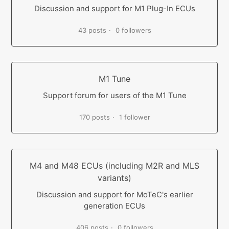
Discussion and support for M1 Plug-In ECUs
43 posts
0 followers
M1 Tune
Support forum for users of the M1 Tune
170 posts
1 follower
M4 and M48 ECUs (including M2R and MLS
variants)
Discussion and support for MoTeC's earlier
generation ECUs
406 posts
0 followers