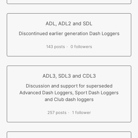
ADL, ADL2 and SDL
Discontinued earlier generation Dash Loggers
143 posts
0 followers
ADL3, SDL3 and CDL3
Discussion and support for superseded
Advanced Dash Loggers, Sport Dash Loggers
and Club dash loggers
257 posts
1 follower