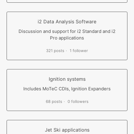
i2 Data Analysis Software
Discussion and support for i2 Standard and i2
Pro applications
321 posts
1 follower
Ignition systems
Includes MoTeC CDIs, Ignition Expanders
68 posts
0 followers
Jet Ski applications