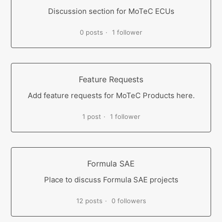
Discussion section for MoTeC ECUs
0 posts
1 follower
Feature Requests
Add feature requests for MoTeC Products here.
1 post
1 follower
Formula SAE
Place to discuss Formula SAE projects
12 posts
0 followers