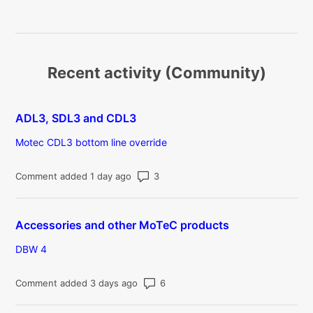
Recent activity (Community)
ADL3, SDL3 and CDL3
Motec CDL3 bottom line override
Number of comments: 3
Comment added 1 day ago
Accessories and other MoTeC products
DBW 4
Number of comments: 6
Comment added 3 days ago