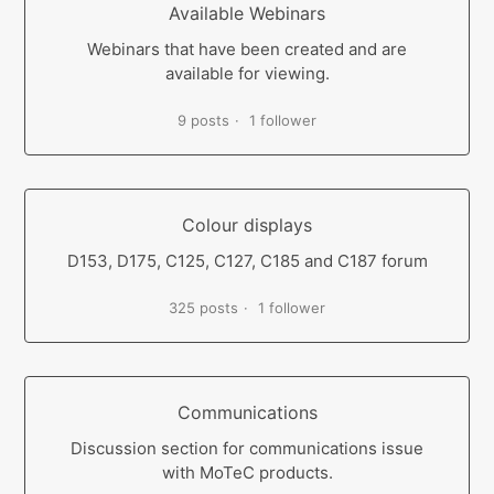
Available Webinars
Webinars that have been created and are
available for viewing.
9 posts
1 follower
Colour displays
D153, D175, C125, C127, C185 and C187 forum
325 posts
1 follower
Communications
Discussion section for communications issue
with MoTeC products.