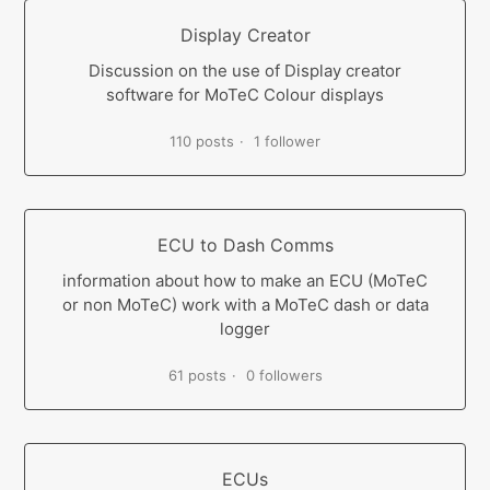
Display Creator
Discussion on the use of Display creator
software for MoTeC Colour displays
110 posts
1 follower
ECU to Dash Comms
information about how to make an ECU (MoTeC
or non MoTeC) work with a MoTeC dash or data
logger
61 posts
0 followers
ECUs