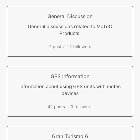
General Discussion
General discussions related to MoTeC
Products.
2 posts
2 followers
GPS Information
Information about using GPS units with motec
devices
42 posts
0 followers
Gran Turismo 6