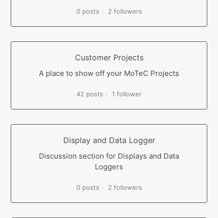
0 posts
2 followers
Customer Projects
A place to show off your MoTeC Projects
42 posts
1 follower
Display and Data Logger
Discussion section for Displays and Data
Loggers
0 posts
2 followers