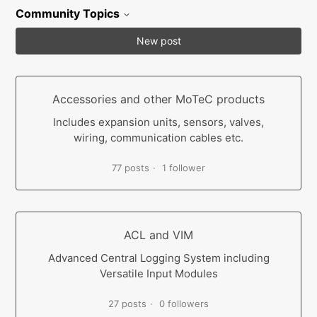
Community Topics
New post
Accessories and other MoTeC products
Includes expansion units, sensors, valves,
wiring, communication cables etc.
77 posts
1 follower
ACL and VIM
Advanced Central Logging System including
Versatile Input Modules
27 posts
0 followers