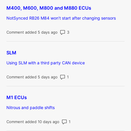
M400, M600, M800 and M880 ECUs
NotSynced RB26 M84 won’t start after changing sensors
Number of comments: 3
Comment added 5 days ago
SLM
Using SLM with a third party CAN device
Number of comments: 1
Comment added 5 days ago
M1 ECUs
Nitrous and paddle shifts
Number of comments: 1
Comment added 10 days ago