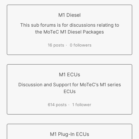
M1 Diesel
This sub forums is for discussions relating to
the MoTeC M1 Diesel Packages
16 posts
0 followers
M1 ECUs
Discussion and Support for MoTeC's M1 series
ECUs
614 posts
1 follower
M1 Plug-In ECUs