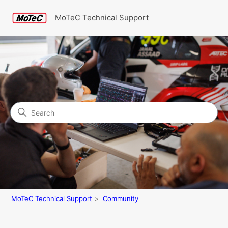
MoTeC Technical Support
Search
Community
MoTeC Technical Support
Community