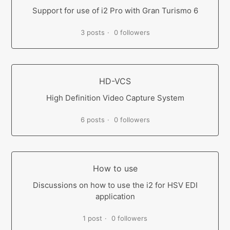
Support for use of i2 Pro with Gran Turismo 6
3 posts
0 followers
HD-VCS
High Definition Video Capture System
6 posts
0 followers
How to use
Discussions on how to use the i2 for HSV EDI
application
1 post
0 followers