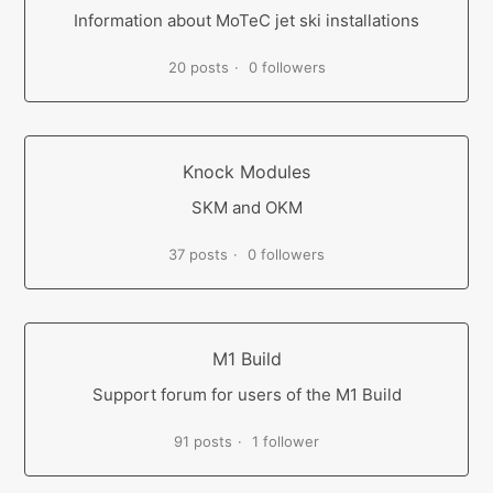
Information about MoTeC jet ski installations
20 posts
0 followers
Knock Modules
SKM and OKM
37 posts
0 followers
M1 Build
Support forum for users of the M1 Build
91 posts
1 follower