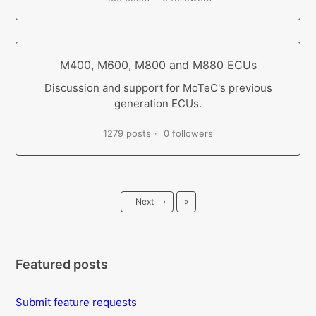
M400, M600, M800 and M880 ECUs
Discussion and support for MoTeC's previous
generation ECUs.
1279 posts
0 followers
Last
Next
›
»
Featured posts
Submit feature requests