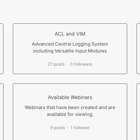
ACL and VIM
Advanced Central Logging System
including Versatile Input Modules
27 posts
0 followers
Available Webinars
Webinars that have been created and are
available for viewing.
9 posts
1 follower