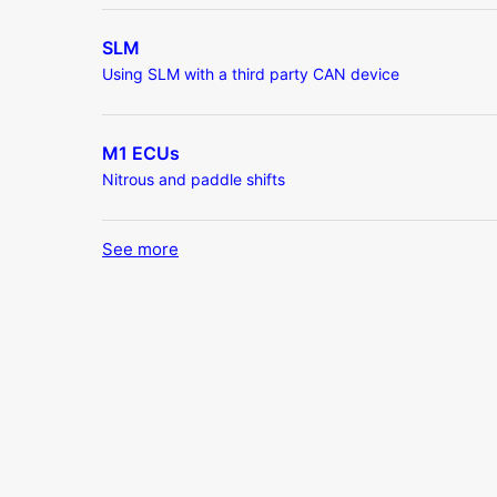
SLM
Using SLM with a third party CAN device
M1 ECUs
Nitrous and paddle shifts
See more
items from recent activity