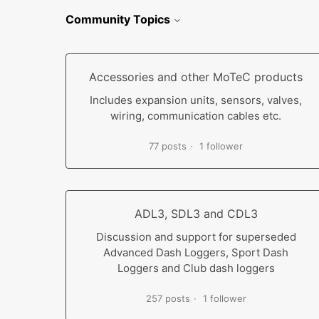
Community Topics
Accessories and other MoTeC products
Includes expansion units, sensors, valves,
wiring, communication cables etc.
77 posts
1 follower
ADL3, SDL3 and CDL3
Discussion and support for superseded
Advanced Dash Loggers, Sport Dash
Loggers and Club dash loggers
257 posts
1 follower