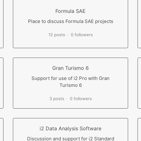
Formula SAE
Place to discuss Formula SAE projects
12 posts
0 followers
Gran Turismo 6
Support for use of i2 Pro with Gran
Turismo 6
3 posts
0 followers
i2 Data Analysis Software
Discussion and support for i2 Standard