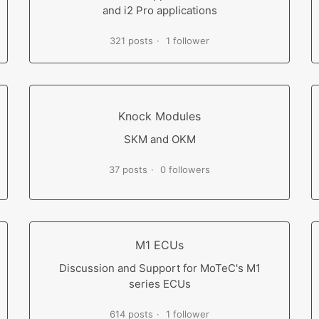
and i2 Pro applications
321 posts
1 follower
Knock Modules
SKM and OKM
37 posts
0 followers
M1 ECUs
Discussion and Support for MoTeC's M1
series ECUs
614 posts
1 follower