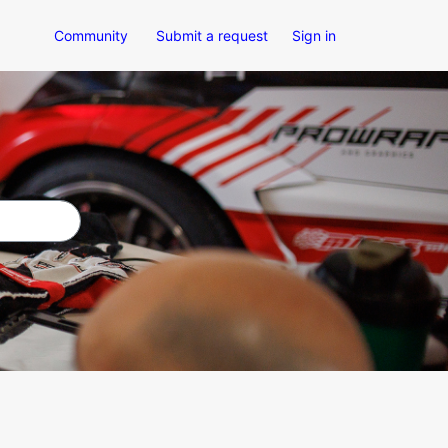
Community
Submit a request
Sign in