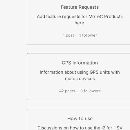
Feature Requests
Add feature requests for MoTeC Products
here.
1 post
1 follower
GPS Information
Information about using GPS units with
motec devices
42 posts
0 followers
How to use
Discussions on how to use the i2 for HSV