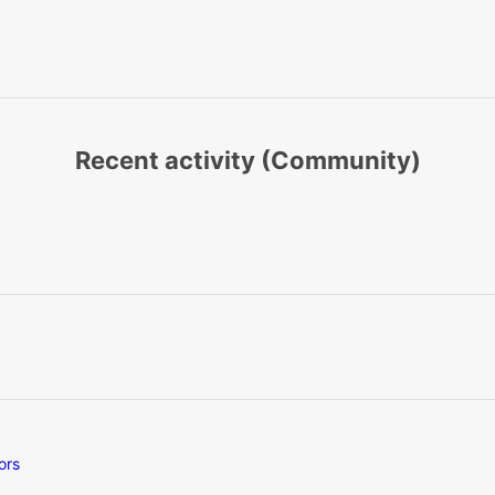
Recent activity (Community)
ors