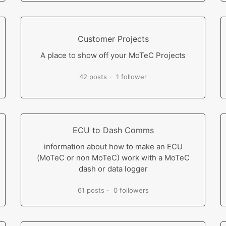
Customer Projects
A place to show off your MoTeC Projects
42 posts
1 follower
ECU to Dash Comms
information about how to make an ECU
(MoTeC or non MoTeC) work with a MoTeC
dash or data logger
61 posts
0 followers