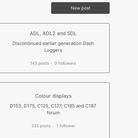
New post
ADL, ADL2 and SDL
Discontinued earlier generation Dash
Loggers
143 posts
0 followers
Colour displays
D153, D175, C125, C127, C185 and C187
forum
325 posts
1 follower