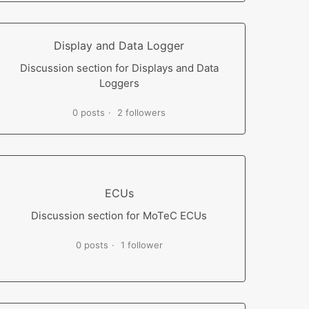
Display and Data Logger
Discussion section for Displays and Data
Loggers
0 posts
2 followers
ECUs
Discussion section for MoTeC ECUs
0 posts
1 follower