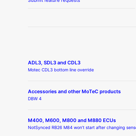
Submit feature requests
ADL3, SDL3 and CDL3
Motec CDL3 bottom line override
Accessories and other MoTeC products
DBW 4
M400, M600, M800 and M880 ECUs
NotSynced RB26 M84 won’t start after changing sens