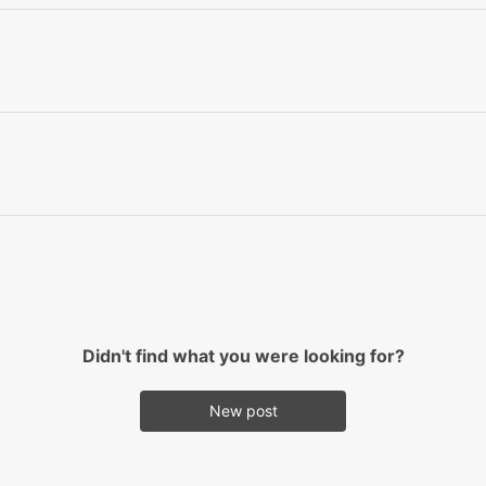
Didn't find what you were looking for?
New post