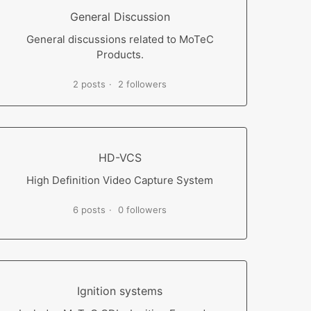
General Discussion
General discussions related to MoTeC
Products.
2 posts
2 followers
HD-VCS
High Definition Video Capture System
6 posts
0 followers
Ignition systems