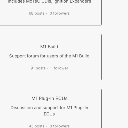
Includes MoTeC CDIs, Ignition Expanders
68 posts
0 followers
M1 Build
Support forum for users of the M1 Build
91 posts
1 follower
M1 Plug-In ECUs
Discussion and support for M1 Plug-In
ECUs
43 posts
0 followers