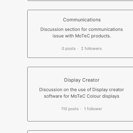
Communications
Discussion section for communications
issue with MoTeC products.
0 posts
2 followers
Display Creator
Discussion on the use of Display creator
software for MoTeC Colour displays
110 posts
1 follower