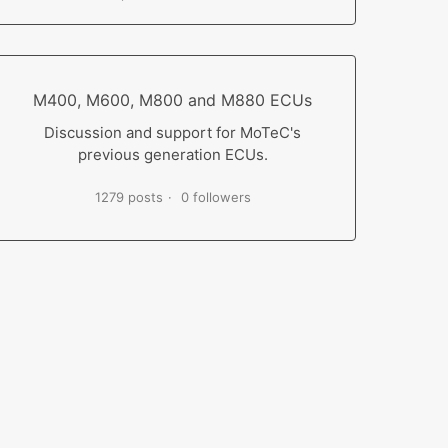
M400, M600, M800 and M880 ECUs
Discussion and support for MoTeC's
previous generation ECUs.
1279 posts
0 followers