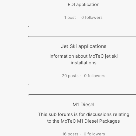
EDI application
1 post
0 followers
Jet Ski applications
Information about MoTeC jet ski
installations
20 posts
0 followers
M1 Diesel
This sub forums is for discussions relating
to the MoTeC M1 Diesel Packages
16 posts
0 followers