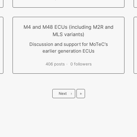
M4 and M48 ECUs (including M2R and
MLS variants)
Discussion and support for MoTeC's
earlier generation ECUs
406 posts
0 followers
Last
Next
›
»