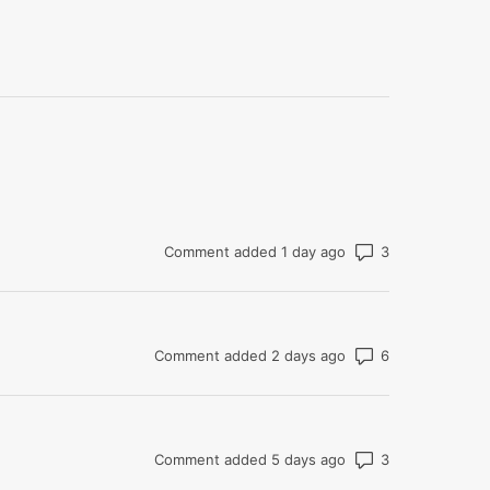
Number of co
Comment added 1 day ago
Number of co
Comment added 2 days ago
Number of co
Comment added 5 days ago