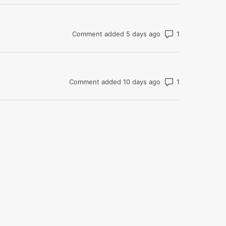
Number of com
Comment added 5 days ago
Number of com
Comment added 10 days ago