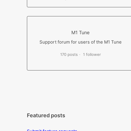
M1 Tune
Support forum for users of the M1 Tune
170 posts
1 follower
Featured posts