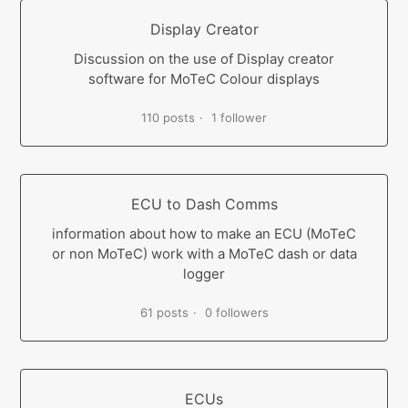
Display Creator
Discussion on the use of Display creator
software for MoTeC Colour displays
110 posts
1 follower
ECU to Dash Comms
information about how to make an ECU (MoTeC
or non MoTeC) work with a MoTeC dash or data
logger
61 posts
0 followers
ECUs