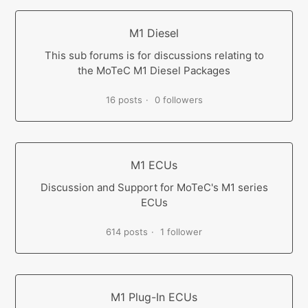
M1 Diesel
This sub forums is for discussions relating to
the MoTeC M1 Diesel Packages
16 posts
0 followers
M1 ECUs
Discussion and Support for MoTeC's M1 series
ECUs
614 posts
1 follower
M1 Plug-In ECUs