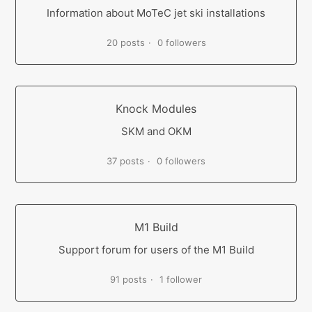
Information about MoTeC jet ski installations
20 posts
0 followers
Knock Modules
SKM and OKM
37 posts
0 followers
M1 Build
Support forum for users of the M1 Build
91 posts
1 follower