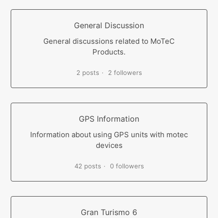
General Discussion
General discussions related to MoTeC
Products.
2 posts
2 followers
GPS Information
Information about using GPS units with motec
devices
42 posts
0 followers
Gran Turismo 6