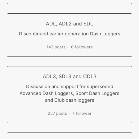
ADL, ADL2 and SDL
Discontinued earlier generation Dash Loggers
143 posts
0 followers
ADL3, SDL3 and CDL3
Discussion and support for superseded
Advanced Dash Loggers, Sport Dash Loggers
and Club dash loggers
257 posts
1 follower