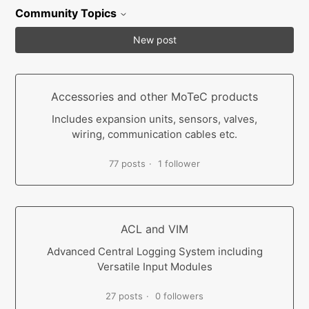
Community Topics
New post
Accessories and other MoTeC products
Includes expansion units, sensors, valves,
wiring, communication cables etc.
77 posts
1 follower
ACL and VIM
Advanced Central Logging System including
Versatile Input Modules
27 posts
0 followers