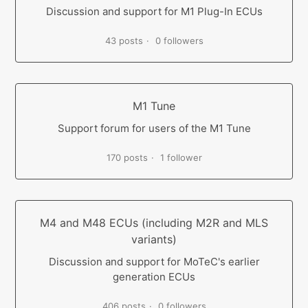
Discussion and support for M1 Plug-In ECUs
43 posts
0 followers
M1 Tune
Support forum for users of the M1 Tune
170 posts
1 follower
M4 and M48 ECUs (including M2R and MLS
variants)
Discussion and support for MoTeC's earlier
generation ECUs
406 posts
0 followers