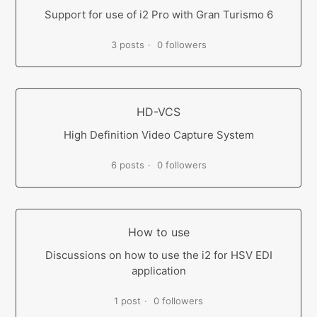
Support for use of i2 Pro with Gran Turismo 6
3 posts
0 followers
HD-VCS
High Definition Video Capture System
6 posts
0 followers
How to use
Discussions on how to use the i2 for HSV EDI
application
1 post
0 followers