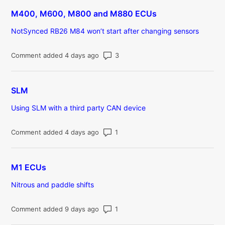
M400, M600, M800 and M880 ECUs
NotSynced RB26 M84 won’t start after changing sensors
Number of comments: 3
Comment added 4 days ago
SLM
Using SLM with a third party CAN device
Number of comments: 1
Comment added 4 days ago
M1 ECUs
Nitrous and paddle shifts
Number of comments: 1
Comment added 9 days ago