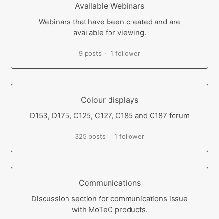
Available Webinars
Webinars that have been created and are
available for viewing.
9 posts
1 follower
Colour displays
D153, D175, C125, C127, C185 and C187 forum
325 posts
1 follower
Communications
Discussion section for communications issue
with MoTeC products.