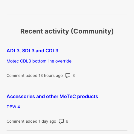
Recent activity (Community)
ADL3, SDL3 and CDL3
Motec CDL3 bottom line override
Number of comments: 3
Comment added 13 hours ago
Accessories and other MoTeC products
DBW 4
Number of comments: 6
Comment added 1 day ago