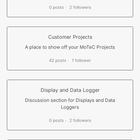
0 posts
2 followers
Customer Projects
A place to show off your MoTeC Projects
42 posts
1 follower
Display and Data Logger
Discussion section for Displays and Data
Loggers
0 posts
2 followers