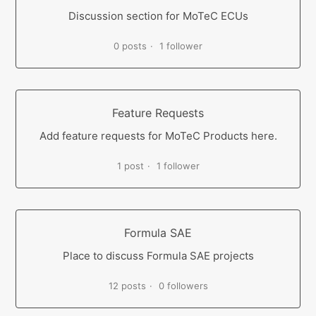
Discussion section for MoTeC ECUs
0 posts
1 follower
Feature Requests
Add feature requests for MoTeC Products here.
1 post
1 follower
Formula SAE
Place to discuss Formula SAE projects
12 posts
0 followers