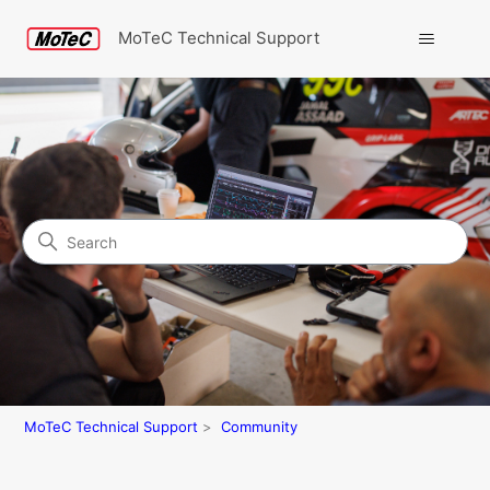
MoTeC Technical Support
Search
Community
MoTeC Technical Support
Community