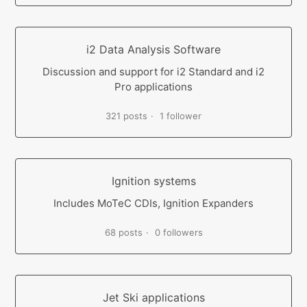
i2 Data Analysis Software
Discussion and support for i2 Standard and i2
Pro applications
321 posts
1 follower
Ignition systems
Includes MoTeC CDIs, Ignition Expanders
68 posts
0 followers
Jet Ski applications