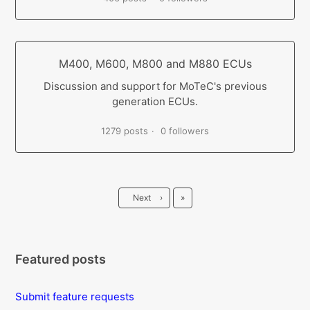
M400, M600, M800 and M880 ECUs
Discussion and support for MoTeC's previous
generation ECUs.
1279 posts
0 followers
Last
Next
›
»
Featured posts
Submit feature requests