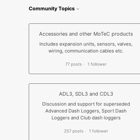
Community Topics
Accessories and other MoTeC products
Includes expansion units, sensors, valves,
wiring, communication cables etc.
77 posts
1 follower
ADL3, SDL3 and CDL3
Discussion and support for superseded
Advanced Dash Loggers, Sport Dash
Loggers and Club dash loggers
257 posts
1 follower