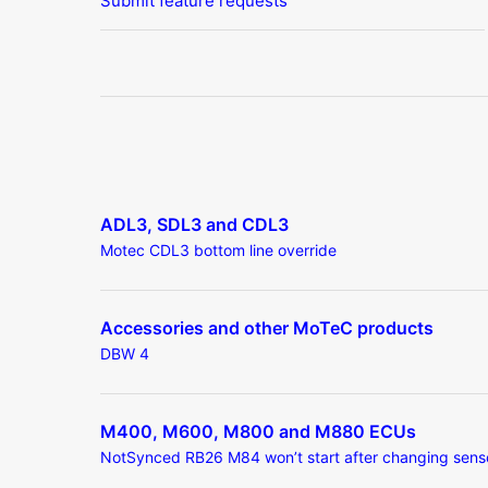
Submit feature requests
ADL3, SDL3 and CDL3
Motec CDL3 bottom line override
Accessories and other MoTeC products
DBW 4
M400, M600, M800 and M880 ECUs
NotSynced RB26 M84 won’t start after changing sens