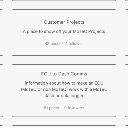
Customer Projects
A place to show off your MoTeC Projects
42 posts
1 follower
ECU to Dash Comms
information about how to make an ECU
(MoTeC or non MoTeC) work with a MoTeC
dash or data logger
61 posts
0 followers