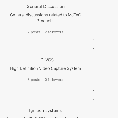
General Discussion
General discussions related to MoTeC
Products.
2 posts
2 followers
HD-VCS
High Definition Video Capture System
6 posts
0 followers
Ignition systems