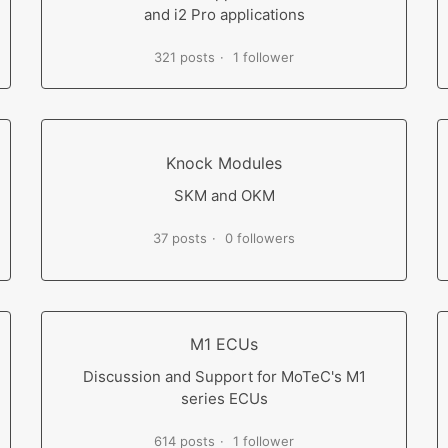
and i2 Pro applications
321 posts
1 follower
Knock Modules
SKM and OKM
37 posts
0 followers
M1 ECUs
Discussion and Support for MoTeC's M1
series ECUs
614 posts
1 follower