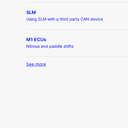
SLM
Using SLM with a third party CAN device
M1 ECUs
Nitrous and paddle shifts
See more
items from recent activity