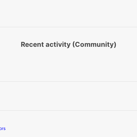
Recent activity (Community)
ors