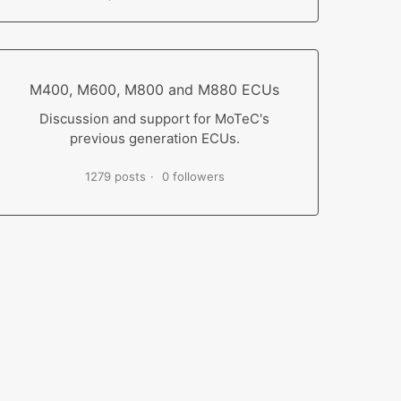
M400, M600, M800 and M880 ECUs
Discussion and support for MoTeC's
previous generation ECUs.
1279 posts
0 followers