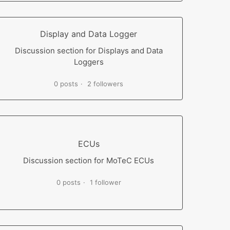
Display and Data Logger
Discussion section for Displays and Data
Loggers
0 posts
2 followers
ECUs
Discussion section for MoTeC ECUs
0 posts
1 follower