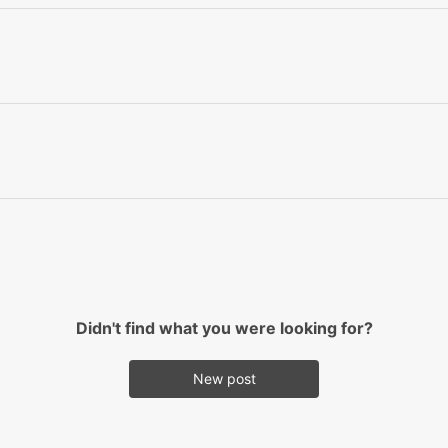
Didn't find what you were looking for?
New post