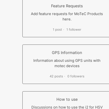
Feature Requests
Add feature requests for MoTeC Products
here.
1 post
1 follower
GPS Information
Information about using GPS units with
motec devices
42 posts
0 followers
How to use
Discussions on how to use the i2 for HSV