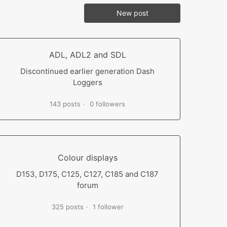
New post
ADL, ADL2 and SDL
Discontinued earlier generation Dash
Loggers
143 posts
0 followers
Colour displays
D153, D175, C125, C127, C185 and C187
forum
325 posts
1 follower