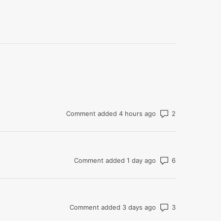
Number of co
Comment added 4 hours ago
Number of co
Comment added 1 day ago
Number of co
Comment added 3 days ago