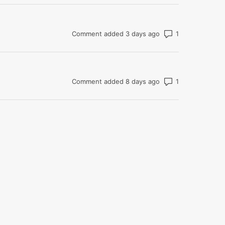
Number of com
Comment added 3 days ago
Number of com
Comment added 8 days ago