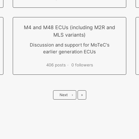
M4 and M48 ECUs (including M2R and
MLS variants)
Discussion and support for MoTeC's
earlier generation ECUs
406 posts
0 followers
Last
Next
›
»