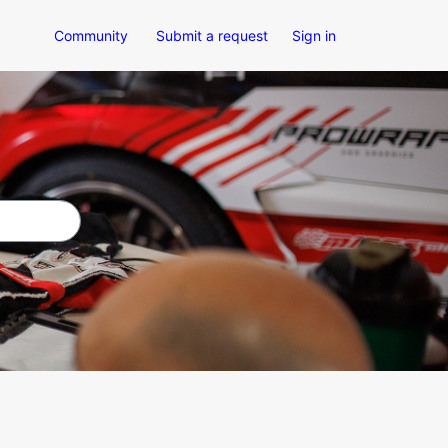
Community
Submit a request
Sign in