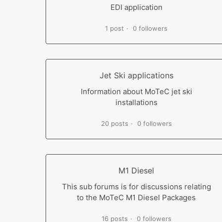
EDI application
1 post
0 followers
Jet Ski applications
Information about MoTeC jet ski
installations
20 posts
0 followers
M1 Diesel
This sub forums is for discussions relating
to the MoTeC M1 Diesel Packages
16 posts
0 followers