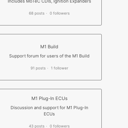
Includes MoTeC CDIs, Ignition Expanders
68 posts
0 followers
M1 Build
Support forum for users of the M1 Build
91 posts
1 follower
M1 Plug-In ECUs
Discussion and support for M1 Plug-In
ECUs
43 posts
0 followers