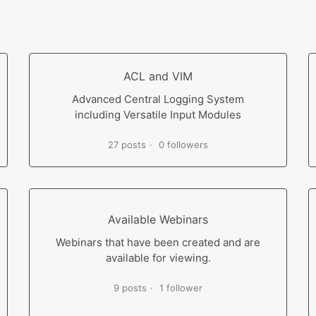
ACL and VIM
Advanced Central Logging System
including Versatile Input Modules
27 posts
0 followers
Available Webinars
Webinars that have been created and are
available for viewing.
9 posts
1 follower