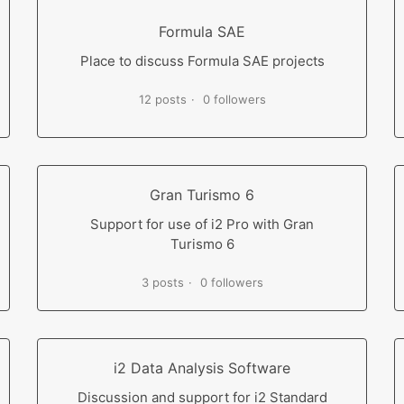
Formula SAE
Place to discuss Formula SAE projects
12 posts
0 followers
Gran Turismo 6
Support for use of i2 Pro with Gran
Turismo 6
3 posts
0 followers
i2 Data Analysis Software
Discussion and support for i2 Standard