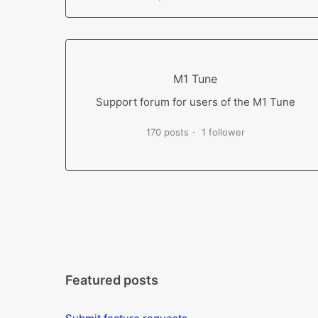
M1 Tune
Support forum for users of the M1 Tune
170 posts
1 follower
Featured posts