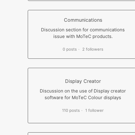
Communications
Discussion section for communications
issue with MoTeC products.
0 posts
2 followers
Display Creator
Discussion on the use of Display creator
software for MoTeC Colour displays
110 posts
1 follower