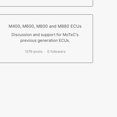
M400, M600, M800 and M880 ECUs
Discussion and support for MoTeC's
previous generation ECUs.
1279 posts
0 followers