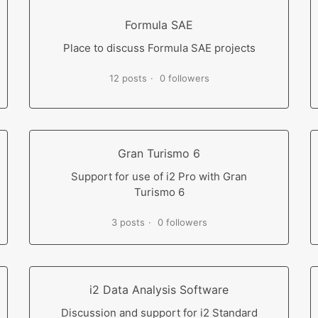
Formula SAE
Place to discuss Formula SAE projects
12 posts
0 followers
Gran Turismo 6
Support for use of i2 Pro with Gran
Turismo 6
3 posts
0 followers
i2 Data Analysis Software
Discussion and support for i2 Standard