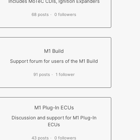
Includes MoTeC CDIs, Ignition Expanders
68 posts
0 followers
M1 Build
Support forum for users of the M1 Build
91 posts
1 follower
M1 Plug-In ECUs
Discussion and support for M1 Plug-In
ECUs
43 posts
0 followers