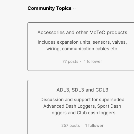
Community Topics
Accessories and other MoTeC products
Includes expansion units, sensors, valves,
wiring, communication cables etc.
77 posts
1 follower
ADL3, SDL3 and CDL3
Discussion and support for superseded
Advanced Dash Loggers, Sport Dash
Loggers and Club dash loggers
257 posts
1 follower