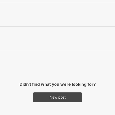
Didn't find what you were looking for?
New post