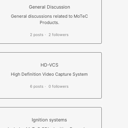
General Discussion
General discussions related to MoTeC
Products.
2 posts
2 followers
HD-VCS
High Definition Video Capture System
6 posts
0 followers
Ignition systems