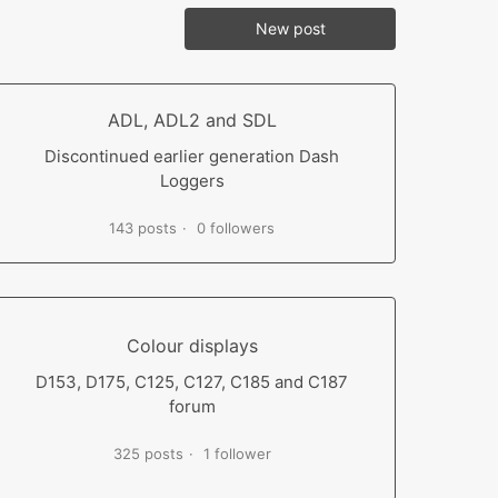
New post
ADL, ADL2 and SDL
Discontinued earlier generation Dash
Loggers
143 posts
0 followers
Colour displays
D153, D175, C125, C127, C185 and C187
forum
325 posts
1 follower