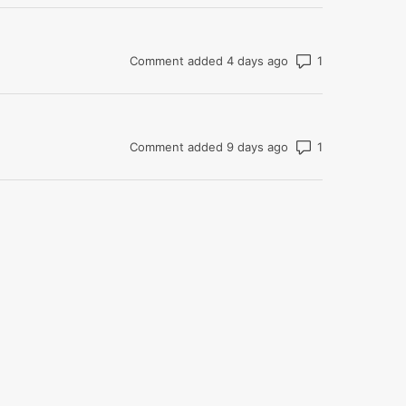
Number of com
Comment added 4 days ago
Number of com
Comment added 9 days ago