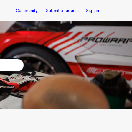
Community
Submit a request
Sign in