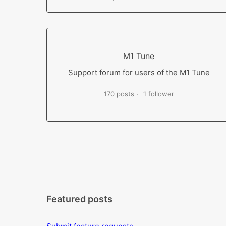
M1 Tune
Support forum for users of the M1 Tune
170 posts
1 follower
Featured posts