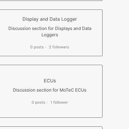
Display and Data Logger
Discussion section for Displays and Data
Loggers
0 posts
2 followers
ECUs
Discussion section for MoTeC ECUs
0 posts
1 follower