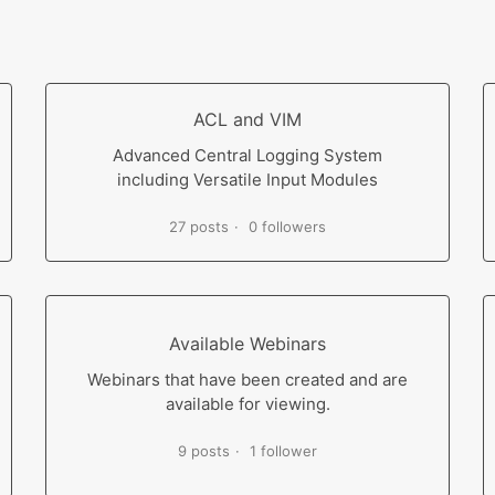
ACL and VIM
Advanced Central Logging System
including Versatile Input Modules
27 posts
0 followers
Available Webinars
Webinars that have been created and are
available for viewing.
9 posts
1 follower