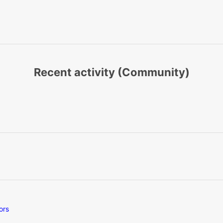
Recent activity (Community)
ors