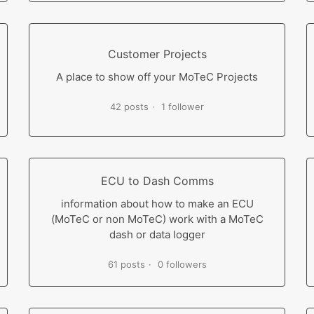
Customer Projects
A place to show off your MoTeC Projects
42 posts
1 follower
ECU to Dash Comms
information about how to make an ECU
(MoTeC or non MoTeC) work with a MoTeC
dash or data logger
61 posts
0 followers