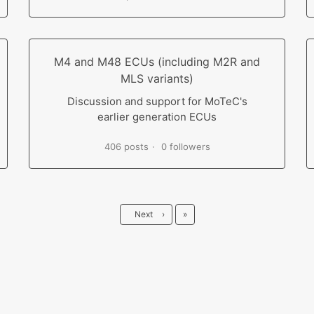
M4 and M48 ECUs (including M2R and
MLS variants)
Discussion and support for MoTeC's
earlier generation ECUs
406 posts
0 followers
Last
Next
›
»