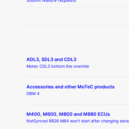
Submit feature requests
ADL3, SDL3 and CDL3
Motec CDL3 bottom line override
Accessories and other MoTeC products
DBW 4
M400, M600, M800 and M880 ECUs
NotSynced RB26 M84 won’t start after changing sens