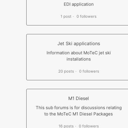
EDI application
1 post
0 followers
Jet Ski applications
Information about MoTeC jet ski
installations
20 posts
0 followers
M1 Diesel
This sub forums is for discussions relating
to the MoTeC M1 Diesel Packages
16 posts
0 followers