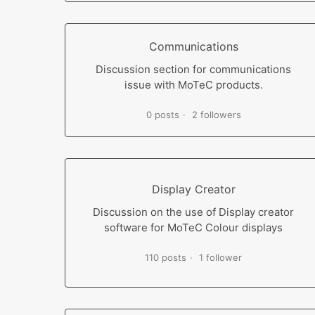
Communications
Discussion section for communications
issue with MoTeC products.
0 posts
2 followers
Display Creator
Discussion on the use of Display creator
software for MoTeC Colour displays
110 posts
1 follower