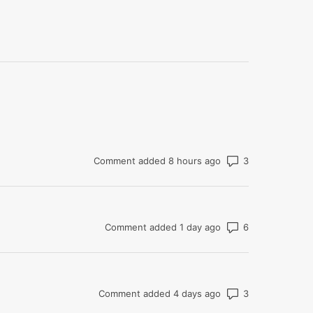
Number of co
Comment added 8 hours ago
Number of co
Comment added 1 day ago
Number of co
Comment added 4 days ago