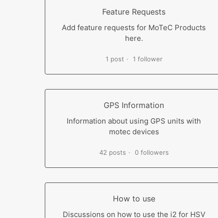
Feature Requests
Add feature requests for MoTeC Products
here.
1 post
1 follower
GPS Information
Information about using GPS units with
motec devices
42 posts
0 followers
How to use
Discussions on how to use the i2 for HSV