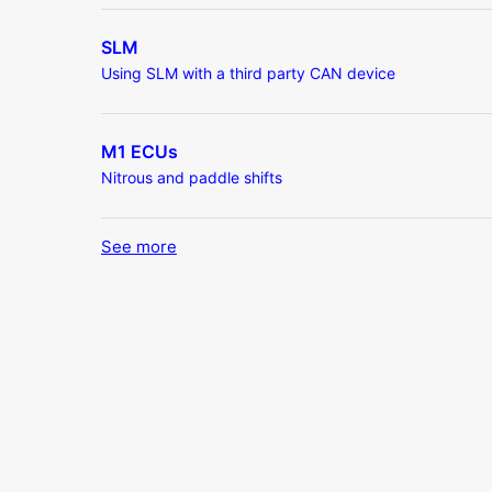
SLM
Using SLM with a third party CAN device
M1 ECUs
Nitrous and paddle shifts
See more
items from recent activity