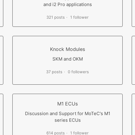
and i2 Pro applications
321 posts
1 follower
Knock Modules
SKM and OKM
37 posts
0 followers
M1 ECUs
Discussion and Support for MoTeC's M1
series ECUs
614 posts
1 follower