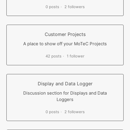
0 posts
2 followers
Customer Projects
A place to show off your MoTeC Projects
42 posts
1 follower
Display and Data Logger
Discussion section for Displays and Data
Loggers
0 posts
2 followers