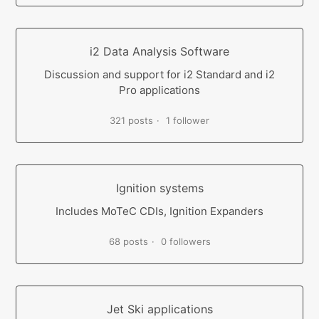
i2 Data Analysis Software
Discussion and support for i2 Standard and i2
Pro applications
321 posts
1 follower
Ignition systems
Includes MoTeC CDIs, Ignition Expanders
68 posts
0 followers
Jet Ski applications