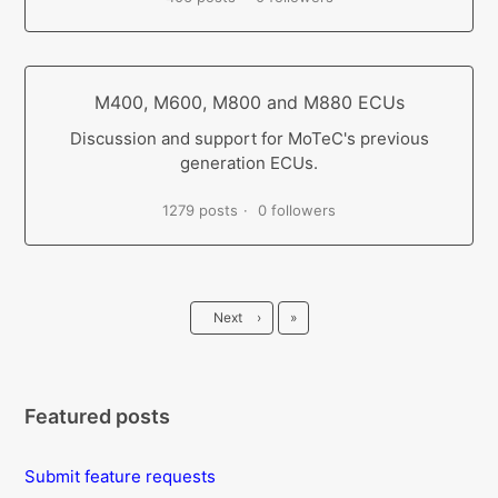
M400, M600, M800 and M880 ECUs
Discussion and support for MoTeC's previous
generation ECUs.
1279 posts
0 followers
Last
Next
›
»
Featured posts
Submit feature requests