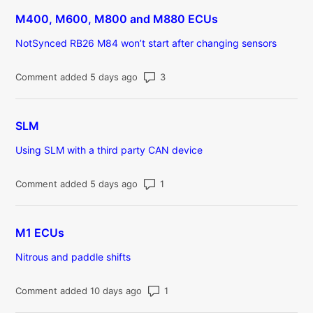
M400, M600, M800 and M880 ECUs
NotSynced RB26 M84 won’t start after changing sensors
Number of comments: 3
Comment added 5 days ago
SLM
Using SLM with a third party CAN device
Number of comments: 1
Comment added 5 days ago
M1 ECUs
Nitrous and paddle shifts
Number of comments: 1
Comment added 10 days ago