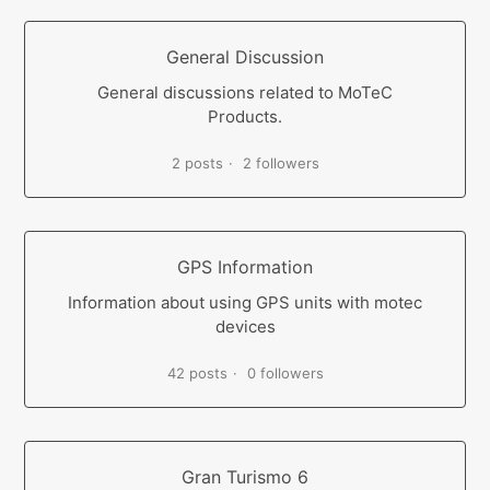
General Discussion
General discussions related to MoTeC
Products.
2 posts
2 followers
GPS Information
Information about using GPS units with motec
devices
42 posts
0 followers
Gran Turismo 6