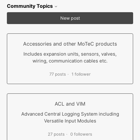
Community Topics
New post
Accessories and other MoTeC products
Includes expansion units, sensors, valves,
wiring, communication cables etc.
77 posts
1 follower
ACL and VIM
Advanced Central Logging System including
Versatile Input Modules
27 posts
0 followers