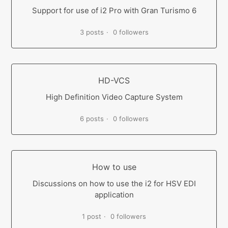
Support for use of i2 Pro with Gran Turismo 6
3 posts
0 followers
HD-VCS
High Definition Video Capture System
6 posts
0 followers
How to use
Discussions on how to use the i2 for HSV EDI
application
1 post
0 followers