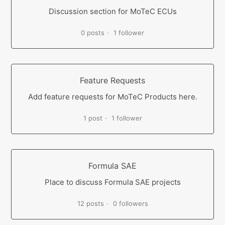
Discussion section for MoTeC ECUs
0 posts
1 follower
Feature Requests
Add feature requests for MoTeC Products here.
1 post
1 follower
Formula SAE
Place to discuss Formula SAE projects
12 posts
0 followers