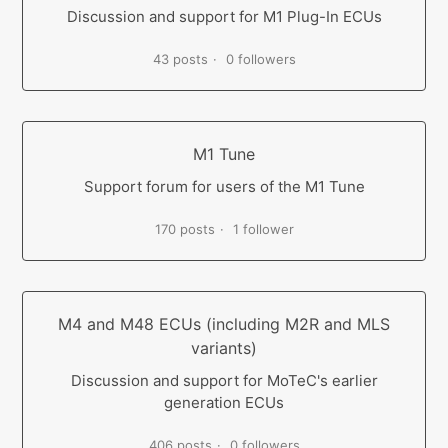
Discussion and support for M1 Plug-In ECUs
43 posts
0 followers
M1 Tune
Support forum for users of the M1 Tune
170 posts
1 follower
M4 and M48 ECUs (including M2R and MLS
variants)
Discussion and support for MoTeC's earlier
generation ECUs
406 posts
0 followers