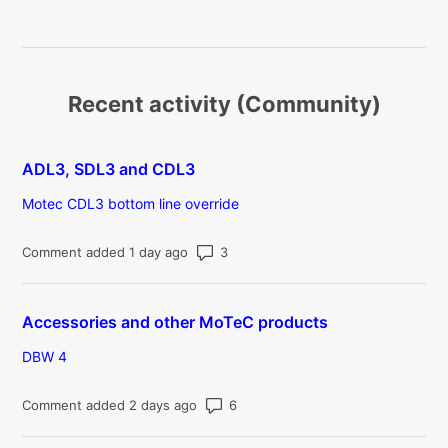
Recent activity (Community)
ADL3, SDL3 and CDL3
Motec CDL3 bottom line override
Number of comments: 3
Comment added 1 day ago
Accessories and other MoTeC products
DBW 4
Number of comments: 6
Comment added 2 days ago