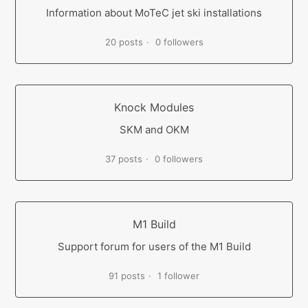
Information about MoTeC jet ski installations
20 posts
0 followers
Knock Modules
SKM and OKM
37 posts
0 followers
M1 Build
Support forum for users of the M1 Build
91 posts
1 follower