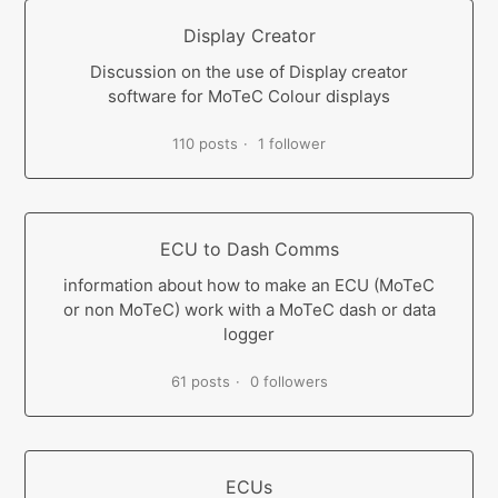
Display Creator
Discussion on the use of Display creator
software for MoTeC Colour displays
110 posts
1 follower
ECU to Dash Comms
information about how to make an ECU (MoTeC
or non MoTeC) work with a MoTeC dash or data
logger
61 posts
0 followers
ECUs