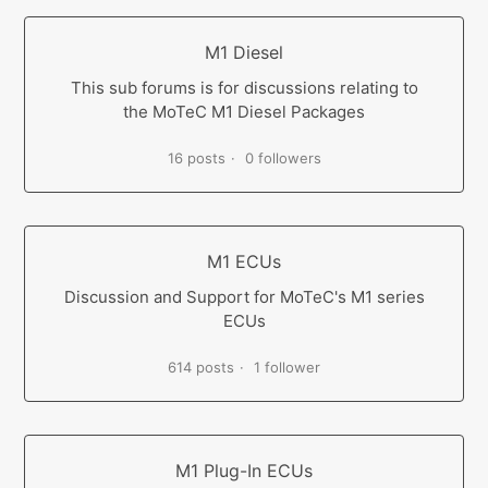
M1 Diesel
This sub forums is for discussions relating to
the MoTeC M1 Diesel Packages
16 posts
0 followers
M1 ECUs
Discussion and Support for MoTeC's M1 series
ECUs
614 posts
1 follower
M1 Plug-In ECUs