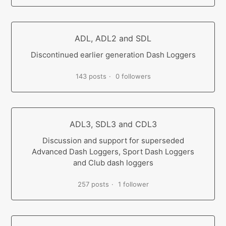
ADL, ADL2 and SDL
Discontinued earlier generation Dash Loggers
143 posts
0 followers
ADL3, SDL3 and CDL3
Discussion and support for superseded
Advanced Dash Loggers, Sport Dash Loggers
and Club dash loggers
257 posts
1 follower