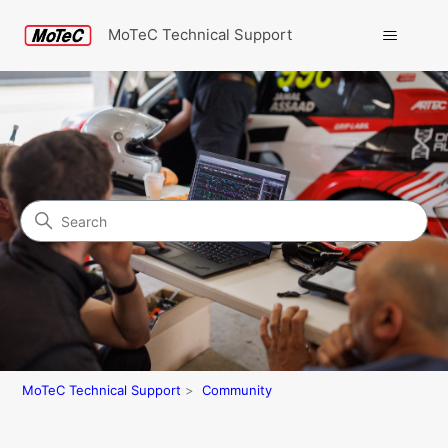
MoTeC Technical Support
Search
Community
MoTeC Technical Support
Community