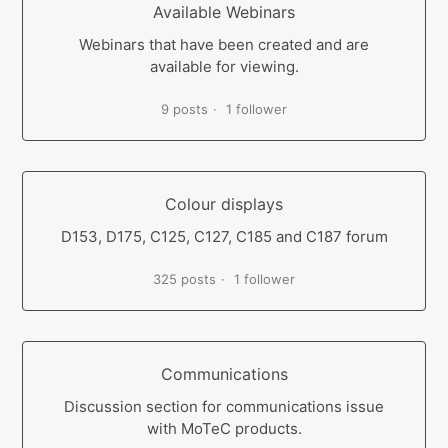
Available Webinars
Webinars that have been created and are
available for viewing.
9 posts
1 follower
Colour displays
D153, D175, C125, C127, C185 and C187 forum
325 posts
1 follower
Communications
Discussion section for communications issue
with MoTeC products.