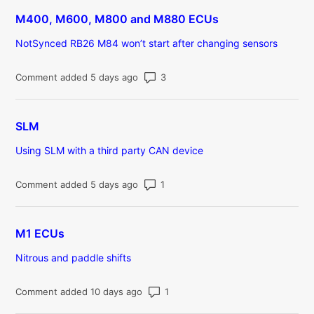
M400, M600, M800 and M880 ECUs
NotSynced RB26 M84 won’t start after changing sensors
Number of comments: 3
Comment added 5 days ago
SLM
Using SLM with a third party CAN device
Number of comments: 1
Comment added 5 days ago
M1 ECUs
Nitrous and paddle shifts
Number of comments: 1
Comment added 10 days ago