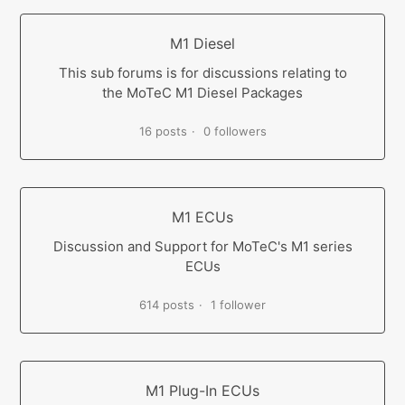
M1 Diesel
This sub forums is for discussions relating to
the MoTeC M1 Diesel Packages
16 posts
0 followers
M1 ECUs
Discussion and Support for MoTeC's M1 series
ECUs
614 posts
1 follower
M1 Plug-In ECUs