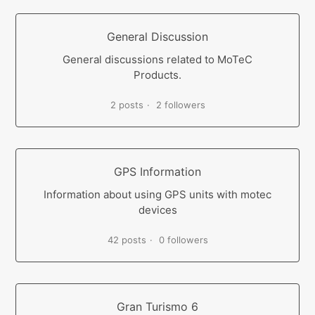
General Discussion
General discussions related to MoTeC
Products.
2 posts
2 followers
GPS Information
Information about using GPS units with motec
devices
42 posts
0 followers
Gran Turismo 6