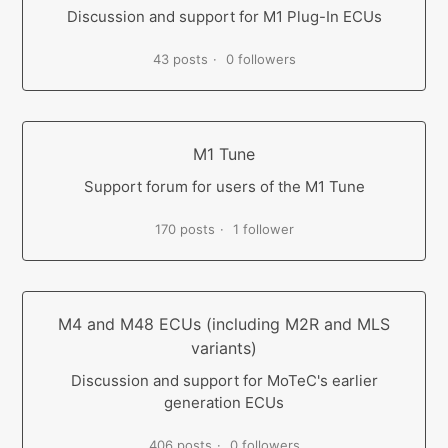
Discussion and support for M1 Plug-In ECUs
43 posts
0 followers
M1 Tune
Support forum for users of the M1 Tune
170 posts
1 follower
M4 and M48 ECUs (including M2R and MLS
variants)
Discussion and support for MoTeC's earlier
generation ECUs
406 posts
0 followers