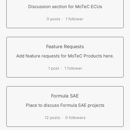
Discussion section for MoTeC ECUs
0 posts
1 follower
Feature Requests
Add feature requests for MoTeC Products here.
1 post
1 follower
Formula SAE
Place to discuss Formula SAE projects
12 posts
0 followers