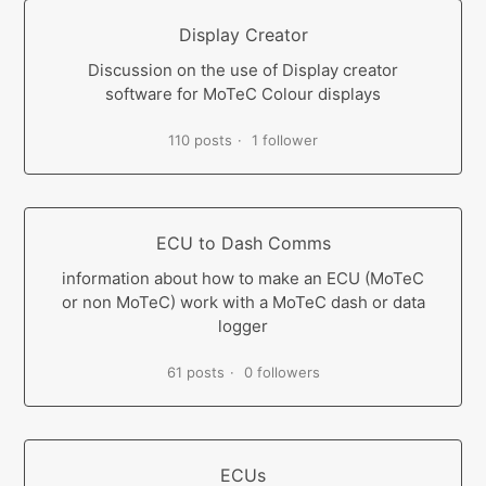
Display Creator
Discussion on the use of Display creator
software for MoTeC Colour displays
110 posts
1 follower
ECU to Dash Comms
information about how to make an ECU (MoTeC
or non MoTeC) work with a MoTeC dash or data
logger
61 posts
0 followers
ECUs