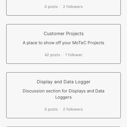
0 posts
2 followers
Customer Projects
A place to show off your MoTeC Projects
42 posts
1 follower
Display and Data Logger
Discussion section for Displays and Data
Loggers
0 posts
2 followers