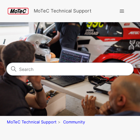
MoTeC Technical Support
Search
Community
MoTeC Technical Support
Community