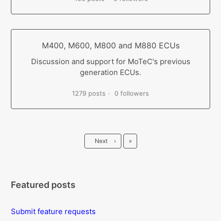
M400, M600, M800 and M880 ECUs
Discussion and support for MoTeC's previous
generation ECUs.
1279 posts
0 followers
Last
Next
›
»
Featured posts
Submit feature requests