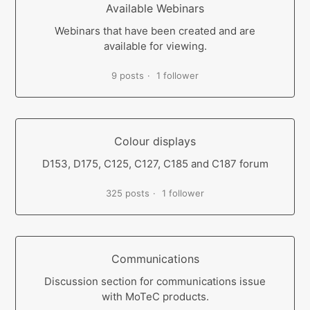
Available Webinars
Webinars that have been created and are
available for viewing.
9 posts
1 follower
Colour displays
D153, D175, C125, C127, C185 and C187 forum
325 posts
1 follower
Communications
Discussion section for communications issue
with MoTeC products.