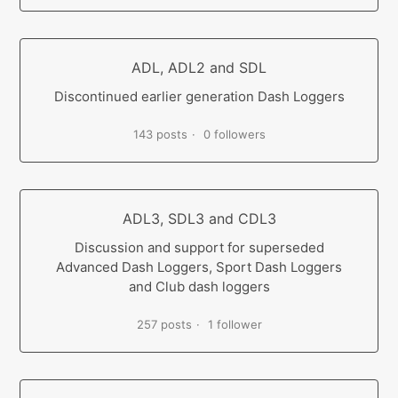
ADL, ADL2 and SDL
Discontinued earlier generation Dash Loggers
143 posts
0 followers
ADL3, SDL3 and CDL3
Discussion and support for superseded
Advanced Dash Loggers, Sport Dash Loggers
and Club dash loggers
257 posts
1 follower