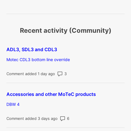
Recent activity (Community)
ADL3, SDL3 and CDL3
Motec CDL3 bottom line override
Number of comments: 3
Comment added 1 day ago
Accessories and other MoTeC products
DBW 4
Number of comments: 6
Comment added 3 days ago