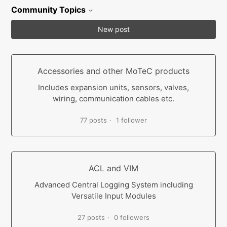
Community Topics
New post
Accessories and other MoTeC products
Includes expansion units, sensors, valves,
wiring, communication cables etc.
77 posts
1 follower
ACL and VIM
Advanced Central Logging System including
Versatile Input Modules
27 posts
0 followers