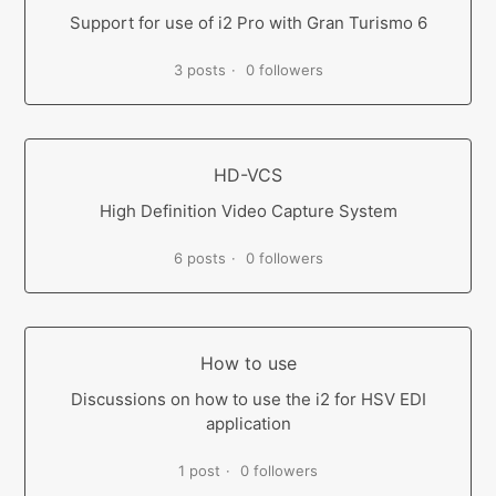
Support for use of i2 Pro with Gran Turismo 6
3 posts
0 followers
HD-VCS
High Definition Video Capture System
6 posts
0 followers
How to use
Discussions on how to use the i2 for HSV EDI
application
1 post
0 followers