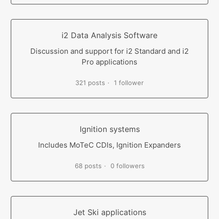
i2 Data Analysis Software
Discussion and support for i2 Standard and i2
Pro applications
321 posts
1 follower
Ignition systems
Includes MoTeC CDIs, Ignition Expanders
68 posts
0 followers
Jet Ski applications