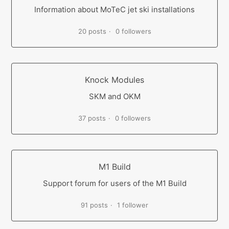
Information about MoTeC jet ski installations
20 posts
0 followers
Knock Modules
SKM and OKM
37 posts
0 followers
M1 Build
Support forum for users of the M1 Build
91 posts
1 follower