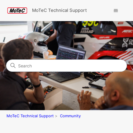
MoTeC Technical Support
Search
Community
MoTeC Technical Support
Community