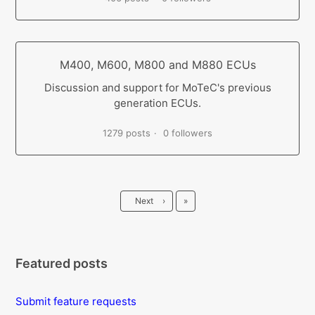
M400, M600, M800 and M880 ECUs
Discussion and support for MoTeC's previous
generation ECUs.
1279 posts
0 followers
Last
Next
›
»
Featured posts
Submit feature requests