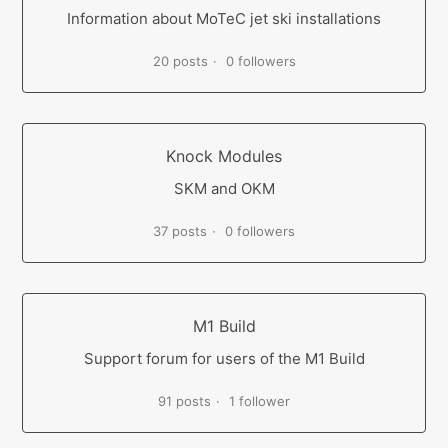
Information about MoTeC jet ski installations
20 posts
0 followers
Knock Modules
SKM and OKM
37 posts
0 followers
M1 Build
Support forum for users of the M1 Build
91 posts
1 follower