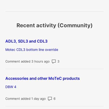
Recent activity (Community)
ADL3, SDL3 and CDL3
Motec CDL3 bottom line override
Number of comments: 3
Comment added 3 hours ago
Accessories and other MoTeC products
DBW 4
Number of comments: 6
Comment added 1 day ago