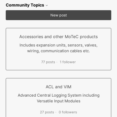
Community Topics
New post
Accessories and other MoTeC products
Includes expansion units, sensors, valves,
wiring, communication cables etc.
77 posts
1 follower
ACL and VIM
Advanced Central Logging System including
Versatile Input Modules
27 posts
0 followers