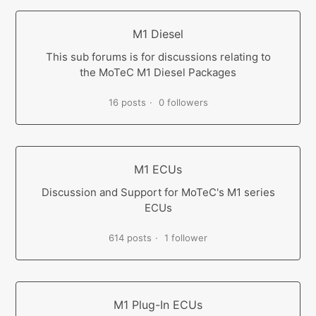
M1 Diesel
This sub forums is for discussions relating to
the MoTeC M1 Diesel Packages
16 posts
0 followers
M1 ECUs
Discussion and Support for MoTeC's M1 series
ECUs
614 posts
1 follower
M1 Plug-In ECUs