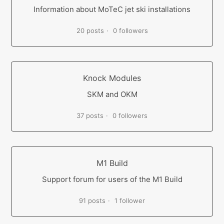
Information about MoTeC jet ski installations
20 posts
0 followers
Knock Modules
SKM and OKM
37 posts
0 followers
M1 Build
Support forum for users of the M1 Build
91 posts
1 follower