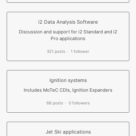
i2 Data Analysis Software
Discussion and support for i2 Standard and i2
Pro applications
321 posts
1 follower
Ignition systems
Includes MoTeC CDIs, Ignition Expanders
68 posts
0 followers
Jet Ski applications