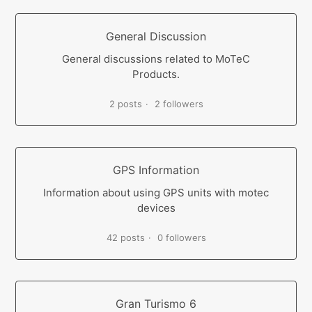
General Discussion
General discussions related to MoTeC
Products.
2 posts
2 followers
GPS Information
Information about using GPS units with motec
devices
42 posts
0 followers
Gran Turismo 6