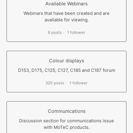
Available Webinars
Webinars that have been created and are
available for viewing.
9 posts
1 follower
Colour displays
D153, D175, C125, C127, C185 and C187 forum
325 posts
1 follower
Communications
Discussion section for communications issue
with MoTeC products.