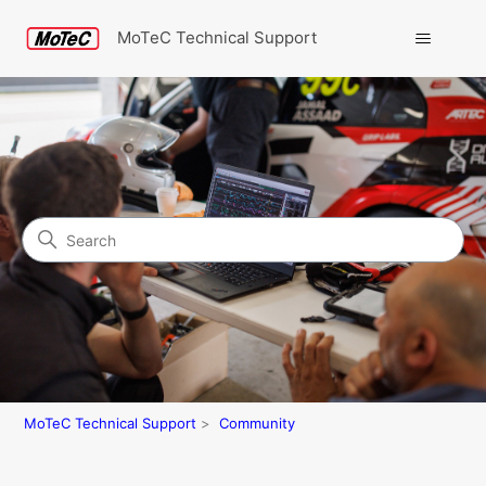
MoTeC Technical Support
Search
Community
MoTeC Technical Support
Community