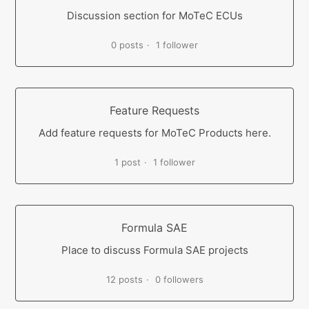
Discussion section for MoTeC ECUs
0 posts
1 follower
Feature Requests
Add feature requests for MoTeC Products here.
1 post
1 follower
Formula SAE
Place to discuss Formula SAE projects
12 posts
0 followers