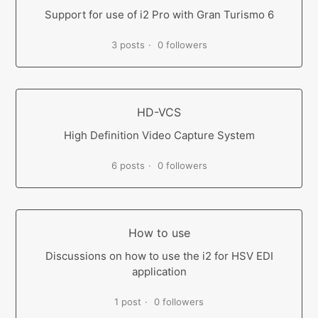
Support for use of i2 Pro with Gran Turismo 6
3 posts
0 followers
HD-VCS
High Definition Video Capture System
6 posts
0 followers
How to use
Discussions on how to use the i2 for HSV EDI
application
1 post
0 followers