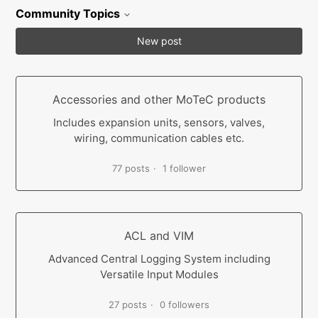
Community Topics
New post
Accessories and other MoTeC products
Includes expansion units, sensors, valves,
wiring, communication cables etc.
77 posts
1 follower
ACL and VIM
Advanced Central Logging System including
Versatile Input Modules
27 posts
0 followers