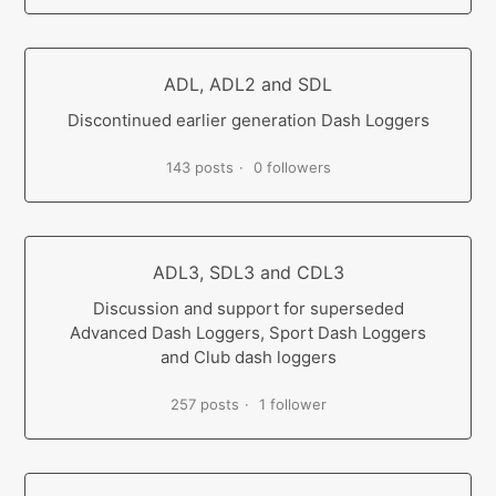
ADL, ADL2 and SDL
Discontinued earlier generation Dash Loggers
143 posts
0 followers
ADL3, SDL3 and CDL3
Discussion and support for superseded
Advanced Dash Loggers, Sport Dash Loggers
and Club dash loggers
257 posts
1 follower