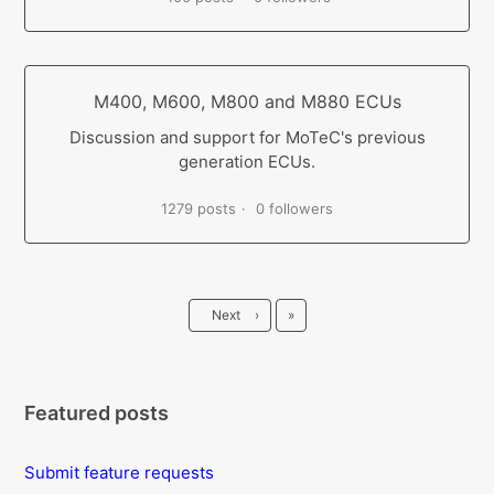
M400, M600, M800 and M880 ECUs
Discussion and support for MoTeC's previous
generation ECUs.
1279 posts
0 followers
Last
Next
›
»
Featured posts
Submit feature requests