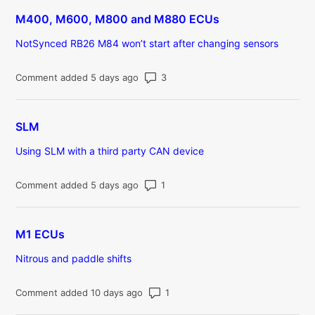
M400, M600, M800 and M880 ECUs
NotSynced RB26 M84 won’t start after changing sensors
Number of comments: 3
Comment added 5 days ago
SLM
Using SLM with a third party CAN device
Number of comments: 1
Comment added 5 days ago
M1 ECUs
Nitrous and paddle shifts
Number of comments: 1
Comment added 10 days ago