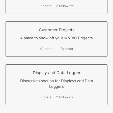
0 posts
2 followers
Customer Projects
A place to show off your MoTeC Projects
42 posts
1 follower
Display and Data Logger
Discussion section for Displays and Data
Loggers
0 posts
2 followers