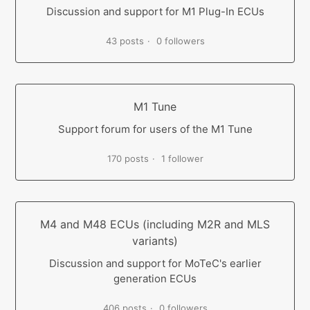
Discussion and support for M1 Plug-In ECUs
43 posts
0 followers
M1 Tune
Support forum for users of the M1 Tune
170 posts
1 follower
M4 and M48 ECUs (including M2R and MLS
variants)
Discussion and support for MoTeC's earlier
generation ECUs
406 posts
0 followers