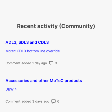
Recent activity (Community)
ADL3, SDL3 and CDL3
Motec CDL3 bottom line override
Number of comments: 3
Comment added 1 day ago
Accessories and other MoTeC products
DBW 4
Number of comments: 6
Comment added 3 days ago