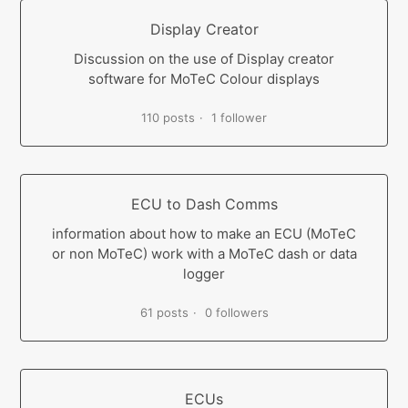
Display Creator
Discussion on the use of Display creator
software for MoTeC Colour displays
110 posts
1 follower
ECU to Dash Comms
information about how to make an ECU (MoTeC
or non MoTeC) work with a MoTeC dash or data
logger
61 posts
0 followers
ECUs