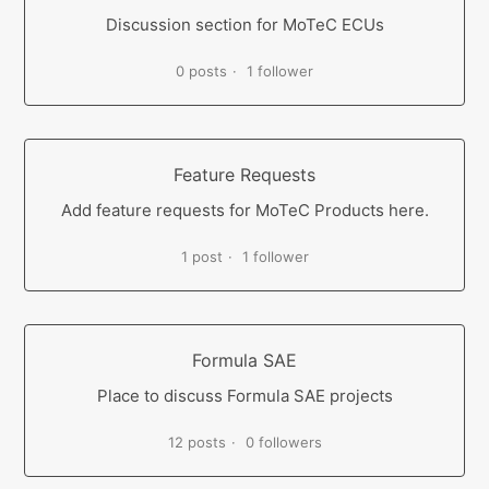
Discussion section for MoTeC ECUs
0 posts
1 follower
Feature Requests
Add feature requests for MoTeC Products here.
1 post
1 follower
Formula SAE
Place to discuss Formula SAE projects
12 posts
0 followers