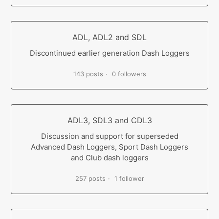
ADL, ADL2 and SDL
Discontinued earlier generation Dash Loggers
143 posts
0 followers
ADL3, SDL3 and CDL3
Discussion and support for superseded
Advanced Dash Loggers, Sport Dash Loggers
and Club dash loggers
257 posts
1 follower