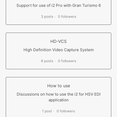
Support for use of i2 Pro with Gran Turismo 6
3 posts
0 followers
HD-VCS
High Definition Video Capture System
6 posts
0 followers
How to use
Discussions on how to use the i2 for HSV EDI
application
1 post
0 followers