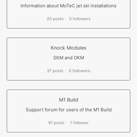
Information about MoTeC jet ski installations
20 posts
0 followers
Knock Modules
SKM and OKM
37 posts
0 followers
M1 Build
Support forum for users of the M1 Build
91 posts
1 follower