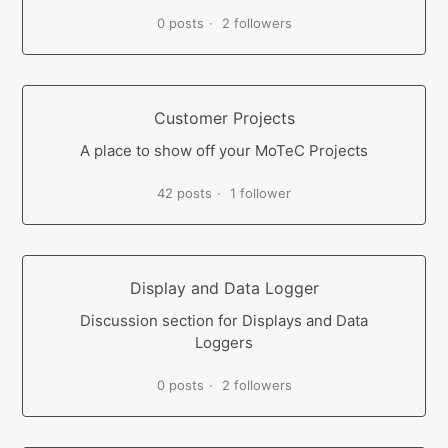
0 posts
2 followers
Customer Projects
A place to show off your MoTeC Projects
42 posts
1 follower
Display and Data Logger
Discussion section for Displays and Data
Loggers
0 posts
2 followers