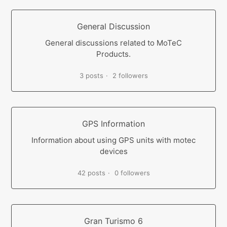
General Discussion
General discussions related to MoTeC
Products.
3 posts
2 followers
GPS Information
Information about using GPS units with motec
devices
42 posts
0 followers
Gran Turismo 6