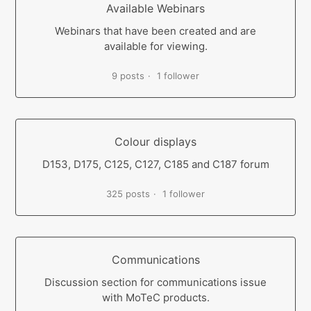
Available Webinars
Webinars that have been created and are
available for viewing.
9 posts
1 follower
Colour displays
D153, D175, C125, C127, C185 and C187 forum
325 posts
1 follower
Communications
Discussion section for communications issue
with MoTeC products.