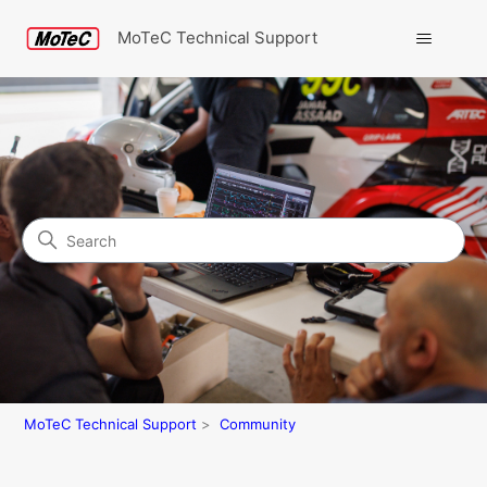
MoTeC Technical Support
Search
Community
MoTeC Technical Support
Community