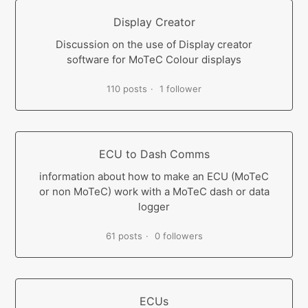
Display Creator
Discussion on the use of Display creator
software for MoTeC Colour displays
110 posts
1 follower
ECU to Dash Comms
information about how to make an ECU (MoTeC
or non MoTeC) work with a MoTeC dash or data
logger
61 posts
0 followers
ECUs