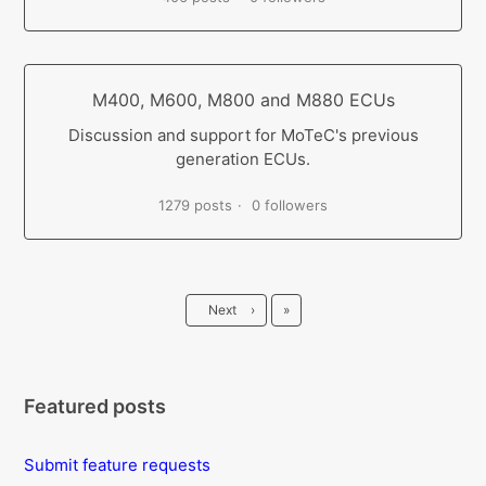
M400, M600, M800 and M880 ECUs
Discussion and support for MoTeC's previous
generation ECUs.
1279 posts
0 followers
Last
Next
›
»
Featured posts
Submit feature requests