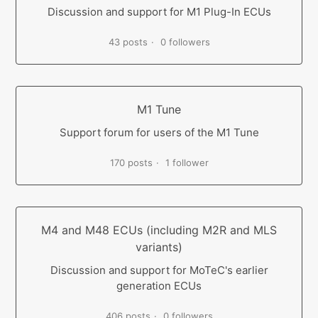
Discussion and support for M1 Plug-In ECUs
43 posts
0 followers
M1 Tune
Support forum for users of the M1 Tune
170 posts
1 follower
M4 and M48 ECUs (including M2R and MLS
variants)
Discussion and support for MoTeC's earlier
generation ECUs
406 posts
0 followers