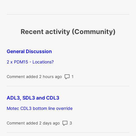
Recent activity (Community)
General Discussion
2 x PDM15 - Locations?
Number of comments: 1
Comment added 2 hours ago
ADL3, SDL3 and CDL3
Motec CDL3 bottom line override
Number of comments: 3
Comment added 2 days ago