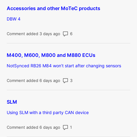
Accessories and other MoTeC products
DBW 4
Number of comments: 6
Comment added 3 days ago
M400, M600, M800 and M880 ECUs
NotSynced RB26 M84 won’t start after changing sensors
Number of comments: 3
Comment added 6 days ago
SLM
Using SLM with a third party CAN device
Number of comments: 1
Comment added 6 days ago