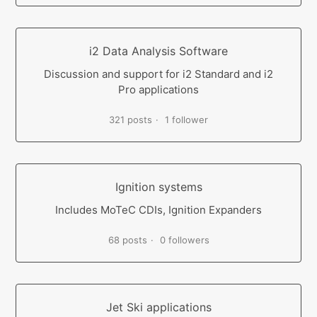
i2 Data Analysis Software
Discussion and support for i2 Standard and i2
Pro applications
321 posts
1 follower
Ignition systems
Includes MoTeC CDIs, Ignition Expanders
68 posts
0 followers
Jet Ski applications