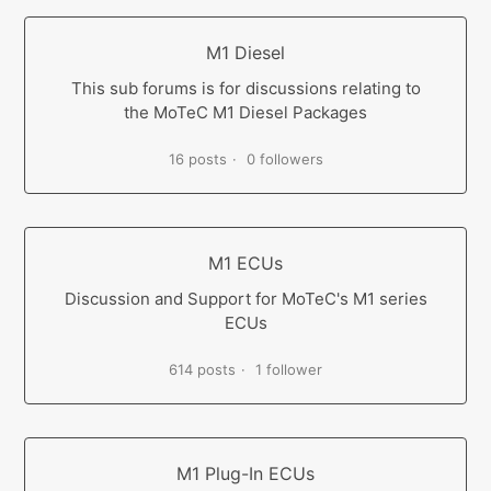
M1 Diesel
This sub forums is for discussions relating to
the MoTeC M1 Diesel Packages
16 posts
0 followers
M1 ECUs
Discussion and Support for MoTeC's M1 series
ECUs
614 posts
1 follower
M1 Plug-In ECUs