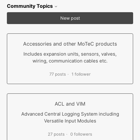
Community Topics
New post
Accessories and other MoTeC products
Includes expansion units, sensors, valves,
wiring, communication cables etc.
77 posts
1 follower
ACL and VIM
Advanced Central Logging System including
Versatile Input Modules
27 posts
0 followers