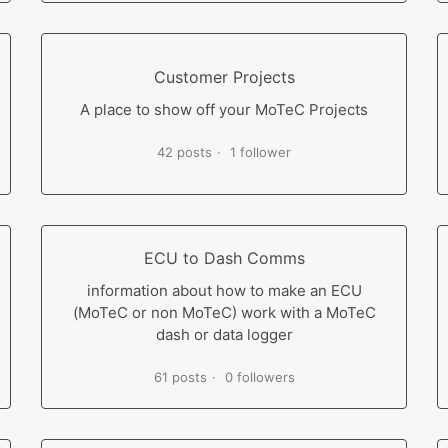
Customer Projects
A place to show off your MoTeC Projects
42 posts
1 follower
ECU to Dash Comms
information about how to make an ECU
(MoTeC or non MoTeC) work with a MoTeC
dash or data logger
61 posts
0 followers