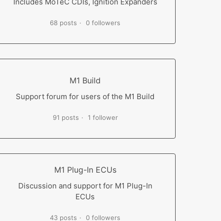
Includes MoTeC CDIs, Ignition Expanders
68 posts
0 followers
M1 Build
Support forum for users of the M1 Build
91 posts
1 follower
M1 Plug-In ECUs
Discussion and support for M1 Plug-In
ECUs
43 posts
0 followers