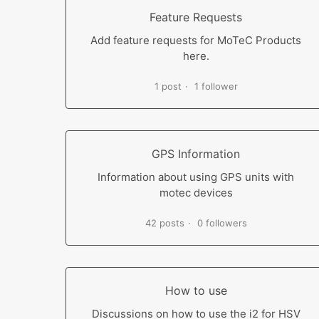
Feature Requests
Add feature requests for MoTeC Products
here.
1 post
1 follower
GPS Information
Information about using GPS units with
motec devices
42 posts
0 followers
How to use
Discussions on how to use the i2 for HSV