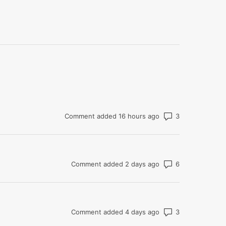
Number of co
Comment added 16 hours ago
Number of co
Comment added 2 days ago
Number of co
Comment added 4 days ago