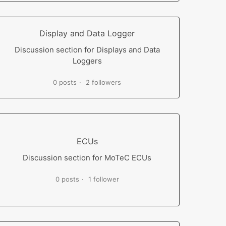
Display and Data Logger
Discussion section for Displays and Data
Loggers
0 posts
2 followers
ECUs
Discussion section for MoTeC ECUs
0 posts
1 follower