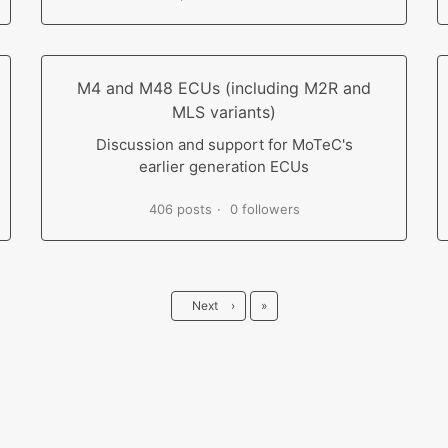
M4 and M48 ECUs (including M2R and
MLS variants)
Discussion and support for MoTeC's
earlier generation ECUs
406 posts
0 followers
Last
Next
›
»