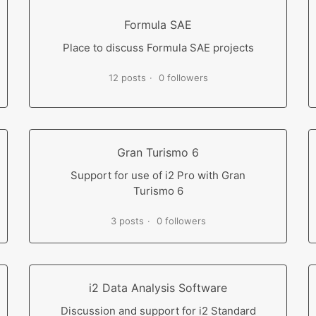
Formula SAE
Place to discuss Formula SAE projects
12 posts
0 followers
Gran Turismo 6
Support for use of i2 Pro with Gran
Turismo 6
3 posts
0 followers
i2 Data Analysis Software
Discussion and support for i2 Standard