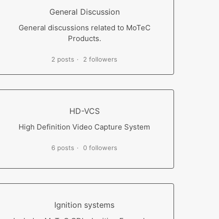
General Discussion
General discussions related to MoTeC
Products.
2 posts
2 followers
HD-VCS
High Definition Video Capture System
6 posts
0 followers
Ignition systems