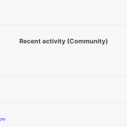
Recent activity (Community)
ors