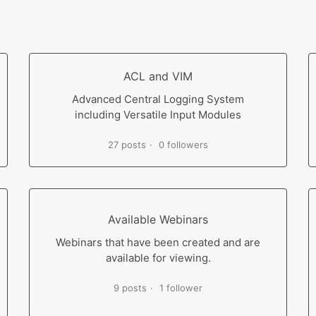
ACL and VIM
Advanced Central Logging System
including Versatile Input Modules
27 posts
0 followers
Available Webinars
Webinars that have been created and are
available for viewing.
9 posts
1 follower