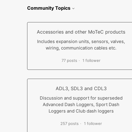
Community Topics
Accessories and other MoTeC products
Includes expansion units, sensors, valves,
wiring, communication cables etc.
77 posts
1 follower
ADL3, SDL3 and CDL3
Discussion and support for superseded
Advanced Dash Loggers, Sport Dash
Loggers and Club dash loggers
257 posts
1 follower