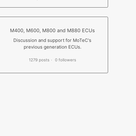
M400, M600, M800 and M880 ECUs
Discussion and support for MoTeC's
previous generation ECUs.
1279 posts
0 followers