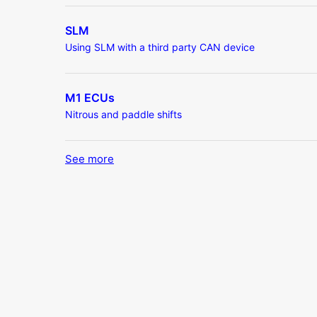
SLM
Using SLM with a third party CAN device
M1 ECUs
Nitrous and paddle shifts
See more
items from recent activity