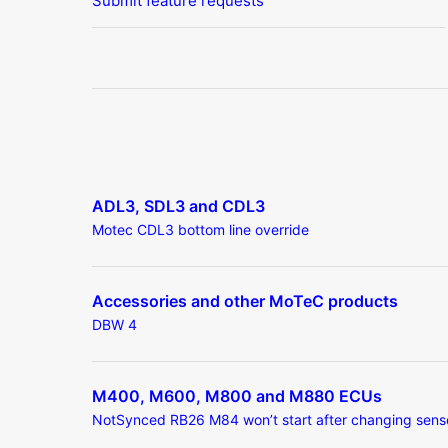
Submit feature requests
ADL3, SDL3 and CDL3
Motec CDL3 bottom line override
Accessories and other MoTeC products
DBW 4
M400, M600, M800 and M880 ECUs
NotSynced RB26 M84 won’t start after changing sens