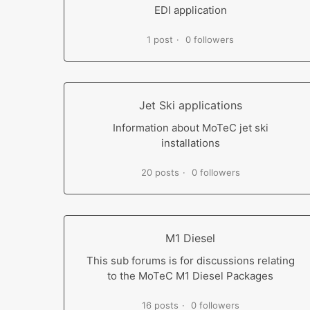
EDI application
1 post
0 followers
Jet Ski applications
Information about MoTeC jet ski
installations
20 posts
0 followers
M1 Diesel
This sub forums is for discussions relating
to the MoTeC M1 Diesel Packages
16 posts
0 followers