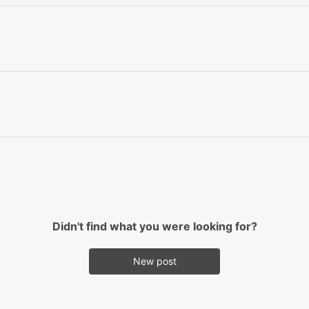
Didn't find what you were looking for?
New post