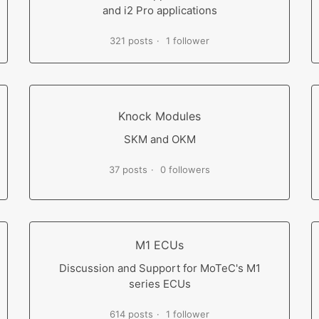
and i2 Pro applications
321 posts
1 follower
Knock Modules
SKM and OKM
37 posts
0 followers
M1 ECUs
Discussion and Support for MoTeC's M1
series ECUs
614 posts
1 follower