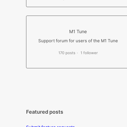
M1 Tune
Support forum for users of the M1 Tune
170 posts
1 follower
Featured posts