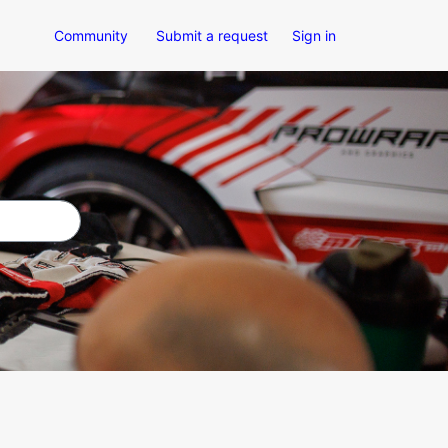
Community
Submit a request
Sign in