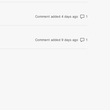
Number of com
Comment added 4 days ago
Number of com
Comment added 9 days ago