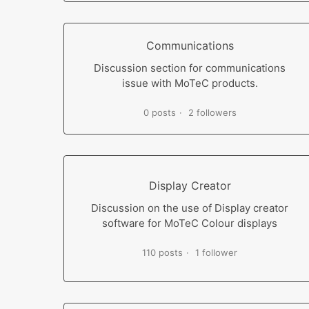
Communications
Discussion section for communications
issue with MoTeC products.
0 posts
2 followers
Display Creator
Discussion on the use of Display creator
software for MoTeC Colour displays
110 posts
1 follower