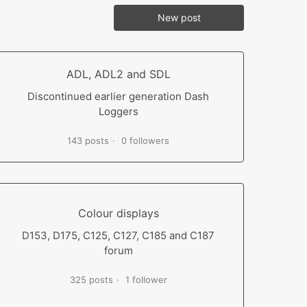
New post
ADL, ADL2 and SDL
Discontinued earlier generation Dash
Loggers
143 posts
0 followers
Colour displays
D153, D175, C125, C127, C185 and C187
forum
325 posts
1 follower