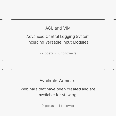
ACL and VIM
Advanced Central Logging System
including Versatile Input Modules
27 posts
0 followers
Available Webinars
Webinars that have been created and are
available for viewing.
9 posts
1 follower