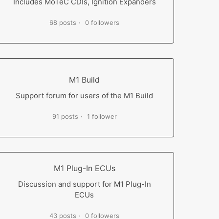
Includes MoTeC CDIs, Ignition Expanders
68 posts
0 followers
M1 Build
Support forum for users of the M1 Build
91 posts
1 follower
M1 Plug-In ECUs
Discussion and support for M1 Plug-In
ECUs
43 posts
0 followers