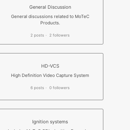
General Discussion
General discussions related to MoTeC
Products.
2 posts
2 followers
HD-VCS
High Definition Video Capture System
6 posts
0 followers
Ignition systems