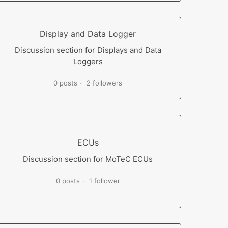
Display and Data Logger
Discussion section for Displays and Data
Loggers
0 posts
2 followers
ECUs
Discussion section for MoTeC ECUs
0 posts
1 follower