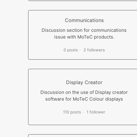
Communications
Discussion section for communications
issue with MoTeC products.
0 posts
2 followers
Display Creator
Discussion on the use of Display creator
software for MoTeC Colour displays
110 posts
1 follower