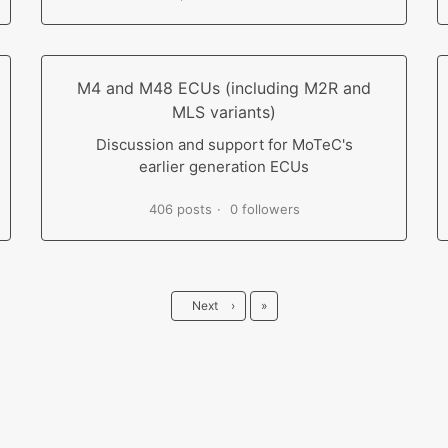
M4 and M48 ECUs (including M2R and
MLS variants)
Discussion and support for MoTeC's
earlier generation ECUs
406 posts
0 followers
Last
Next
›
»