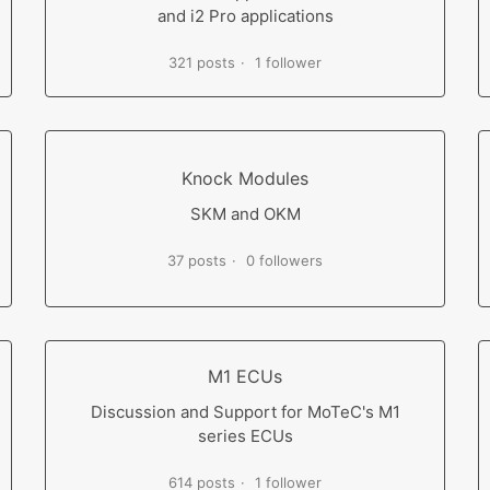
and i2 Pro applications
321 posts
1 follower
Knock Modules
SKM and OKM
37 posts
0 followers
M1 ECUs
Discussion and Support for MoTeC's M1
series ECUs
614 posts
1 follower