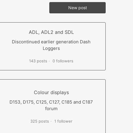
New post
ADL, ADL2 and SDL
Discontinued earlier generation Dash
Loggers
143 posts
0 followers
Colour displays
D153, D175, C125, C127, C185 and C187
forum
325 posts
1 follower