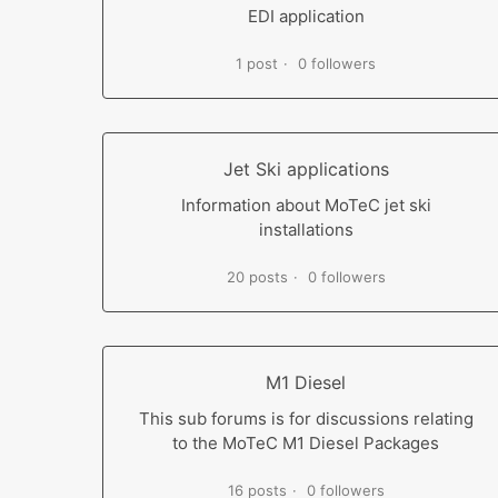
EDI application
1 post
0 followers
Jet Ski applications
Information about MoTeC jet ski
installations
20 posts
0 followers
M1 Diesel
This sub forums is for discussions relating
to the MoTeC M1 Diesel Packages
16 posts
0 followers