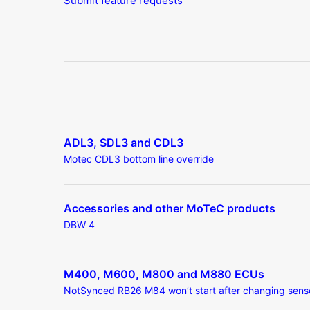
Submit feature requests
ADL3, SDL3 and CDL3
Motec CDL3 bottom line override
Accessories and other MoTeC products
DBW 4
M400, M600, M800 and M880 ECUs
NotSynced RB26 M84 won’t start after changing sens