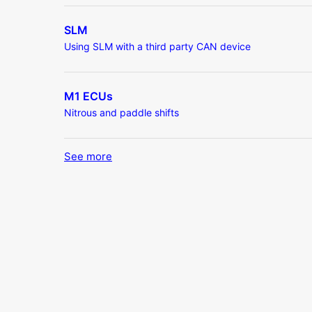
SLM
Using SLM with a third party CAN device
M1 ECUs
Nitrous and paddle shifts
See more
items from recent activity