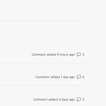
Number of co
Comment added 9 hours ago
Number of co
Comment added 1 day ago
Number of co
Comment added 4 days ago