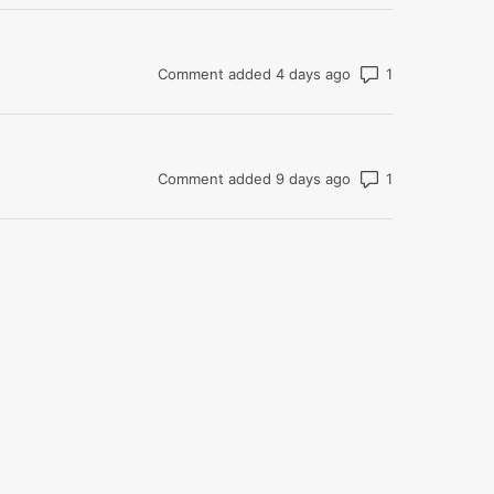
Number of com
Comment added 4 days ago
Number of com
Comment added 9 days ago