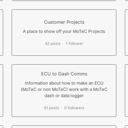
Customer Projects
A place to show off your MoTeC Projects
42 posts
1 follower
ECU to Dash Comms
information about how to make an ECU
(MoTeC or non MoTeC) work with a MoTeC
dash or data logger
61 posts
0 followers