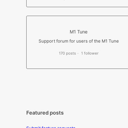
M1 Tune
Support forum for users of the M1 Tune
170 posts
1 follower
Featured posts