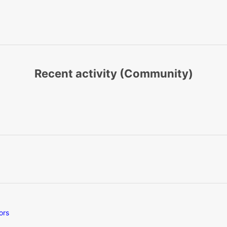
Recent activity (Community)
ors