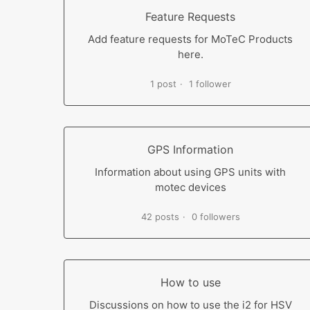
Feature Requests
Add feature requests for MoTeC Products
here.
1 post
1 follower
GPS Information
Information about using GPS units with
motec devices
42 posts
0 followers
How to use
Discussions on how to use the i2 for HSV