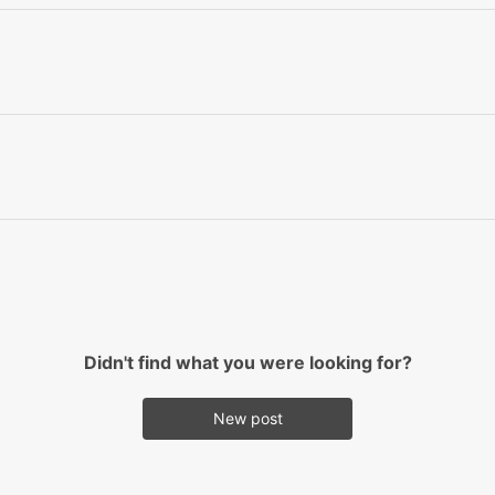
Didn't find what you were looking for?
New post