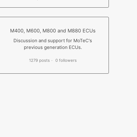
M400, M600, M800 and M880 ECUs
Discussion and support for MoTeC's
previous generation ECUs.
1279 posts
0 followers