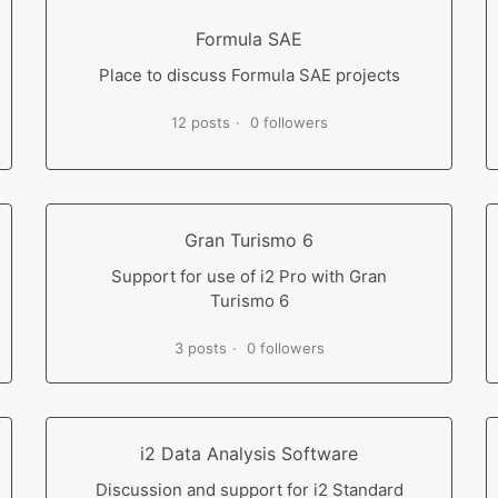
Formula SAE
Place to discuss Formula SAE projects
12 posts
0 followers
Gran Turismo 6
Support for use of i2 Pro with Gran
Turismo 6
3 posts
0 followers
i2 Data Analysis Software
Discussion and support for i2 Standard