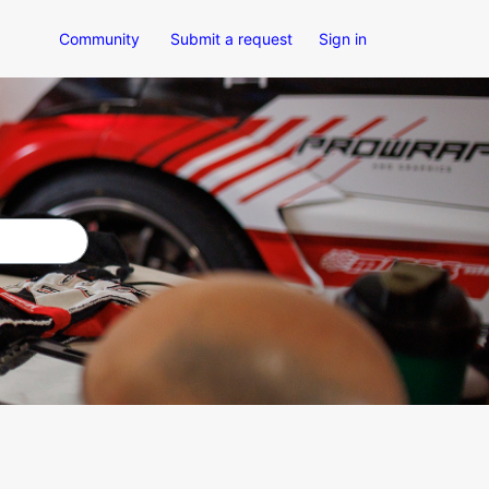
Community
Submit a request
Sign in