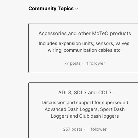
Community Topics
Accessories and other MoTeC products
Includes expansion units, sensors, valves,
wiring, communication cables etc.
77 posts
1 follower
ADL3, SDL3 and CDL3
Discussion and support for superseded
Advanced Dash Loggers, Sport Dash
Loggers and Club dash loggers
257 posts
1 follower