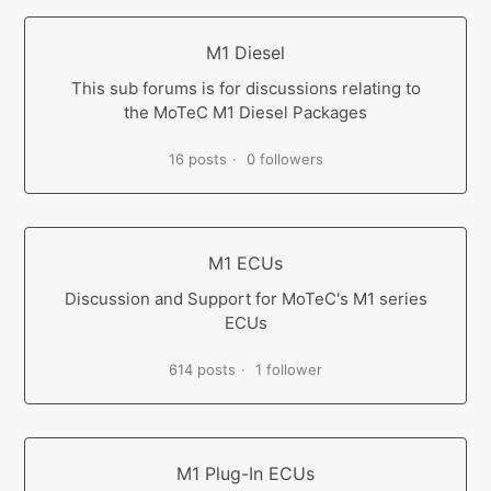
M1 Diesel
This sub forums is for discussions relating to
the MoTeC M1 Diesel Packages
16 posts
0 followers
M1 ECUs
Discussion and Support for MoTeC's M1 series
ECUs
614 posts
1 follower
M1 Plug-In ECUs