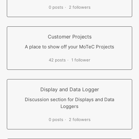
0 posts
2 followers
Customer Projects
A place to show off your MoTeC Projects
42 posts
1 follower
Display and Data Logger
Discussion section for Displays and Data
Loggers
0 posts
2 followers