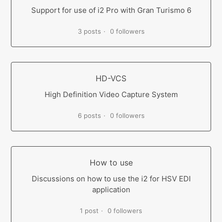
Support for use of i2 Pro with Gran Turismo 6
3 posts
0 followers
HD-VCS
High Definition Video Capture System
6 posts
0 followers
How to use
Discussions on how to use the i2 for HSV EDI
application
1 post
0 followers