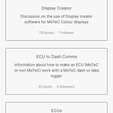
Display Creator
Discussion on the use of Display creator
software for MoTeC Colour displays
110 posts
1 follower
ECU to Dash Comms
information about how to make an ECU (MoTeC
or non MoTeC) work with a MoTeC dash or data
logger
61 posts
0 followers
ECUs