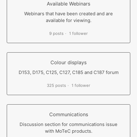
Available Webinars
Webinars that have been created and are
available for viewing.
9 posts
1 follower
Colour displays
D153, D175, C125, C127, C185 and C187 forum
325 posts
1 follower
Communications
Discussion section for communications issue
with MoTeC products.