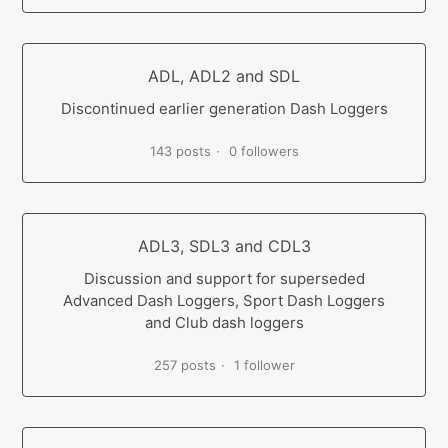
ADL, ADL2 and SDL
Discontinued earlier generation Dash Loggers
143 posts
0 followers
ADL3, SDL3 and CDL3
Discussion and support for superseded
Advanced Dash Loggers, Sport Dash Loggers
and Club dash loggers
257 posts
1 follower