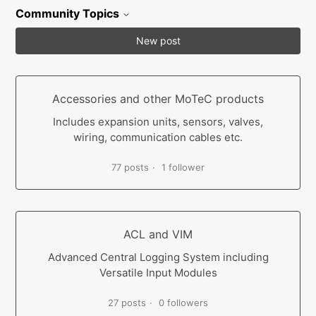
Community Topics
New post
Accessories and other MoTeC products
Includes expansion units, sensors, valves,
wiring, communication cables etc.
77 posts
1 follower
ACL and VIM
Advanced Central Logging System including
Versatile Input Modules
27 posts
0 followers