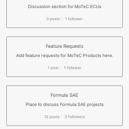
Discussion section for MoTeC ECUs
0 posts
1 follower
Feature Requests
Add feature requests for MoTeC Products here.
1 post
1 follower
Formula SAE
Place to discuss Formula SAE projects
12 posts
0 followers