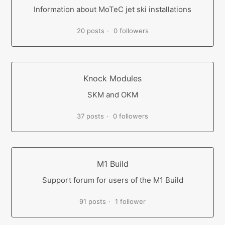
Information about MoTeC jet ski installations
20 posts
0 followers
Knock Modules
SKM and OKM
37 posts
0 followers
M1 Build
Support forum for users of the M1 Build
91 posts
1 follower