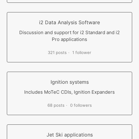
i2 Data Analysis Software
Discussion and support for i2 Standard and i2
Pro applications
321 posts
1 follower
Ignition systems
Includes MoTeC CDIs, Ignition Expanders
68 posts
0 followers
Jet Ski applications