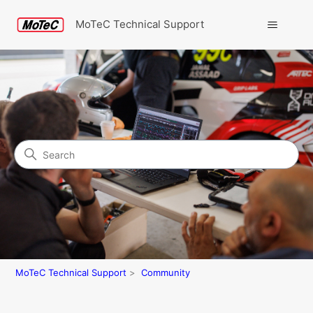
MoTeC Technical Support
Search
Community
MoTeC Technical Support
Community