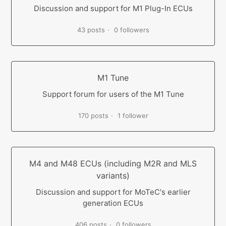
Discussion and support for M1 Plug-In ECUs
43 posts
0 followers
M1 Tune
Support forum for users of the M1 Tune
170 posts
1 follower
M4 and M48 ECUs (including M2R and MLS
variants)
Discussion and support for MoTeC's earlier
generation ECUs
406 posts
0 followers