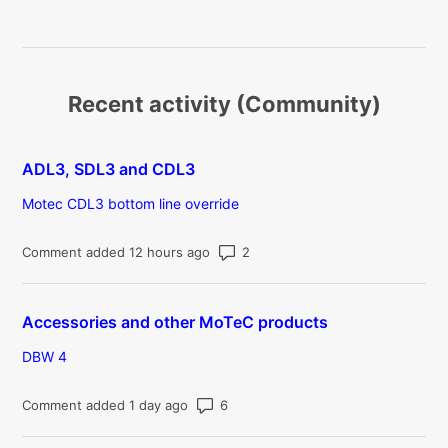
Recent activity (Community)
ADL3, SDL3 and CDL3
Motec CDL3 bottom line override
Number of comments: 2
Comment added 12 hours ago
Accessories and other MoTeC products
DBW 4
Number of comments: 6
Comment added 1 day ago