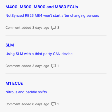
M400, M600, M800 and M880 ECUs
NotSynced RB26 M84 won’t start after changing sensors
Number of comments: 3
Comment added 3 days ago
SLM
Using SLM with a third party CAN device
Number of comments: 1
Comment added 3 days ago
M1 ECUs
Nitrous and paddle shifts
Number of comments: 1
Comment added 8 days ago