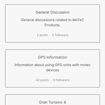
General Discussion
General discussions related to MoTeC
Products.
2 posts
2 followers
GPS Information
Information about using GPS units with motec
devices
42 posts
0 followers
Gran Turismo 6