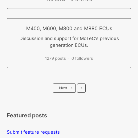
M400, M600, M800 and M880 ECUs
Discussion and support for MoTeC's previous
generation ECUs.
1279 posts
0 followers
Last
Next
›
»
Featured posts
Submit feature requests