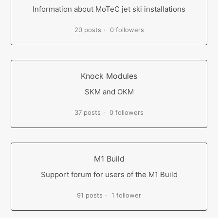
Information about MoTeC jet ski installations
20 posts
0 followers
Knock Modules
SKM and OKM
37 posts
0 followers
M1 Build
Support forum for users of the M1 Build
91 posts
1 follower