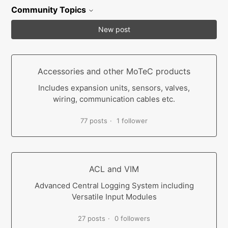
Community Topics
New post
Accessories and other MoTeC products
Includes expansion units, sensors, valves,
wiring, communication cables etc.
77 posts
1 follower
ACL and VIM
Advanced Central Logging System including
Versatile Input Modules
27 posts
0 followers