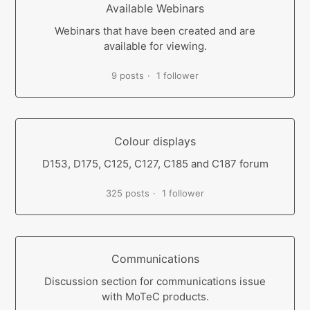
Available Webinars
Webinars that have been created and are
available for viewing.
9 posts
1 follower
Colour displays
D153, D175, C125, C127, C185 and C187 forum
325 posts
1 follower
Communications
Discussion section for communications issue
with MoTeC products.