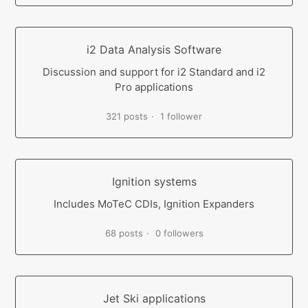
i2 Data Analysis Software
Discussion and support for i2 Standard and i2
Pro applications
321 posts
1 follower
Ignition systems
Includes MoTeC CDIs, Ignition Expanders
68 posts
0 followers
Jet Ski applications