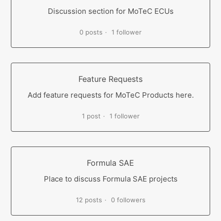
Discussion section for MoTeC ECUs
0 posts
1 follower
Feature Requests
Add feature requests for MoTeC Products here.
1 post
1 follower
Formula SAE
Place to discuss Formula SAE projects
12 posts
0 followers