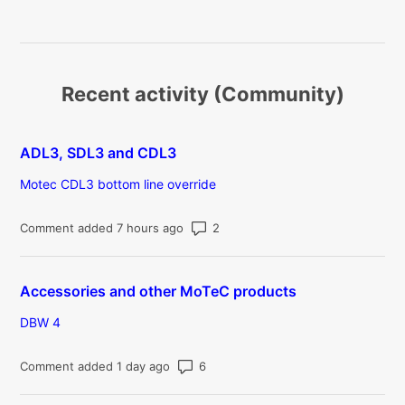
Recent activity (Community)
ADL3, SDL3 and CDL3
Motec CDL3 bottom line override
Number of comments: 2
Comment added 7 hours ago
Accessories and other MoTeC products
DBW 4
Number of comments: 6
Comment added 1 day ago