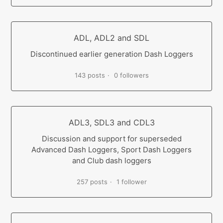
ADL, ADL2 and SDL
Discontinued earlier generation Dash Loggers
143 posts
0 followers
ADL3, SDL3 and CDL3
Discussion and support for superseded
Advanced Dash Loggers, Sport Dash Loggers
and Club dash loggers
257 posts
1 follower