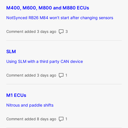
M400, M600, M800 and M880 ECUs
NotSynced RB26 M84 won’t start after changing sensors
Number of comments: 3
Comment added 3 days ago
SLM
Using SLM with a third party CAN device
Number of comments: 1
Comment added 3 days ago
M1 ECUs
Nitrous and paddle shifts
Number of comments: 1
Comment added 8 days ago