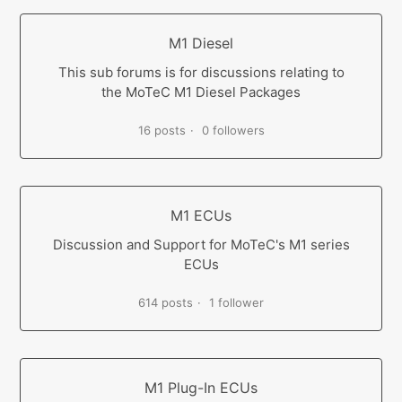
M1 Diesel
This sub forums is for discussions relating to
the MoTeC M1 Diesel Packages
16 posts
0 followers
M1 ECUs
Discussion and Support for MoTeC's M1 series
ECUs
614 posts
1 follower
M1 Plug-In ECUs