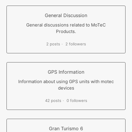
General Discussion
General discussions related to MoTeC
Products.
2 posts
2 followers
GPS Information
Information about using GPS units with motec
devices
42 posts
0 followers
Gran Turismo 6