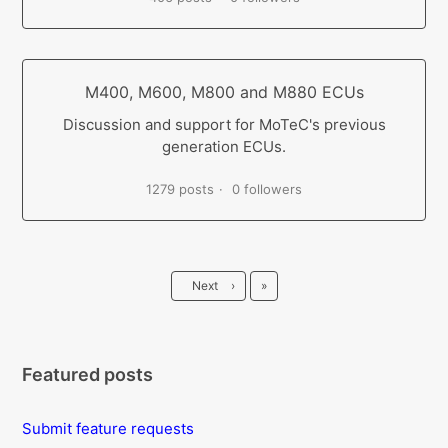
M400, M600, M800 and M880 ECUs
Discussion and support for MoTeC's previous
generation ECUs.
1279 posts
0 followers
Last
Next
›
»
Featured posts
Submit feature requests