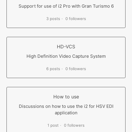
Support for use of i2 Pro with Gran Turismo 6
3 posts
0 followers
HD-VCS
High Definition Video Capture System
6 posts
0 followers
How to use
Discussions on how to use the i2 for HSV EDI
application
1 post
0 followers