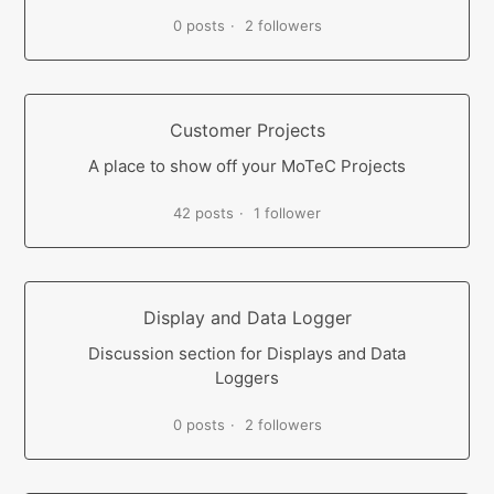
0 posts
2 followers
Customer Projects
A place to show off your MoTeC Projects
42 posts
1 follower
Display and Data Logger
Discussion section for Displays and Data
Loggers
0 posts
2 followers