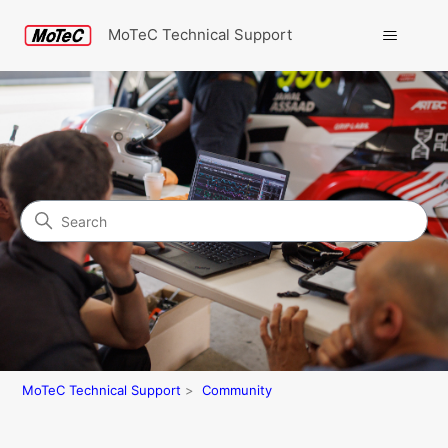
MoTeC Technical Support
Search
Community
MoTeC Technical Support
Community