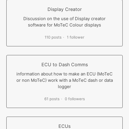
Display Creator
Discussion on the use of Display creator
software for MoTeC Colour displays
110 posts
1 follower
ECU to Dash Comms
information about how to make an ECU (MoTeC
or non MoTeC) work with a MoTeC dash or data
logger
61 posts
0 followers
ECUs