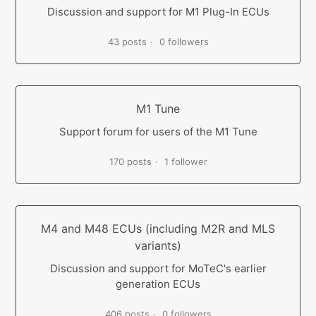
Discussion and support for M1 Plug-In ECUs
43 posts
0 followers
M1 Tune
Support forum for users of the M1 Tune
170 posts
1 follower
M4 and M48 ECUs (including M2R and MLS
variants)
Discussion and support for MoTeC's earlier
generation ECUs
406 posts
0 followers