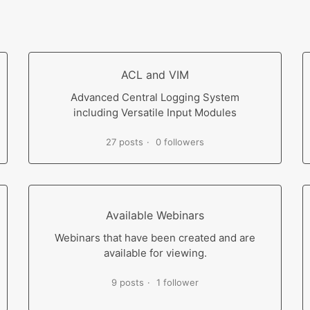
ACL and VIM
Advanced Central Logging System
including Versatile Input Modules
27 posts
0 followers
Available Webinars
Webinars that have been created and are
available for viewing.
9 posts
1 follower