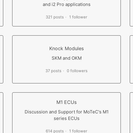
and i2 Pro applications
321 posts
1 follower
Knock Modules
SKM and OKM
37 posts
0 followers
M1 ECUs
Discussion and Support for MoTeC's M1
series ECUs
614 posts
1 follower