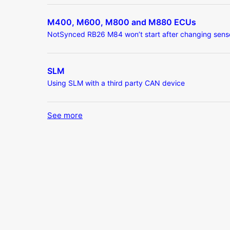
M400, M600, M800 and M880 ECUs
NotSynced RB26 M84 won’t start after changing sens
SLM
Using SLM with a third party CAN device
See more
items from recent activity