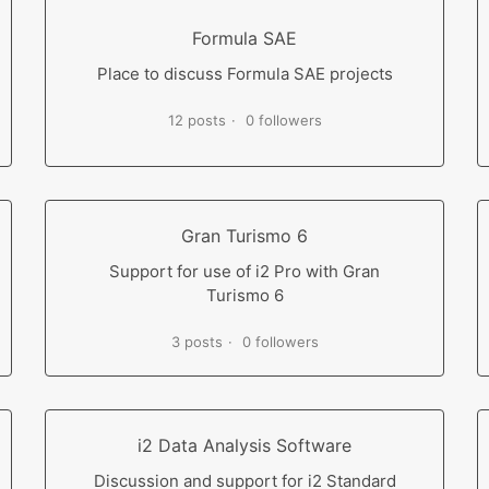
Formula SAE
Place to discuss Formula SAE projects
12 posts
0 followers
Gran Turismo 6
Support for use of i2 Pro with Gran
Turismo 6
3 posts
0 followers
i2 Data Analysis Software
Discussion and support for i2 Standard