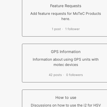
Feature Requests
Add feature requests for MoTeC Products
here.
1 post
1 follower
GPS Information
Information about using GPS units with
motec devices
42 posts
0 followers
How to use
Discussions on how to use the i2 for HSV