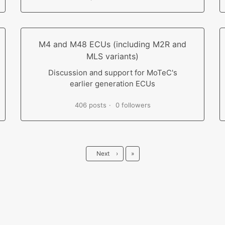
M4 and M48 ECUs (including M2R and
MLS variants)
Discussion and support for MoTeC's
earlier generation ECUs
406 posts
0 followers
Last
Next
›
»