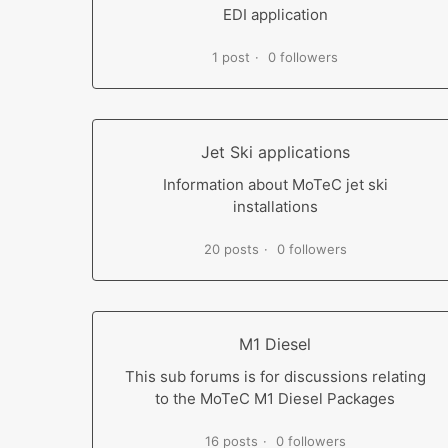
EDI application
1 post
0 followers
Jet Ski applications
Information about MoTeC jet ski
installations
20 posts
0 followers
M1 Diesel
This sub forums is for discussions relating
to the MoTeC M1 Diesel Packages
16 posts
0 followers