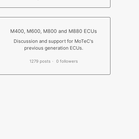
M400, M600, M800 and M880 ECUs
Discussion and support for MoTeC's
previous generation ECUs.
1279 posts
0 followers