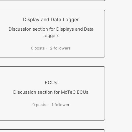
Display and Data Logger
Discussion section for Displays and Data
Loggers
0 posts
2 followers
ECUs
Discussion section for MoTeC ECUs
0 posts
1 follower