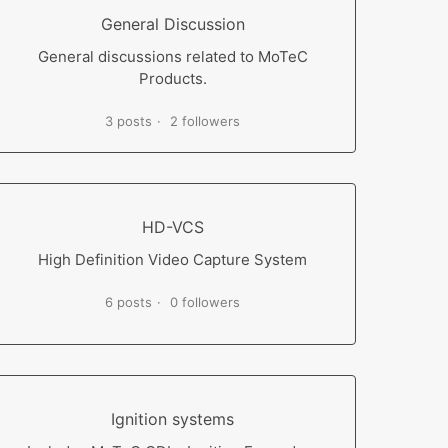
General Discussion
General discussions related to MoTeC
Products.
3 posts
2 followers
HD-VCS
High Definition Video Capture System
6 posts
0 followers
Ignition systems