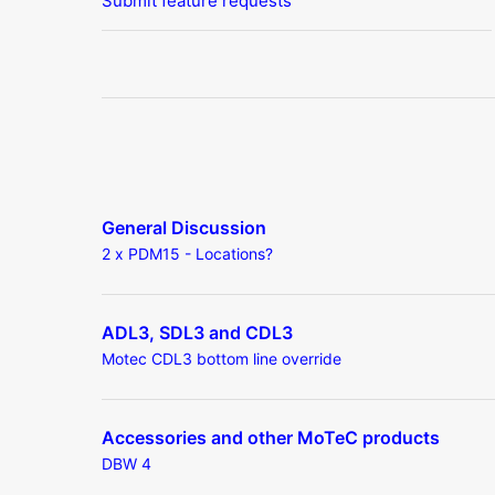
Submit feature requests
General Discussion
2 x PDM15 - Locations?
ADL3, SDL3 and CDL3
Motec CDL3 bottom line override
Accessories and other MoTeC products
DBW 4