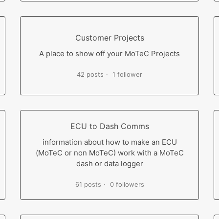
Customer Projects
A place to show off your MoTeC Projects
42 posts
1 follower
ECU to Dash Comms
information about how to make an ECU
(MoTeC or non MoTeC) work with a MoTeC
dash or data logger
61 posts
0 followers