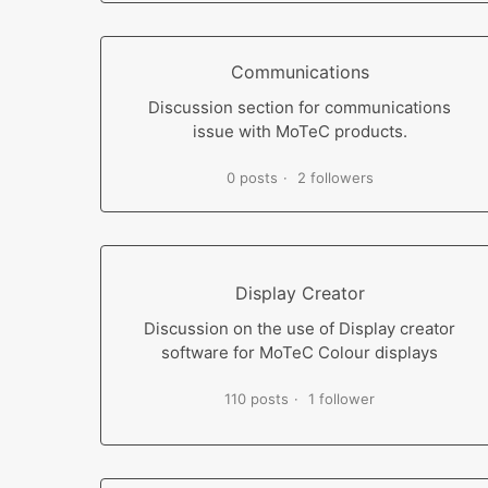
Communications
Discussion section for communications
issue with MoTeC products.
0 posts
2 followers
Display Creator
Discussion on the use of Display creator
software for MoTeC Colour displays
110 posts
1 follower