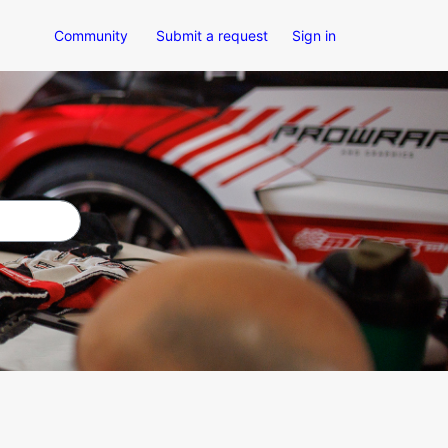
Community
Submit a request
Sign in