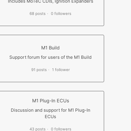
Includes MoTeC CDIs, Ignition Expanders
68 posts
0 followers
M1 Build
Support forum for users of the M1 Build
91 posts
1 follower
M1 Plug-In ECUs
Discussion and support for M1 Plug-In
ECUs
43 posts
0 followers