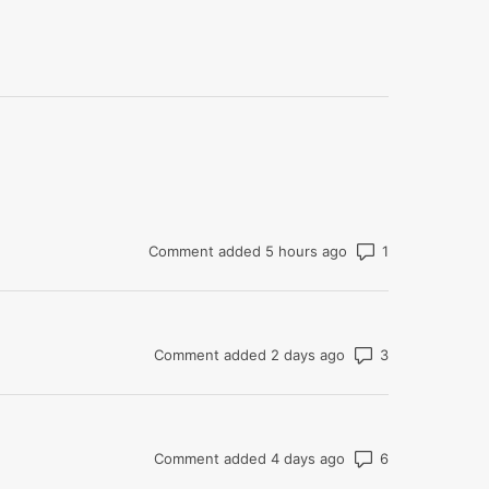
Number of com
Comment added 5 hours ago
Number of co
Comment added 2 days ago
Number of co
Comment added 4 days ago