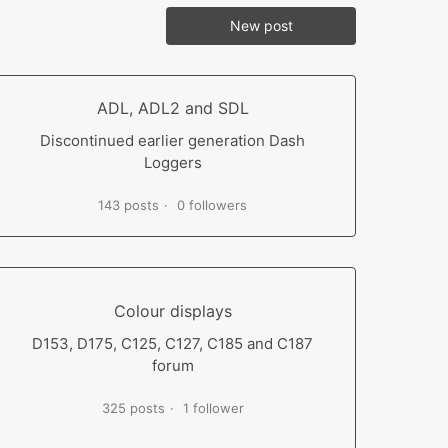
New post
ADL, ADL2 and SDL
Discontinued earlier generation Dash
Loggers
143 posts
0 followers
Colour displays
D153, D175, C125, C127, C185 and C187
forum
325 posts
1 follower