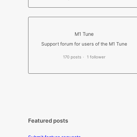
M1 Tune
Support forum for users of the M1 Tune
170 posts
1 follower
Featured posts