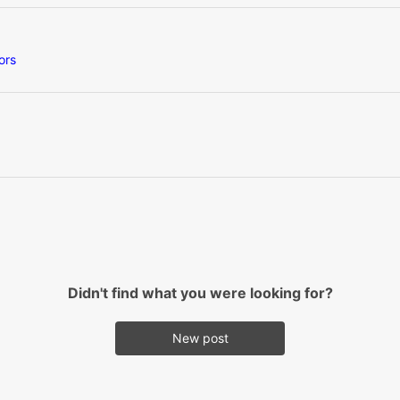
ors
Didn't find what you were looking for?
New post