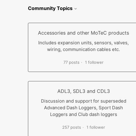
Community Topics
Accessories and other MoTeC products
Includes expansion units, sensors, valves,
wiring, communication cables etc.
77 posts
1 follower
ADL3, SDL3 and CDL3
Discussion and support for superseded
Advanced Dash Loggers, Sport Dash
Loggers and Club dash loggers
257 posts
1 follower