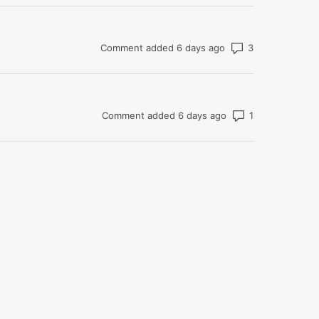
Number of co
Comment added 6 days ago
Number of com
Comment added 6 days ago