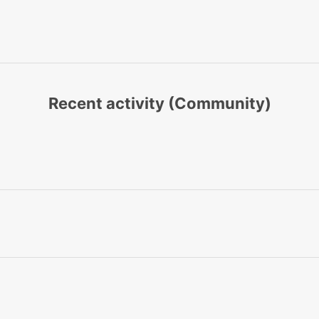
Recent activity (Community)