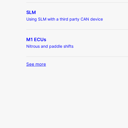
SLM
Using SLM with a third party CAN device
M1 ECUs
Nitrous and paddle shifts
See more
items from recent activity