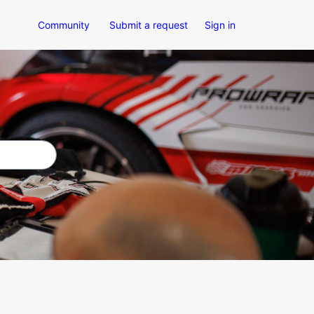
Community
Submit a request
Sign in