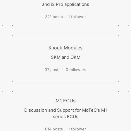
and i2 Pro applications
321 posts
1 follower
Knock Modules
SKM and OKM
37 posts
0 followers
M1 ECUs
Discussion and Support for MoTeC's M1
series ECUs
614 posts
1 follower