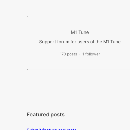
M1 Tune
Support forum for users of the M1 Tune
170 posts
1 follower
Featured posts