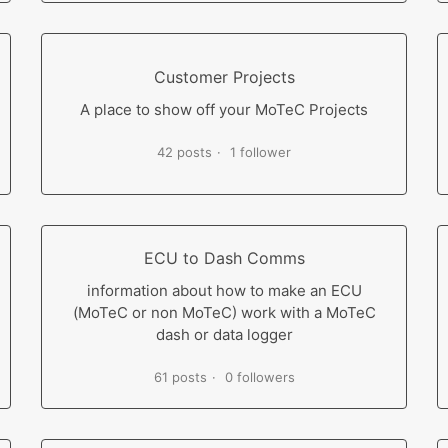
Customer Projects
A place to show off your MoTeC Projects
42 posts
1 follower
ECU to Dash Comms
information about how to make an ECU
(MoTeC or non MoTeC) work with a MoTeC
dash or data logger
61 posts
0 followers