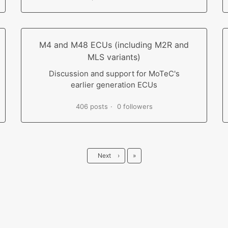
M4 and M48 ECUs (including M2R and
MLS variants)
Discussion and support for MoTeC's
earlier generation ECUs
406 posts
0 followers
Last
Next
›
»