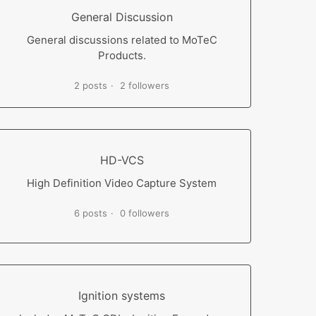
General Discussion
General discussions related to MoTeC
Products.
2 posts
2 followers
HD-VCS
High Definition Video Capture System
6 posts
0 followers
Ignition systems