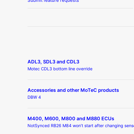
Submit feature requests
ADL3, SDL3 and CDL3
Motec CDL3 bottom line override
Accessories and other MoTeC products
DBW 4
M400, M600, M800 and M880 ECUs
NotSynced RB26 M84 won’t start after changing sens