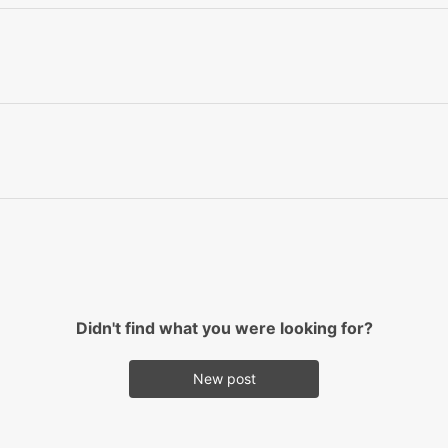
Didn't find what you were looking for?
New post