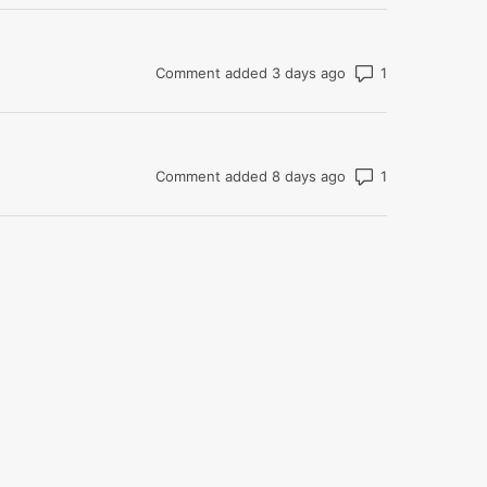
Number of com
Comment added 3 days ago
Number of com
Comment added 8 days ago