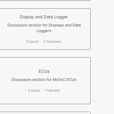
Display and Data Logger
Discussion section for Displays and Data
Loggers
0 posts
2 followers
ECUs
Discussion section for MoTeC ECUs
0 posts
1 follower