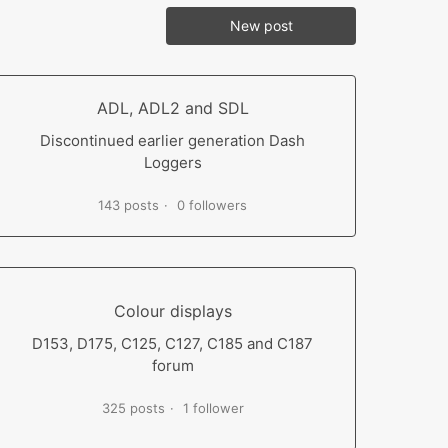
New post
ADL, ADL2 and SDL
Discontinued earlier generation Dash
Loggers
143 posts
0 followers
Colour displays
D153, D175, C125, C127, C185 and C187
forum
325 posts
1 follower