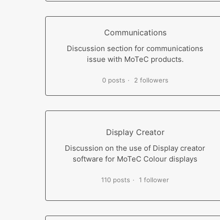
Communications
Discussion section for communications
issue with MoTeC products.
0 posts
2 followers
Display Creator
Discussion on the use of Display creator
software for MoTeC Colour displays
110 posts
1 follower