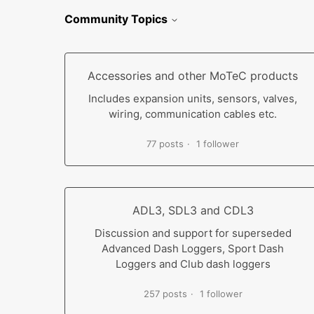
Community Topics
Accessories and other MoTeC products
Includes expansion units, sensors, valves,
wiring, communication cables etc.
77 posts
1 follower
ADL3, SDL3 and CDL3
Discussion and support for superseded
Advanced Dash Loggers, Sport Dash
Loggers and Club dash loggers
257 posts
1 follower