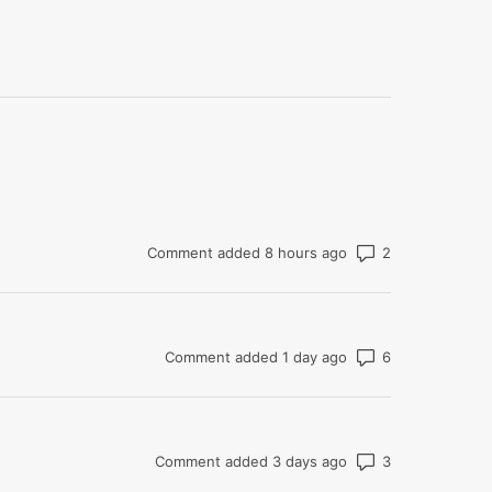
Number of co
Comment added 8 hours ago
Number of co
Comment added 1 day ago
Number of co
Comment added 3 days ago