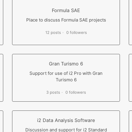
Formula SAE
Place to discuss Formula SAE projects
12 posts
0 followers
Gran Turismo 6
Support for use of i2 Pro with Gran
Turismo 6
3 posts
0 followers
i2 Data Analysis Software
Discussion and support for i2 Standard