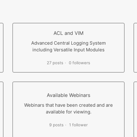
ACL and VIM
Advanced Central Logging System
including Versatile Input Modules
27 posts
0 followers
Available Webinars
Webinars that have been created and are
available for viewing.
9 posts
1 follower