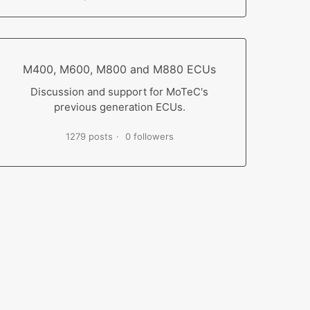
M400, M600, M800 and M880 ECUs
Discussion and support for MoTeC's
previous generation ECUs.
1279 posts
0 followers