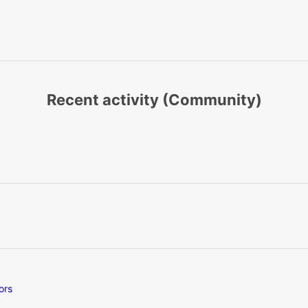
Recent activity (Community)
ors