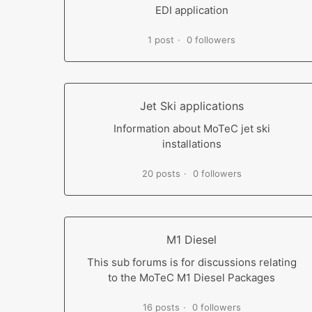
EDI application
1 post
0 followers
Jet Ski applications
Information about MoTeC jet ski
installations
20 posts
0 followers
M1 Diesel
This sub forums is for discussions relating
to the MoTeC M1 Diesel Packages
16 posts
0 followers