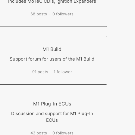
Includes MoTeC CDIs, Ignition Expanders
68 posts
0 followers
M1 Build
Support forum for users of the M1 Build
91 posts
1 follower
M1 Plug-In ECUs
Discussion and support for M1 Plug-In
ECUs
43 posts
0 followers