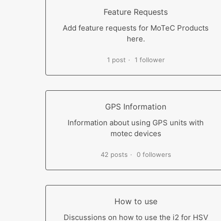
Feature Requests
Add feature requests for MoTeC Products
here.
1 post
1 follower
GPS Information
Information about using GPS units with
motec devices
42 posts
0 followers
How to use
Discussions on how to use the i2 for HSV