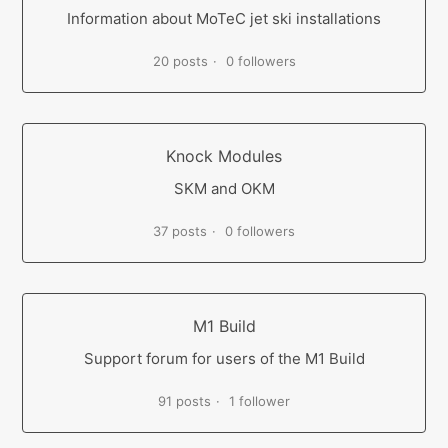
Information about MoTeC jet ski installations
20 posts
0 followers
Knock Modules
SKM and OKM
37 posts
0 followers
M1 Build
Support forum for users of the M1 Build
91 posts
1 follower