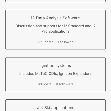
i2 Data Analysis Software
Discussion and support for i2 Standard and i2
Pro applications
321 posts
1 follower
Ignition systems
Includes MoTeC CDIs, Ignition Expanders
68 posts
0 followers
Jet Ski applications