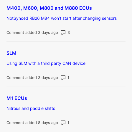
M400, M600, M800 and M880 ECUs
NotSynced RB26 M84 won’t start after changing sensors
Number of comments: 3
Comment added 3 days ago
SLM
Using SLM with a third party CAN device
Number of comments: 1
Comment added 3 days ago
M1 ECUs
Nitrous and paddle shifts
Number of comments: 1
Comment added 8 days ago