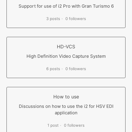
Support for use of i2 Pro with Gran Turismo 6
3 posts
0 followers
HD-VCS
High Definition Video Capture System
6 posts
0 followers
How to use
Discussions on how to use the i2 for HSV EDI
application
1 post
0 followers