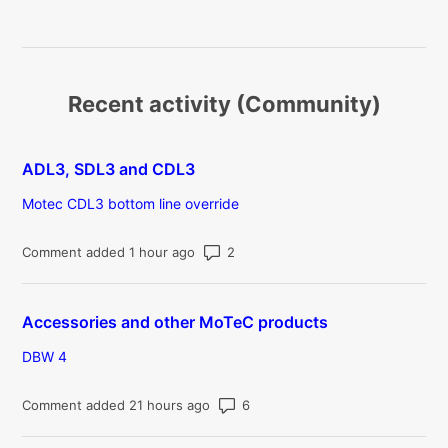
Recent activity (Community)
ADL3, SDL3 and CDL3
Motec CDL3 bottom line override
Number of comments: 2
Comment added 1 hour ago
Accessories and other MoTeC products
DBW 4
Number of comments: 6
Comment added 21 hours ago