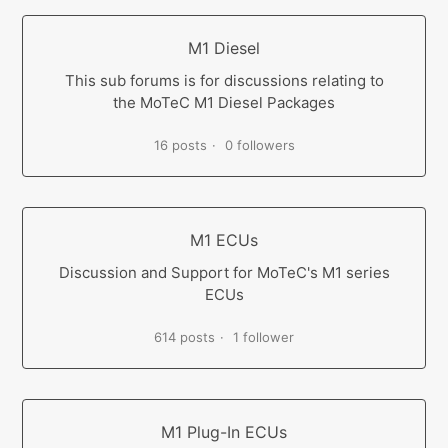
M1 Diesel
This sub forums is for discussions relating to
the MoTeC M1 Diesel Packages
16 posts
0 followers
M1 ECUs
Discussion and Support for MoTeC's M1 series
ECUs
614 posts
1 follower
M1 Plug-In ECUs