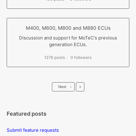
M400, M600, M800 and M880 ECUs
Discussion and support for MoTeC's previous
generation ECUs.
1279 posts
0 followers
Last
Next
›
»
Featured posts
Submit feature requests