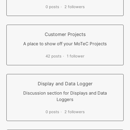
0 posts
2 followers
Customer Projects
A place to show off your MoTeC Projects
42 posts
1 follower
Display and Data Logger
Discussion section for Displays and Data
Loggers
0 posts
2 followers