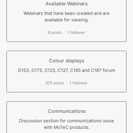
Available Webinars
Webinars that have been created and are
available for viewing.
9 posts
1 follower
Colour displays
D153, D175, C125, C127, C185 and C187 forum
325 posts
1 follower
Communications
Discussion section for communications issue
with MoTeC products.