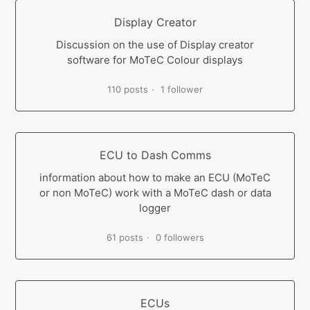
Display Creator
Discussion on the use of Display creator
software for MoTeC Colour displays
110 posts
1 follower
ECU to Dash Comms
information about how to make an ECU (MoTeC
or non MoTeC) work with a MoTeC dash or data
logger
61 posts
0 followers
ECUs