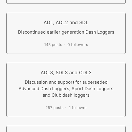
ADL, ADL2 and SDL
Discontinued earlier generation Dash Loggers
143 posts
0 followers
ADL3, SDL3 and CDL3
Discussion and support for superseded
Advanced Dash Loggers, Sport Dash Loggers
and Club dash loggers
257 posts
1 follower