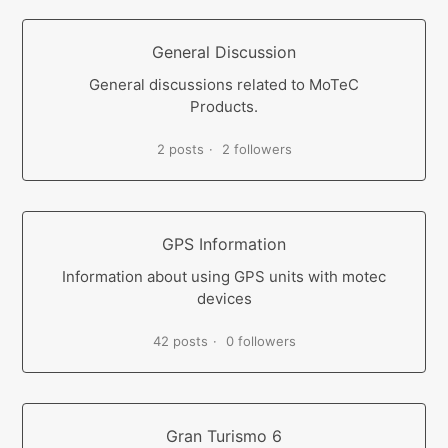
General Discussion
General discussions related to MoTeC
Products.
2 posts
2 followers
GPS Information
Information about using GPS units with motec
devices
42 posts
0 followers
Gran Turismo 6