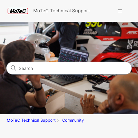
MoTeC Technical Support
Search
Community
MoTeC Technical Support
Community