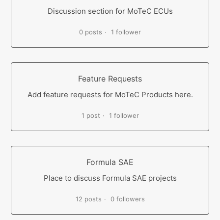
Discussion section for MoTeC ECUs
0 posts
1 follower
Feature Requests
Add feature requests for MoTeC Products here.
1 post
1 follower
Formula SAE
Place to discuss Formula SAE projects
12 posts
0 followers