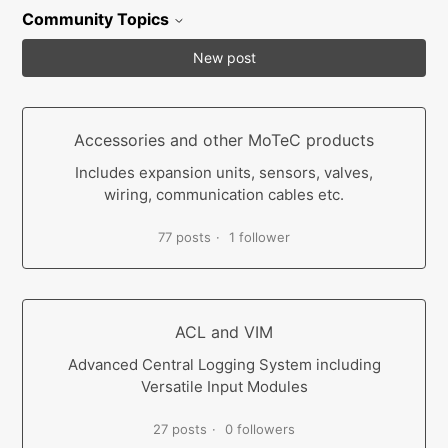
Community Topics
New post
Accessories and other MoTeC products
Includes expansion units, sensors, valves,
wiring, communication cables etc.
77 posts
1 follower
ACL and VIM
Advanced Central Logging System including
Versatile Input Modules
27 posts
0 followers