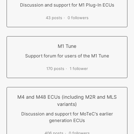
Discussion and support for M1 Plug-In ECUs
43 posts
0 followers
M1 Tune
Support forum for users of the M1 Tune
170 posts
1 follower
M4 and M48 ECUs (including M2R and MLS
variants)
Discussion and support for MoTeC's earlier
generation ECUs
406 posts
0 followers