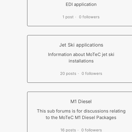
EDI application
1 post
0 followers
Jet Ski applications
Information about MoTeC jet ski
installations
20 posts
0 followers
M1 Diesel
This sub forums is for discussions relating
to the MoTeC M1 Diesel Packages
16 posts
0 followers