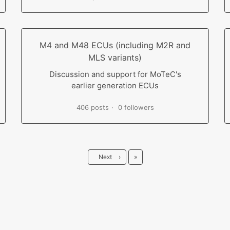
M4 and M48 ECUs (including M2R and
MLS variants)
Discussion and support for MoTeC's
earlier generation ECUs
406 posts
0 followers
Last
Next
›
»