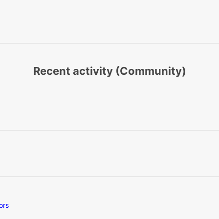
Recent activity (Community)
ors