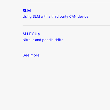
SLM
Using SLM with a third party CAN device
M1 ECUs
Nitrous and paddle shifts
See more
items from recent activity