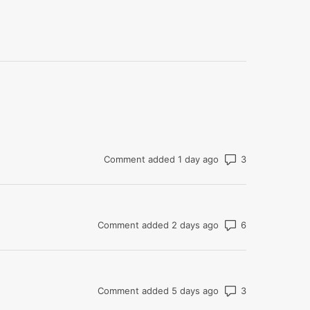
Number of co
Comment added 1 day ago
Number of co
Comment added 2 days ago
Number of co
Comment added 5 days ago