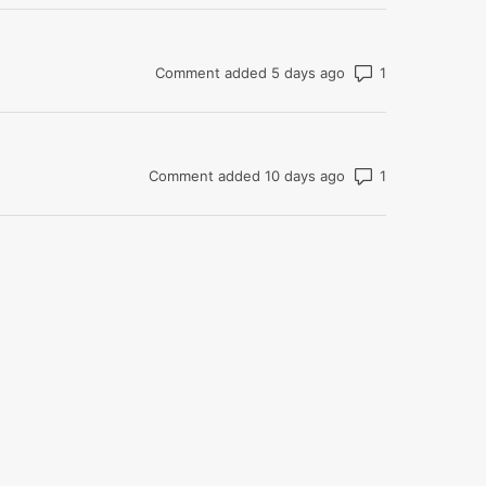
Number of com
Comment added 5 days ago
Number of com
Comment added 10 days ago