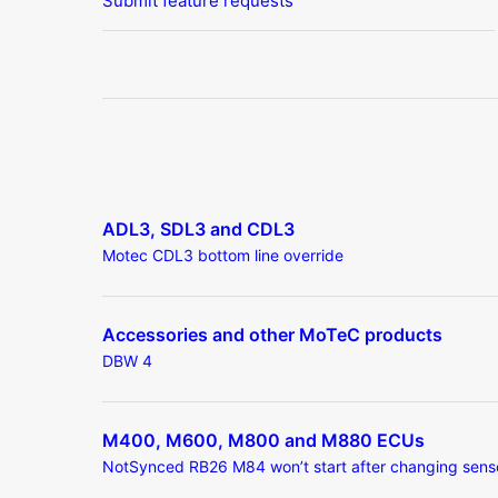
Submit feature requests
ADL3, SDL3 and CDL3
Motec CDL3 bottom line override
Accessories and other MoTeC products
DBW 4
M400, M600, M800 and M880 ECUs
NotSynced RB26 M84 won’t start after changing sens