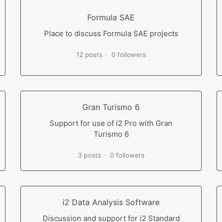
Formula SAE
Place to discuss Formula SAE projects
12 posts
0 followers
Gran Turismo 6
Support for use of i2 Pro with Gran
Turismo 6
3 posts
0 followers
i2 Data Analysis Software
Discussion and support for i2 Standard