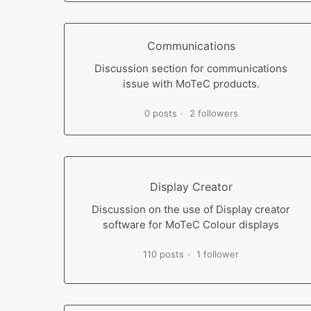
Communications
Discussion section for communications
issue with MoTeC products.
0 posts
2 followers
Display Creator
Discussion on the use of Display creator
software for MoTeC Colour displays
110 posts
1 follower