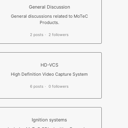
General Discussion
General discussions related to MoTeC
Products.
2 posts
2 followers
HD-VCS
High Definition Video Capture System
6 posts
0 followers
Ignition systems