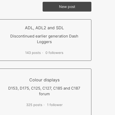
New post
ADL, ADL2 and SDL
Discontinued earlier generation Dash
Loggers
143 posts
0 followers
Colour displays
D153, D175, C125, C127, C185 and C187
forum
325 posts
1 follower