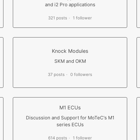
and i2 Pro applications
321 posts
1 follower
Knock Modules
SKM and OKM
37 posts
0 followers
M1 ECUs
Discussion and Support for MoTeC's M1
series ECUs
614 posts
1 follower