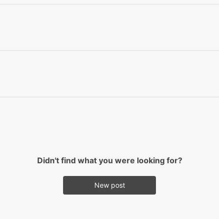
Didn't find what you were looking for?
New post