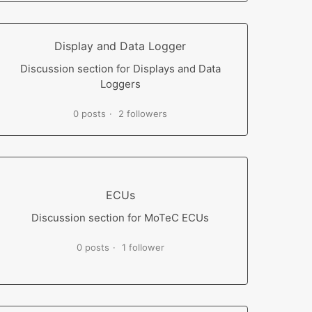
Display and Data Logger
Discussion section for Displays and Data
Loggers
0 posts
2 followers
ECUs
Discussion section for MoTeC ECUs
0 posts
1 follower