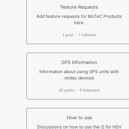
Feature Requests
Add feature requests for MoTeC Products
here.
1 post
1 follower
GPS Information
Information about using GPS units with
motec devices
42 posts
0 followers
How to use
Discussions on how to use the i2 for HSV