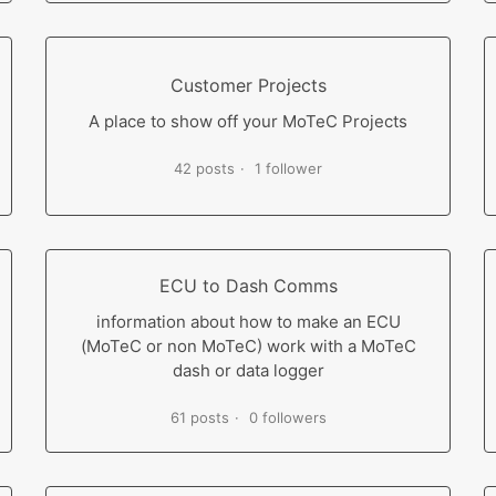
Customer Projects
A place to show off your MoTeC Projects
42 posts
1 follower
ECU to Dash Comms
information about how to make an ECU
(MoTeC or non MoTeC) work with a MoTeC
dash or data logger
61 posts
0 followers