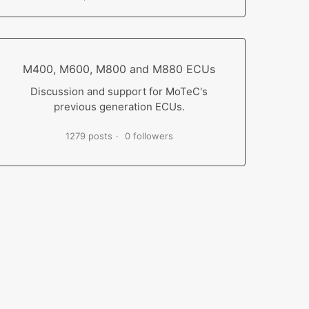
M400, M600, M800 and M880 ECUs
Discussion and support for MoTeC's
previous generation ECUs.
1279 posts
0 followers