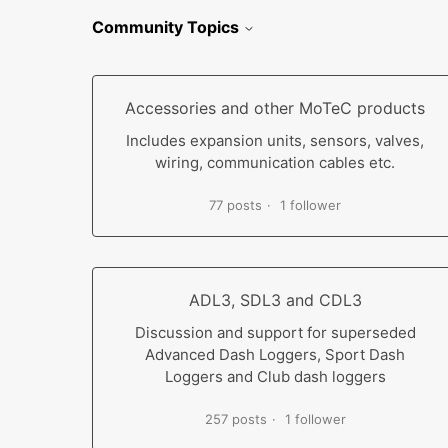
Community Topics
Accessories and other MoTeC products
Includes expansion units, sensors, valves,
wiring, communication cables etc.
77 posts
1 follower
ADL3, SDL3 and CDL3
Discussion and support for superseded
Advanced Dash Loggers, Sport Dash
Loggers and Club dash loggers
257 posts
1 follower