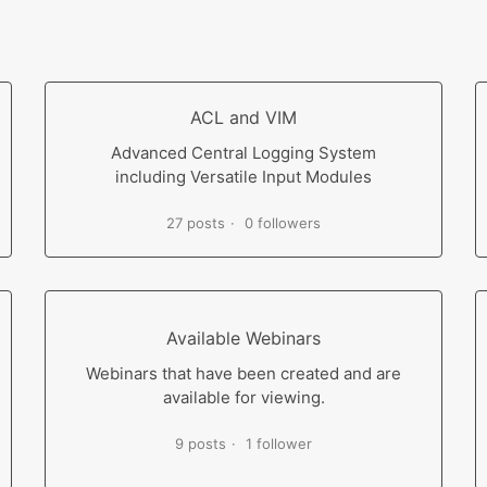
ACL and VIM
Advanced Central Logging System
including Versatile Input Modules
27 posts
0 followers
Available Webinars
Webinars that have been created and are
available for viewing.
9 posts
1 follower