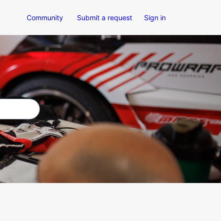
Community
Submit a request
Sign in