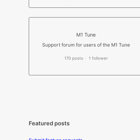
M1 Tune
Support forum for users of the M1 Tune
170 posts
1 follower
Featured posts