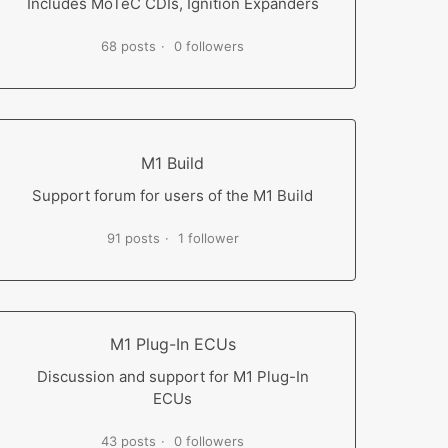
Includes MoTeC CDIs, Ignition Expanders
68 posts
0 followers
M1 Build
Support forum for users of the M1 Build
91 posts
1 follower
M1 Plug-In ECUs
Discussion and support for M1 Plug-In
ECUs
43 posts
0 followers