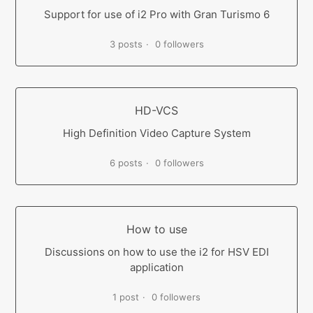
Support for use of i2 Pro with Gran Turismo 6
3 posts
0 followers
HD-VCS
High Definition Video Capture System
6 posts
0 followers
How to use
Discussions on how to use the i2 for HSV EDI
application
1 post
0 followers