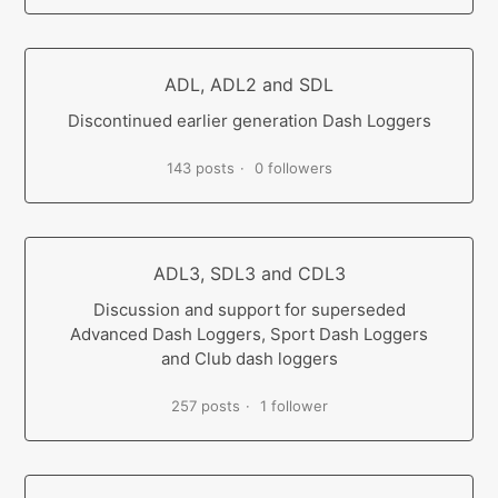
ADL, ADL2 and SDL
Discontinued earlier generation Dash Loggers
143 posts
0 followers
ADL3, SDL3 and CDL3
Discussion and support for superseded
Advanced Dash Loggers, Sport Dash Loggers
and Club dash loggers
257 posts
1 follower