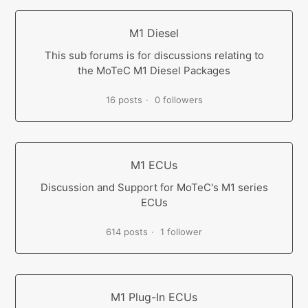
M1 Diesel
This sub forums is for discussions relating to
the MoTeC M1 Diesel Packages
16 posts
0 followers
M1 ECUs
Discussion and Support for MoTeC's M1 series
ECUs
614 posts
1 follower
M1 Plug-In ECUs