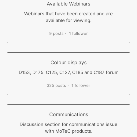
Available Webinars
Webinars that have been created and are
available for viewing.
9 posts
1 follower
Colour displays
D153, D175, C125, C127, C185 and C187 forum
325 posts
1 follower
Communications
Discussion section for communications issue
with MoTeC products.