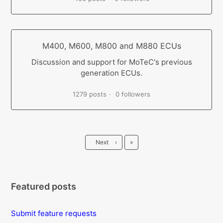
M400, M600, M800 and M880 ECUs
Discussion and support for MoTeC's previous
generation ECUs.
1279 posts
0 followers
Last
Next
›
»
Featured posts
Submit feature requests