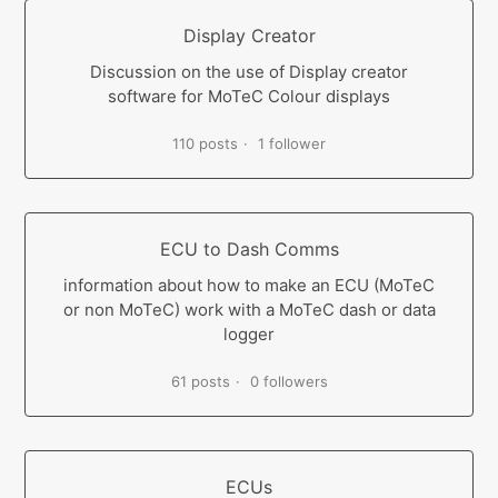
Display Creator
Discussion on the use of Display creator
software for MoTeC Colour displays
110 posts
1 follower
ECU to Dash Comms
information about how to make an ECU (MoTeC
or non MoTeC) work with a MoTeC dash or data
logger
61 posts
0 followers
ECUs