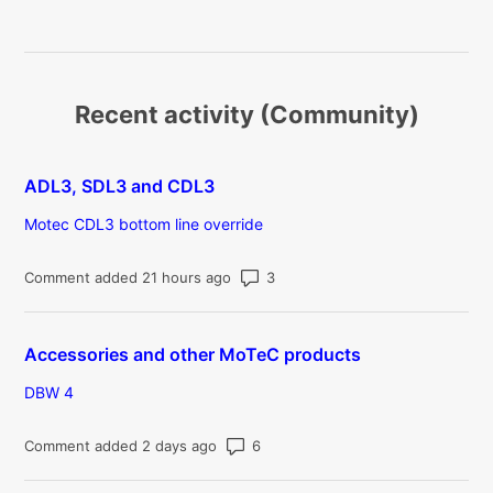
Recent activity (Community)
ADL3, SDL3 and CDL3
Motec CDL3 bottom line override
Number of comments: 3
Comment added 21 hours ago
Accessories and other MoTeC products
DBW 4
Number of comments: 6
Comment added 2 days ago