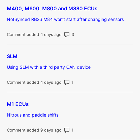
M400, M600, M800 and M880 ECUs
NotSynced RB26 M84 won’t start after changing sensors
Number of comments: 3
Comment added 4 days ago
SLM
Using SLM with a third party CAN device
Number of comments: 1
Comment added 4 days ago
M1 ECUs
Nitrous and paddle shifts
Number of comments: 1
Comment added 9 days ago