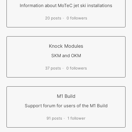
Information about MoTeC jet ski installations
20 posts
0 followers
Knock Modules
SKM and OKM
37 posts
0 followers
M1 Build
Support forum for users of the M1 Build
91 posts
1 follower