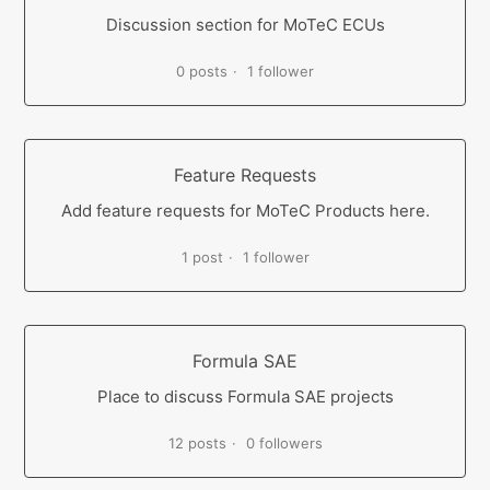
Discussion section for MoTeC ECUs
0 posts
1 follower
Feature Requests
Add feature requests for MoTeC Products here.
1 post
1 follower
Formula SAE
Place to discuss Formula SAE projects
12 posts
0 followers