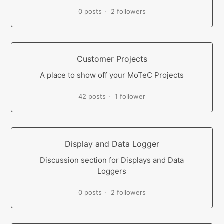
0 posts
2 followers
Customer Projects
A place to show off your MoTeC Projects
42 posts
1 follower
Display and Data Logger
Discussion section for Displays and Data
Loggers
0 posts
2 followers