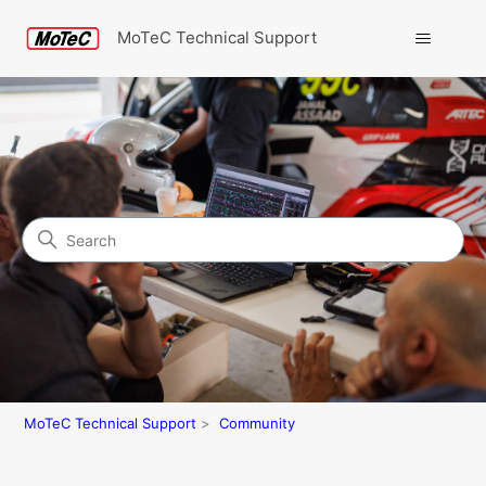
MoTeC Technical Support
Search
Community
MoTeC Technical Support
Community