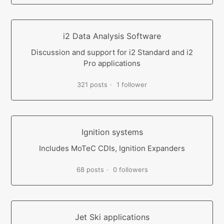
i2 Data Analysis Software
Discussion and support for i2 Standard and i2
Pro applications
321 posts
1 follower
Ignition systems
Includes MoTeC CDIs, Ignition Expanders
68 posts
0 followers
Jet Ski applications