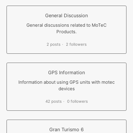
General Discussion
General discussions related to MoTeC
Products.
2 posts
2 followers
GPS Information
Information about using GPS units with motec
devices
42 posts
0 followers
Gran Turismo 6