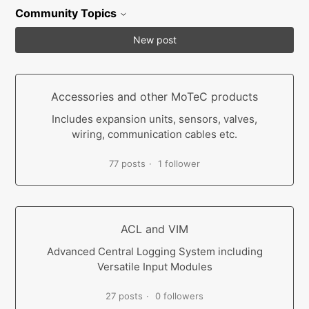
Community Topics
New post
Accessories and other MoTeC products
Includes expansion units, sensors, valves,
wiring, communication cables etc.
77 posts
1 follower
ACL and VIM
Advanced Central Logging System including
Versatile Input Modules
27 posts
0 followers