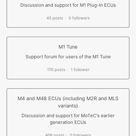
Discussion and support for M1 Plug-In ECUs
43 posts
0 followers
M1 Tune
Support forum for users of the M1 Tune
170 posts
1 follower
M4 and M48 ECUs (including M2R and MLS
variants)
Discussion and support for MoTeC's earlier
generation ECUs
406 posts
0 followers