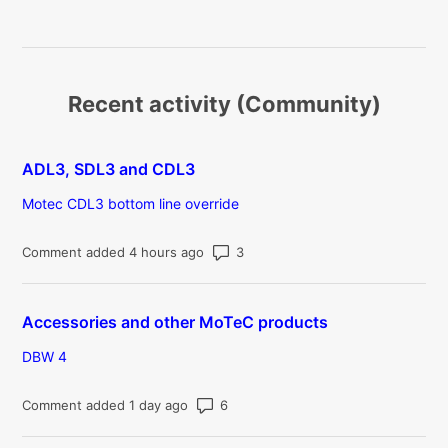
Recent activity (Community)
ADL3, SDL3 and CDL3
Motec CDL3 bottom line override
Number of comments: 3
Comment added 4 hours ago
Accessories and other MoTeC products
DBW 4
Number of comments: 6
Comment added 1 day ago