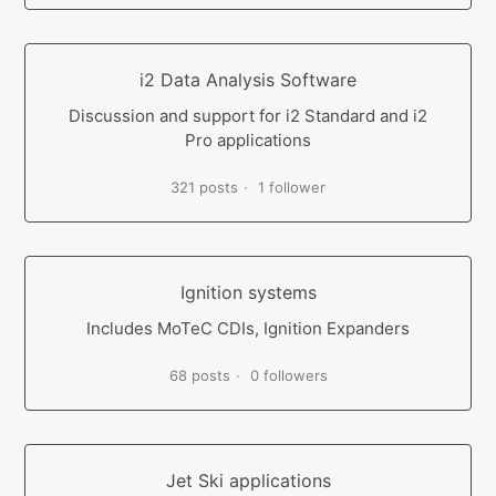
i2 Data Analysis Software
Discussion and support for i2 Standard and i2
Pro applications
321 posts
1 follower
Ignition systems
Includes MoTeC CDIs, Ignition Expanders
68 posts
0 followers
Jet Ski applications