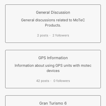
General Discussion
General discussions related to MoTeC
Products.
2 posts
2 followers
GPS Information
Information about using GPS units with motec
devices
42 posts
0 followers
Gran Turismo 6