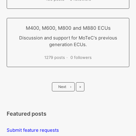
M400, M600, M800 and M880 ECUs
Discussion and support for MoTeC's previous
generation ECUs.
1279 posts
0 followers
Last
Next
›
»
Featured posts
Submit feature requests