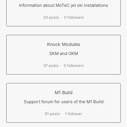
Information about MoTeC jet ski installations
20 posts
0 followers
Knock Modules
SKM and OKM
37 posts
0 followers
M1 Build
Support forum for users of the M1 Build
91 posts
1 follower