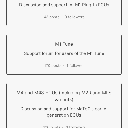
Discussion and support for M1 Plug-In ECUs
43 posts
0 followers
M1 Tune
Support forum for users of the M1 Tune
170 posts
1 follower
M4 and M48 ECUs (including M2R and MLS
variants)
Discussion and support for MoTeC's earlier
generation ECUs
406 posts
0 followers