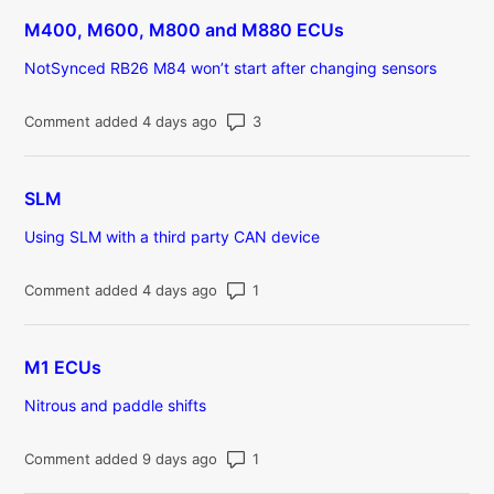
M400, M600, M800 and M880 ECUs
NotSynced RB26 M84 won’t start after changing sensors
Number of comments: 3
Comment added 4 days ago
SLM
Using SLM with a third party CAN device
Number of comments: 1
Comment added 4 days ago
M1 ECUs
Nitrous and paddle shifts
Number of comments: 1
Comment added 9 days ago