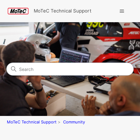
MoTeC Technical Support
Search
Community
MoTeC Technical Support
Community