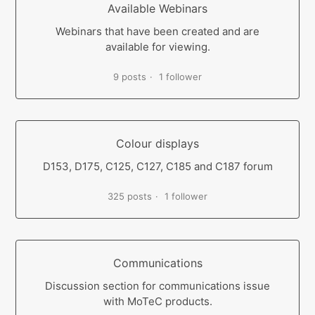
Available Webinars
Webinars that have been created and are
available for viewing.
9 posts
1 follower
Colour displays
D153, D175, C125, C127, C185 and C187 forum
325 posts
1 follower
Communications
Discussion section for communications issue
with MoTeC products.