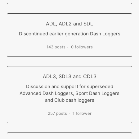
ADL, ADL2 and SDL
Discontinued earlier generation Dash Loggers
143 posts
0 followers
ADL3, SDL3 and CDL3
Discussion and support for superseded
Advanced Dash Loggers, Sport Dash Loggers
and Club dash loggers
257 posts
1 follower