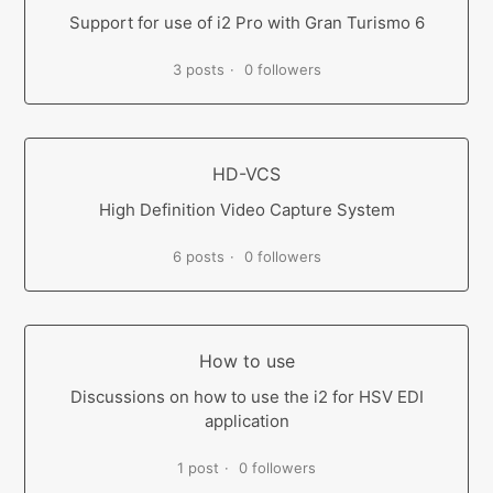
Support for use of i2 Pro with Gran Turismo 6
3 posts
0 followers
HD-VCS
High Definition Video Capture System
6 posts
0 followers
How to use
Discussions on how to use the i2 for HSV EDI
application
1 post
0 followers