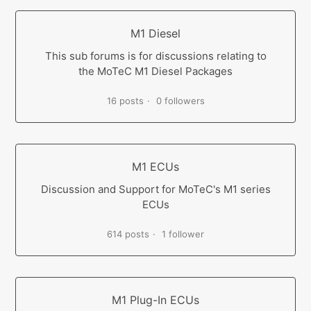
M1 Diesel
This sub forums is for discussions relating to
the MoTeC M1 Diesel Packages
16 posts
0 followers
M1 ECUs
Discussion and Support for MoTeC's M1 series
ECUs
614 posts
1 follower
M1 Plug-In ECUs