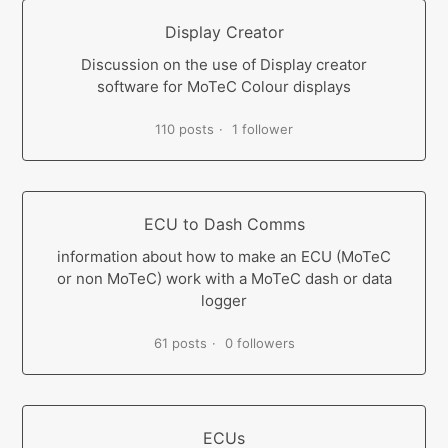
Display Creator
Discussion on the use of Display creator
software for MoTeC Colour displays
110 posts
1 follower
ECU to Dash Comms
information about how to make an ECU (MoTeC
or non MoTeC) work with a MoTeC dash or data
logger
61 posts
0 followers
ECUs