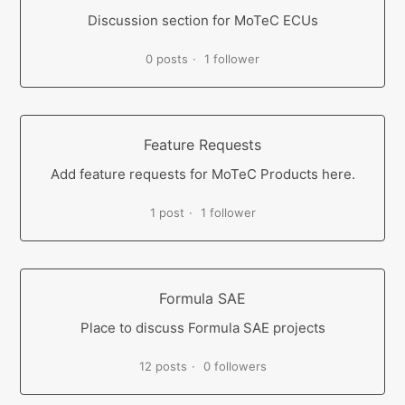
Discussion section for MoTeC ECUs
0 posts
1 follower
Feature Requests
Add feature requests for MoTeC Products here.
1 post
1 follower
Formula SAE
Place to discuss Formula SAE projects
12 posts
0 followers