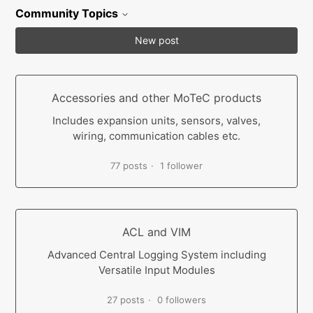
Community Topics
New post
Accessories and other MoTeC products
Includes expansion units, sensors, valves,
wiring, communication cables etc.
77 posts
1 follower
ACL and VIM
Advanced Central Logging System including
Versatile Input Modules
27 posts
0 followers