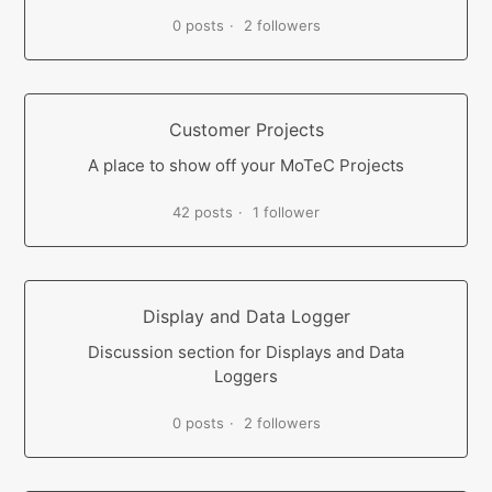
0 posts
2 followers
Customer Projects
A place to show off your MoTeC Projects
42 posts
1 follower
Display and Data Logger
Discussion section for Displays and Data
Loggers
0 posts
2 followers