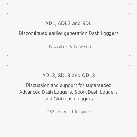
ADL, ADL2 and SDL
Discontinued earlier generation Dash Loggers
143 posts
0 followers
ADL3, SDL3 and CDL3
Discussion and support for superseded
Advanced Dash Loggers, Sport Dash Loggers
and Club dash loggers
257 posts
1 follower