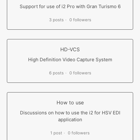
Support for use of i2 Pro with Gran Turismo 6
3 posts
0 followers
HD-VCS
High Definition Video Capture System
6 posts
0 followers
How to use
Discussions on how to use the i2 for HSV EDI
application
1 post
0 followers