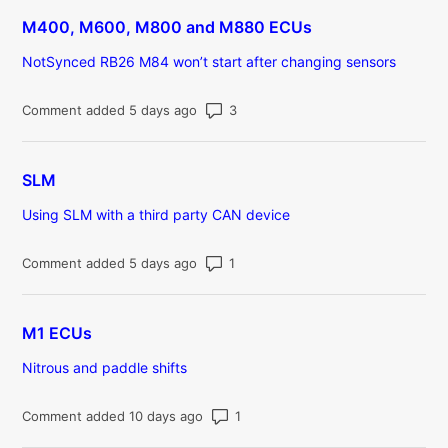
M400, M600, M800 and M880 ECUs
NotSynced RB26 M84 won’t start after changing sensors
Number of comments: 3
Comment added 5 days ago
SLM
Using SLM with a third party CAN device
Number of comments: 1
Comment added 5 days ago
M1 ECUs
Nitrous and paddle shifts
Number of comments: 1
Comment added 10 days ago