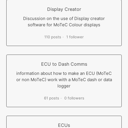
Display Creator
Discussion on the use of Display creator
software for MoTeC Colour displays
110 posts
1 follower
ECU to Dash Comms
information about how to make an ECU (MoTeC
or non MoTeC) work with a MoTeC dash or data
logger
61 posts
0 followers
ECUs