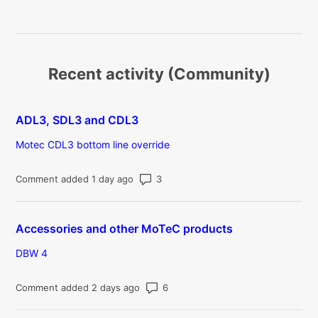
Recent activity (Community)
ADL3, SDL3 and CDL3
Motec CDL3 bottom line override
Number of comments: 3
Comment added 1 day ago
Accessories and other MoTeC products
DBW 4
Number of comments: 6
Comment added 2 days ago