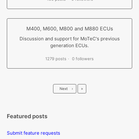
M400, M600, M800 and M880 ECUs
Discussion and support for MoTeC's previous
generation ECUs.
1279 posts
0 followers
Last
Next
›
»
Featured posts
Submit feature requests