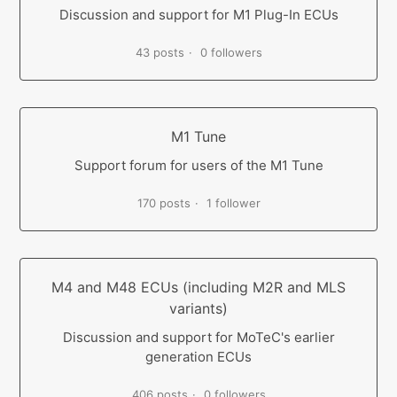
Discussion and support for M1 Plug-In ECUs
43 posts
0 followers
M1 Tune
Support forum for users of the M1 Tune
170 posts
1 follower
M4 and M48 ECUs (including M2R and MLS
variants)
Discussion and support for MoTeC's earlier
generation ECUs
406 posts
0 followers