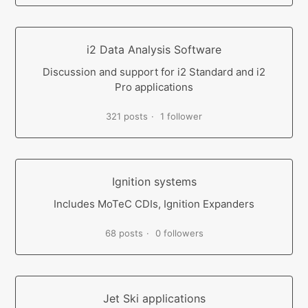
i2 Data Analysis Software
Discussion and support for i2 Standard and i2
Pro applications
321 posts
1 follower
Ignition systems
Includes MoTeC CDIs, Ignition Expanders
68 posts
0 followers
Jet Ski applications