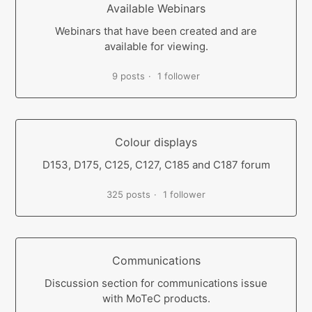
Available Webinars
Webinars that have been created and are
available for viewing.
9 posts
1 follower
Colour displays
D153, D175, C125, C127, C185 and C187 forum
325 posts
1 follower
Communications
Discussion section for communications issue
with MoTeC products.