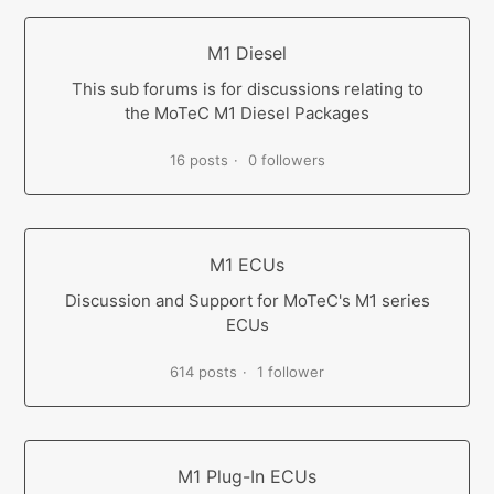
M1 Diesel
This sub forums is for discussions relating to
the MoTeC M1 Diesel Packages
16 posts
0 followers
M1 ECUs
Discussion and Support for MoTeC's M1 series
ECUs
614 posts
1 follower
M1 Plug-In ECUs