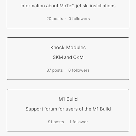
Information about MoTeC jet ski installations
20 posts
0 followers
Knock Modules
SKM and OKM
37 posts
0 followers
M1 Build
Support forum for users of the M1 Build
91 posts
1 follower