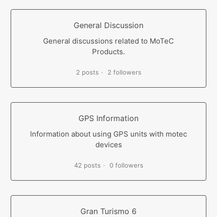
General Discussion
General discussions related to MoTeC
Products.
2 posts
2 followers
GPS Information
Information about using GPS units with motec
devices
42 posts
0 followers
Gran Turismo 6