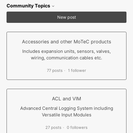
Community Topics
New post
Accessories and other MoTeC products
Includes expansion units, sensors, valves,
wiring, communication cables etc.
77 posts
1 follower
ACL and VIM
Advanced Central Logging System including
Versatile Input Modules
27 posts
0 followers