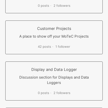
0 posts
2 followers
Customer Projects
A place to show off your MoTeC Projects
42 posts
1 follower
Display and Data Logger
Discussion section for Displays and Data
Loggers
0 posts
2 followers