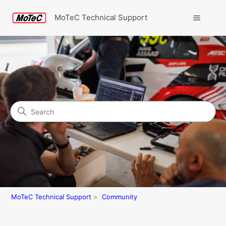
MoTeC Technical Support
Search
Community
MoTeC Technical Support
Community