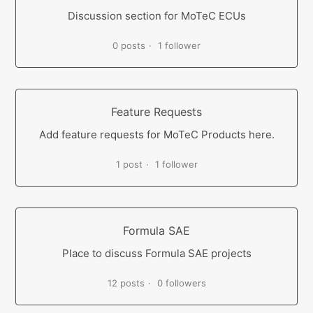
Discussion section for MoTeC ECUs
0 posts
1 follower
Feature Requests
Add feature requests for MoTeC Products here.
1 post
1 follower
Formula SAE
Place to discuss Formula SAE projects
12 posts
0 followers