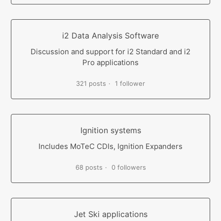
i2 Data Analysis Software
Discussion and support for i2 Standard and i2
Pro applications
321 posts
1 follower
Ignition systems
Includes MoTeC CDIs, Ignition Expanders
68 posts
0 followers
Jet Ski applications