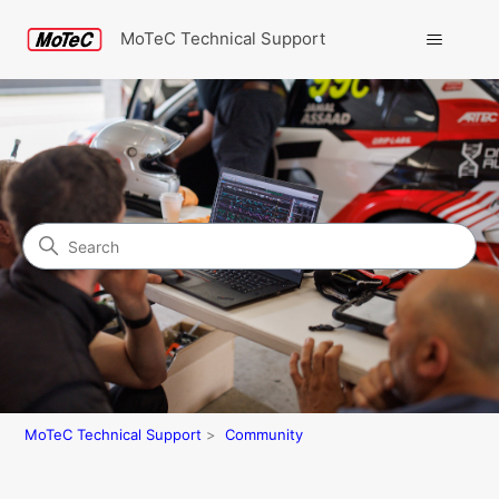
MoTeC Technical Support
Search
Community
MoTeC Technical Support
Community