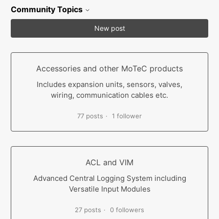
Community Topics
New post
Accessories and other MoTeC products
Includes expansion units, sensors, valves,
wiring, communication cables etc.
77 posts
1 follower
ACL and VIM
Advanced Central Logging System including
Versatile Input Modules
27 posts
0 followers