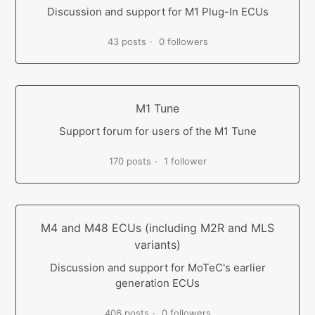
Discussion and support for M1 Plug-In ECUs
43 posts
0 followers
M1 Tune
Support forum for users of the M1 Tune
170 posts
1 follower
M4 and M48 ECUs (including M2R and MLS
variants)
Discussion and support for MoTeC's earlier
generation ECUs
406 posts
0 followers