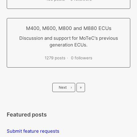
M400, M600, M800 and M880 ECUs
Discussion and support for MoTeC's previous
generation ECUs.
1279 posts
0 followers
Last
Next
›
»
Featured posts
Submit feature requests