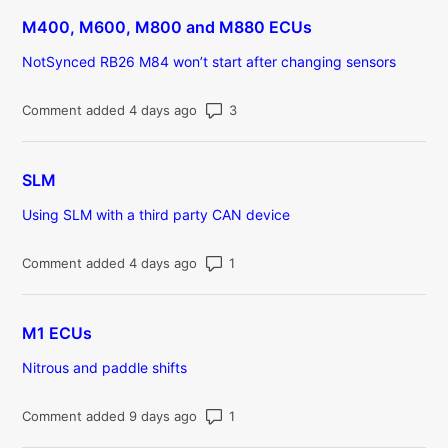
M400, M600, M800 and M880 ECUs
NotSynced RB26 M84 won’t start after changing sensors
Number of comments: 3
Comment added 4 days ago
SLM
Using SLM with a third party CAN device
Number of comments: 1
Comment added 4 days ago
M1 ECUs
Nitrous and paddle shifts
Number of comments: 1
Comment added 9 days ago