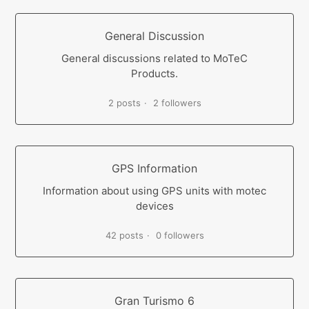
General Discussion
General discussions related to MoTeC
Products.
2 posts
2 followers
GPS Information
Information about using GPS units with motec
devices
42 posts
0 followers
Gran Turismo 6