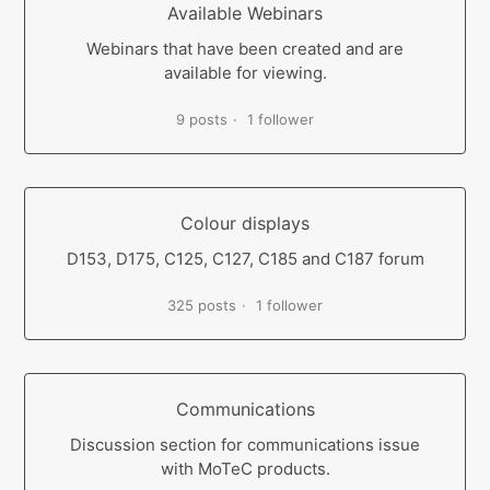
Available Webinars
Webinars that have been created and are
available for viewing.
9 posts
1 follower
Colour displays
D153, D175, C125, C127, C185 and C187 forum
325 posts
1 follower
Communications
Discussion section for communications issue
with MoTeC products.