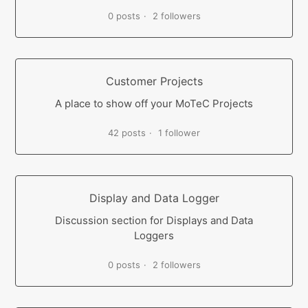
0 posts
2 followers
Customer Projects
A place to show off your MoTeC Projects
42 posts
1 follower
Display and Data Logger
Discussion section for Displays and Data
Loggers
0 posts
2 followers