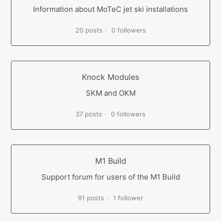
Information about MoTeC jet ski installations
20 posts
0 followers
Knock Modules
SKM and OKM
37 posts
0 followers
M1 Build
Support forum for users of the M1 Build
91 posts
1 follower