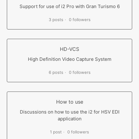
Support for use of i2 Pro with Gran Turismo 6
3 posts
0 followers
HD-VCS
High Definition Video Capture System
6 posts
0 followers
How to use
Discussions on how to use the i2 for HSV EDI
application
1 post
0 followers