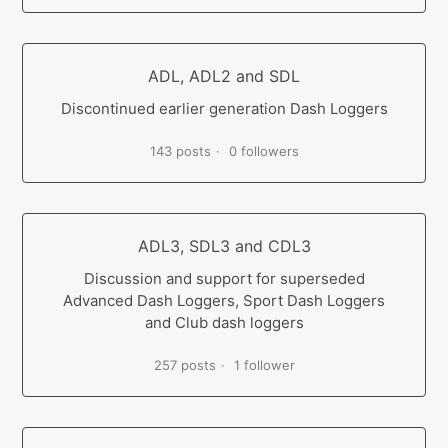
ADL, ADL2 and SDL
Discontinued earlier generation Dash Loggers
143 posts
0 followers
ADL3, SDL3 and CDL3
Discussion and support for superseded
Advanced Dash Loggers, Sport Dash Loggers
and Club dash loggers
257 posts
1 follower