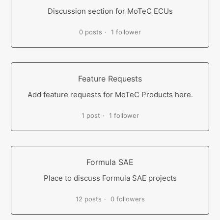
Discussion section for MoTeC ECUs
0 posts
1 follower
Feature Requests
Add feature requests for MoTeC Products here.
1 post
1 follower
Formula SAE
Place to discuss Formula SAE projects
12 posts
0 followers