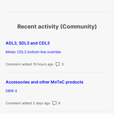
Recent activity (Community)
ADL3, SDL3 and CDL3
Motec CDL3 bottom line override
Number of comments: 3
Comment added 19 hours ago
Accessories and other MoTeC products
DBW 4
Number of comments: 6
Comment added 2 days ago