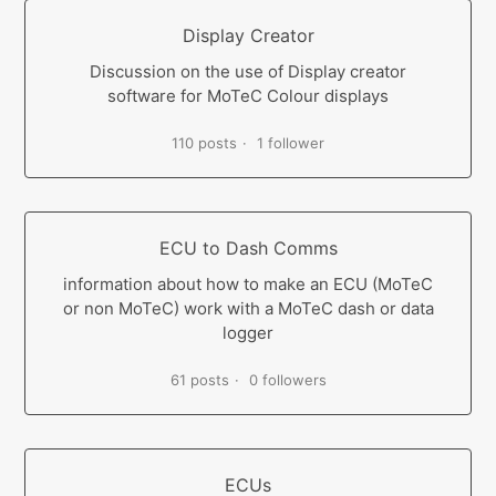
Display Creator
Discussion on the use of Display creator
software for MoTeC Colour displays
110 posts
1 follower
ECU to Dash Comms
information about how to make an ECU (MoTeC
or non MoTeC) work with a MoTeC dash or data
logger
61 posts
0 followers
ECUs