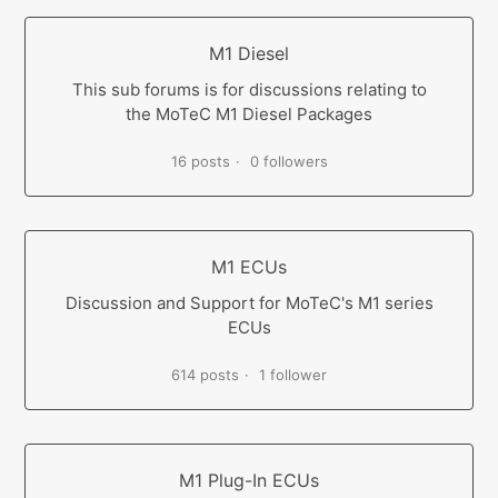
M1 Diesel
This sub forums is for discussions relating to
the MoTeC M1 Diesel Packages
16 posts
0 followers
M1 ECUs
Discussion and Support for MoTeC's M1 series
ECUs
614 posts
1 follower
M1 Plug-In ECUs