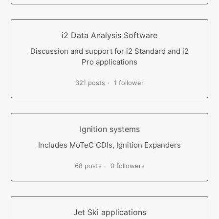
i2 Data Analysis Software
Discussion and support for i2 Standard and i2
Pro applications
321 posts
1 follower
Ignition systems
Includes MoTeC CDIs, Ignition Expanders
68 posts
0 followers
Jet Ski applications