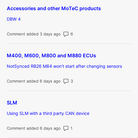
Accessories and other MoTeC products
DBW 4
Number of comments: 6
Comment added 3 days ago
M400, M600, M800 and M880 ECUs
NotSynced RB26 M84 won’t start after changing sensors
Number of comments: 3
Comment added 6 days ago
SLM
Using SLM with a third party CAN device
Number of comments: 1
Comment added 6 days ago