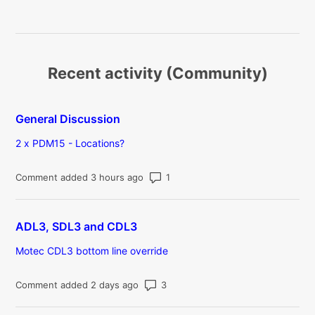
Recent activity (Community)
General Discussion
2 x PDM15 - Locations?
Number of comments: 1
Comment added 3 hours ago
ADL3, SDL3 and CDL3
Motec CDL3 bottom line override
Number of comments: 3
Comment added 2 days ago