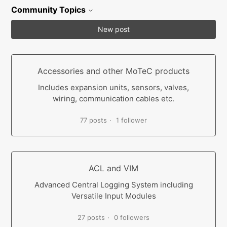
Community Topics
New post
Accessories and other MoTeC products
Includes expansion units, sensors, valves,
wiring, communication cables etc.
77 posts
1 follower
ACL and VIM
Advanced Central Logging System including
Versatile Input Modules
27 posts
0 followers