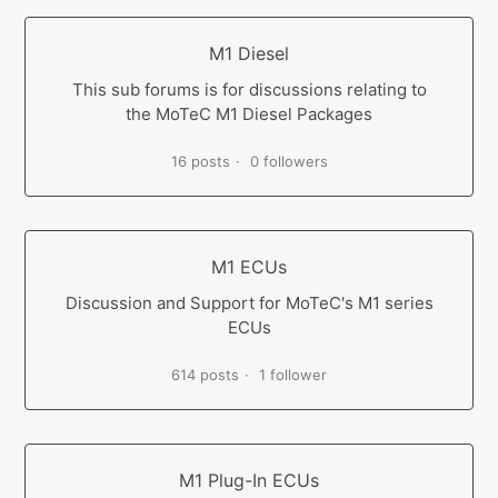
M1 Diesel
This sub forums is for discussions relating to
the MoTeC M1 Diesel Packages
16 posts
0 followers
M1 ECUs
Discussion and Support for MoTeC's M1 series
ECUs
614 posts
1 follower
M1 Plug-In ECUs