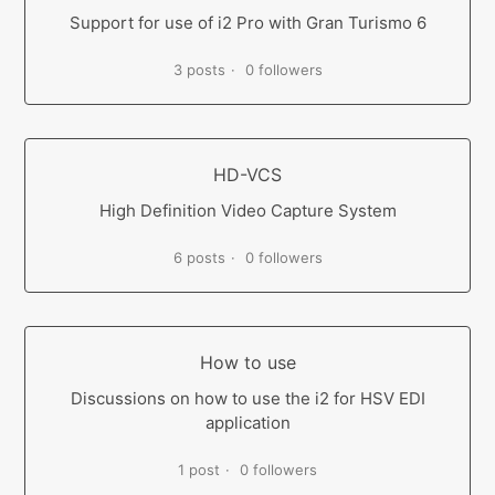
Support for use of i2 Pro with Gran Turismo 6
3 posts
0 followers
HD-VCS
High Definition Video Capture System
6 posts
0 followers
How to use
Discussions on how to use the i2 for HSV EDI
application
1 post
0 followers