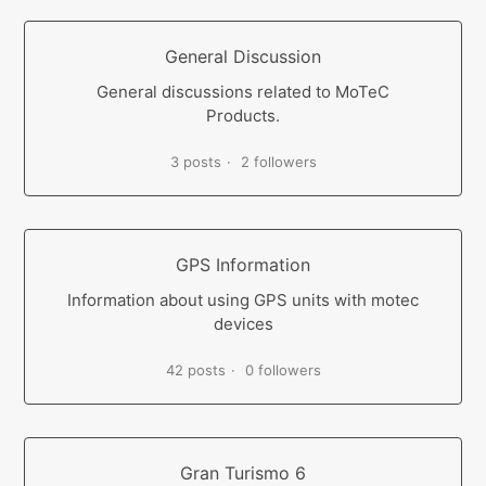
General Discussion
General discussions related to MoTeC
Products.
3 posts
2 followers
GPS Information
Information about using GPS units with motec
devices
42 posts
0 followers
Gran Turismo 6