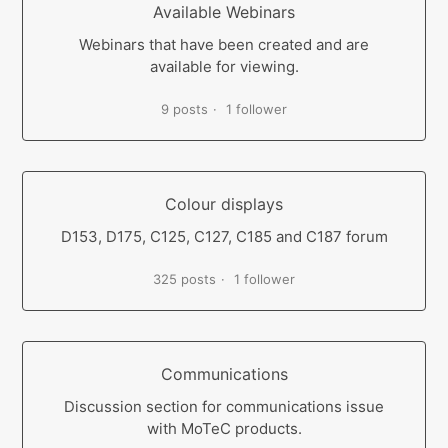
Available Webinars
Webinars that have been created and are
available for viewing.
9 posts
1 follower
Colour displays
D153, D175, C125, C127, C185 and C187 forum
325 posts
1 follower
Communications
Discussion section for communications issue
with MoTeC products.