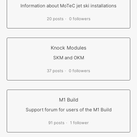
Information about MoTeC jet ski installations
20 posts
0 followers
Knock Modules
SKM and OKM
37 posts
0 followers
M1 Build
Support forum for users of the M1 Build
91 posts
1 follower