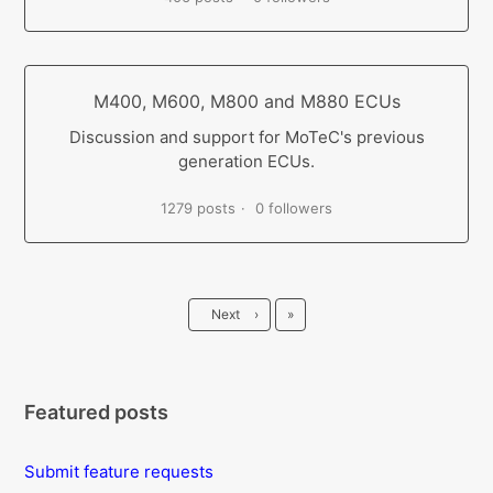
M400, M600, M800 and M880 ECUs
Discussion and support for MoTeC's previous
generation ECUs.
1279 posts
0 followers
Last
Next
›
»
Featured posts
Submit feature requests