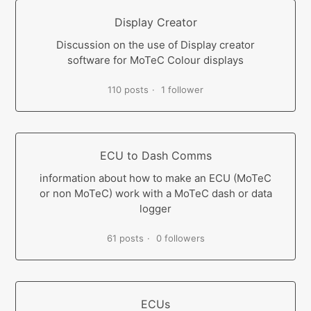
Display Creator
Discussion on the use of Display creator
software for MoTeC Colour displays
110 posts
1 follower
ECU to Dash Comms
information about how to make an ECU (MoTeC
or non MoTeC) work with a MoTeC dash or data
logger
61 posts
0 followers
ECUs