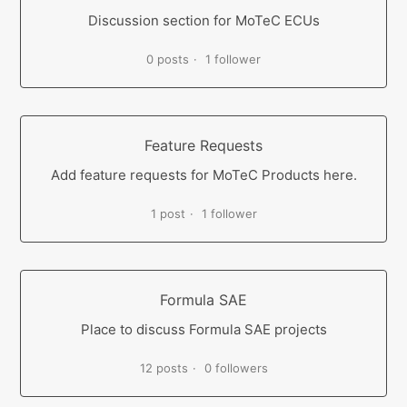
Discussion section for MoTeC ECUs
0 posts
1 follower
Feature Requests
Add feature requests for MoTeC Products here.
1 post
1 follower
Formula SAE
Place to discuss Formula SAE projects
12 posts
0 followers