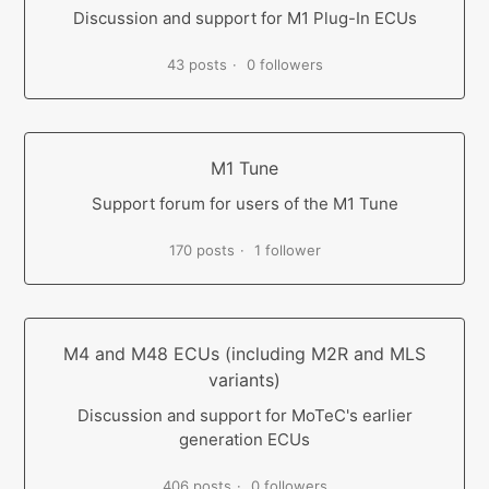
Discussion and support for M1 Plug-In ECUs
43 posts
0 followers
M1 Tune
Support forum for users of the M1 Tune
170 posts
1 follower
M4 and M48 ECUs (including M2R and MLS
variants)
Discussion and support for MoTeC's earlier
generation ECUs
406 posts
0 followers