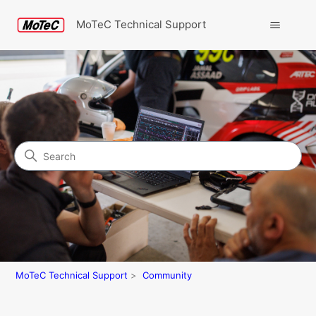
MoTeC Technical Support
Search
Community
MoTeC Technical Support
Community