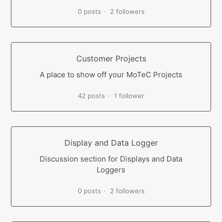
0 posts
2 followers
Customer Projects
A place to show off your MoTeC Projects
42 posts
1 follower
Display and Data Logger
Discussion section for Displays and Data
Loggers
0 posts
2 followers