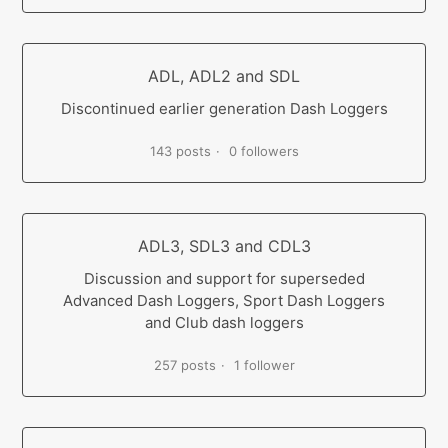
ADL, ADL2 and SDL
Discontinued earlier generation Dash Loggers
143 posts
0 followers
ADL3, SDL3 and CDL3
Discussion and support for superseded
Advanced Dash Loggers, Sport Dash Loggers
and Club dash loggers
257 posts
1 follower