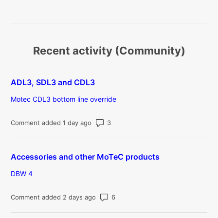
Recent activity (Community)
ADL3, SDL3 and CDL3
Motec CDL3 bottom line override
Number of comments: 3
Comment added 1 day ago
Accessories and other MoTeC products
DBW 4
Number of comments: 6
Comment added 2 days ago