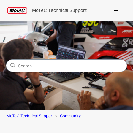
MoTeC Technical Support
Search
Community
MoTeC Technical Support
Community