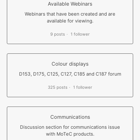
Available Webinars
Webinars that have been created and are
available for viewing.
9 posts
1 follower
Colour displays
D153, D175, C125, C127, C185 and C187 forum
325 posts
1 follower
Communications
Discussion section for communications issue
with MoTeC products.