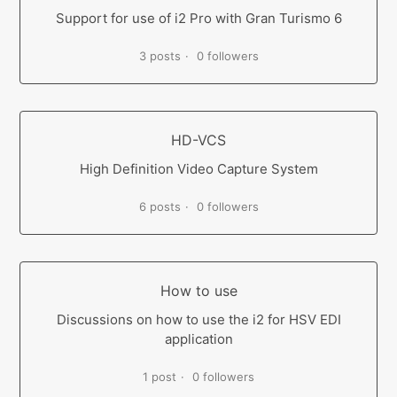
Support for use of i2 Pro with Gran Turismo 6
3 posts
0 followers
HD-VCS
High Definition Video Capture System
6 posts
0 followers
How to use
Discussions on how to use the i2 for HSV EDI
application
1 post
0 followers