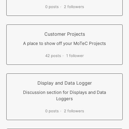
0 posts
2 followers
Customer Projects
A place to show off your MoTeC Projects
42 posts
1 follower
Display and Data Logger
Discussion section for Displays and Data
Loggers
0 posts
2 followers