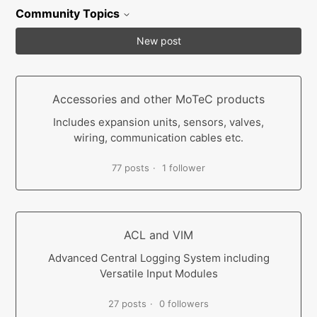
Community Topics
New post
Accessories and other MoTeC products
Includes expansion units, sensors, valves,
wiring, communication cables etc.
77 posts
1 follower
ACL and VIM
Advanced Central Logging System including
Versatile Input Modules
27 posts
0 followers