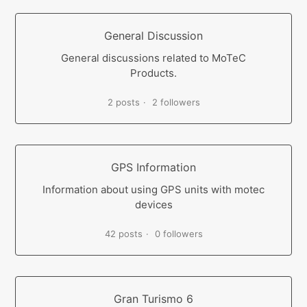
General Discussion
General discussions related to MoTeC
Products.
2 posts
2 followers
GPS Information
Information about using GPS units with motec
devices
42 posts
0 followers
Gran Turismo 6