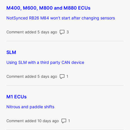
M400, M600, M800 and M880 ECUs
NotSynced RB26 M84 won’t start after changing sensors
Number of comments: 3
Comment added 5 days ago
SLM
Using SLM with a third party CAN device
Number of comments: 1
Comment added 5 days ago
M1 ECUs
Nitrous and paddle shifts
Number of comments: 1
Comment added 10 days ago