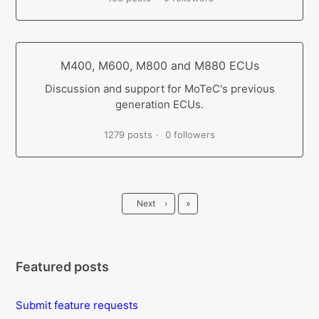
M400, M600, M800 and M880 ECUs
Discussion and support for MoTeC's previous
generation ECUs.
1279 posts
0 followers
Last
Next
›
»
Featured posts
Submit feature requests