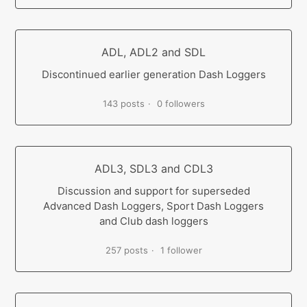
ADL, ADL2 and SDL
Discontinued earlier generation Dash Loggers
143 posts
0 followers
ADL3, SDL3 and CDL3
Discussion and support for superseded
Advanced Dash Loggers, Sport Dash Loggers
and Club dash loggers
257 posts
1 follower