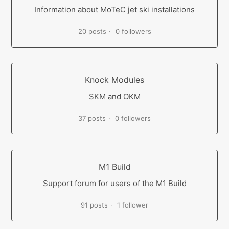
Information about MoTeC jet ski installations
20 posts
0 followers
Knock Modules
SKM and OKM
37 posts
0 followers
M1 Build
Support forum for users of the M1 Build
91 posts
1 follower