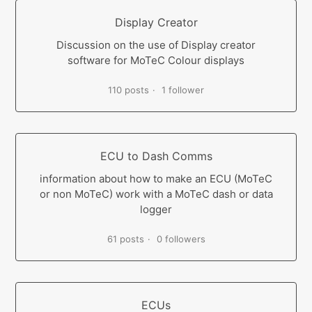
Display Creator
Discussion on the use of Display creator
software for MoTeC Colour displays
110 posts
1 follower
ECU to Dash Comms
information about how to make an ECU (MoTeC
or non MoTeC) work with a MoTeC dash or data
logger
61 posts
0 followers
ECUs