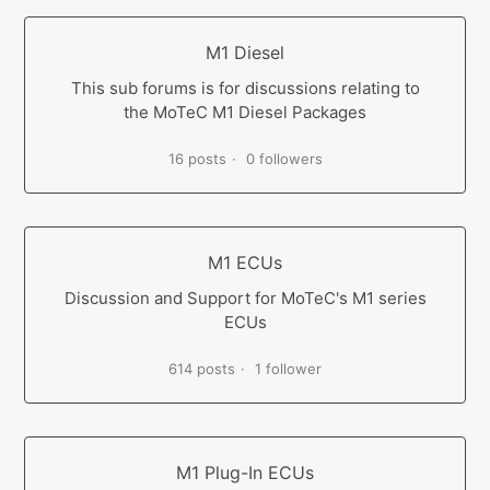
M1 Diesel
This sub forums is for discussions relating to
the MoTeC M1 Diesel Packages
16 posts
0 followers
M1 ECUs
Discussion and Support for MoTeC's M1 series
ECUs
614 posts
1 follower
M1 Plug-In ECUs