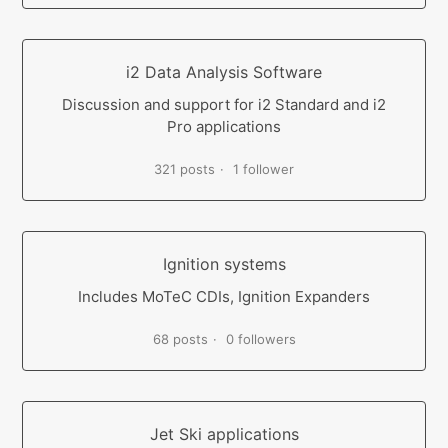
i2 Data Analysis Software
Discussion and support for i2 Standard and i2
Pro applications
321 posts
1 follower
Ignition systems
Includes MoTeC CDIs, Ignition Expanders
68 posts
0 followers
Jet Ski applications