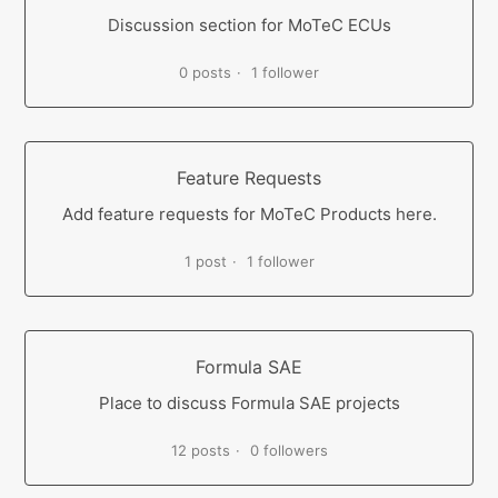
Discussion section for MoTeC ECUs
0 posts
1 follower
Feature Requests
Add feature requests for MoTeC Products here.
1 post
1 follower
Formula SAE
Place to discuss Formula SAE projects
12 posts
0 followers