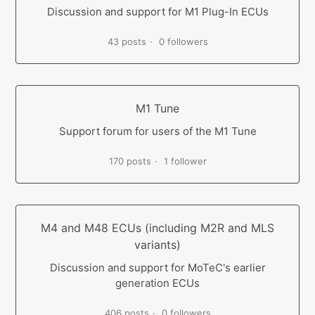
Discussion and support for M1 Plug-In ECUs
43 posts
0 followers
M1 Tune
Support forum for users of the M1 Tune
170 posts
1 follower
M4 and M48 ECUs (including M2R and MLS
variants)
Discussion and support for MoTeC's earlier
generation ECUs
406 posts
0 followers