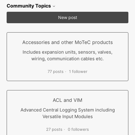
Community Topics
New post
Accessories and other MoTeC products
Includes expansion units, sensors, valves,
wiring, communication cables etc.
77 posts
1 follower
ACL and VIM
Advanced Central Logging System including
Versatile Input Modules
27 posts
0 followers