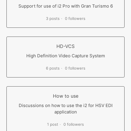
Support for use of i2 Pro with Gran Turismo 6
3 posts
0 followers
HD-VCS
High Definition Video Capture System
6 posts
0 followers
How to use
Discussions on how to use the i2 for HSV EDI
application
1 post
0 followers