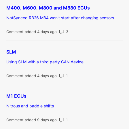
M400, M600, M800 and M880 ECUs
NotSynced RB26 M84 won’t start after changing sensors
Number of comments: 3
Comment added 4 days ago
SLM
Using SLM with a third party CAN device
Number of comments: 1
Comment added 4 days ago
M1 ECUs
Nitrous and paddle shifts
Number of comments: 1
Comment added 9 days ago