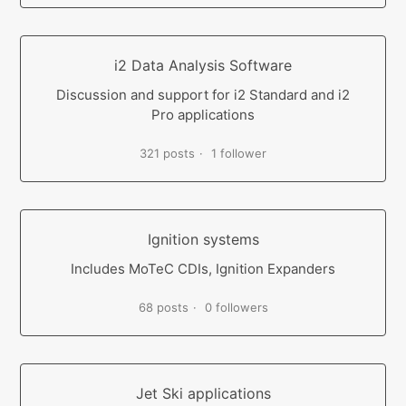
i2 Data Analysis Software
Discussion and support for i2 Standard and i2
Pro applications
321 posts
1 follower
Ignition systems
Includes MoTeC CDIs, Ignition Expanders
68 posts
0 followers
Jet Ski applications