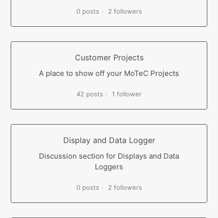
0 posts
2 followers
Customer Projects
A place to show off your MoTeC Projects
42 posts
1 follower
Display and Data Logger
Discussion section for Displays and Data
Loggers
0 posts
2 followers