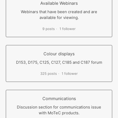
Available Webinars
Webinars that have been created and are
available for viewing.
9 posts
1 follower
Colour displays
D153, D175, C125, C127, C185 and C187 forum
325 posts
1 follower
Communications
Discussion section for communications issue
with MoTeC products.