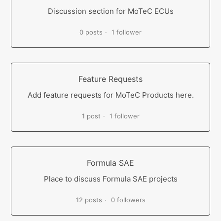
Discussion section for MoTeC ECUs
0 posts
1 follower
Feature Requests
Add feature requests for MoTeC Products here.
1 post
1 follower
Formula SAE
Place to discuss Formula SAE projects
12 posts
0 followers