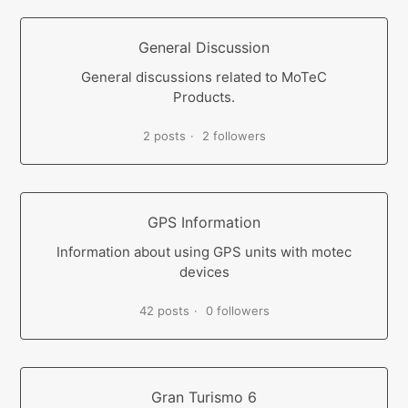
General Discussion
General discussions related to MoTeC
Products.
2 posts
2 followers
GPS Information
Information about using GPS units with motec
devices
42 posts
0 followers
Gran Turismo 6