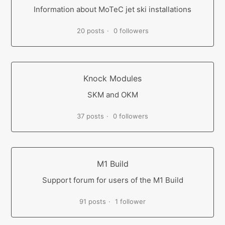
Information about MoTeC jet ski installations
20 posts
0 followers
Knock Modules
SKM and OKM
37 posts
0 followers
M1 Build
Support forum for users of the M1 Build
91 posts
1 follower