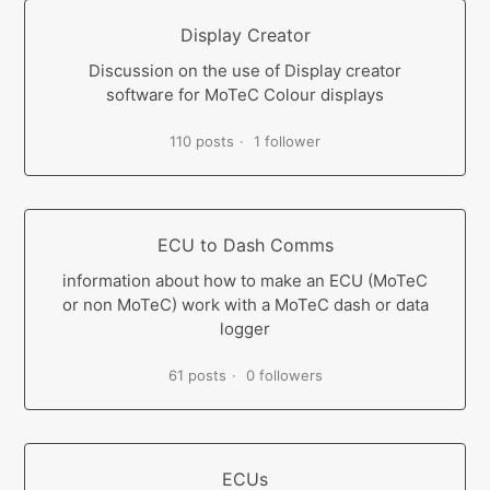
Display Creator
Discussion on the use of Display creator
software for MoTeC Colour displays
110 posts
1 follower
ECU to Dash Comms
information about how to make an ECU (MoTeC
or non MoTeC) work with a MoTeC dash or data
logger
61 posts
0 followers
ECUs