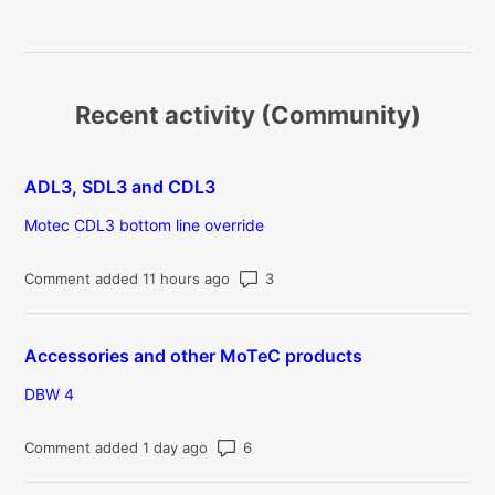
Recent activity (Community)
ADL3, SDL3 and CDL3
Motec CDL3 bottom line override
Number of comments: 3
Comment added 11 hours ago
Accessories and other MoTeC products
DBW 4
Number of comments: 6
Comment added 1 day ago