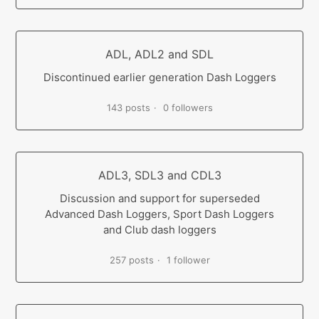
ADL, ADL2 and SDL
Discontinued earlier generation Dash Loggers
143 posts
0 followers
ADL3, SDL3 and CDL3
Discussion and support for superseded
Advanced Dash Loggers, Sport Dash Loggers
and Club dash loggers
257 posts
1 follower