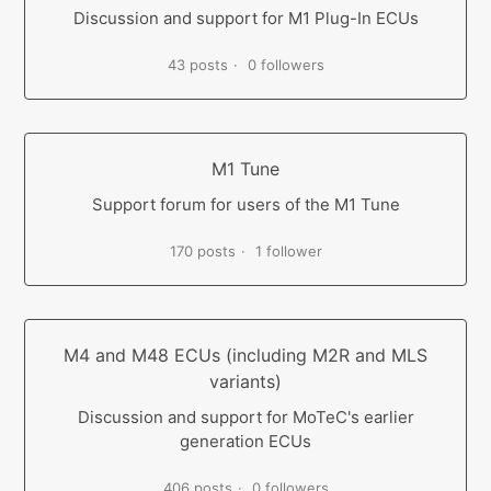
Discussion and support for M1 Plug-In ECUs
43 posts
0 followers
M1 Tune
Support forum for users of the M1 Tune
170 posts
1 follower
M4 and M48 ECUs (including M2R and MLS
variants)
Discussion and support for MoTeC's earlier
generation ECUs
406 posts
0 followers