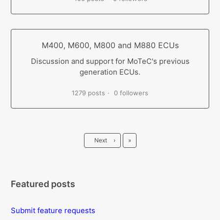
M400, M600, M800 and M880 ECUs
Discussion and support for MoTeC's previous
generation ECUs.
1279 posts
0 followers
Last
Next
›
»
Featured posts
Submit feature requests