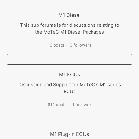
M1 Diesel
This sub forums is for discussions relating to
the MoTeC M1 Diesel Packages
16 posts
0 followers
M1 ECUs
Discussion and Support for MoTeC's M1 series
ECUs
614 posts
1 follower
M1 Plug-In ECUs