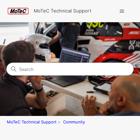
MoTeC Technical Support
Search
Community
MoTeC Technical Support
Community