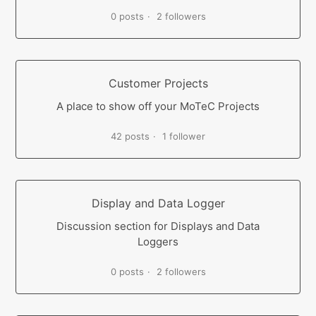
0 posts
2 followers
Customer Projects
A place to show off your MoTeC Projects
42 posts
1 follower
Display and Data Logger
Discussion section for Displays and Data
Loggers
0 posts
2 followers