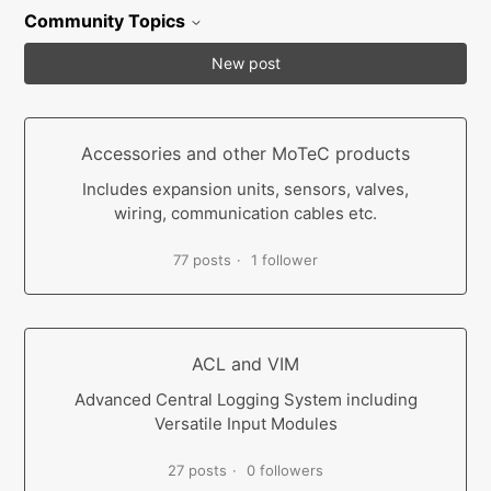
Community Topics
New post
Accessories and other MoTeC products
Includes expansion units, sensors, valves,
wiring, communication cables etc.
77 posts
1 follower
ACL and VIM
Advanced Central Logging System including
Versatile Input Modules
27 posts
0 followers