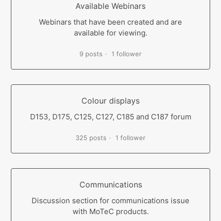
Available Webinars
Webinars that have been created and are
available for viewing.
9 posts
1 follower
Colour displays
D153, D175, C125, C127, C185 and C187 forum
325 posts
1 follower
Communications
Discussion section for communications issue
with MoTeC products.