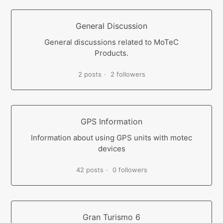
General Discussion
General discussions related to MoTeC
Products.
2 posts
2 followers
GPS Information
Information about using GPS units with motec
devices
42 posts
0 followers
Gran Turismo 6