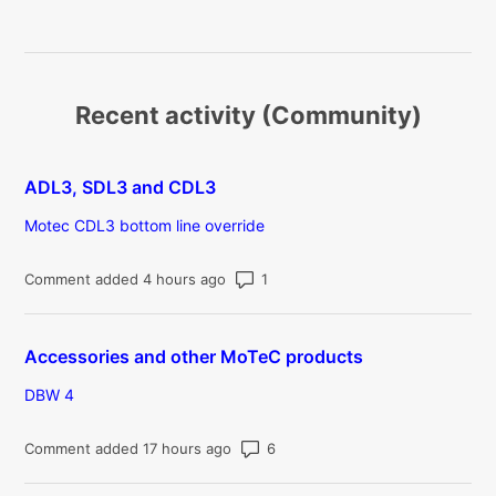
Recent activity (Community)
ADL3, SDL3 and CDL3
Motec CDL3 bottom line override
Number of comments: 1
Comment added 4 hours ago
Accessories and other MoTeC products
DBW 4
Number of comments: 6
Comment added 17 hours ago