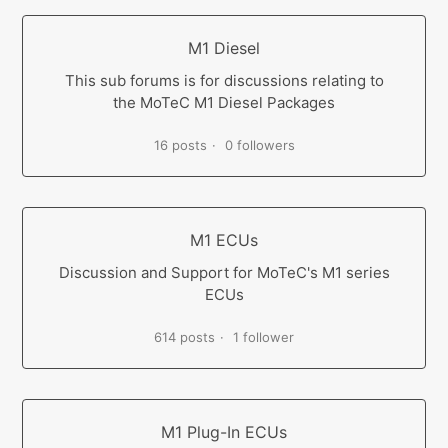
M1 Diesel
This sub forums is for discussions relating to
the MoTeC M1 Diesel Packages
16 posts
0 followers
M1 ECUs
Discussion and Support for MoTeC's M1 series
ECUs
614 posts
1 follower
M1 Plug-In ECUs