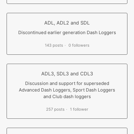
ADL, ADL2 and SDL
Discontinued earlier generation Dash Loggers
143 posts
0 followers
ADL3, SDL3 and CDL3
Discussion and support for superseded
Advanced Dash Loggers, Sport Dash Loggers
and Club dash loggers
257 posts
1 follower