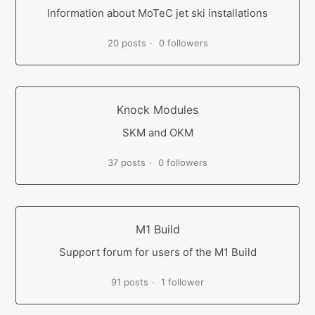
Information about MoTeC jet ski installations
20 posts
0 followers
Knock Modules
SKM and OKM
37 posts
0 followers
M1 Build
Support forum for users of the M1 Build
91 posts
1 follower