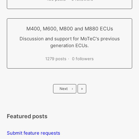
M400, M600, M800 and M880 ECUs
Discussion and support for MoTeC's previous
generation ECUs.
1279 posts
0 followers
Last
Next
›
»
Featured posts
Submit feature requests