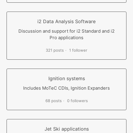
i2 Data Analysis Software
Discussion and support for i2 Standard and i2
Pro applications
321 posts
1 follower
Ignition systems
Includes MoTeC CDIs, Ignition Expanders
68 posts
0 followers
Jet Ski applications