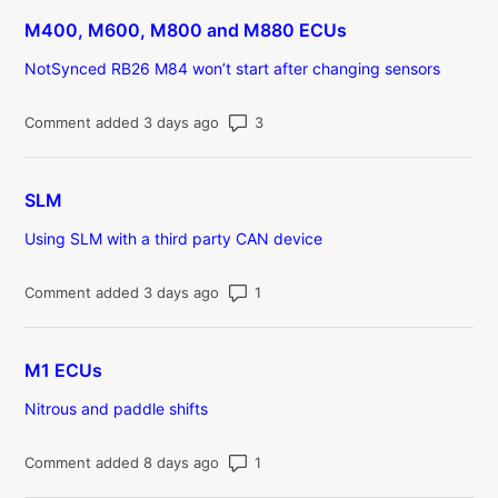
M400, M600, M800 and M880 ECUs
NotSynced RB26 M84 won’t start after changing sensors
Number of comments: 3
Comment added 3 days ago
SLM
Using SLM with a third party CAN device
Number of comments: 1
Comment added 3 days ago
M1 ECUs
Nitrous and paddle shifts
Number of comments: 1
Comment added 8 days ago