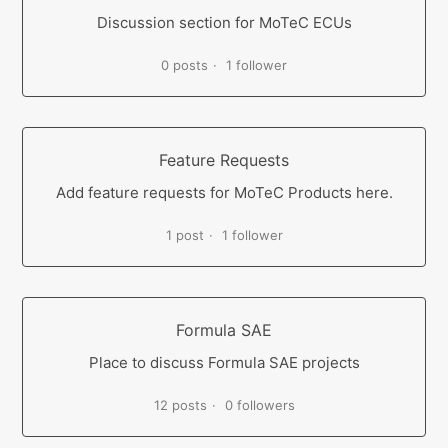
Discussion section for MoTeC ECUs
0 posts
1 follower
Feature Requests
Add feature requests for MoTeC Products here.
1 post
1 follower
Formula SAE
Place to discuss Formula SAE projects
12 posts
0 followers