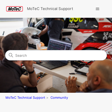
MoTeC Technical Support
Search
Community
MoTeC Technical Support
Community