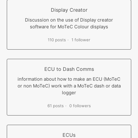
Display Creator
Discussion on the use of Display creator
software for MoTeC Colour displays
110 posts
1 follower
ECU to Dash Comms
information about how to make an ECU (MoTeC
or non MoTeC) work with a MoTeC dash or data
logger
61 posts
0 followers
ECUs