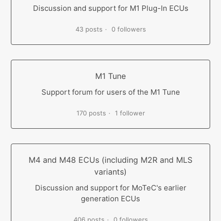
Discussion and support for M1 Plug-In ECUs
43 posts
0 followers
M1 Tune
Support forum for users of the M1 Tune
170 posts
1 follower
M4 and M48 ECUs (including M2R and MLS
variants)
Discussion and support for MoTeC's earlier
generation ECUs
406 posts
0 followers