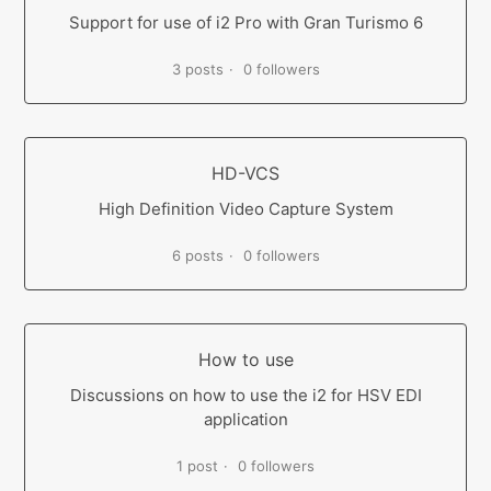
Support for use of i2 Pro with Gran Turismo 6
3 posts
0 followers
HD-VCS
High Definition Video Capture System
6 posts
0 followers
How to use
Discussions on how to use the i2 for HSV EDI
application
1 post
0 followers