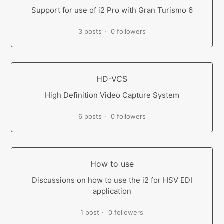
Support for use of i2 Pro with Gran Turismo 6
3 posts
0 followers
HD-VCS
High Definition Video Capture System
6 posts
0 followers
How to use
Discussions on how to use the i2 for HSV EDI
application
1 post
0 followers