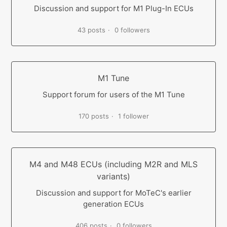
Discussion and support for M1 Plug-In ECUs
43 posts
0 followers
M1 Tune
Support forum for users of the M1 Tune
170 posts
1 follower
M4 and M48 ECUs (including M2R and MLS
variants)
Discussion and support for MoTeC's earlier
generation ECUs
406 posts
0 followers