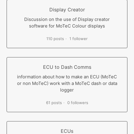
Display Creator
Discussion on the use of Display creator
software for MoTeC Colour displays
110 posts
1 follower
ECU to Dash Comms
information about how to make an ECU (MoTeC
or non MoTeC) work with a MoTeC dash or data
logger
61 posts
0 followers
ECUs