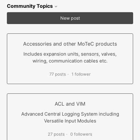
Community Topics
New post
Accessories and other MoTeC products
Includes expansion units, sensors, valves,
wiring, communication cables etc.
77 posts
1 follower
ACL and VIM
Advanced Central Logging System including
Versatile Input Modules
27 posts
0 followers