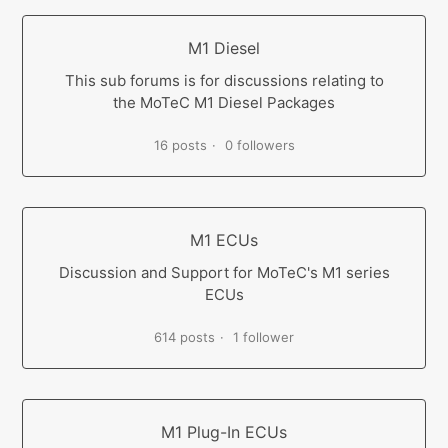
M1 Diesel
This sub forums is for discussions relating to
the MoTeC M1 Diesel Packages
16 posts
0 followers
M1 ECUs
Discussion and Support for MoTeC's M1 series
ECUs
614 posts
1 follower
M1 Plug-In ECUs