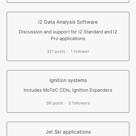
i2 Data Analysis Software
Discussion and support for i2 Standard and i2
Pro applications
321 posts
1 follower
Ignition systems
Includes MoTeC CDIs, Ignition Expanders
68 posts
0 followers
Jet Ski applications