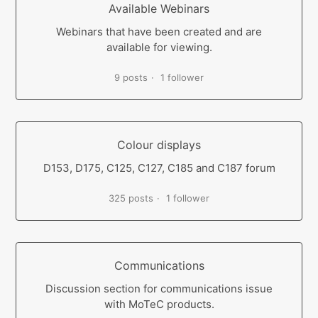
Available Webinars
Webinars that have been created and are
available for viewing.
9 posts
1 follower
Colour displays
D153, D175, C125, C127, C185 and C187 forum
325 posts
1 follower
Communications
Discussion section for communications issue
with MoTeC products.