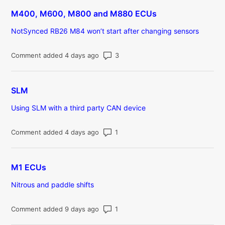
M400, M600, M800 and M880 ECUs
NotSynced RB26 M84 won’t start after changing sensors
Number of comments: 3
Comment added 4 days ago
SLM
Using SLM with a third party CAN device
Number of comments: 1
Comment added 4 days ago
M1 ECUs
Nitrous and paddle shifts
Number of comments: 1
Comment added 9 days ago