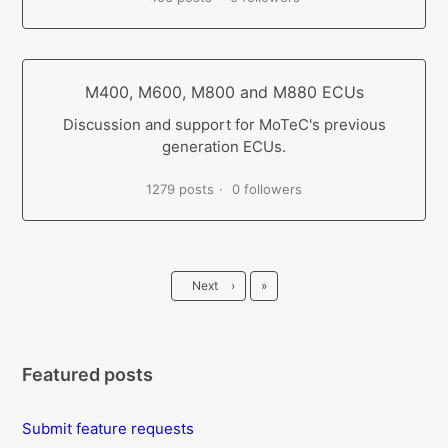
M400, M600, M800 and M880 ECUs
Discussion and support for MoTeC's previous
generation ECUs.
1279 posts
0 followers
Last
Next
›
»
Featured posts
Submit feature requests