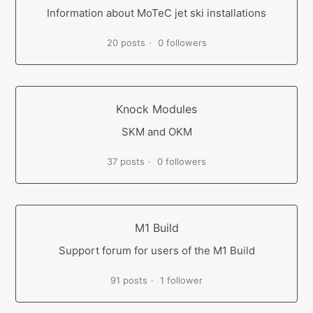
Information about MoTeC jet ski installations
20 posts
0 followers
Knock Modules
SKM and OKM
37 posts
0 followers
M1 Build
Support forum for users of the M1 Build
91 posts
1 follower