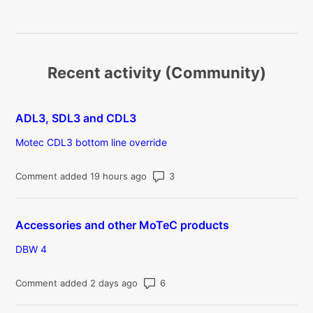
Recent activity (Community)
ADL3, SDL3 and CDL3
Motec CDL3 bottom line override
Number of comments: 3
Comment added 19 hours ago
Accessories and other MoTeC products
DBW 4
Number of comments: 6
Comment added 2 days ago