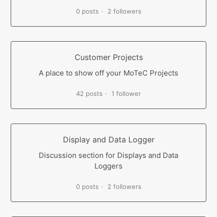
0 posts
2 followers
Customer Projects
A place to show off your MoTeC Projects
42 posts
1 follower
Display and Data Logger
Discussion section for Displays and Data
Loggers
0 posts
2 followers