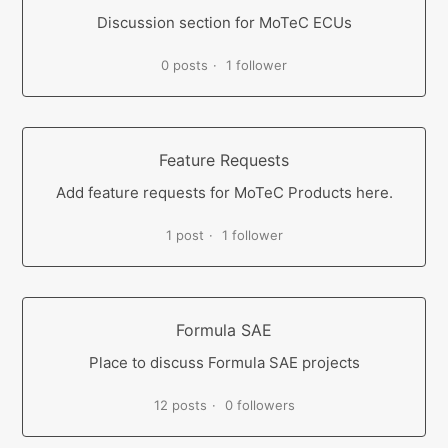
Discussion section for MoTeC ECUs
0 posts
1 follower
Feature Requests
Add feature requests for MoTeC Products here.
1 post
1 follower
Formula SAE
Place to discuss Formula SAE projects
12 posts
0 followers