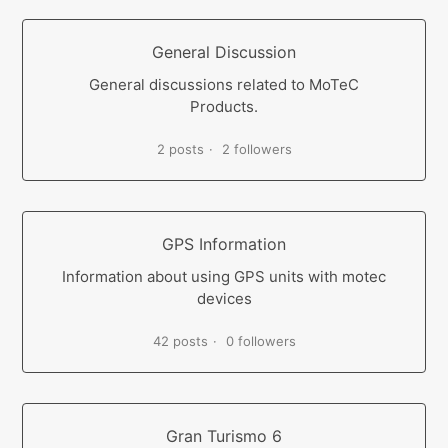
General Discussion
General discussions related to MoTeC
Products.
2 posts
2 followers
GPS Information
Information about using GPS units with motec
devices
42 posts
0 followers
Gran Turismo 6