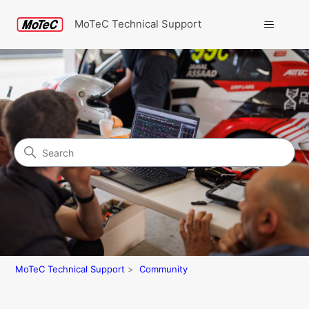
MoTeC Technical Support
Search
Community
MoTeC Technical Support
Community