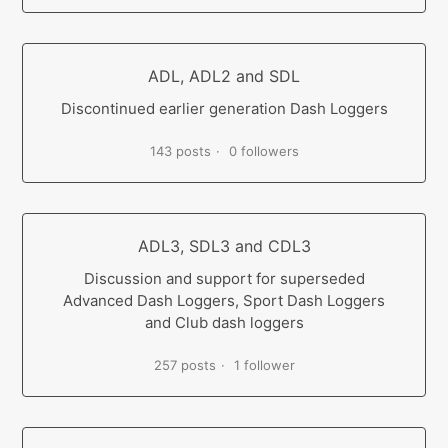
ADL, ADL2 and SDL
Discontinued earlier generation Dash Loggers
143 posts
0 followers
ADL3, SDL3 and CDL3
Discussion and support for superseded
Advanced Dash Loggers, Sport Dash Loggers
and Club dash loggers
257 posts
1 follower