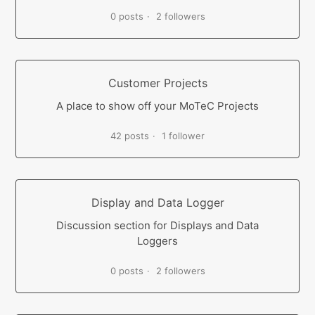
0 posts
2 followers
Customer Projects
A place to show off your MoTeC Projects
42 posts
1 follower
Display and Data Logger
Discussion section for Displays and Data
Loggers
0 posts
2 followers