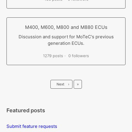
M400, M600, M800 and M880 ECUs
Discussion and support for MoTeC's previous
generation ECUs.
1279 posts
0 followers
Last
Next
›
»
Featured posts
Submit feature requests