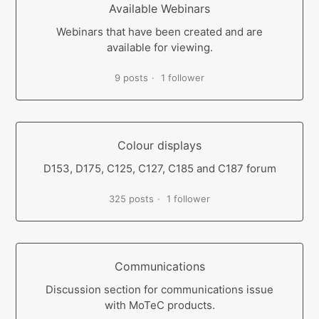
Available Webinars
Webinars that have been created and are
available for viewing.
9 posts
1 follower
Colour displays
D153, D175, C125, C127, C185 and C187 forum
325 posts
1 follower
Communications
Discussion section for communications issue
with MoTeC products.