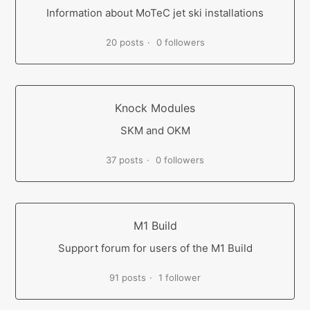
Information about MoTeC jet ski installations
20 posts
0 followers
Knock Modules
SKM and OKM
37 posts
0 followers
M1 Build
Support forum for users of the M1 Build
91 posts
1 follower