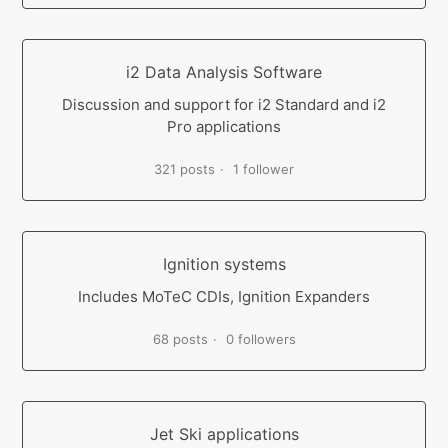
i2 Data Analysis Software
Discussion and support for i2 Standard and i2
Pro applications
321 posts
1 follower
Ignition systems
Includes MoTeC CDIs, Ignition Expanders
68 posts
0 followers
Jet Ski applications