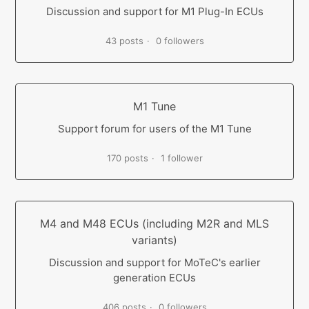
Discussion and support for M1 Plug-In ECUs
43 posts
0 followers
M1 Tune
Support forum for users of the M1 Tune
170 posts
1 follower
M4 and M48 ECUs (including M2R and MLS
variants)
Discussion and support for MoTeC's earlier
generation ECUs
406 posts
0 followers