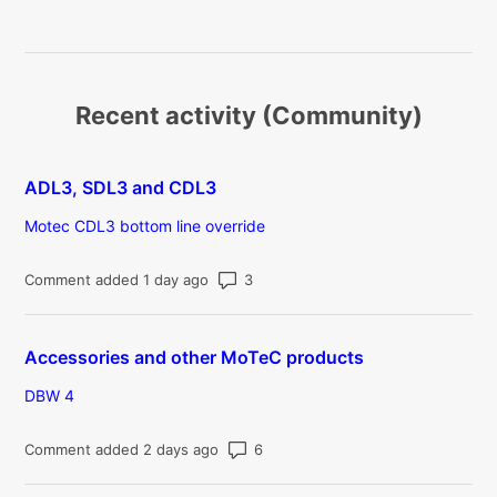
Recent activity (Community)
ADL3, SDL3 and CDL3
Motec CDL3 bottom line override
Number of comments: 3
Comment added 1 day ago
Accessories and other MoTeC products
DBW 4
Number of comments: 6
Comment added 2 days ago