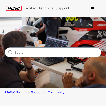
MoTeC Technical Support
Search
Community
MoTeC Technical Support
Community