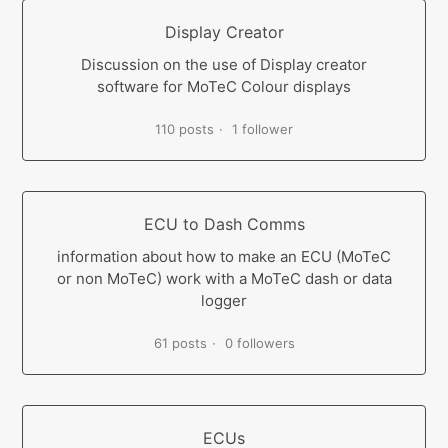
Display Creator
Discussion on the use of Display creator
software for MoTeC Colour displays
110 posts
1 follower
ECU to Dash Comms
information about how to make an ECU (MoTeC
or non MoTeC) work with a MoTeC dash or data
logger
61 posts
0 followers
ECUs