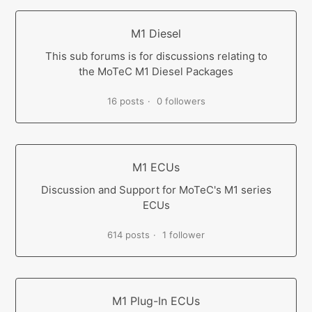
M1 Diesel
This sub forums is for discussions relating to
the MoTeC M1 Diesel Packages
16 posts
0 followers
M1 ECUs
Discussion and Support for MoTeC's M1 series
ECUs
614 posts
1 follower
M1 Plug-In ECUs