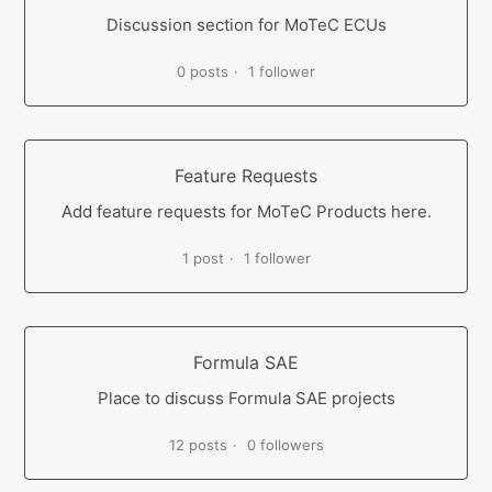
Discussion section for MoTeC ECUs
0 posts
1 follower
Feature Requests
Add feature requests for MoTeC Products here.
1 post
1 follower
Formula SAE
Place to discuss Formula SAE projects
12 posts
0 followers