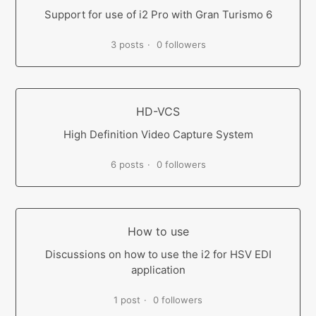
Support for use of i2 Pro with Gran Turismo 6
3 posts
0 followers
HD-VCS
High Definition Video Capture System
6 posts
0 followers
How to use
Discussions on how to use the i2 for HSV EDI
application
1 post
0 followers