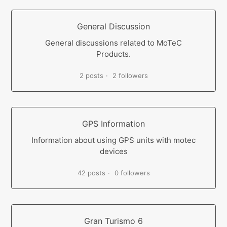
General Discussion
General discussions related to MoTeC
Products.
2 posts
2 followers
GPS Information
Information about using GPS units with motec
devices
42 posts
0 followers
Gran Turismo 6