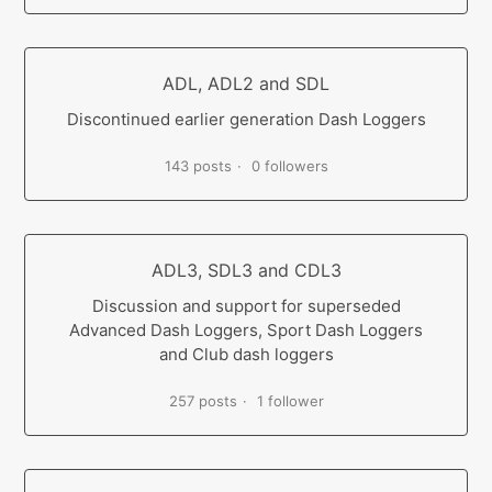
ADL, ADL2 and SDL
Discontinued earlier generation Dash Loggers
143 posts
0 followers
ADL3, SDL3 and CDL3
Discussion and support for superseded
Advanced Dash Loggers, Sport Dash Loggers
and Club dash loggers
257 posts
1 follower