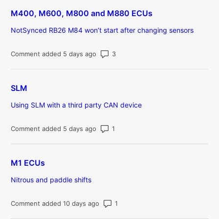
M400, M600, M800 and M880 ECUs
NotSynced RB26 M84 won’t start after changing sensors
Number of comments: 3
Comment added 5 days ago
SLM
Using SLM with a third party CAN device
Number of comments: 1
Comment added 5 days ago
M1 ECUs
Nitrous and paddle shifts
Number of comments: 1
Comment added 10 days ago