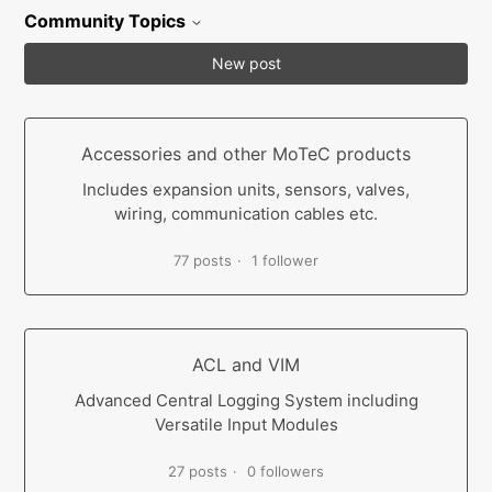
Community Topics
New post
Accessories and other MoTeC products
Includes expansion units, sensors, valves,
wiring, communication cables etc.
77 posts
1 follower
ACL and VIM
Advanced Central Logging System including
Versatile Input Modules
27 posts
0 followers