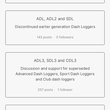
ADL, ADL2 and SDL
Discontinued earlier generation Dash Loggers
143 posts
0 followers
ADL3, SDL3 and CDL3
Discussion and support for superseded
Advanced Dash Loggers, Sport Dash Loggers
and Club dash loggers
257 posts
1 follower