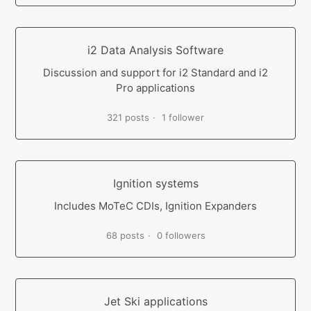
i2 Data Analysis Software
Discussion and support for i2 Standard and i2
Pro applications
321 posts
1 follower
Ignition systems
Includes MoTeC CDIs, Ignition Expanders
68 posts
0 followers
Jet Ski applications