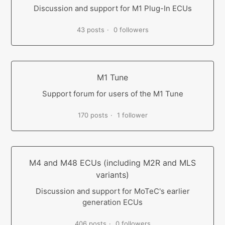
Discussion and support for M1 Plug-In ECUs
43 posts
0 followers
M1 Tune
Support forum for users of the M1 Tune
170 posts
1 follower
M4 and M48 ECUs (including M2R and MLS
variants)
Discussion and support for MoTeC's earlier
generation ECUs
406 posts
0 followers