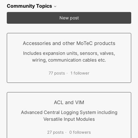
Community Topics
New post
Accessories and other MoTeC products
Includes expansion units, sensors, valves,
wiring, communication cables etc.
77 posts
1 follower
ACL and VIM
Advanced Central Logging System including
Versatile Input Modules
27 posts
0 followers