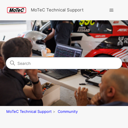
MoTeC Technical Support
Search
Community
MoTeC Technical Support
Community