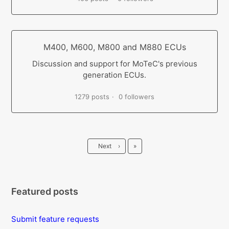
M400, M600, M800 and M880 ECUs
Discussion and support for MoTeC's previous
generation ECUs.
1279 posts
0 followers
Last
Next
›
»
Featured posts
Submit feature requests