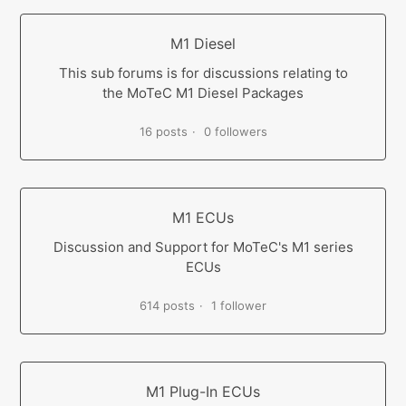
M1 Diesel
This sub forums is for discussions relating to
the MoTeC M1 Diesel Packages
16 posts
0 followers
M1 ECUs
Discussion and Support for MoTeC's M1 series
ECUs
614 posts
1 follower
M1 Plug-In ECUs