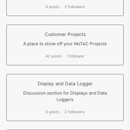
0 posts
2 followers
Customer Projects
A place to show off your MoTeC Projects
42 posts
1 follower
Display and Data Logger
Discussion section for Displays and Data
Loggers
0 posts
2 followers