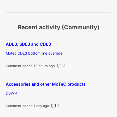
Recent activity (Community)
ADL3, SDL3 and CDL3
Motec CDL3 bottom line override
Number of comments: 3
Comment added 12 hours ago
Accessories and other MoTeC products
DBW 4
Number of comments: 6
Comment added 1 day ago