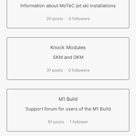
Information about MoTeC jet ski installations
20 posts
0 followers
Knock Modules
SKM and OKM
37 posts
0 followers
M1 Build
Support forum for users of the M1 Build
91 posts
1 follower