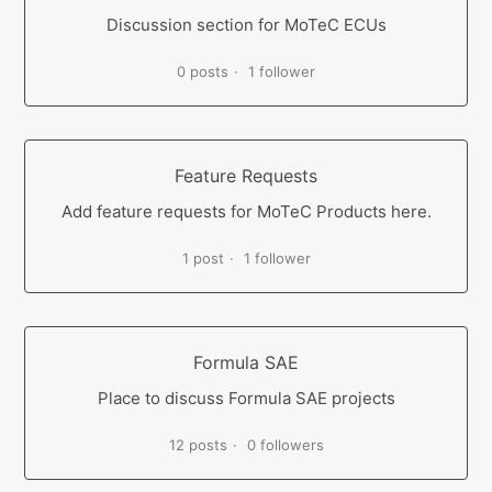
Discussion section for MoTeC ECUs
0 posts
1 follower
Feature Requests
Add feature requests for MoTeC Products here.
1 post
1 follower
Formula SAE
Place to discuss Formula SAE projects
12 posts
0 followers