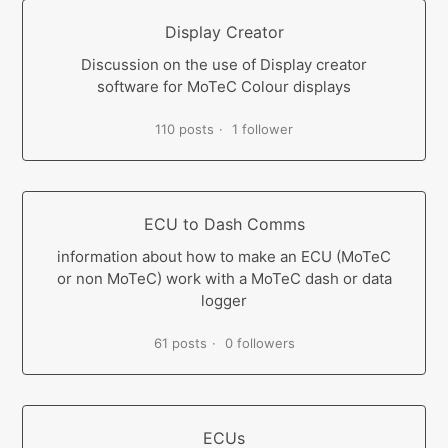
Display Creator
Discussion on the use of Display creator
software for MoTeC Colour displays
110 posts
1 follower
ECU to Dash Comms
information about how to make an ECU (MoTeC
or non MoTeC) work with a MoTeC dash or data
logger
61 posts
0 followers
ECUs