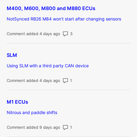
M400, M600, M800 and M880 ECUs
NotSynced RB26 M84 won’t start after changing sensors
Number of comments: 3
Comment added 4 days ago
SLM
Using SLM with a third party CAN device
Number of comments: 1
Comment added 4 days ago
M1 ECUs
Nitrous and paddle shifts
Number of comments: 1
Comment added 9 days ago