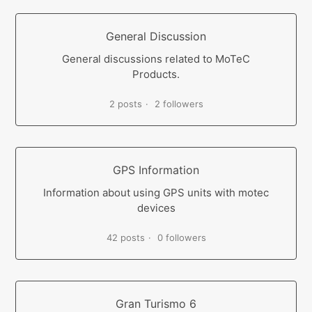
General Discussion
General discussions related to MoTeC
Products.
2 posts
2 followers
GPS Information
Information about using GPS units with motec
devices
42 posts
0 followers
Gran Turismo 6