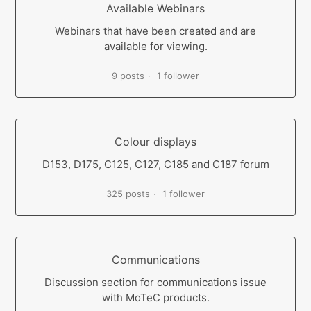
Available Webinars
Webinars that have been created and are
available for viewing.
9 posts
1 follower
Colour displays
D153, D175, C125, C127, C185 and C187 forum
325 posts
1 follower
Communications
Discussion section for communications issue
with MoTeC products.