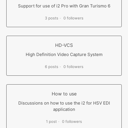
Support for use of i2 Pro with Gran Turismo 6
3 posts
0 followers
HD-VCS
High Definition Video Capture System
6 posts
0 followers
How to use
Discussions on how to use the i2 for HSV EDI
application
1 post
0 followers