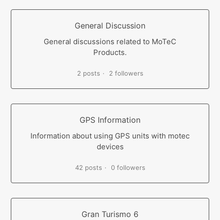
General Discussion
General discussions related to MoTeC
Products.
2 posts
2 followers
GPS Information
Information about using GPS units with motec
devices
42 posts
0 followers
Gran Turismo 6