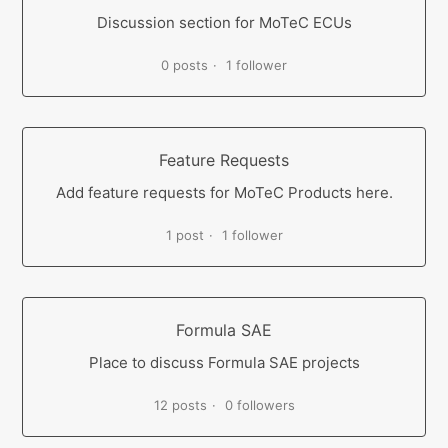
Discussion section for MoTeC ECUs
0 posts
1 follower
Feature Requests
Add feature requests for MoTeC Products here.
1 post
1 follower
Formula SAE
Place to discuss Formula SAE projects
12 posts
0 followers