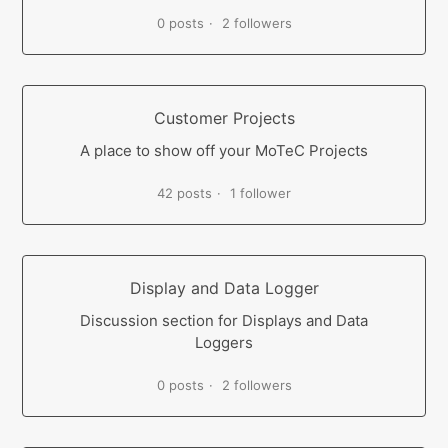
0 posts
2 followers
Customer Projects
A place to show off your MoTeC Projects
42 posts
1 follower
Display and Data Logger
Discussion section for Displays and Data
Loggers
0 posts
2 followers