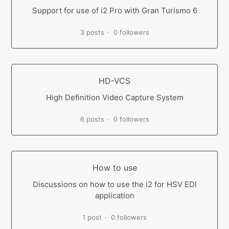
Support for use of i2 Pro with Gran Turismo 6
3 posts
0 followers
HD-VCS
High Definition Video Capture System
6 posts
0 followers
How to use
Discussions on how to use the i2 for HSV EDI
application
1 post
0 followers