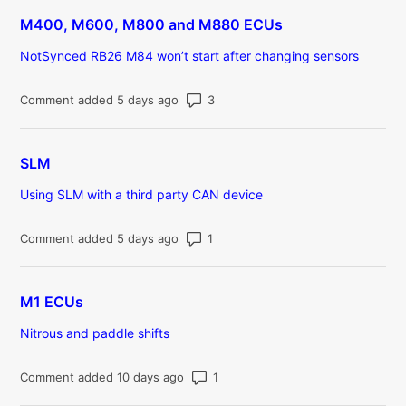
M400, M600, M800 and M880 ECUs
NotSynced RB26 M84 won’t start after changing sensors
Number of comments: 3
Comment added 5 days ago
SLM
Using SLM with a third party CAN device
Number of comments: 1
Comment added 5 days ago
M1 ECUs
Nitrous and paddle shifts
Number of comments: 1
Comment added 10 days ago