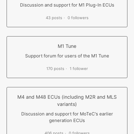
Discussion and support for M1 Plug-In ECUs
43 posts
0 followers
M1 Tune
Support forum for users of the M1 Tune
170 posts
1 follower
M4 and M48 ECUs (including M2R and MLS
variants)
Discussion and support for MoTeC's earlier
generation ECUs
406 posts
0 followers