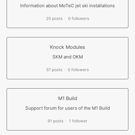
Information about MoTeC jet ski installations
20 posts
0 followers
Knock Modules
SKM and OKM
37 posts
0 followers
M1 Build
Support forum for users of the M1 Build
91 posts
1 follower