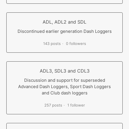
ADL, ADL2 and SDL
Discontinued earlier generation Dash Loggers
143 posts
0 followers
ADL3, SDL3 and CDL3
Discussion and support for superseded
Advanced Dash Loggers, Sport Dash Loggers
and Club dash loggers
257 posts
1 follower