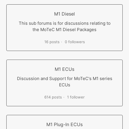
M1 Diesel
This sub forums is for discussions relating to
the MoTeC M1 Diesel Packages
16 posts
0 followers
M1 ECUs
Discussion and Support for MoTeC's M1 series
ECUs
614 posts
1 follower
M1 Plug-In ECUs