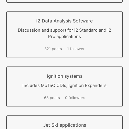
i2 Data Analysis Software
Discussion and support for i2 Standard and i2
Pro applications
321 posts
1 follower
Ignition systems
Includes MoTeC CDIs, Ignition Expanders
68 posts
0 followers
Jet Ski applications