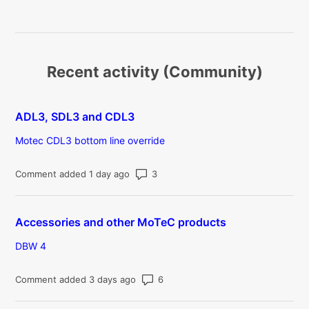
Recent activity (Community)
ADL3, SDL3 and CDL3
Motec CDL3 bottom line override
Number of comments: 3
Comment added 1 day ago
Accessories and other MoTeC products
DBW 4
Number of comments: 6
Comment added 3 days ago