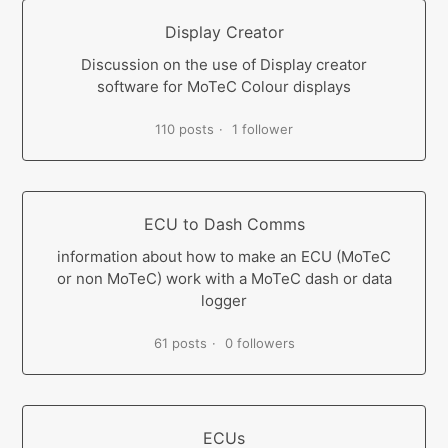
Display Creator
Discussion on the use of Display creator
software for MoTeC Colour displays
110 posts
1 follower
ECU to Dash Comms
information about how to make an ECU (MoTeC
or non MoTeC) work with a MoTeC dash or data
logger
61 posts
0 followers
ECUs