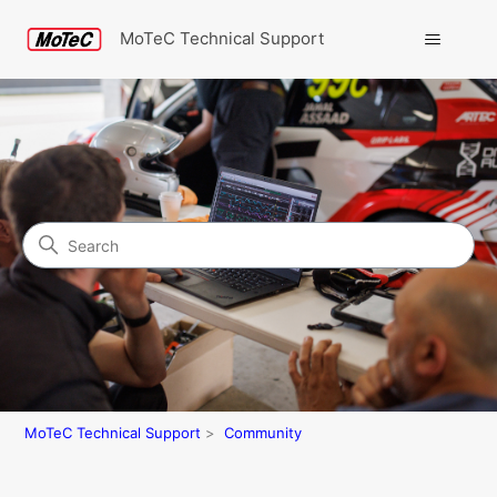
MoTeC Technical Support
Search
Community
MoTeC Technical Support
Community