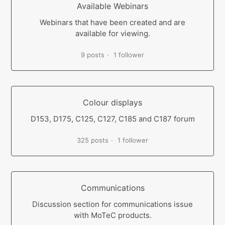
Available Webinars
Webinars that have been created and are
available for viewing.
9 posts
1 follower
Colour displays
D153, D175, C125, C127, C185 and C187 forum
325 posts
1 follower
Communications
Discussion section for communications issue
with MoTeC products.