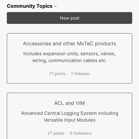
Community Topics
New post
Accessories and other MoTeC products
Includes expansion units, sensors, valves,
wiring, communication cables etc.
77 posts
1 follower
ACL and VIM
Advanced Central Logging System including
Versatile Input Modules
27 posts
0 followers