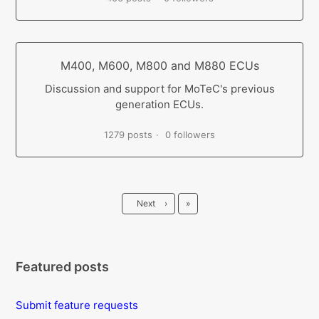
M400, M600, M800 and M880 ECUs
Discussion and support for MoTeC's previous
generation ECUs.
1279 posts
0 followers
Last
Next
›
»
Featured posts
Submit feature requests