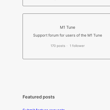
M1 Tune
Support forum for users of the M1 Tune
170 posts
1 follower
Featured posts