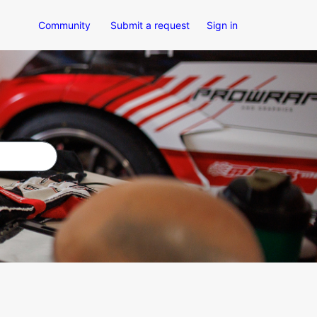
Community
Submit a request
Sign in