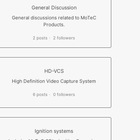
General Discussion
General discussions related to MoTeC
Products.
2 posts
2 followers
HD-VCS
High Definition Video Capture System
6 posts
0 followers
Ignition systems