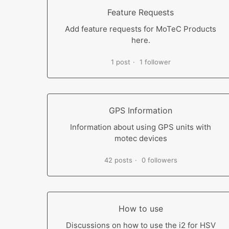
Feature Requests
Add feature requests for MoTeC Products
here.
1 post
1 follower
GPS Information
Information about using GPS units with
motec devices
42 posts
0 followers
How to use
Discussions on how to use the i2 for HSV