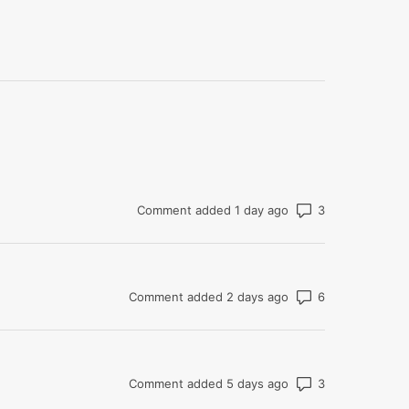
Number of co
Comment added 1 day ago
Number of co
Comment added 2 days ago
Number of co
Comment added 5 days ago