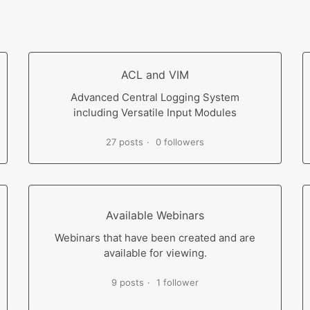
ACL and VIM
Advanced Central Logging System
including Versatile Input Modules
27 posts
0 followers
Available Webinars
Webinars that have been created and are
available for viewing.
9 posts
1 follower