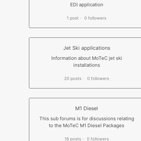
EDI application
1 post
0 followers
Jet Ski applications
Information about MoTeC jet ski
installations
20 posts
0 followers
M1 Diesel
This sub forums is for discussions relating
to the MoTeC M1 Diesel Packages
16 posts
0 followers