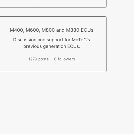
M400, M600, M800 and M880 ECUs
Discussion and support for MoTeC's
previous generation ECUs.
1279 posts
0 followers