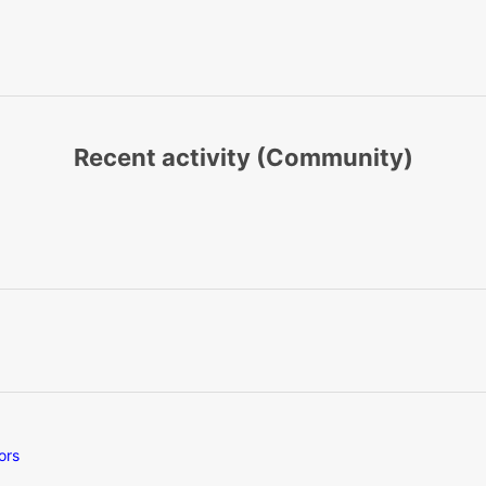
Recent activity (Community)
ors