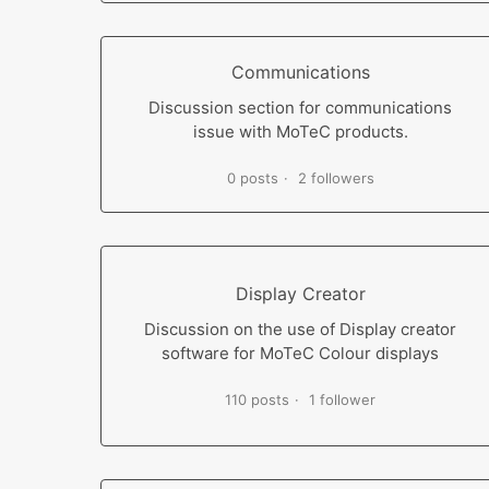
Communications
Discussion section for communications
issue with MoTeC products.
0 posts
2 followers
Display Creator
Discussion on the use of Display creator
software for MoTeC Colour displays
110 posts
1 follower