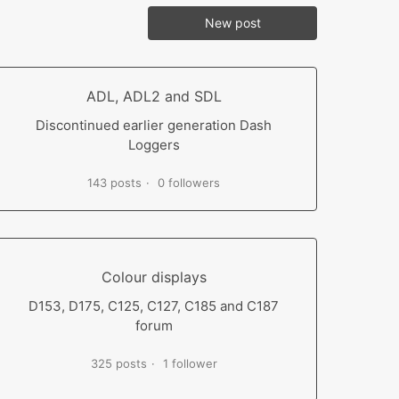
New post
ADL, ADL2 and SDL
Discontinued earlier generation Dash
Loggers
143 posts
0 followers
Colour displays
D153, D175, C125, C127, C185 and C187
forum
325 posts
1 follower