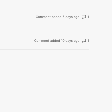
Number of com
Comment added 5 days ago
Number of com
Comment added 10 days ago