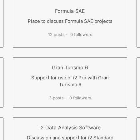
Formula SAE
Place to discuss Formula SAE projects
12 posts
0 followers
Gran Turismo 6
Support for use of i2 Pro with Gran
Turismo 6
3 posts
0 followers
i2 Data Analysis Software
Discussion and support for i2 Standard