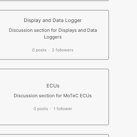
Display and Data Logger
Discussion section for Displays and Data
Loggers
0 posts
2 followers
ECUs
Discussion section for MoTeC ECUs
0 posts
1 follower