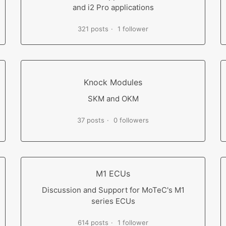
and i2 Pro applications
321 posts
1 follower
Knock Modules
SKM and OKM
37 posts
0 followers
M1 ECUs
Discussion and Support for MoTeC's M1
series ECUs
614 posts
1 follower