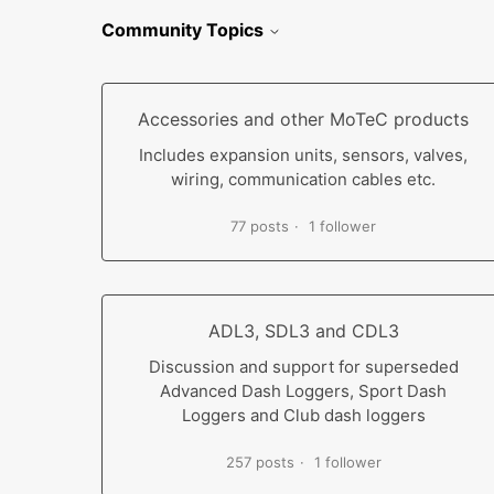
Community Topics
Accessories and other MoTeC products
Includes expansion units, sensors, valves,
wiring, communication cables etc.
77 posts
1 follower
ADL3, SDL3 and CDL3
Discussion and support for superseded
Advanced Dash Loggers, Sport Dash
Loggers and Club dash loggers
257 posts
1 follower