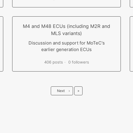
M4 and M48 ECUs (including M2R and
MLS variants)
Discussion and support for MoTeC's
earlier generation ECUs
406 posts
0 followers
Last
Next
›
»