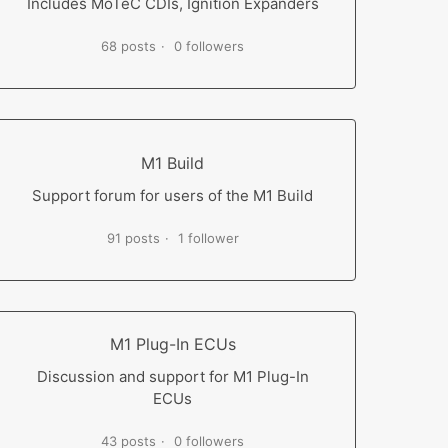
Includes MoTeC CDIs, Ignition Expanders
68 posts
0 followers
M1 Build
Support forum for users of the M1 Build
91 posts
1 follower
M1 Plug-In ECUs
Discussion and support for M1 Plug-In
ECUs
43 posts
0 followers