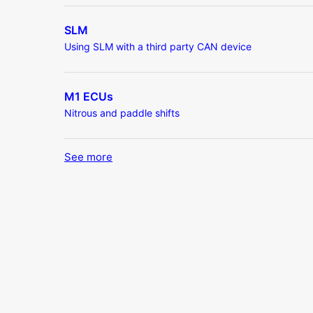
SLM
Using SLM with a third party CAN device
M1 ECUs
Nitrous and paddle shifts
See more
items from recent activity