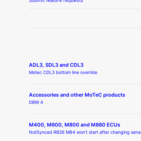
Submit feature requests
ADL3, SDL3 and CDL3
Motec CDL3 bottom line override
Accessories and other MoTeC products
DBW 4
M400, M600, M800 and M880 ECUs
NotSynced RB26 M84 won’t start after changing sens