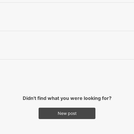
Didn't find what you were looking for?
New post