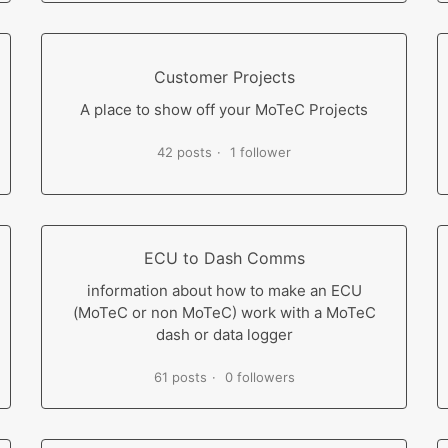
Customer Projects
A place to show off your MoTeC Projects
42 posts
1 follower
ECU to Dash Comms
information about how to make an ECU
(MoTeC or non MoTeC) work with a MoTeC
dash or data logger
61 posts
0 followers