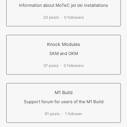
Information about MoTeC jet ski installations
20 posts
0 followers
Knock Modules
SKM and OKM
37 posts
0 followers
M1 Build
Support forum for users of the M1 Build
91 posts
1 follower