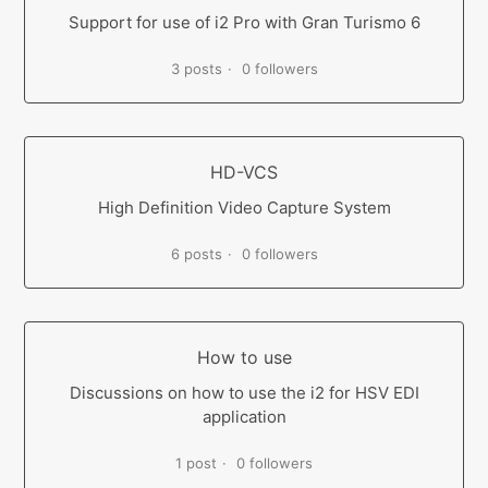
Support for use of i2 Pro with Gran Turismo 6
3 posts
0 followers
HD-VCS
High Definition Video Capture System
6 posts
0 followers
How to use
Discussions on how to use the i2 for HSV EDI
application
1 post
0 followers