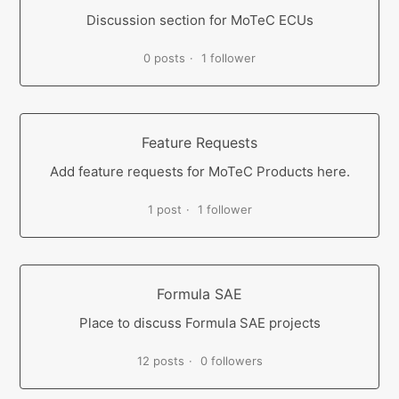
Discussion section for MoTeC ECUs
0 posts
1 follower
Feature Requests
Add feature requests for MoTeC Products here.
1 post
1 follower
Formula SAE
Place to discuss Formula SAE projects
12 posts
0 followers