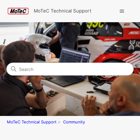
MoTeC Technical Support
Search
Community
MoTeC Technical Support
Community