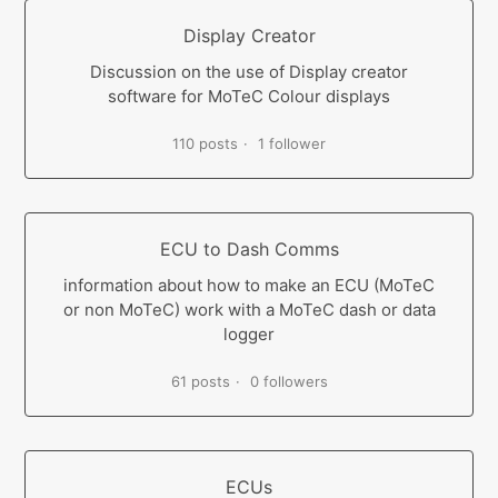
Display Creator
Discussion on the use of Display creator
software for MoTeC Colour displays
110 posts
1 follower
ECU to Dash Comms
information about how to make an ECU (MoTeC
or non MoTeC) work with a MoTeC dash or data
logger
61 posts
0 followers
ECUs