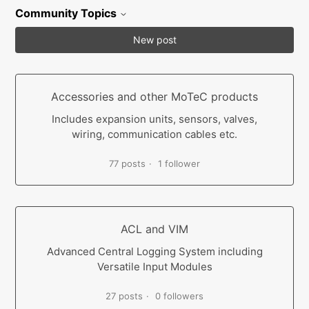
Community Topics
New post
Accessories and other MoTeC products
Includes expansion units, sensors, valves,
wiring, communication cables etc.
77 posts
1 follower
ACL and VIM
Advanced Central Logging System including
Versatile Input Modules
27 posts
0 followers