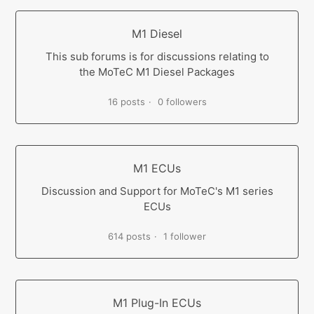
M1 Diesel
This sub forums is for discussions relating to
the MoTeC M1 Diesel Packages
16 posts
0 followers
M1 ECUs
Discussion and Support for MoTeC's M1 series
ECUs
614 posts
1 follower
M1 Plug-In ECUs