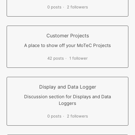
0 posts
2 followers
Customer Projects
A place to show off your MoTeC Projects
42 posts
1 follower
Display and Data Logger
Discussion section for Displays and Data
Loggers
0 posts
2 followers