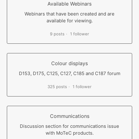
Available Webinars
Webinars that have been created and are
available for viewing.
9 posts
1 follower
Colour displays
D153, D175, C125, C127, C185 and C187 forum
325 posts
1 follower
Communications
Discussion section for communications issue
with MoTeC products.