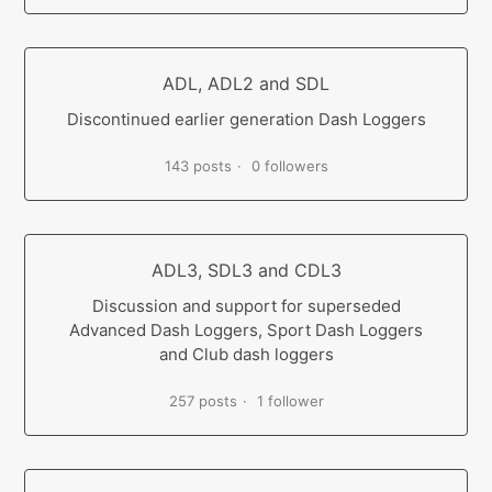
ADL, ADL2 and SDL
Discontinued earlier generation Dash Loggers
143 posts
0 followers
ADL3, SDL3 and CDL3
Discussion and support for superseded
Advanced Dash Loggers, Sport Dash Loggers
and Club dash loggers
257 posts
1 follower