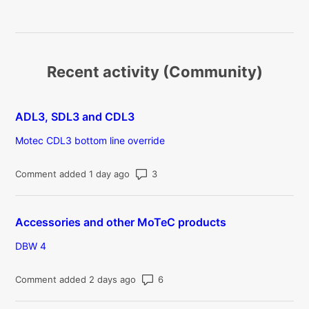
Recent activity (Community)
ADL3, SDL3 and CDL3
Motec CDL3 bottom line override
Number of comments: 3
Comment added 1 day ago
Accessories and other MoTeC products
DBW 4
Number of comments: 6
Comment added 2 days ago