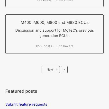
M400, M600, M800 and M880 ECUs
Discussion and support for MoTeC's previous
generation ECUs.
1279 posts
0 followers
Last
Next
›
»
Featured posts
Submit feature requests