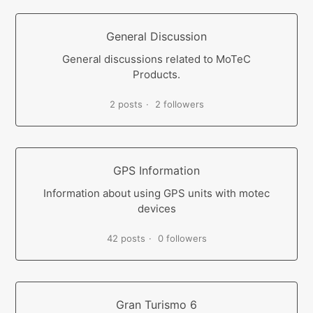
General Discussion
General discussions related to MoTeC
Products.
2 posts
2 followers
GPS Information
Information about using GPS units with motec
devices
42 posts
0 followers
Gran Turismo 6