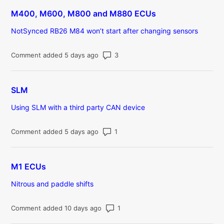
M400, M600, M800 and M880 ECUs
NotSynced RB26 M84 won’t start after changing sensors
Number of comments: 3
Comment added 5 days ago
SLM
Using SLM with a third party CAN device
Number of comments: 1
Comment added 5 days ago
M1 ECUs
Nitrous and paddle shifts
Number of comments: 1
Comment added 10 days ago