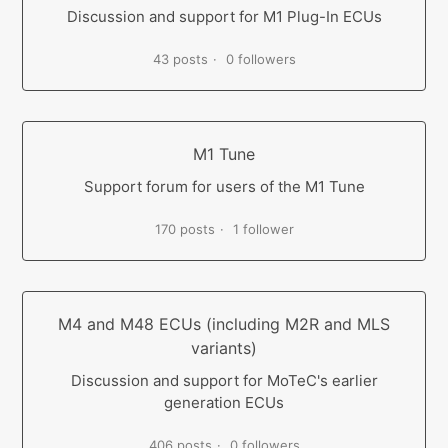
Discussion and support for M1 Plug-In ECUs
43 posts
0 followers
M1 Tune
Support forum for users of the M1 Tune
170 posts
1 follower
M4 and M48 ECUs (including M2R and MLS
variants)
Discussion and support for MoTeC's earlier
generation ECUs
406 posts
0 followers