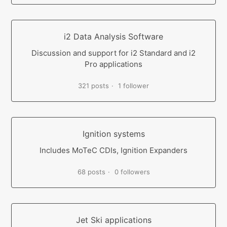
i2 Data Analysis Software
Discussion and support for i2 Standard and i2
Pro applications
321 posts
1 follower
Ignition systems
Includes MoTeC CDIs, Ignition Expanders
68 posts
0 followers
Jet Ski applications