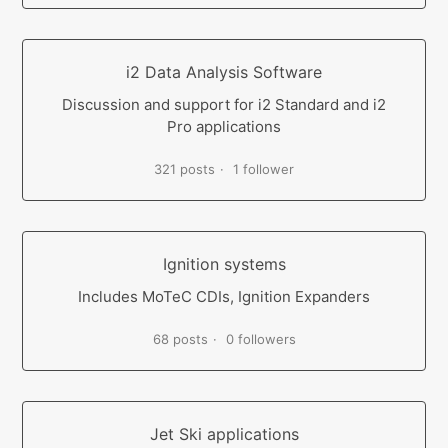
i2 Data Analysis Software
Discussion and support for i2 Standard and i2
Pro applications
321 posts
1 follower
Ignition systems
Includes MoTeC CDIs, Ignition Expanders
68 posts
0 followers
Jet Ski applications