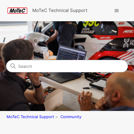
MoTeC Technical Support
Search
Community
MoTeC Technical Support
Community