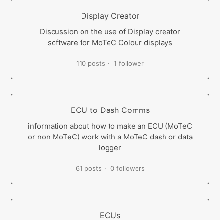
Display Creator
Discussion on the use of Display creator
software for MoTeC Colour displays
110 posts
1 follower
ECU to Dash Comms
information about how to make an ECU (MoTeC
or non MoTeC) work with a MoTeC dash or data
logger
61 posts
0 followers
ECUs