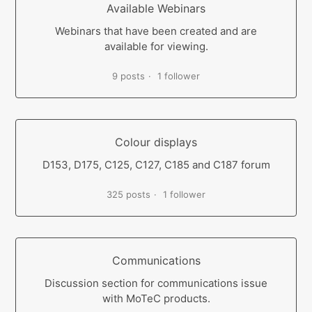
Available Webinars
Webinars that have been created and are
available for viewing.
9 posts
1 follower
Colour displays
D153, D175, C125, C127, C185 and C187 forum
325 posts
1 follower
Communications
Discussion section for communications issue
with MoTeC products.