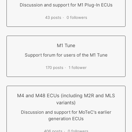
Discussion and support for M1 Plug-In ECUs
43 posts
0 followers
M1 Tune
Support forum for users of the M1 Tune
170 posts
1 follower
M4 and M48 ECUs (including M2R and MLS
variants)
Discussion and support for MoTeC's earlier
generation ECUs
406 posts
0 followers