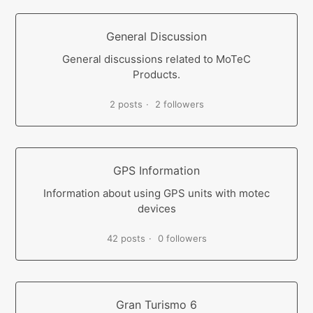
General Discussion
General discussions related to MoTeC
Products.
2 posts
2 followers
GPS Information
Information about using GPS units with motec
devices
42 posts
0 followers
Gran Turismo 6