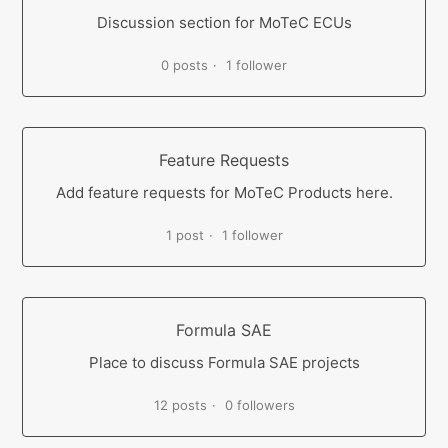
Discussion section for MoTeC ECUs
0 posts
1 follower
Feature Requests
Add feature requests for MoTeC Products here.
1 post
1 follower
Formula SAE
Place to discuss Formula SAE projects
12 posts
0 followers