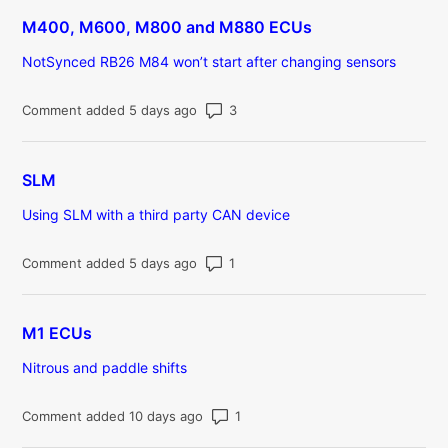
M400, M600, M800 and M880 ECUs
NotSynced RB26 M84 won’t start after changing sensors
Number of comments: 3
Comment added 5 days ago
SLM
Using SLM with a third party CAN device
Number of comments: 1
Comment added 5 days ago
M1 ECUs
Nitrous and paddle shifts
Number of comments: 1
Comment added 10 days ago