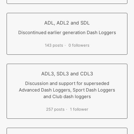
ADL, ADL2 and SDL
Discontinued earlier generation Dash Loggers
143 posts
0 followers
ADL3, SDL3 and CDL3
Discussion and support for superseded
Advanced Dash Loggers, Sport Dash Loggers
and Club dash loggers
257 posts
1 follower