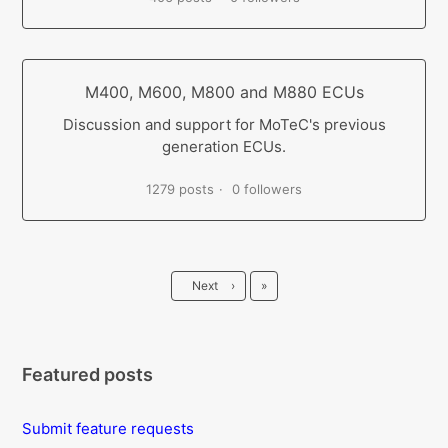
M400, M600, M800 and M880 ECUs
Discussion and support for MoTeC's previous
generation ECUs.
1279 posts
0 followers
Last
Next
›
»
Featured posts
Submit feature requests