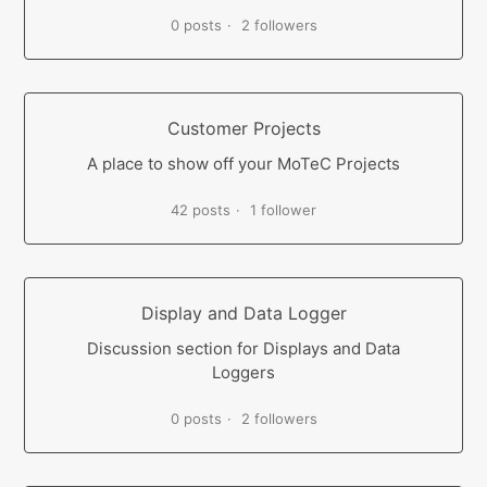
0 posts
2 followers
Customer Projects
A place to show off your MoTeC Projects
42 posts
1 follower
Display and Data Logger
Discussion section for Displays and Data
Loggers
0 posts
2 followers