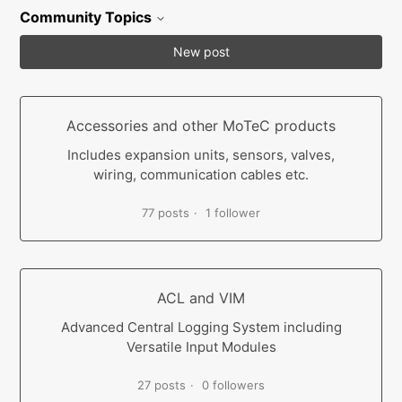
Community Topics
New post
Accessories and other MoTeC products
Includes expansion units, sensors, valves,
wiring, communication cables etc.
77 posts
1 follower
ACL and VIM
Advanced Central Logging System including
Versatile Input Modules
27 posts
0 followers