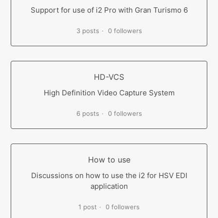
Support for use of i2 Pro with Gran Turismo 6
3 posts
0 followers
HD-VCS
High Definition Video Capture System
6 posts
0 followers
How to use
Discussions on how to use the i2 for HSV EDI
application
1 post
0 followers