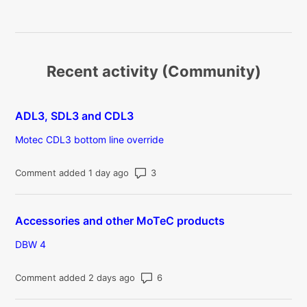
Recent activity (Community)
ADL3, SDL3 and CDL3
Motec CDL3 bottom line override
Number of comments: 3
Comment added 1 day ago
Accessories and other MoTeC products
DBW 4
Number of comments: 6
Comment added 2 days ago