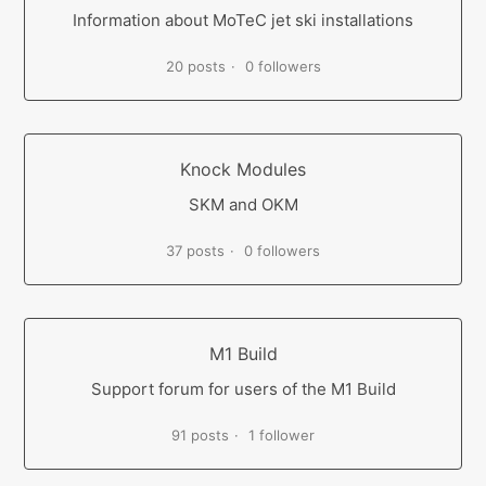
Information about MoTeC jet ski installations
20 posts
0 followers
Knock Modules
SKM and OKM
37 posts
0 followers
M1 Build
Support forum for users of the M1 Build
91 posts
1 follower