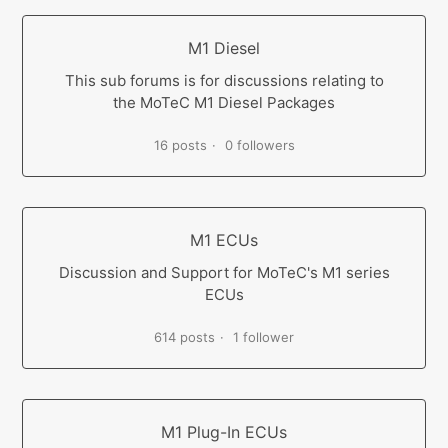
M1 Diesel
This sub forums is for discussions relating to
the MoTeC M1 Diesel Packages
16 posts
0 followers
M1 ECUs
Discussion and Support for MoTeC's M1 series
ECUs
614 posts
1 follower
M1 Plug-In ECUs