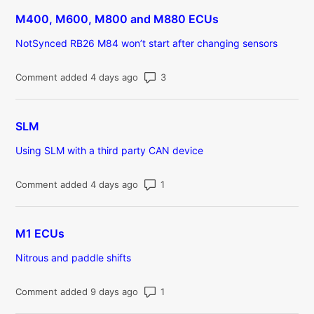
M400, M600, M800 and M880 ECUs
NotSynced RB26 M84 won’t start after changing sensors
Number of comments: 3
Comment added 4 days ago
SLM
Using SLM with a third party CAN device
Number of comments: 1
Comment added 4 days ago
M1 ECUs
Nitrous and paddle shifts
Number of comments: 1
Comment added 9 days ago