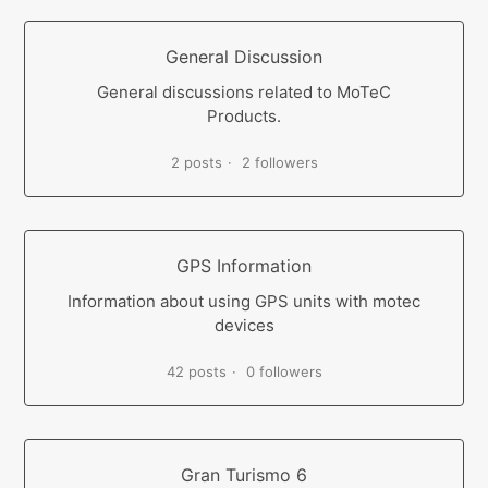
General Discussion
General discussions related to MoTeC
Products.
2 posts
2 followers
GPS Information
Information about using GPS units with motec
devices
42 posts
0 followers
Gran Turismo 6