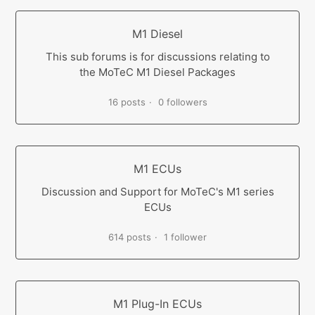
M1 Diesel
This sub forums is for discussions relating to
the MoTeC M1 Diesel Packages
16 posts
0 followers
M1 ECUs
Discussion and Support for MoTeC's M1 series
ECUs
614 posts
1 follower
M1 Plug-In ECUs