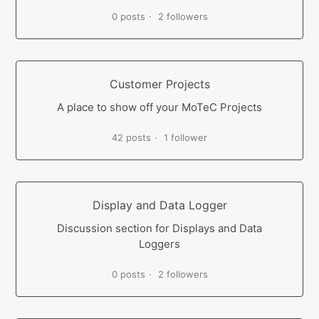
0 posts
2 followers
Customer Projects
A place to show off your MoTeC Projects
42 posts
1 follower
Display and Data Logger
Discussion section for Displays and Data
Loggers
0 posts
2 followers