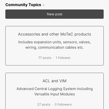
Community Topics
New post
Accessories and other MoTeC products
Includes expansion units, sensors, valves,
wiring, communication cables etc.
77 posts
1 follower
ACL and VIM
Advanced Central Logging System including
Versatile Input Modules
27 posts
0 followers