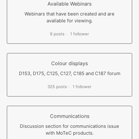
Available Webinars
Webinars that have been created and are
available for viewing.
9 posts
1 follower
Colour displays
D153, D175, C125, C127, C185 and C187 forum
325 posts
1 follower
Communications
Discussion section for communications issue
with MoTeC products.