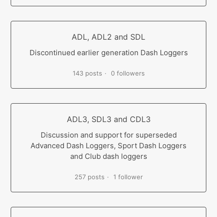
ADL, ADL2 and SDL
Discontinued earlier generation Dash Loggers
143 posts
0 followers
ADL3, SDL3 and CDL3
Discussion and support for superseded
Advanced Dash Loggers, Sport Dash Loggers
and Club dash loggers
257 posts
1 follower