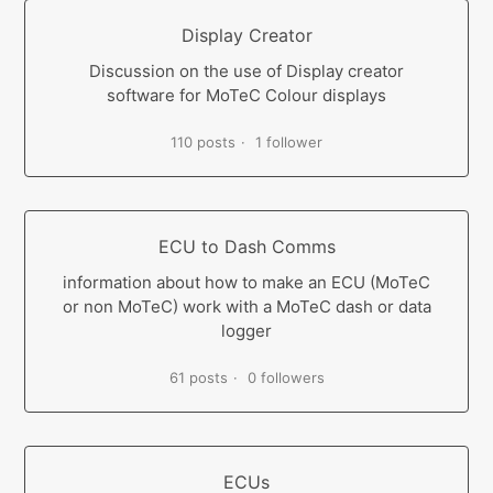
Display Creator
Discussion on the use of Display creator
software for MoTeC Colour displays
110 posts
1 follower
ECU to Dash Comms
information about how to make an ECU (MoTeC
or non MoTeC) work with a MoTeC dash or data
logger
61 posts
0 followers
ECUs