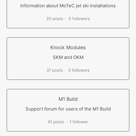
Information about MoTeC jet ski installations
20 posts
0 followers
Knock Modules
SKM and OKM
37 posts
0 followers
M1 Build
Support forum for users of the M1 Build
91 posts
1 follower