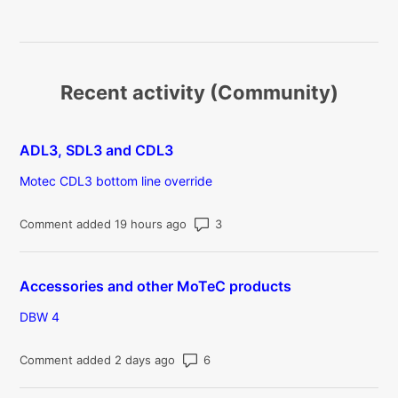
Recent activity (Community)
ADL3, SDL3 and CDL3
Motec CDL3 bottom line override
Number of comments: 3
Comment added 19 hours ago
Accessories and other MoTeC products
DBW 4
Number of comments: 6
Comment added 2 days ago