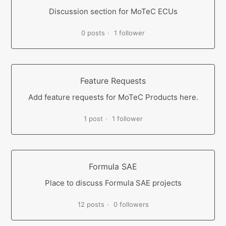
Discussion section for MoTeC ECUs
0 posts
1 follower
Feature Requests
Add feature requests for MoTeC Products here.
1 post
1 follower
Formula SAE
Place to discuss Formula SAE projects
12 posts
0 followers