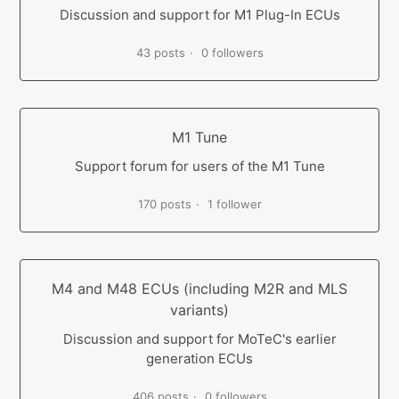
Discussion and support for M1 Plug-In ECUs
43 posts
0 followers
M1 Tune
Support forum for users of the M1 Tune
170 posts
1 follower
M4 and M48 ECUs (including M2R and MLS
variants)
Discussion and support for MoTeC's earlier
generation ECUs
406 posts
0 followers