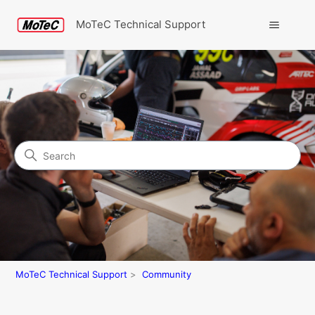
MoTeC Technical Support
Search
Community
MoTeC Technical Support
Community