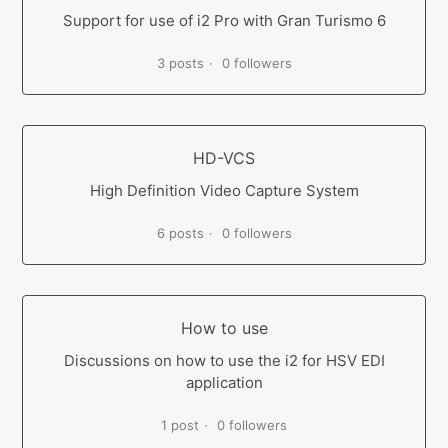
Support for use of i2 Pro with Gran Turismo 6
3 posts
0 followers
HD-VCS
High Definition Video Capture System
6 posts
0 followers
How to use
Discussions on how to use the i2 for HSV EDI
application
1 post
0 followers