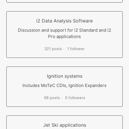
i2 Data Analysis Software
Discussion and support for i2 Standard and i2
Pro applications
321 posts
1 follower
Ignition systems
Includes MoTeC CDIs, Ignition Expanders
68 posts
0 followers
Jet Ski applications