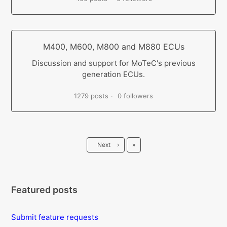
M400, M600, M800 and M880 ECUs
Discussion and support for MoTeC's previous
generation ECUs.
1279 posts
0 followers
Last
Next
›
»
Featured posts
Submit feature requests