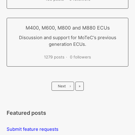
M400, M600, M800 and M880 ECUs
Discussion and support for MoTeC's previous
generation ECUs.
1279 posts
0 followers
Last
Next
›
»
Featured posts
Submit feature requests