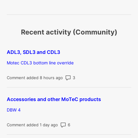
Recent activity (Community)
ADL3, SDL3 and CDL3
Motec CDL3 bottom line override
Number of comments: 3
Comment added 8 hours ago
Accessories and other MoTeC products
DBW 4
Number of comments: 6
Comment added 1 day ago