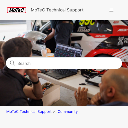
MoTeC Technical Support
Search
Community
MoTeC Technical Support
Community