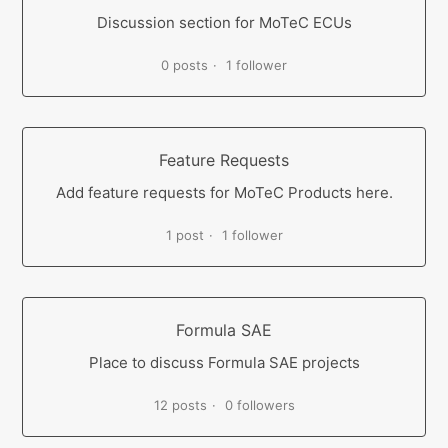
Discussion section for MoTeC ECUs
0 posts
1 follower
Feature Requests
Add feature requests for MoTeC Products here.
1 post
1 follower
Formula SAE
Place to discuss Formula SAE projects
12 posts
0 followers