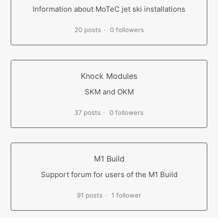
Information about MoTeC jet ski installations
20 posts
0 followers
Knock Modules
SKM and OKM
37 posts
0 followers
M1 Build
Support forum for users of the M1 Build
91 posts
1 follower