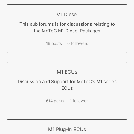
M1 Diesel
This sub forums is for discussions relating to
the MoTeC M1 Diesel Packages
16 posts
0 followers
M1 ECUs
Discussion and Support for MoTeC's M1 series
ECUs
614 posts
1 follower
M1 Plug-In ECUs