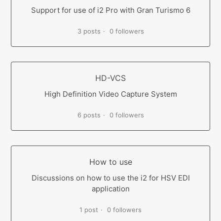
Support for use of i2 Pro with Gran Turismo 6
3 posts
0 followers
HD-VCS
High Definition Video Capture System
6 posts
0 followers
How to use
Discussions on how to use the i2 for HSV EDI
application
1 post
0 followers