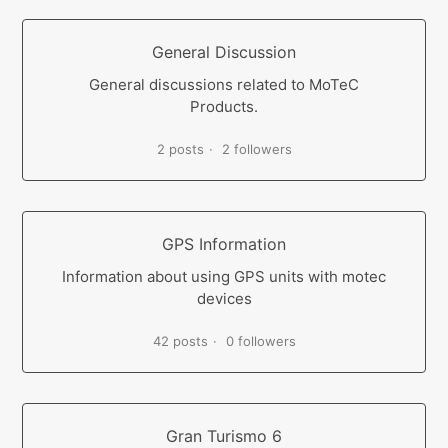
General Discussion
General discussions related to MoTeC
Products.
2 posts
2 followers
GPS Information
Information about using GPS units with motec
devices
42 posts
0 followers
Gran Turismo 6