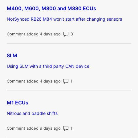
M400, M600, M800 and M880 ECUs
NotSynced RB26 M84 won’t start after changing sensors
Number of comments: 3
Comment added 4 days ago
SLM
Using SLM with a third party CAN device
Number of comments: 1
Comment added 4 days ago
M1 ECUs
Nitrous and paddle shifts
Number of comments: 1
Comment added 9 days ago