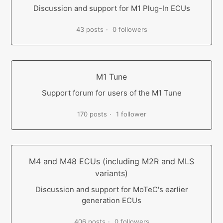
Discussion and support for M1 Plug-In ECUs
43 posts
0 followers
M1 Tune
Support forum for users of the M1 Tune
170 posts
1 follower
M4 and M48 ECUs (including M2R and MLS
variants)
Discussion and support for MoTeC's earlier
generation ECUs
406 posts
0 followers