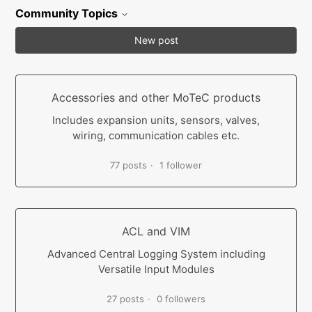
Community Topics
New post
Accessories and other MoTeC products
Includes expansion units, sensors, valves,
wiring, communication cables etc.
77 posts
1 follower
ACL and VIM
Advanced Central Logging System including
Versatile Input Modules
27 posts
0 followers