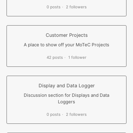
0 posts
2 followers
Customer Projects
A place to show off your MoTeC Projects
42 posts
1 follower
Display and Data Logger
Discussion section for Displays and Data
Loggers
0 posts
2 followers