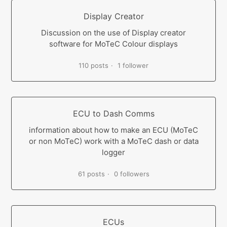
Display Creator
Discussion on the use of Display creator
software for MoTeC Colour displays
110 posts
1 follower
ECU to Dash Comms
information about how to make an ECU (MoTeC
or non MoTeC) work with a MoTeC dash or data
logger
61 posts
0 followers
ECUs