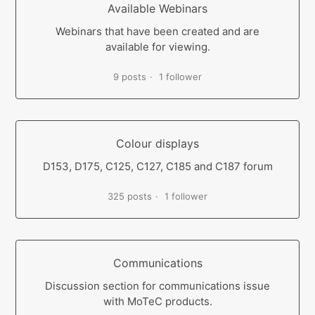
Available Webinars
Webinars that have been created and are
available for viewing.
9 posts
1 follower
Colour displays
D153, D175, C125, C127, C185 and C187 forum
325 posts
1 follower
Communications
Discussion section for communications issue
with MoTeC products.