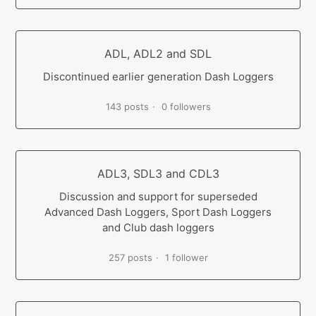
ADL, ADL2 and SDL
Discontinued earlier generation Dash Loggers
143 posts
0 followers
ADL3, SDL3 and CDL3
Discussion and support for superseded
Advanced Dash Loggers, Sport Dash Loggers
and Club dash loggers
257 posts
1 follower