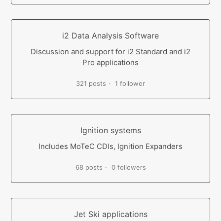
i2 Data Analysis Software
Discussion and support for i2 Standard and i2
Pro applications
321 posts
1 follower
Ignition systems
Includes MoTeC CDIs, Ignition Expanders
68 posts
0 followers
Jet Ski applications