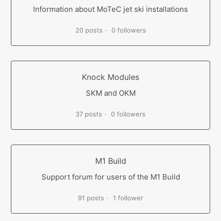
Information about MoTeC jet ski installations
20 posts
0 followers
Knock Modules
SKM and OKM
37 posts
0 followers
M1 Build
Support forum for users of the M1 Build
91 posts
1 follower