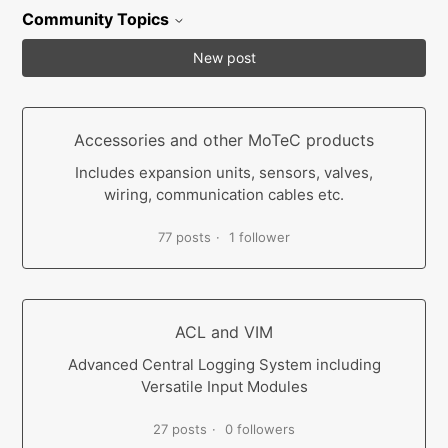
Community Topics
New post
Accessories and other MoTeC products
Includes expansion units, sensors, valves,
wiring, communication cables etc.
77 posts
1 follower
ACL and VIM
Advanced Central Logging System including
Versatile Input Modules
27 posts
0 followers