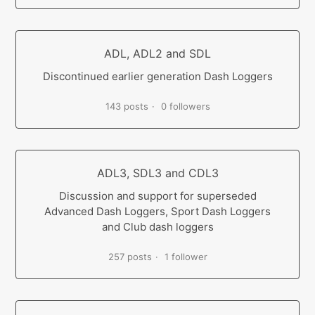
ADL, ADL2 and SDL
Discontinued earlier generation Dash Loggers
143 posts
0 followers
ADL3, SDL3 and CDL3
Discussion and support for superseded
Advanced Dash Loggers, Sport Dash Loggers
and Club dash loggers
257 posts
1 follower