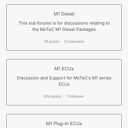
M1 Diesel
This sub forums is for discussions relating to
the MoTeC M1 Diesel Packages
16 posts
0 followers
M1 ECUs
Discussion and Support for MoTeC's M1 series
ECUs
614 posts
1 follower
M1 Plug-In ECUs