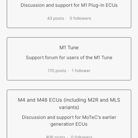
Discussion and support for M1 Plug-In ECUs
43 posts
0 followers
M1 Tune
Support forum for users of the M1 Tune
170 posts
1 follower
M4 and M48 ECUs (including M2R and MLS
variants)
Discussion and support for MoTeC's earlier
generation ECUs
406 posts
0 followers