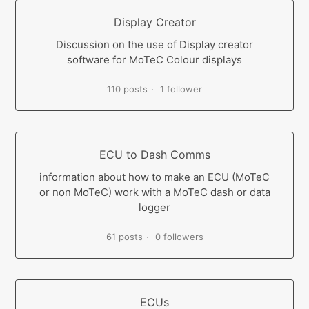
Display Creator
Discussion on the use of Display creator
software for MoTeC Colour displays
110 posts
1 follower
ECU to Dash Comms
information about how to make an ECU (MoTeC
or non MoTeC) work with a MoTeC dash or data
logger
61 posts
0 followers
ECUs