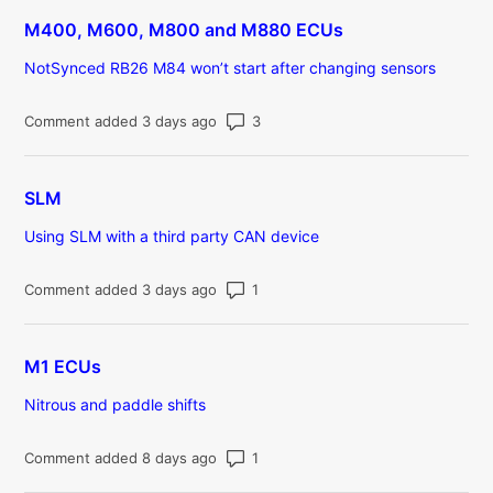
M400, M600, M800 and M880 ECUs
NotSynced RB26 M84 won’t start after changing sensors
Number of comments: 3
Comment added 3 days ago
SLM
Using SLM with a third party CAN device
Number of comments: 1
Comment added 3 days ago
M1 ECUs
Nitrous and paddle shifts
Number of comments: 1
Comment added 8 days ago