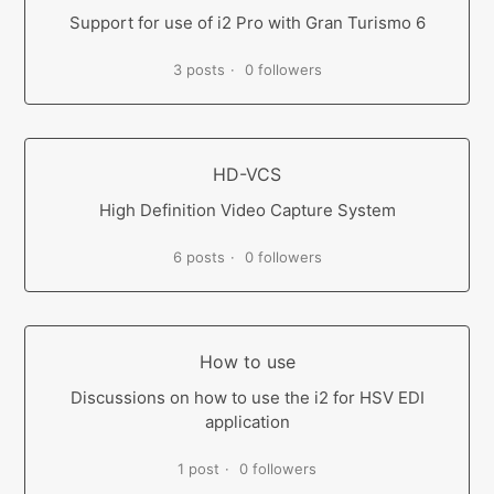
Support for use of i2 Pro with Gran Turismo 6
3 posts
0 followers
HD-VCS
High Definition Video Capture System
6 posts
0 followers
How to use
Discussions on how to use the i2 for HSV EDI
application
1 post
0 followers