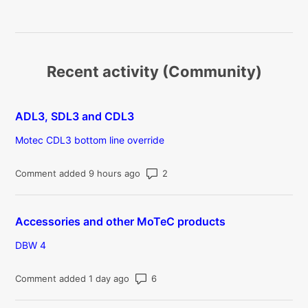
Recent activity (Community)
ADL3, SDL3 and CDL3
Motec CDL3 bottom line override
Number of comments: 2
Comment added 9 hours ago
Accessories and other MoTeC products
DBW 4
Number of comments: 6
Comment added 1 day ago