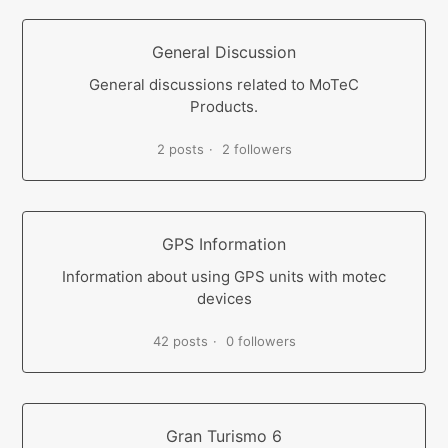
General Discussion
General discussions related to MoTeC
Products.
2 posts
2 followers
GPS Information
Information about using GPS units with motec
devices
42 posts
0 followers
Gran Turismo 6