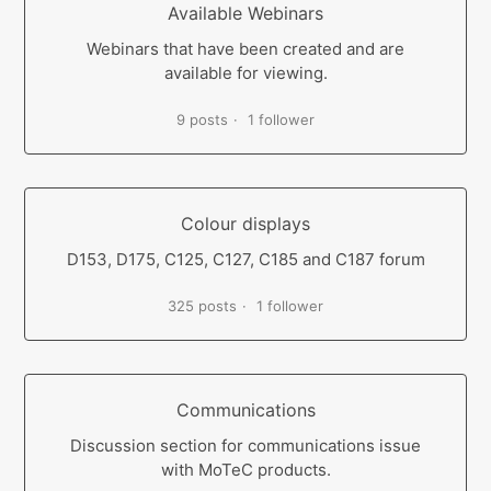
Available Webinars
Webinars that have been created and are
available for viewing.
9 posts
1 follower
Colour displays
D153, D175, C125, C127, C185 and C187 forum
325 posts
1 follower
Communications
Discussion section for communications issue
with MoTeC products.