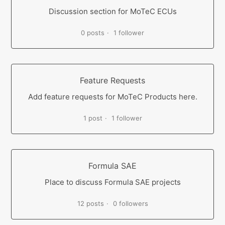
Discussion section for MoTeC ECUs
0 posts
1 follower
Feature Requests
Add feature requests for MoTeC Products here.
1 post
1 follower
Formula SAE
Place to discuss Formula SAE projects
12 posts
0 followers