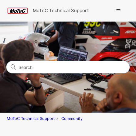
MoTeC Technical Support
Search
Community
MoTeC Technical Support
Community