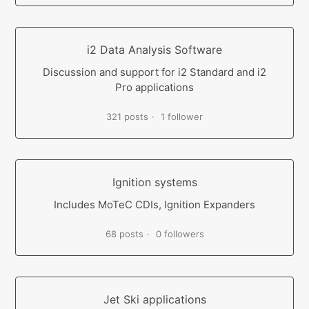
i2 Data Analysis Software
Discussion and support for i2 Standard and i2
Pro applications
321 posts
1 follower
Ignition systems
Includes MoTeC CDIs, Ignition Expanders
68 posts
0 followers
Jet Ski applications