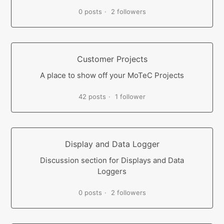
0 posts
2 followers
Customer Projects
A place to show off your MoTeC Projects
42 posts
1 follower
Display and Data Logger
Discussion section for Displays and Data
Loggers
0 posts
2 followers