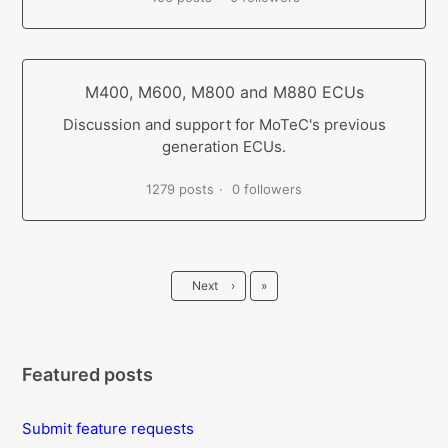
M400, M600, M800 and M880 ECUs
Discussion and support for MoTeC's previous
generation ECUs.
1279 posts
0 followers
Last
Next
›
»
Featured posts
Submit feature requests