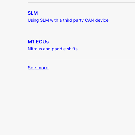
SLM
Using SLM with a third party CAN device
M1 ECUs
Nitrous and paddle shifts
See more
items from recent activity