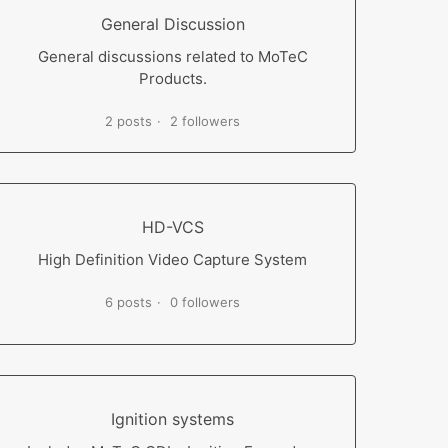
General Discussion
General discussions related to MoTeC
Products.
2 posts
2 followers
HD-VCS
High Definition Video Capture System
6 posts
0 followers
Ignition systems