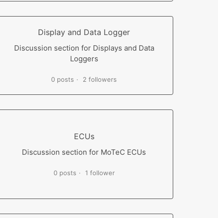
Display and Data Logger
Discussion section for Displays and Data
Loggers
0 posts
2 followers
ECUs
Discussion section for MoTeC ECUs
0 posts
1 follower