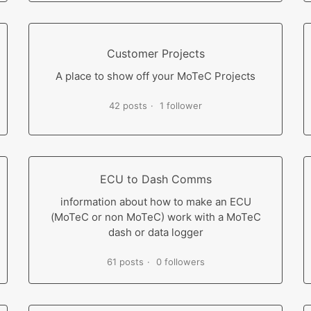
Customer Projects
A place to show off your MoTeC Projects
42 posts
1 follower
ECU to Dash Comms
information about how to make an ECU
(MoTeC or non MoTeC) work with a MoTeC
dash or data logger
61 posts
0 followers