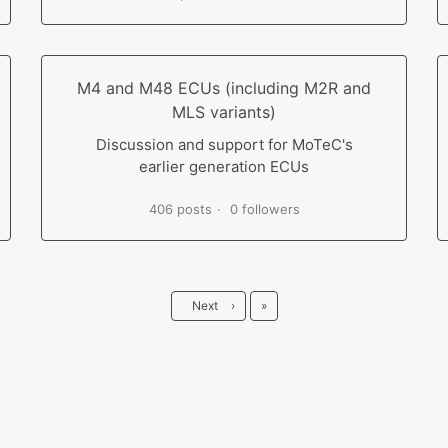
M4 and M48 ECUs (including M2R and
MLS variants)
Discussion and support for MoTeC's
earlier generation ECUs
406 posts
0 followers
Last
Next
›
»