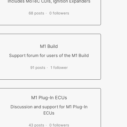
Includes MoTeC CDIs, Ignition Expanders
68 posts
0 followers
M1 Build
Support forum for users of the M1 Build
91 posts
1 follower
M1 Plug-In ECUs
Discussion and support for M1 Plug-In
ECUs
43 posts
0 followers