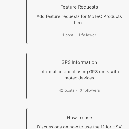
Feature Requests
Add feature requests for MoTeC Products
here.
1 post
1 follower
GPS Information
Information about using GPS units with
motec devices
42 posts
0 followers
How to use
Discussions on how to use the i2 for HSV