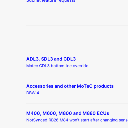
Submit feature requests
ADL3, SDL3 and CDL3
Motec CDL3 bottom line override
Accessories and other MoTeC products
DBW 4
M400, M600, M800 and M880 ECUs
NotSynced RB26 M84 won’t start after changing sens