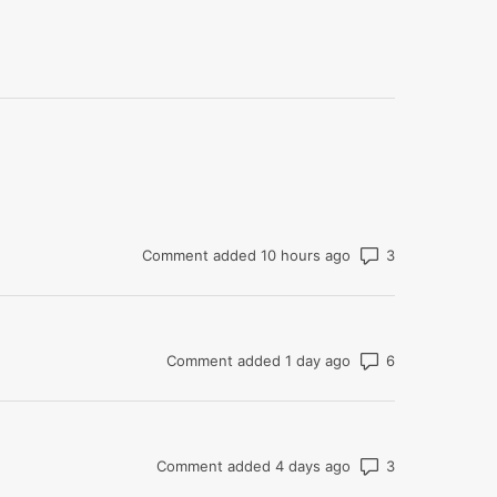
Number of co
Comment added 10 hours ago
Number of co
Comment added 1 day ago
Number of co
Comment added 4 days ago