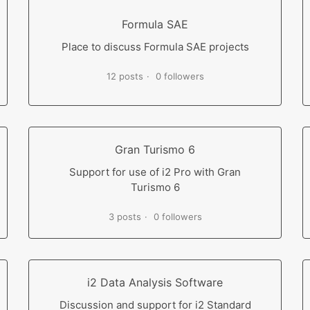
Formula SAE
Place to discuss Formula SAE projects
12 posts
0 followers
Gran Turismo 6
Support for use of i2 Pro with Gran
Turismo 6
3 posts
0 followers
i2 Data Analysis Software
Discussion and support for i2 Standard