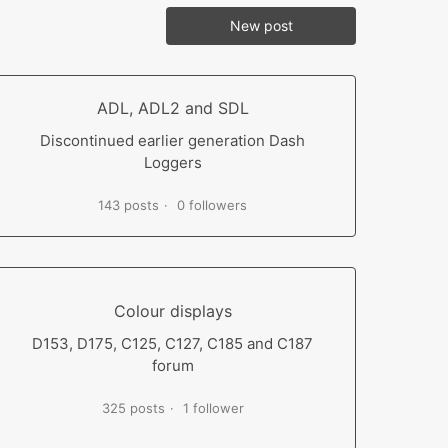
New post
ADL, ADL2 and SDL
Discontinued earlier generation Dash
Loggers
143 posts
0 followers
Colour displays
D153, D175, C125, C127, C185 and C187
forum
325 posts
1 follower