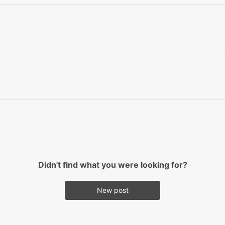
Didn't find what you were looking for?
New post