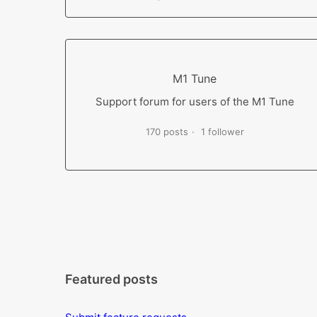
M1 Tune
Support forum for users of the M1 Tune
170 posts
1 follower
Featured posts