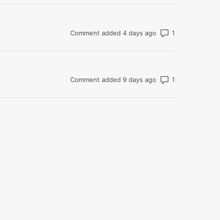
Number of com
Comment added 4 days ago
Number of com
Comment added 9 days ago