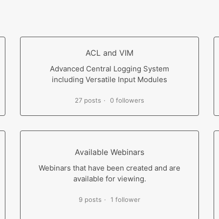
ACL and VIM
Advanced Central Logging System
including Versatile Input Modules
27 posts
0 followers
Available Webinars
Webinars that have been created and are
available for viewing.
9 posts
1 follower