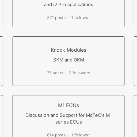
and i2 Pro applications
321 posts
1 follower
Knock Modules
SKM and OKM
37 posts
0 followers
M1 ECUs
Discussion and Support for MoTeC's M1
series ECUs
614 posts
1 follower