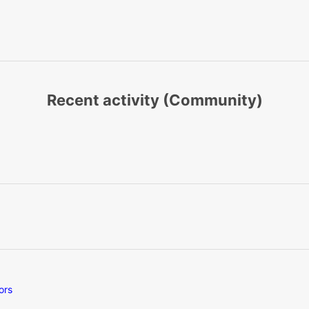
Recent activity (Community)
ors