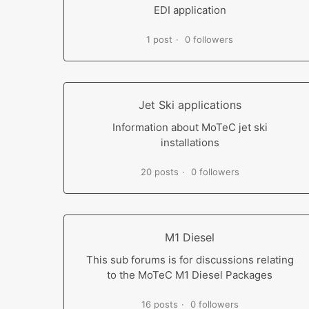
EDI application
1 post
0 followers
Jet Ski applications
Information about MoTeC jet ski
installations
20 posts
0 followers
M1 Diesel
This sub forums is for discussions relating
to the MoTeC M1 Diesel Packages
16 posts
0 followers