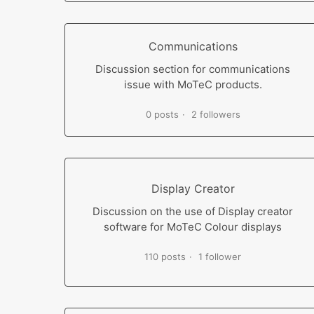
Communications
Discussion section for communications
issue with MoTeC products.
0 posts
2 followers
Display Creator
Discussion on the use of Display creator
software for MoTeC Colour displays
110 posts
1 follower