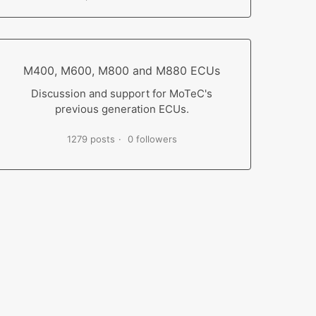
M400, M600, M800 and M880 ECUs
Discussion and support for MoTeC's
previous generation ECUs.
1279 posts
0 followers