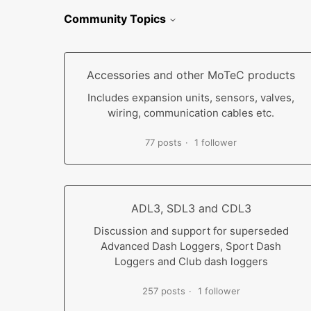
Community Topics
Accessories and other MoTeC products
Includes expansion units, sensors, valves,
wiring, communication cables etc.
77 posts
1 follower
ADL3, SDL3 and CDL3
Discussion and support for superseded
Advanced Dash Loggers, Sport Dash
Loggers and Club dash loggers
257 posts
1 follower