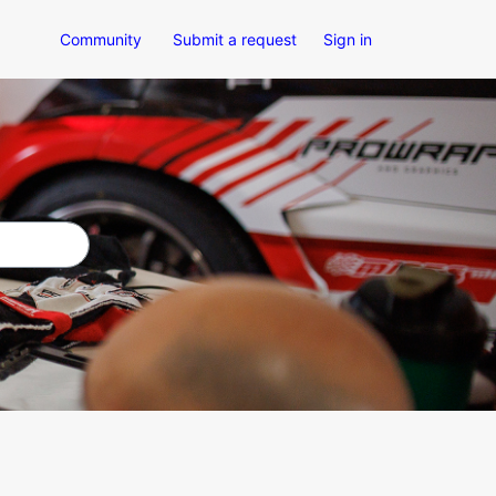
Community
Submit a request
Sign in