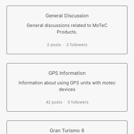
General Discussion
General discussions related to MoTeC
Products.
2 posts
2 followers
GPS Information
Information about using GPS units with motec
devices
42 posts
0 followers
Gran Turismo 6