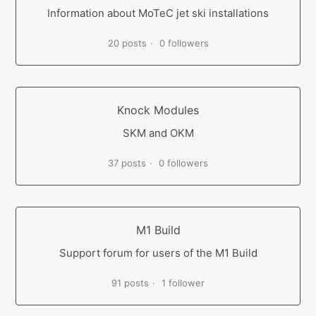
Information about MoTeC jet ski installations
20 posts
0 followers
Knock Modules
SKM and OKM
37 posts
0 followers
M1 Build
Support forum for users of the M1 Build
91 posts
1 follower