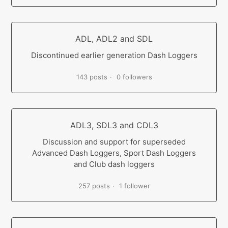
ADL, ADL2 and SDL
Discontinued earlier generation Dash Loggers
143 posts
0 followers
ADL3, SDL3 and CDL3
Discussion and support for superseded
Advanced Dash Loggers, Sport Dash Loggers
and Club dash loggers
257 posts
1 follower