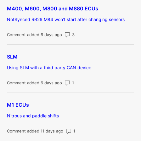
M400, M600, M800 and M880 ECUs
NotSynced RB26 M84 won’t start after changing sensors
Number of comments: 3
Comment added 6 days ago
SLM
Using SLM with a third party CAN device
Number of comments: 1
Comment added 6 days ago
M1 ECUs
Nitrous and paddle shifts
Number of comments: 1
Comment added 11 days ago