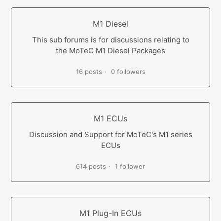
M1 Diesel
This sub forums is for discussions relating to
the MoTeC M1 Diesel Packages
16 posts
0 followers
M1 ECUs
Discussion and Support for MoTeC's M1 series
ECUs
614 posts
1 follower
M1 Plug-In ECUs