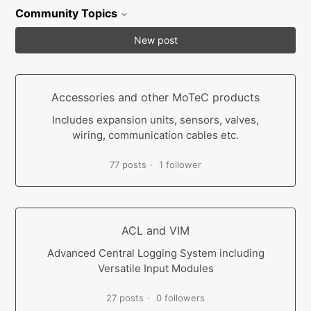
Community Topics
New post
Accessories and other MoTeC products
Includes expansion units, sensors, valves,
wiring, communication cables etc.
77 posts
1 follower
ACL and VIM
Advanced Central Logging System including
Versatile Input Modules
27 posts
0 followers