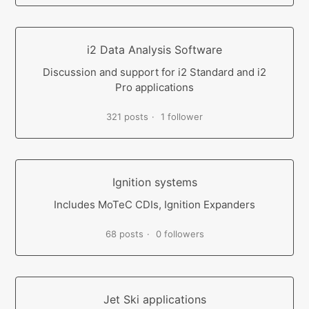
i2 Data Analysis Software
Discussion and support for i2 Standard and i2
Pro applications
321 posts
1 follower
Ignition systems
Includes MoTeC CDIs, Ignition Expanders
68 posts
0 followers
Jet Ski applications