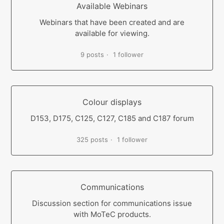
Available Webinars
Webinars that have been created and are
available for viewing.
9 posts
1 follower
Colour displays
D153, D175, C125, C127, C185 and C187 forum
325 posts
1 follower
Communications
Discussion section for communications issue
with MoTeC products.