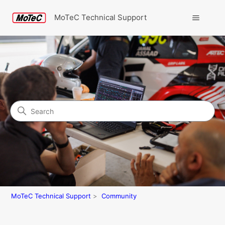
MoTeC Technical Support
Search
Community
MoTeC Technical Support
Community