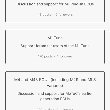
Discussion and support for M1 Plug-In ECUs
43 posts
0 followers
M1 Tune
Support forum for users of the M1 Tune
170 posts
1 follower
M4 and M48 ECUs (including M2R and MLS
variants)
Discussion and support for MoTeC's earlier
generation ECUs
406 posts
0 followers