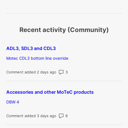
Recent activity (Community)
ADL3, SDL3 and CDL3
Motec CDL3 bottom line override
Number of comments: 3
Comment added 2 days ago
Accessories and other MoTeC products
DBW 4
Number of comments: 6
Comment added 3 days ago