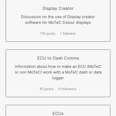
Display Creator
Discussion on the use of Display creator
software for MoTeC Colour displays
110 posts
1 follower
ECU to Dash Comms
information about how to make an ECU (MoTeC
or non MoTeC) work with a MoTeC dash or data
logger
61 posts
0 followers
ECUs