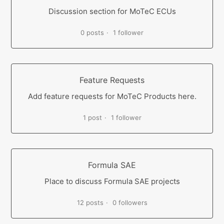
Discussion section for MoTeC ECUs
0 posts
1 follower
Feature Requests
Add feature requests for MoTeC Products here.
1 post
1 follower
Formula SAE
Place to discuss Formula SAE projects
12 posts
0 followers