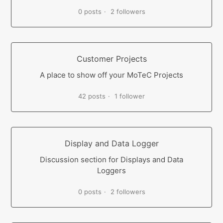
0 posts
2 followers
Customer Projects
A place to show off your MoTeC Projects
42 posts
1 follower
Display and Data Logger
Discussion section for Displays and Data
Loggers
0 posts
2 followers