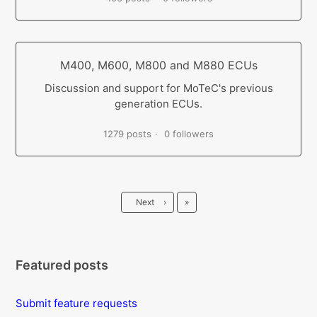
M400, M600, M800 and M880 ECUs
Discussion and support for MoTeC's previous
generation ECUs.
1279 posts
0 followers
Last
Next
›
»
Featured posts
Submit feature requests