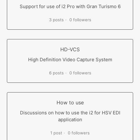
Support for use of i2 Pro with Gran Turismo 6
3 posts
0 followers
HD-VCS
High Definition Video Capture System
6 posts
0 followers
How to use
Discussions on how to use the i2 for HSV EDI
application
1 post
0 followers