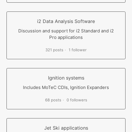
i2 Data Analysis Software
Discussion and support for i2 Standard and i2
Pro applications
321 posts
1 follower
Ignition systems
Includes MoTeC CDIs, Ignition Expanders
68 posts
0 followers
Jet Ski applications