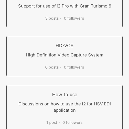
Support for use of i2 Pro with Gran Turismo 6
3 posts
0 followers
HD-VCS
High Definition Video Capture System
6 posts
0 followers
How to use
Discussions on how to use the i2 for HSV EDI
application
1 post
0 followers