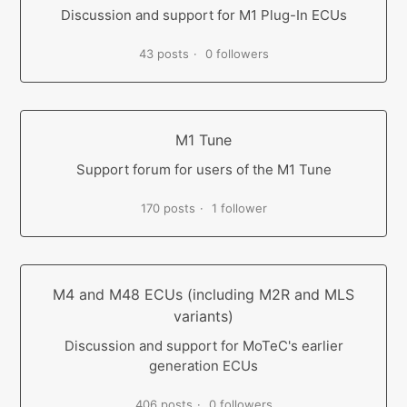
Discussion and support for M1 Plug-In ECUs
43 posts
0 followers
M1 Tune
Support forum for users of the M1 Tune
170 posts
1 follower
M4 and M48 ECUs (including M2R and MLS
variants)
Discussion and support for MoTeC's earlier
generation ECUs
406 posts
0 followers