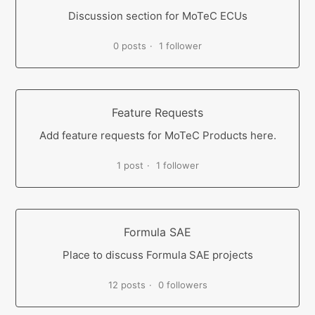
Discussion section for MoTeC ECUs
0 posts
1 follower
Feature Requests
Add feature requests for MoTeC Products here.
1 post
1 follower
Formula SAE
Place to discuss Formula SAE projects
12 posts
0 followers