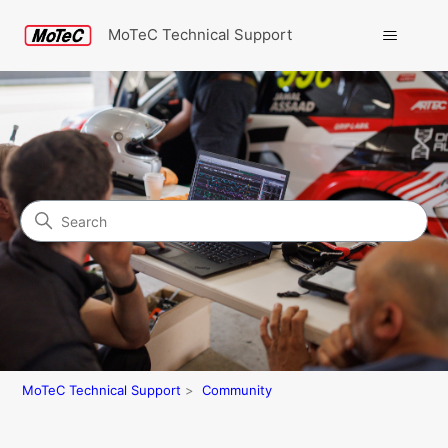
MoTeC Technical Support
Search
Community
MoTeC Technical Support
Community