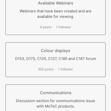
Available Webinars
Webinars that have been created and are
available for viewing.
9 posts
1 follower
Colour displays
D153, D175, C125, C127, C185 and C187 forum
325 posts
1 follower
Communications
Discussion section for communications issue
with MoTeC products.