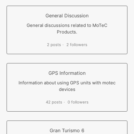
General Discussion
General discussions related to MoTeC
Products.
2 posts
2 followers
GPS Information
Information about using GPS units with motec
devices
42 posts
0 followers
Gran Turismo 6