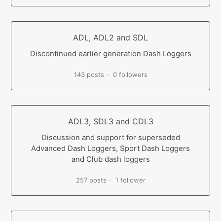
ADL, ADL2 and SDL
Discontinued earlier generation Dash Loggers
143 posts
0 followers
ADL3, SDL3 and CDL3
Discussion and support for superseded
Advanced Dash Loggers, Sport Dash Loggers
and Club dash loggers
257 posts
1 follower