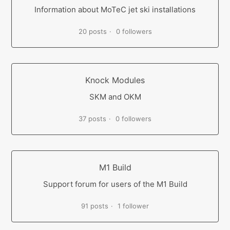
Information about MoTeC jet ski installations
20 posts
0 followers
Knock Modules
SKM and OKM
37 posts
0 followers
M1 Build
Support forum for users of the M1 Build
91 posts
1 follower