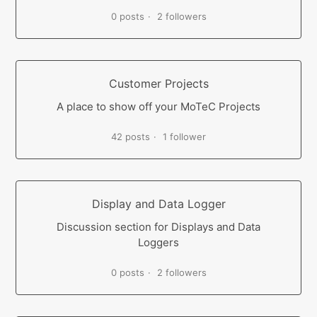
0 posts
2 followers
Customer Projects
A place to show off your MoTeC Projects
42 posts
1 follower
Display and Data Logger
Discussion section for Displays and Data
Loggers
0 posts
2 followers