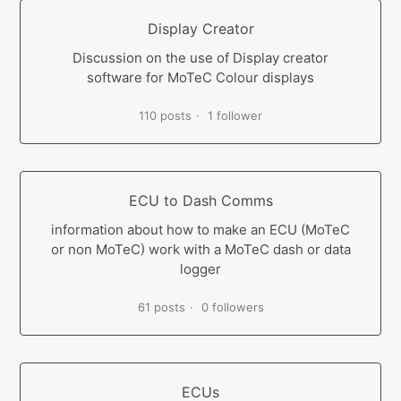
Display Creator
Discussion on the use of Display creator
software for MoTeC Colour displays
110 posts
1 follower
ECU to Dash Comms
information about how to make an ECU (MoTeC
or non MoTeC) work with a MoTeC dash or data
logger
61 posts
0 followers
ECUs