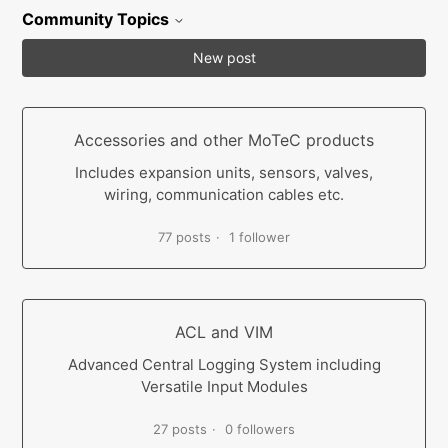
Community Topics
New post
Accessories and other MoTeC products
Includes expansion units, sensors, valves,
wiring, communication cables etc.
77 posts
1 follower
ACL and VIM
Advanced Central Logging System including
Versatile Input Modules
27 posts
0 followers