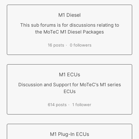
M1 Diesel
This sub forums is for discussions relating to
the MoTeC M1 Diesel Packages
16 posts
0 followers
M1 ECUs
Discussion and Support for MoTeC's M1 series
ECUs
614 posts
1 follower
M1 Plug-In ECUs