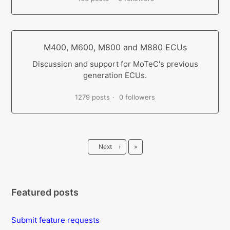
M400, M600, M800 and M880 ECUs
Discussion and support for MoTeC's previous
generation ECUs.
1279 posts
0 followers
Last
Next
›
»
Featured posts
Submit feature requests