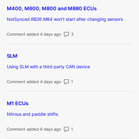
M400, M600, M800 and M880 ECUs
NotSynced RB26 M84 won’t start after changing sensors
Number of comments: 3
Comment added 4 days ago
SLM
Using SLM with a third party CAN device
Number of comments: 1
Comment added 4 days ago
M1 ECUs
Nitrous and paddle shifts
Number of comments: 1
Comment added 9 days ago