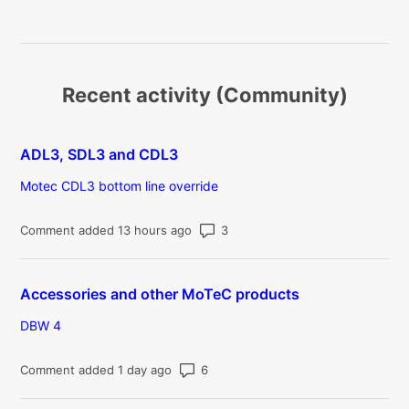
Recent activity (Community)
ADL3, SDL3 and CDL3
Motec CDL3 bottom line override
Number of comments: 3
Comment added 13 hours ago
Accessories and other MoTeC products
DBW 4
Number of comments: 6
Comment added 1 day ago