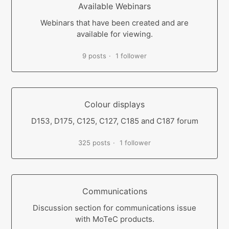
Available Webinars
Webinars that have been created and are
available for viewing.
9 posts
1 follower
Colour displays
D153, D175, C125, C127, C185 and C187 forum
325 posts
1 follower
Communications
Discussion section for communications issue
with MoTeC products.