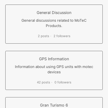
General Discussion
General discussions related to MoTeC
Products.
2 posts
2 followers
GPS Information
Information about using GPS units with motec
devices
42 posts
0 followers
Gran Turismo 6