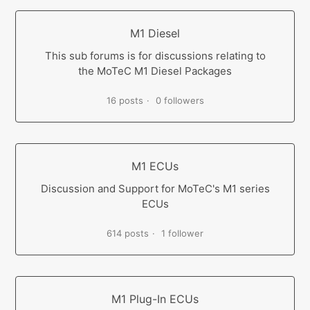
M1 Diesel
This sub forums is for discussions relating to
the MoTeC M1 Diesel Packages
16 posts
0 followers
M1 ECUs
Discussion and Support for MoTeC's M1 series
ECUs
614 posts
1 follower
M1 Plug-In ECUs