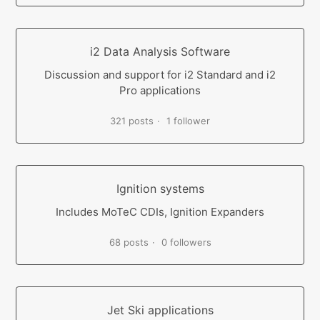
i2 Data Analysis Software
Discussion and support for i2 Standard and i2
Pro applications
321 posts
1 follower
Ignition systems
Includes MoTeC CDIs, Ignition Expanders
68 posts
0 followers
Jet Ski applications