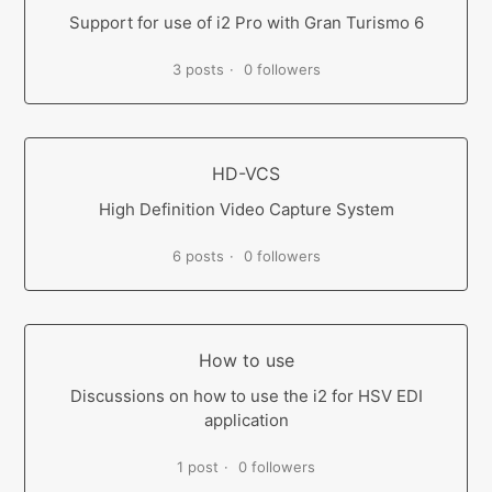
Support for use of i2 Pro with Gran Turismo 6
3 posts
0 followers
HD-VCS
High Definition Video Capture System
6 posts
0 followers
How to use
Discussions on how to use the i2 for HSV EDI
application
1 post
0 followers