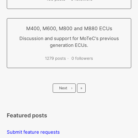
M400, M600, M800 and M880 ECUs
Discussion and support for MoTeC's previous
generation ECUs.
1279 posts
0 followers
Last
Next
›
»
Featured posts
Submit feature requests