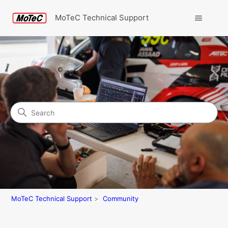
MoTeC Technical Support
Search
Community
MoTeC Technical Support
Community