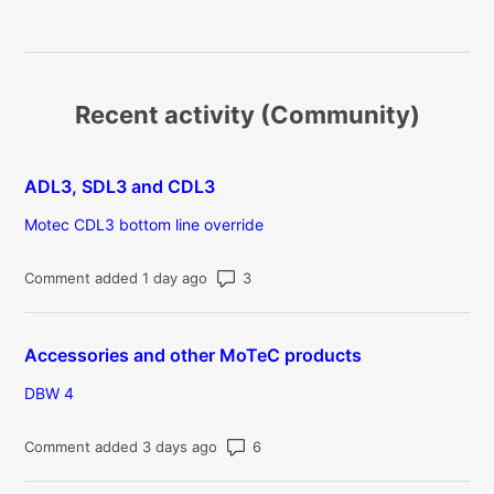
Recent activity (Community)
ADL3, SDL3 and CDL3
Motec CDL3 bottom line override
Number of comments: 3
Comment added 1 day ago
Accessories and other MoTeC products
DBW 4
Number of comments: 6
Comment added 3 days ago