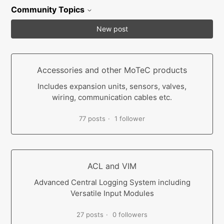
Community Topics
New post
Accessories and other MoTeC products
Includes expansion units, sensors, valves,
wiring, communication cables etc.
77 posts
1 follower
ACL and VIM
Advanced Central Logging System including
Versatile Input Modules
27 posts
0 followers