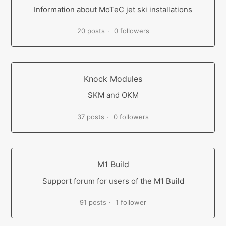
Information about MoTeC jet ski installations
20 posts
0 followers
Knock Modules
SKM and OKM
37 posts
0 followers
M1 Build
Support forum for users of the M1 Build
91 posts
1 follower