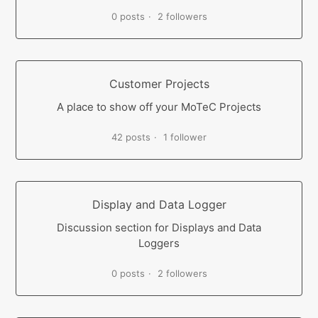
0 posts
2 followers
Customer Projects
A place to show off your MoTeC Projects
42 posts
1 follower
Display and Data Logger
Discussion section for Displays and Data
Loggers
0 posts
2 followers