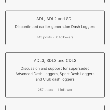
ADL, ADL2 and SDL
Discontinued earlier generation Dash Loggers
143 posts
0 followers
ADL3, SDL3 and CDL3
Discussion and support for superseded
Advanced Dash Loggers, Sport Dash Loggers
and Club dash loggers
257 posts
1 follower