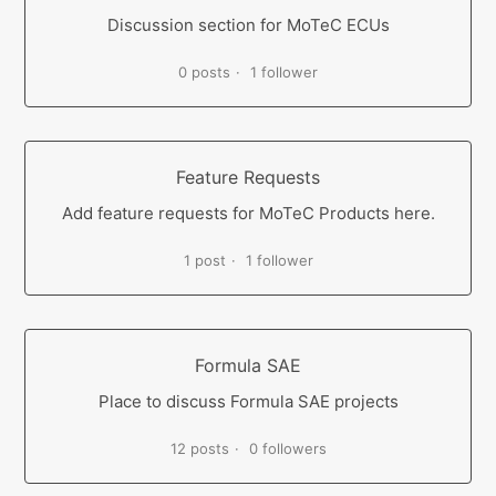
Discussion section for MoTeC ECUs
0 posts
1 follower
Feature Requests
Add feature requests for MoTeC Products here.
1 post
1 follower
Formula SAE
Place to discuss Formula SAE projects
12 posts
0 followers