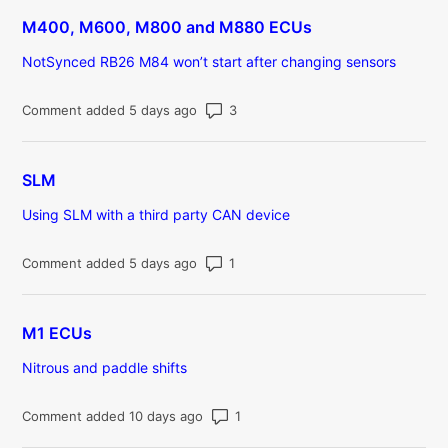
M400, M600, M800 and M880 ECUs
NotSynced RB26 M84 won’t start after changing sensors
Number of comments: 3
Comment added 5 days ago
SLM
Using SLM with a third party CAN device
Number of comments: 1
Comment added 5 days ago
M1 ECUs
Nitrous and paddle shifts
Number of comments: 1
Comment added 10 days ago