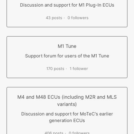
Discussion and support for M1 Plug-In ECUs
43 posts
0 followers
M1 Tune
Support forum for users of the M1 Tune
170 posts
1 follower
M4 and M48 ECUs (including M2R and MLS
variants)
Discussion and support for MoTeC's earlier
generation ECUs
406 posts
0 followers