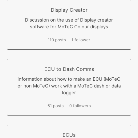
Display Creator
Discussion on the use of Display creator
software for MoTeC Colour displays
110 posts
1 follower
ECU to Dash Comms
information about how to make an ECU (MoTeC
or non MoTeC) work with a MoTeC dash or data
logger
61 posts
0 followers
ECUs