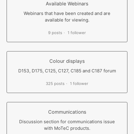
Available Webinars
Webinars that have been created and are
available for viewing.
9 posts
1 follower
Colour displays
D153, D175, C125, C127, C185 and C187 forum
325 posts
1 follower
Communications
Discussion section for communications issue
with MoTeC products.