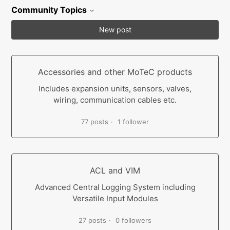
Community Topics
New post
Accessories and other MoTeC products
Includes expansion units, sensors, valves,
wiring, communication cables etc.
77 posts
1 follower
ACL and VIM
Advanced Central Logging System including
Versatile Input Modules
27 posts
0 followers