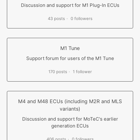
Discussion and support for M1 Plug-In ECUs
43 posts
0 followers
M1 Tune
Support forum for users of the M1 Tune
170 posts
1 follower
M4 and M48 ECUs (including M2R and MLS
variants)
Discussion and support for MoTeC's earlier
generation ECUs
406 posts
0 followers