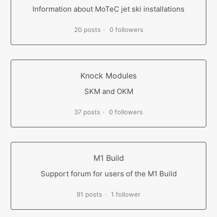
Information about MoTeC jet ski installations
20 posts
0 followers
Knock Modules
SKM and OKM
37 posts
0 followers
M1 Build
Support forum for users of the M1 Build
91 posts
1 follower