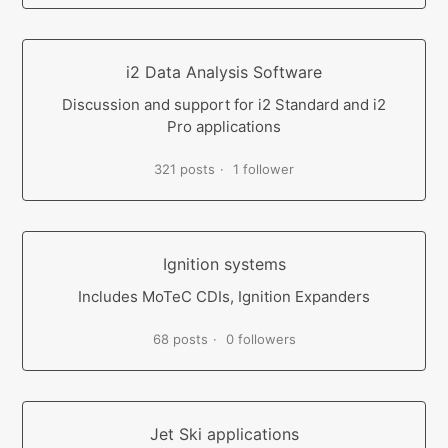
i2 Data Analysis Software
Discussion and support for i2 Standard and i2
Pro applications
321 posts
1 follower
Ignition systems
Includes MoTeC CDIs, Ignition Expanders
68 posts
0 followers
Jet Ski applications