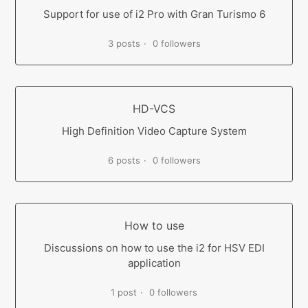
Support for use of i2 Pro with Gran Turismo 6
3 posts
0 followers
HD-VCS
High Definition Video Capture System
6 posts
0 followers
How to use
Discussions on how to use the i2 for HSV EDI
application
1 post
0 followers