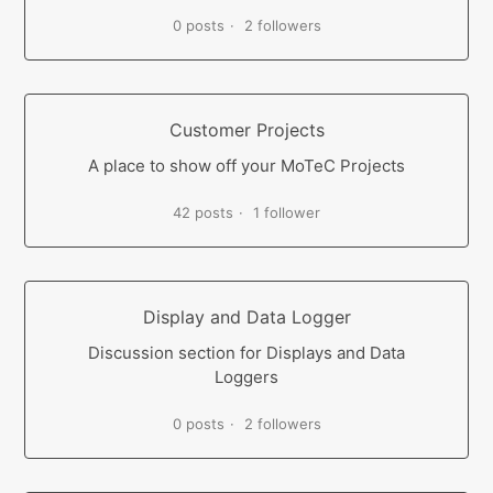
0 posts
2 followers
Customer Projects
A place to show off your MoTeC Projects
42 posts
1 follower
Display and Data Logger
Discussion section for Displays and Data
Loggers
0 posts
2 followers