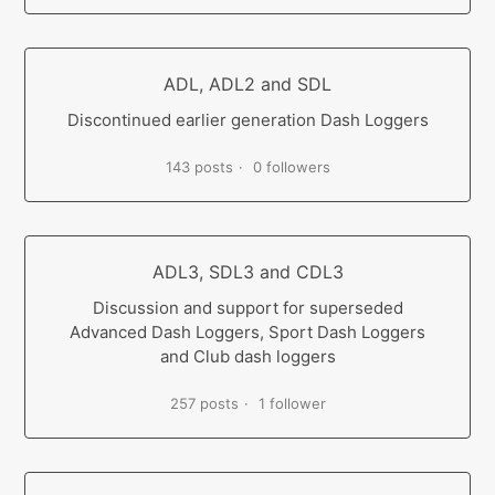
ADL, ADL2 and SDL
Discontinued earlier generation Dash Loggers
143 posts
0 followers
ADL3, SDL3 and CDL3
Discussion and support for superseded
Advanced Dash Loggers, Sport Dash Loggers
and Club dash loggers
257 posts
1 follower