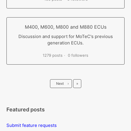
M400, M600, M800 and M880 ECUs
Discussion and support for MoTeC's previous
generation ECUs.
1279 posts
0 followers
Last
Next
›
»
Featured posts
Submit feature requests