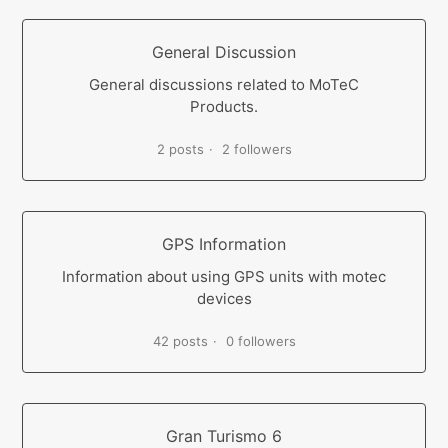
General Discussion
General discussions related to MoTeC
Products.
2 posts
2 followers
GPS Information
Information about using GPS units with motec
devices
42 posts
0 followers
Gran Turismo 6