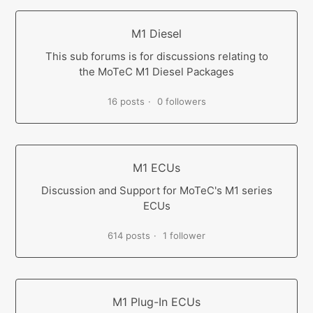
M1 Diesel
This sub forums is for discussions relating to
the MoTeC M1 Diesel Packages
16 posts
0 followers
M1 ECUs
Discussion and Support for MoTeC's M1 series
ECUs
614 posts
1 follower
M1 Plug-In ECUs