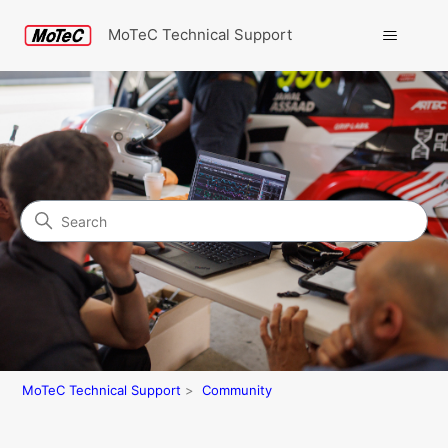
MoTeC Technical Support
Search
Community
MoTeC Technical Support
Community