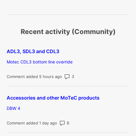
Recent activity (Community)
ADL3, SDL3 and CDL3
Motec CDL3 bottom line override
Number of comments: 3
Comment added 5 hours ago
Accessories and other MoTeC products
DBW 4
Number of comments: 6
Comment added 1 day ago