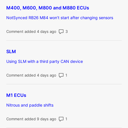
M400, M600, M800 and M880 ECUs
NotSynced RB26 M84 won’t start after changing sensors
Number of comments: 3
Comment added 4 days ago
SLM
Using SLM with a third party CAN device
Number of comments: 1
Comment added 4 days ago
M1 ECUs
Nitrous and paddle shifts
Number of comments: 1
Comment added 9 days ago