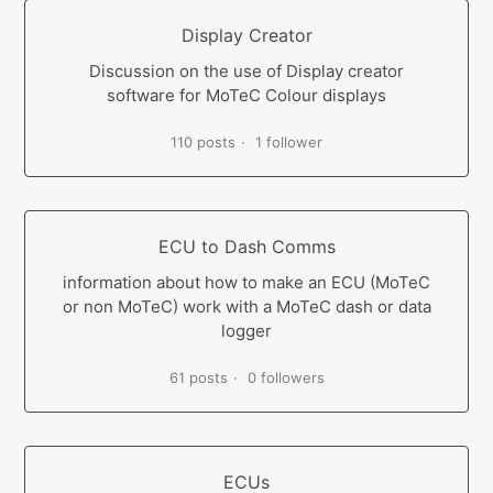
Display Creator
Discussion on the use of Display creator
software for MoTeC Colour displays
110 posts
1 follower
ECU to Dash Comms
information about how to make an ECU (MoTeC
or non MoTeC) work with a MoTeC dash or data
logger
61 posts
0 followers
ECUs