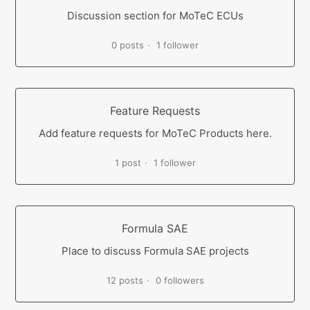
Discussion section for MoTeC ECUs
0 posts
1 follower
Feature Requests
Add feature requests for MoTeC Products here.
1 post
1 follower
Formula SAE
Place to discuss Formula SAE projects
12 posts
0 followers