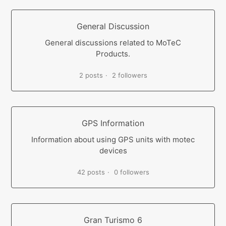
General Discussion
General discussions related to MoTeC
Products.
2 posts
2 followers
GPS Information
Information about using GPS units with motec
devices
42 posts
0 followers
Gran Turismo 6