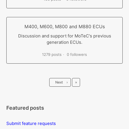
M400, M600, M800 and M880 ECUs
Discussion and support for MoTeC's previous
generation ECUs.
1279 posts
0 followers
Last
Next
›
»
Featured posts
Submit feature requests