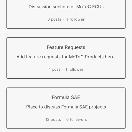
Discussion section for MoTeC ECUs
0 posts
1 follower
Feature Requests
Add feature requests for MoTeC Products here.
1 post
1 follower
Formula SAE
Place to discuss Formula SAE projects
12 posts
0 followers