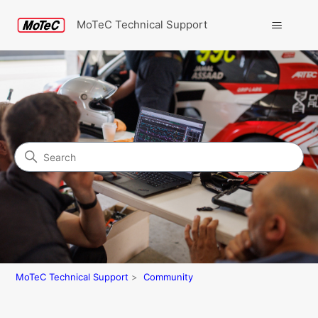
MoTeC Technical Support
Search
Community
MoTeC Technical Support
Community