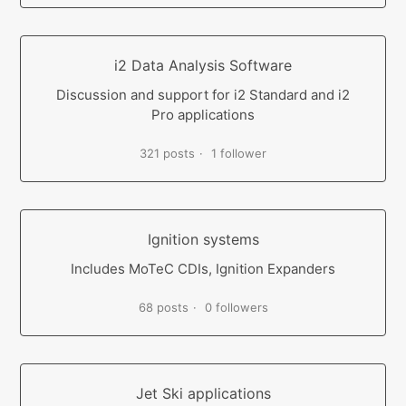
i2 Data Analysis Software
Discussion and support for i2 Standard and i2
Pro applications
321 posts
1 follower
Ignition systems
Includes MoTeC CDIs, Ignition Expanders
68 posts
0 followers
Jet Ski applications