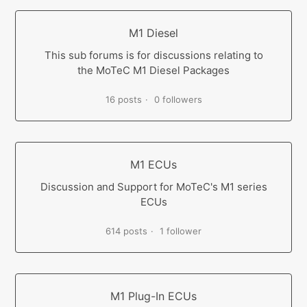
M1 Diesel
This sub forums is for discussions relating to
the MoTeC M1 Diesel Packages
16 posts
0 followers
M1 ECUs
Discussion and Support for MoTeC's M1 series
ECUs
614 posts
1 follower
M1 Plug-In ECUs