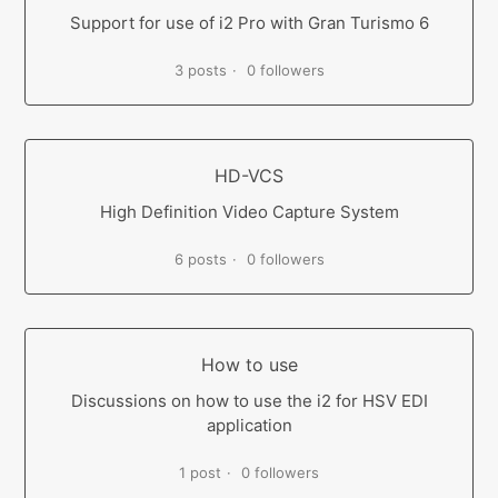
Support for use of i2 Pro with Gran Turismo 6
3 posts
0 followers
HD-VCS
High Definition Video Capture System
6 posts
0 followers
How to use
Discussions on how to use the i2 for HSV EDI
application
1 post
0 followers