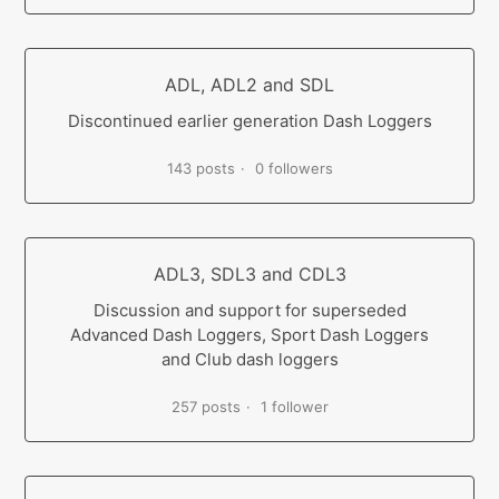
ADL, ADL2 and SDL
Discontinued earlier generation Dash Loggers
143 posts
0 followers
ADL3, SDL3 and CDL3
Discussion and support for superseded
Advanced Dash Loggers, Sport Dash Loggers
and Club dash loggers
257 posts
1 follower