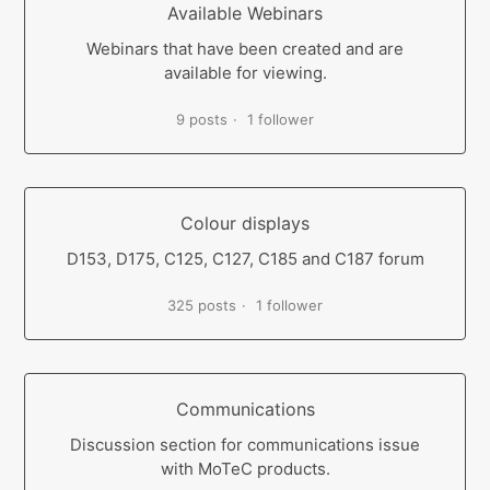
Available Webinars
Webinars that have been created and are
available for viewing.
9 posts
1 follower
Colour displays
D153, D175, C125, C127, C185 and C187 forum
325 posts
1 follower
Communications
Discussion section for communications issue
with MoTeC products.