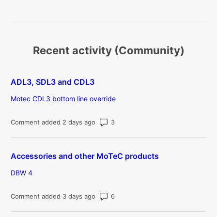
Recent activity (Community)
ADL3, SDL3 and CDL3
Motec CDL3 bottom line override
Number of comments: 3
Comment added 2 days ago
Accessories and other MoTeC products
DBW 4
Number of comments: 6
Comment added 3 days ago