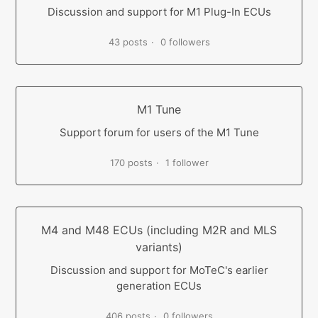
Discussion and support for M1 Plug-In ECUs
43 posts
0 followers
M1 Tune
Support forum for users of the M1 Tune
170 posts
1 follower
M4 and M48 ECUs (including M2R and MLS
variants)
Discussion and support for MoTeC's earlier
generation ECUs
406 posts
0 followers