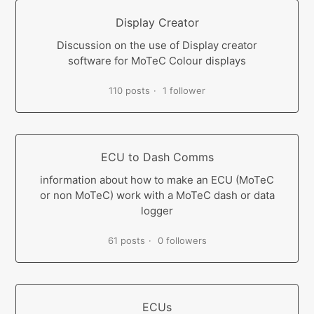
Display Creator
Discussion on the use of Display creator
software for MoTeC Colour displays
110 posts
1 follower
ECU to Dash Comms
information about how to make an ECU (MoTeC
or non MoTeC) work with a MoTeC dash or data
logger
61 posts
0 followers
ECUs