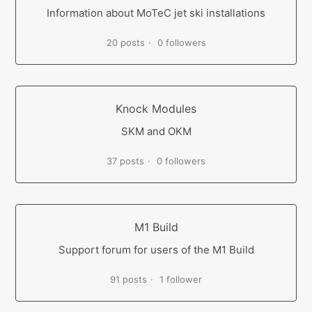
Information about MoTeC jet ski installations
20 posts
0 followers
Knock Modules
SKM and OKM
37 posts
0 followers
M1 Build
Support forum for users of the M1 Build
91 posts
1 follower