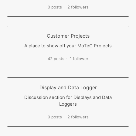
0 posts
2 followers
Customer Projects
A place to show off your MoTeC Projects
42 posts
1 follower
Display and Data Logger
Discussion section for Displays and Data
Loggers
0 posts
2 followers