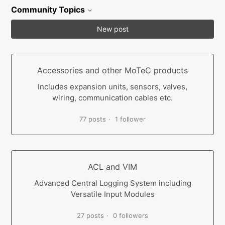
Community Topics
New post
Accessories and other MoTeC products
Includes expansion units, sensors, valves,
wiring, communication cables etc.
77 posts
1 follower
ACL and VIM
Advanced Central Logging System including
Versatile Input Modules
27 posts
0 followers