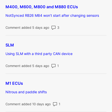
M400, M600, M800 and M880 ECUs
NotSynced RB26 M84 won’t start after changing sensors
Number of comments: 3
Comment added 5 days ago
SLM
Using SLM with a third party CAN device
Number of comments: 1
Comment added 5 days ago
M1 ECUs
Nitrous and paddle shifts
Number of comments: 1
Comment added 10 days ago