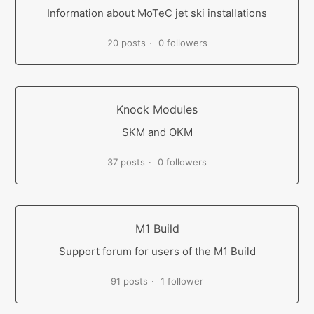
Information about MoTeC jet ski installations
20 posts
0 followers
Knock Modules
SKM and OKM
37 posts
0 followers
M1 Build
Support forum for users of the M1 Build
91 posts
1 follower