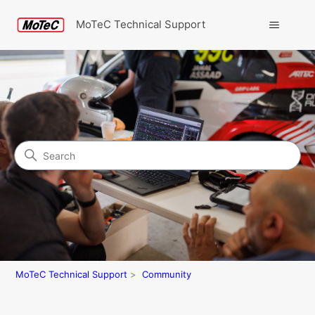
MoTeC Technical Support
Search
Community
MoTeC Technical Support
Community