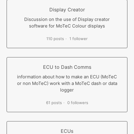
Display Creator
Discussion on the use of Display creator
software for MoTeC Colour displays
110 posts
1 follower
ECU to Dash Comms
information about how to make an ECU (MoTeC
or non MoTeC) work with a MoTeC dash or data
logger
61 posts
0 followers
ECUs