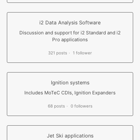
i2 Data Analysis Software
Discussion and support for i2 Standard and i2
Pro applications
321 posts
1 follower
Ignition systems
Includes MoTeC CDIs, Ignition Expanders
68 posts
0 followers
Jet Ski applications