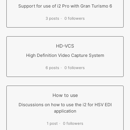
Support for use of i2 Pro with Gran Turismo 6
3 posts
0 followers
HD-VCS
High Definition Video Capture System
6 posts
0 followers
How to use
Discussions on how to use the i2 for HSV EDI
application
1 post
0 followers