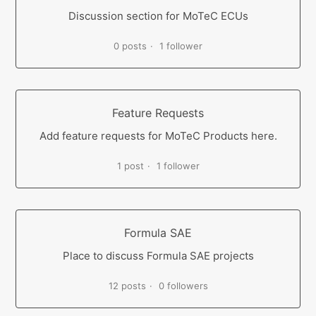
Discussion section for MoTeC ECUs
0 posts
1 follower
Feature Requests
Add feature requests for MoTeC Products here.
1 post
1 follower
Formula SAE
Place to discuss Formula SAE projects
12 posts
0 followers