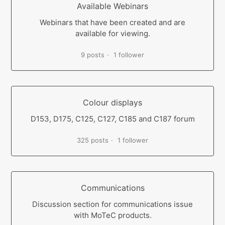
Available Webinars
Webinars that have been created and are
available for viewing.
9 posts
1 follower
Colour displays
D153, D175, C125, C127, C185 and C187 forum
325 posts
1 follower
Communications
Discussion section for communications issue
with MoTeC products.