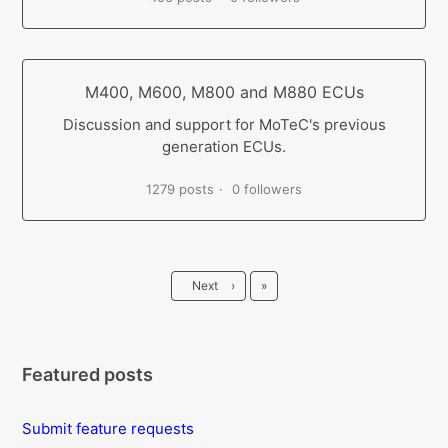
M400, M600, M800 and M880 ECUs
Discussion and support for MoTeC's previous
generation ECUs.
1279 posts
0 followers
Last
Next
›
»
Featured posts
Submit feature requests