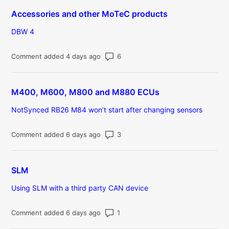
Accessories and other MoTeC products
DBW 4
Number of comments: 6
Comment added 4 days ago
M400, M600, M800 and M880 ECUs
NotSynced RB26 M84 won’t start after changing sensors
Number of comments: 3
Comment added 6 days ago
SLM
Using SLM with a third party CAN device
Number of comments: 1
Comment added 6 days ago