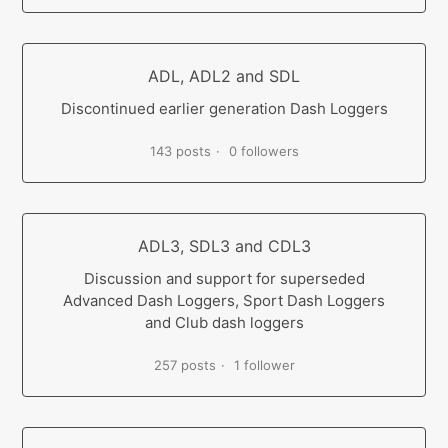
ADL, ADL2 and SDL
Discontinued earlier generation Dash Loggers
143 posts
0 followers
ADL3, SDL3 and CDL3
Discussion and support for superseded
Advanced Dash Loggers, Sport Dash Loggers
and Club dash loggers
257 posts
1 follower