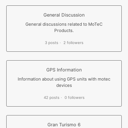
General Discussion
General discussions related to MoTeC
Products.
3 posts
2 followers
GPS Information
Information about using GPS units with motec
devices
42 posts
0 followers
Gran Turismo 6