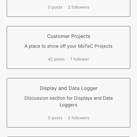
0 posts
2 followers
Customer Projects
A place to show off your MoTeC Projects
42 posts
1 follower
Display and Data Logger
Discussion section for Displays and Data
Loggers
0 posts
2 followers