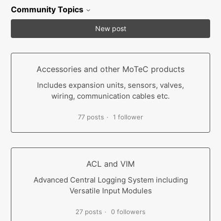
Community Topics
New post
Accessories and other MoTeC products
Includes expansion units, sensors, valves,
wiring, communication cables etc.
77 posts
1 follower
ACL and VIM
Advanced Central Logging System including
Versatile Input Modules
27 posts
0 followers