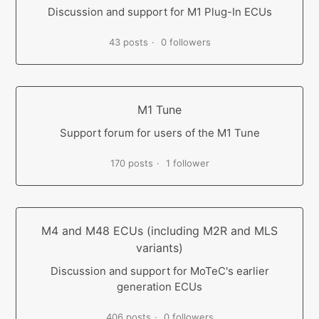
Discussion and support for M1 Plug-In ECUs
43 posts
0 followers
M1 Tune
Support forum for users of the M1 Tune
170 posts
1 follower
M4 and M48 ECUs (including M2R and MLS
variants)
Discussion and support for MoTeC's earlier
generation ECUs
406 posts
0 followers