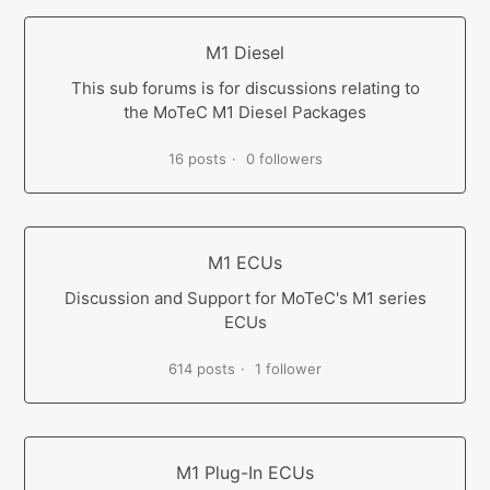
M1 Diesel
This sub forums is for discussions relating to
the MoTeC M1 Diesel Packages
16 posts
0 followers
M1 ECUs
Discussion and Support for MoTeC's M1 series
ECUs
614 posts
1 follower
M1 Plug-In ECUs