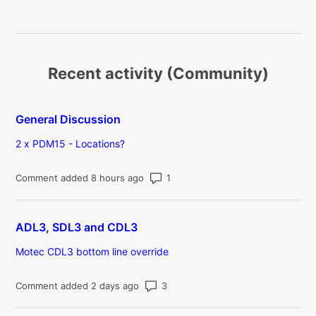
Recent activity (Community)
General Discussion
2 x PDM15 - Locations?
Number of comments: 1
Comment added 8 hours ago
ADL3, SDL3 and CDL3
Motec CDL3 bottom line override
Number of comments: 3
Comment added 2 days ago