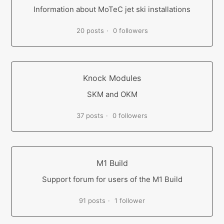
Information about MoTeC jet ski installations
20 posts
0 followers
Knock Modules
SKM and OKM
37 posts
0 followers
M1 Build
Support forum for users of the M1 Build
91 posts
1 follower