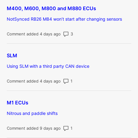
M400, M600, M800 and M880 ECUs
NotSynced RB26 M84 won’t start after changing sensors
Number of comments: 3
Comment added 4 days ago
SLM
Using SLM with a third party CAN device
Number of comments: 1
Comment added 4 days ago
M1 ECUs
Nitrous and paddle shifts
Number of comments: 1
Comment added 9 days ago