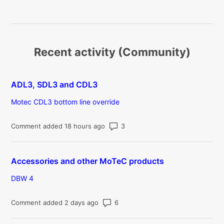
Recent activity (Community)
ADL3, SDL3 and CDL3
Motec CDL3 bottom line override
Number of comments: 3
Comment added 18 hours ago
Accessories and other MoTeC products
DBW 4
Number of comments: 6
Comment added 2 days ago