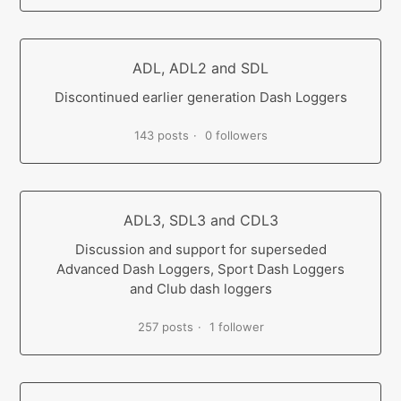
ADL, ADL2 and SDL
Discontinued earlier generation Dash Loggers
143 posts
0 followers
ADL3, SDL3 and CDL3
Discussion and support for superseded
Advanced Dash Loggers, Sport Dash Loggers
and Club dash loggers
257 posts
1 follower