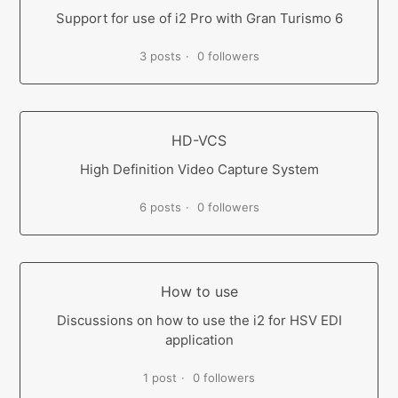
Support for use of i2 Pro with Gran Turismo 6
3 posts
0 followers
HD-VCS
High Definition Video Capture System
6 posts
0 followers
How to use
Discussions on how to use the i2 for HSV EDI
application
1 post
0 followers