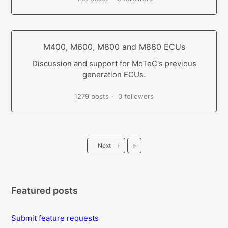
M400, M600, M800 and M880 ECUs
Discussion and support for MoTeC's previous
generation ECUs.
1279 posts
0 followers
Last
Next
›
»
Featured posts
Submit feature requests