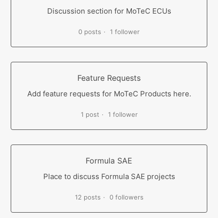
Discussion section for MoTeC ECUs
0 posts
1 follower
Feature Requests
Add feature requests for MoTeC Products here.
1 post
1 follower
Formula SAE
Place to discuss Formula SAE projects
12 posts
0 followers