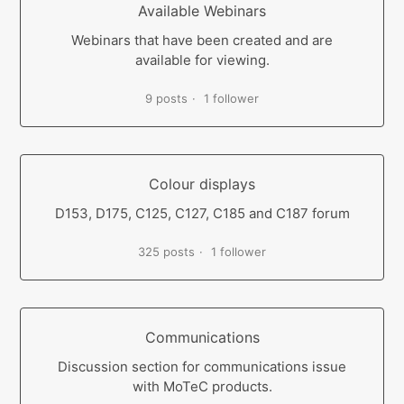
Available Webinars
Webinars that have been created and are
available for viewing.
9 posts
1 follower
Colour displays
D153, D175, C125, C127, C185 and C187 forum
325 posts
1 follower
Communications
Discussion section for communications issue
with MoTeC products.