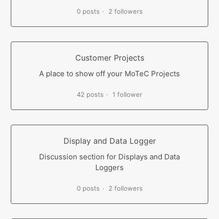
0 posts
2 followers
Customer Projects
A place to show off your MoTeC Projects
42 posts
1 follower
Display and Data Logger
Discussion section for Displays and Data
Loggers
0 posts
2 followers