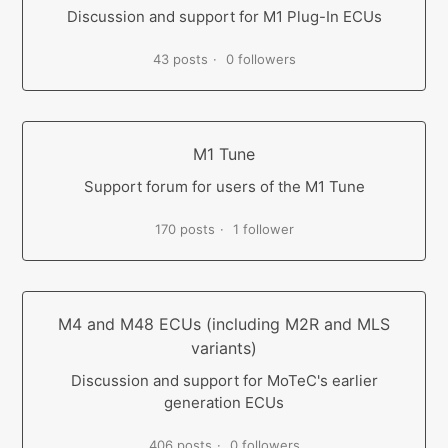
Discussion and support for M1 Plug-In ECUs
43 posts
0 followers
M1 Tune
Support forum for users of the M1 Tune
170 posts
1 follower
M4 and M48 ECUs (including M2R and MLS
variants)
Discussion and support for MoTeC's earlier
generation ECUs
406 posts
0 followers