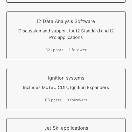
i2 Data Analysis Software
Discussion and support for i2 Standard and i2
Pro applications
321 posts
1 follower
Ignition systems
Includes MoTeC CDIs, Ignition Expanders
68 posts
0 followers
Jet Ski applications