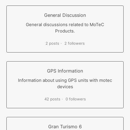
General Discussion
General discussions related to MoTeC
Products.
2 posts
2 followers
GPS Information
Information about using GPS units with motec
devices
42 posts
0 followers
Gran Turismo 6