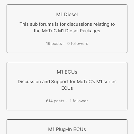
M1 Diesel
This sub forums is for discussions relating to
the MoTeC M1 Diesel Packages
16 posts
0 followers
M1 ECUs
Discussion and Support for MoTeC's M1 series
ECUs
614 posts
1 follower
M1 Plug-In ECUs