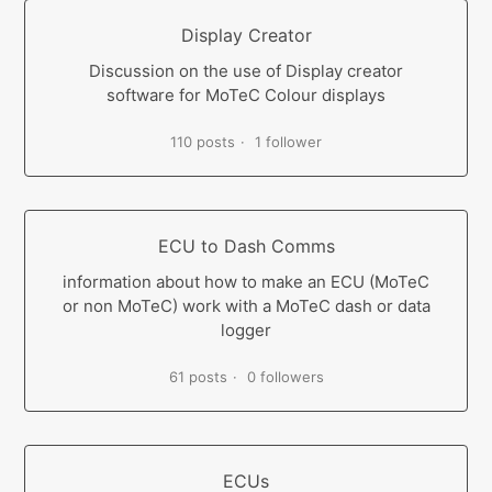
Display Creator
Discussion on the use of Display creator
software for MoTeC Colour displays
110 posts
1 follower
ECU to Dash Comms
information about how to make an ECU (MoTeC
or non MoTeC) work with a MoTeC dash or data
logger
61 posts
0 followers
ECUs