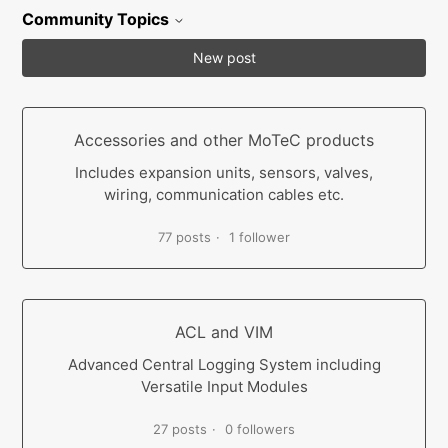
Community Topics
New post
Accessories and other MoTeC products
Includes expansion units, sensors, valves,
wiring, communication cables etc.
77 posts
1 follower
ACL and VIM
Advanced Central Logging System including
Versatile Input Modules
27 posts
0 followers