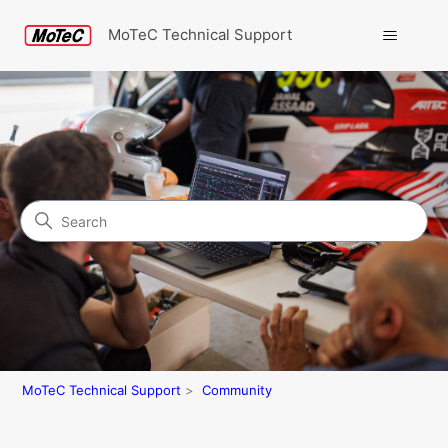
MoTeC Technical Support
Search
Community
MoTeC Technical Support
Community