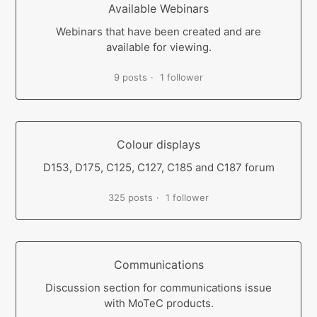
Available Webinars
Webinars that have been created and are
available for viewing.
9 posts
1 follower
Colour displays
D153, D175, C125, C127, C185 and C187 forum
325 posts
1 follower
Communications
Discussion section for communications issue
with MoTeC products.