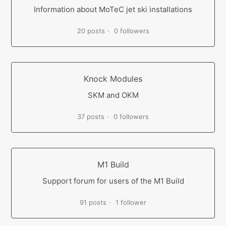
Information about MoTeC jet ski installations
20 posts
0 followers
Knock Modules
SKM and OKM
37 posts
0 followers
M1 Build
Support forum for users of the M1 Build
91 posts
1 follower