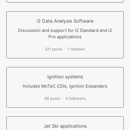
i2 Data Analysis Software
Discussion and support for i2 Standard and i2
Pro applications
321 posts
1 follower
Ignition systems
Includes MoTeC CDIs, Ignition Expanders
68 posts
0 followers
Jet Ski applications