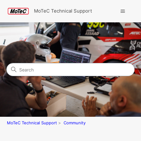
MoTeC Technical Support
Search
Community
MoTeC Technical Support
Community