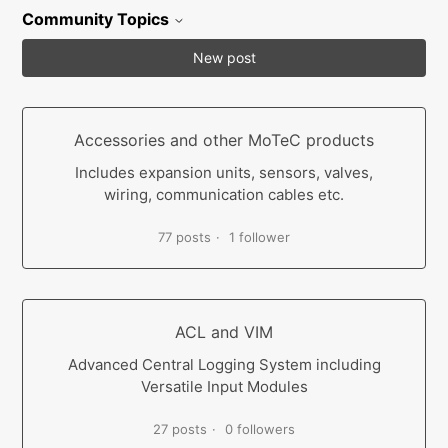
Community Topics
New post
Accessories and other MoTeC products
Includes expansion units, sensors, valves,
wiring, communication cables etc.
77 posts
1 follower
ACL and VIM
Advanced Central Logging System including
Versatile Input Modules
27 posts
0 followers