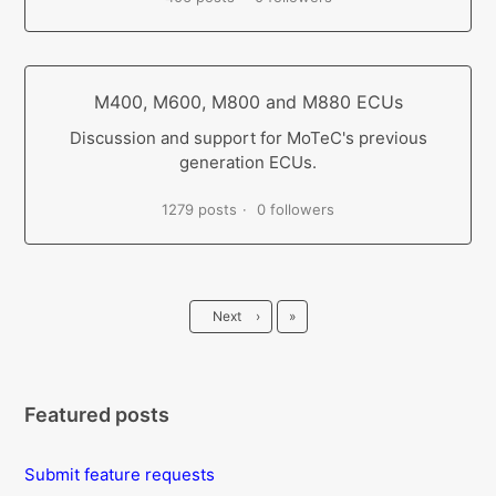
M400, M600, M800 and M880 ECUs
Discussion and support for MoTeC's previous
generation ECUs.
1279 posts
0 followers
Last
Next
›
»
Featured posts
Submit feature requests