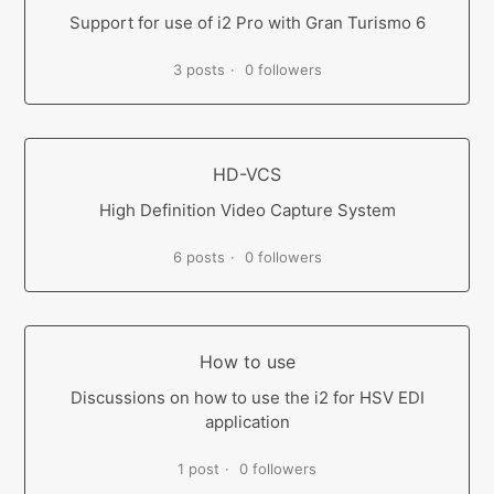
Support for use of i2 Pro with Gran Turismo 6
3 posts
0 followers
HD-VCS
High Definition Video Capture System
6 posts
0 followers
How to use
Discussions on how to use the i2 for HSV EDI
application
1 post
0 followers