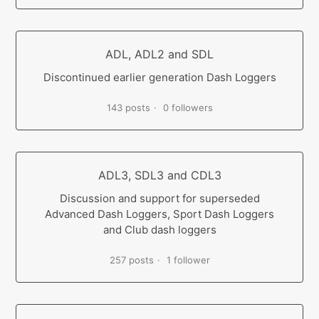
ADL, ADL2 and SDL
Discontinued earlier generation Dash Loggers
143 posts
0 followers
ADL3, SDL3 and CDL3
Discussion and support for superseded
Advanced Dash Loggers, Sport Dash Loggers
and Club dash loggers
257 posts
1 follower