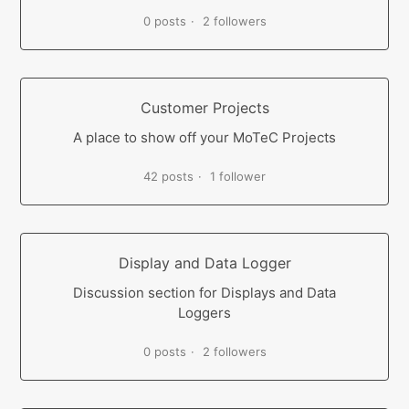
0 posts
2 followers
Customer Projects
A place to show off your MoTeC Projects
42 posts
1 follower
Display and Data Logger
Discussion section for Displays and Data
Loggers
0 posts
2 followers