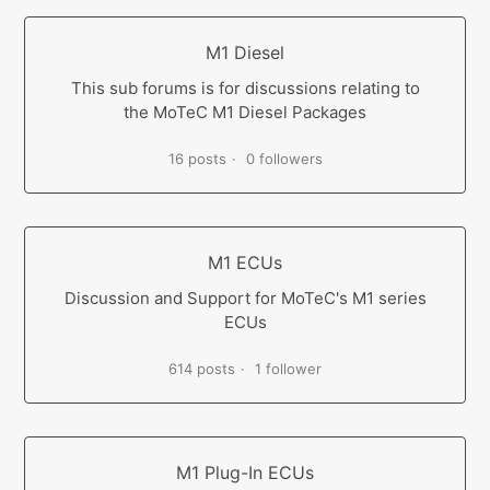
M1 Diesel
This sub forums is for discussions relating to
the MoTeC M1 Diesel Packages
16 posts
0 followers
M1 ECUs
Discussion and Support for MoTeC's M1 series
ECUs
614 posts
1 follower
M1 Plug-In ECUs