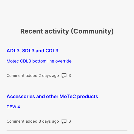
Recent activity (Community)
ADL3, SDL3 and CDL3
Motec CDL3 bottom line override
Number of comments: 3
Comment added 2 days ago
Accessories and other MoTeC products
DBW 4
Number of comments: 6
Comment added 3 days ago