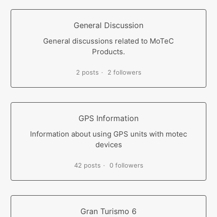
General Discussion
General discussions related to MoTeC
Products.
2 posts
2 followers
GPS Information
Information about using GPS units with motec
devices
42 posts
0 followers
Gran Turismo 6