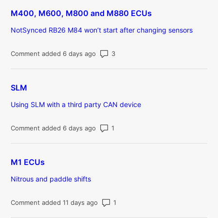
M400, M600, M800 and M880 ECUs
NotSynced RB26 M84 won’t start after changing sensors
Number of comments: 3
Comment added 6 days ago
SLM
Using SLM with a third party CAN device
Number of comments: 1
Comment added 6 days ago
M1 ECUs
Nitrous and paddle shifts
Number of comments: 1
Comment added 11 days ago