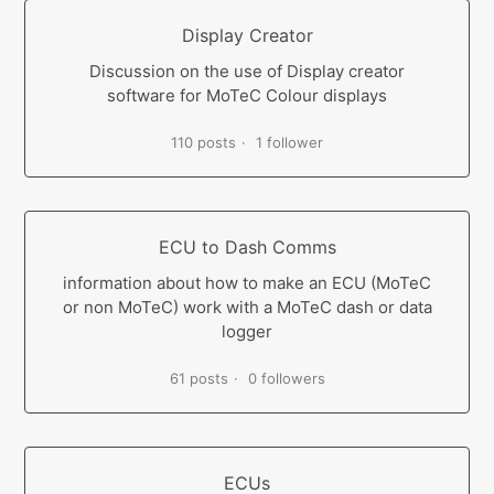
Display Creator
Discussion on the use of Display creator
software for MoTeC Colour displays
110 posts
1 follower
ECU to Dash Comms
information about how to make an ECU (MoTeC
or non MoTeC) work with a MoTeC dash or data
logger
61 posts
0 followers
ECUs