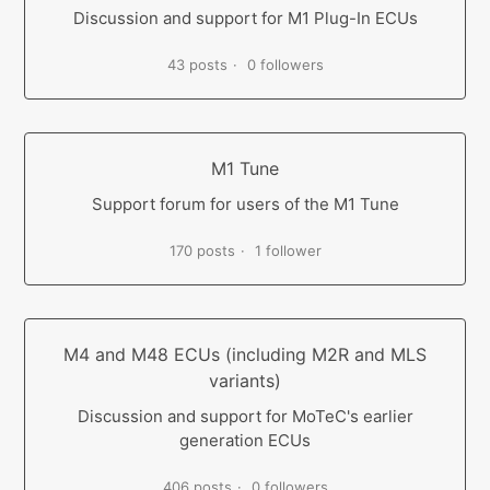
Discussion and support for M1 Plug-In ECUs
43 posts
0 followers
M1 Tune
Support forum for users of the M1 Tune
170 posts
1 follower
M4 and M48 ECUs (including M2R and MLS
variants)
Discussion and support for MoTeC's earlier
generation ECUs
406 posts
0 followers