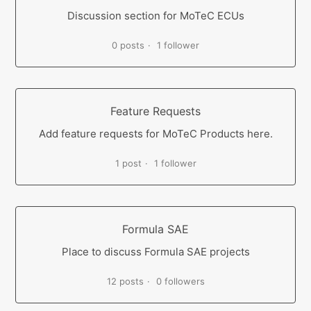
Discussion section for MoTeC ECUs
0 posts
1 follower
Feature Requests
Add feature requests for MoTeC Products here.
1 post
1 follower
Formula SAE
Place to discuss Formula SAE projects
12 posts
0 followers