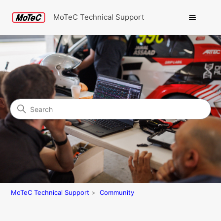
MoTeC Technical Support
Search
Community
MoTeC Technical Support
Community