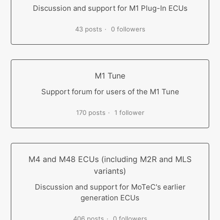
Discussion and support for M1 Plug-In ECUs
43 posts
0 followers
M1 Tune
Support forum for users of the M1 Tune
170 posts
1 follower
M4 and M48 ECUs (including M2R and MLS
variants)
Discussion and support for MoTeC's earlier
generation ECUs
406 posts
0 followers