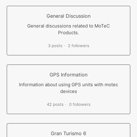
General Discussion
General discussions related to MoTeC
Products.
3 posts
2 followers
GPS Information
Information about using GPS units with motec
devices
42 posts
0 followers
Gran Turismo 6