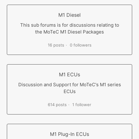
M1 Diesel
This sub forums is for discussions relating to
the MoTeC M1 Diesel Packages
16 posts
0 followers
M1 ECUs
Discussion and Support for MoTeC's M1 series
ECUs
614 posts
1 follower
M1 Plug-In ECUs