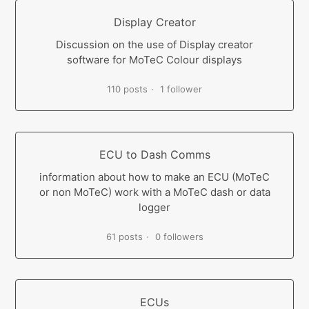
Display Creator
Discussion on the use of Display creator
software for MoTeC Colour displays
110 posts
1 follower
ECU to Dash Comms
information about how to make an ECU (MoTeC
or non MoTeC) work with a MoTeC dash or data
logger
61 posts
0 followers
ECUs