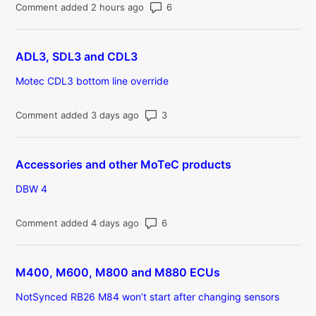
Number of comments: 6
Comment added 2 hours ago
ADL3, SDL3 and CDL3
Motec CDL3 bottom line override
Number of comments: 3
Comment added 3 days ago
Accessories and other MoTeC products
DBW 4
Number of comments: 6
Comment added 4 days ago
M400, M600, M800 and M880 ECUs
NotSynced RB26 M84 won’t start after changing sensors