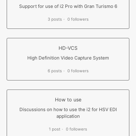
Support for use of i2 Pro with Gran Turismo 6
3 posts
0 followers
HD-VCS
High Definition Video Capture System
6 posts
0 followers
How to use
Discussions on how to use the i2 for HSV EDI
application
1 post
0 followers