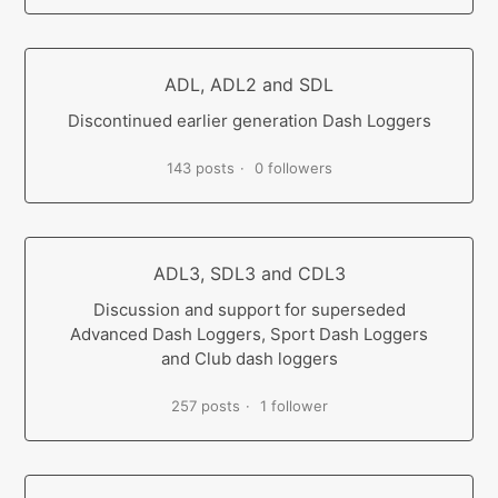
ADL, ADL2 and SDL
Discontinued earlier generation Dash Loggers
143 posts
0 followers
ADL3, SDL3 and CDL3
Discussion and support for superseded
Advanced Dash Loggers, Sport Dash Loggers
and Club dash loggers
257 posts
1 follower