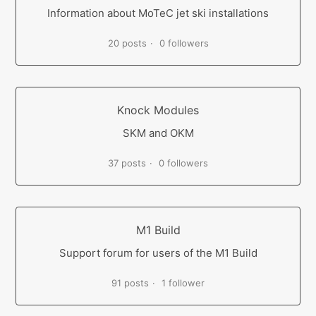
Information about MoTeC jet ski installations
20 posts
0 followers
Knock Modules
SKM and OKM
37 posts
0 followers
M1 Build
Support forum for users of the M1 Build
91 posts
1 follower