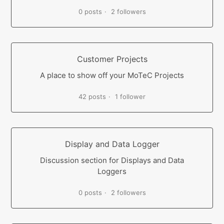
0 posts
2 followers
Customer Projects
A place to show off your MoTeC Projects
42 posts
1 follower
Display and Data Logger
Discussion section for Displays and Data
Loggers
0 posts
2 followers