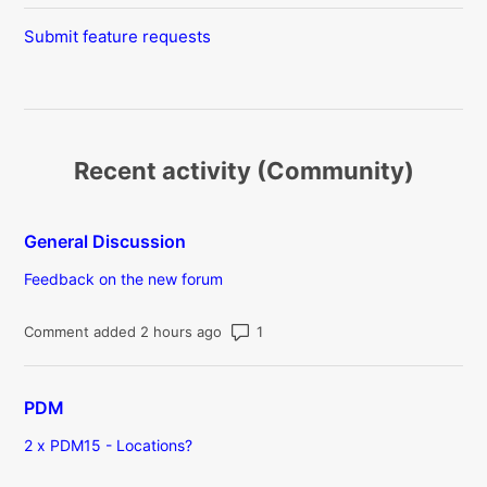
Submit feature requests
Recent activity (Community)
General Discussion
Feedback on the new forum
Number of comments: 1
Comment added 2 hours ago
PDM
2 x PDM15 - Locations?