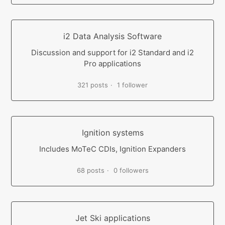
i2 Data Analysis Software
Discussion and support for i2 Standard and i2
Pro applications
321 posts
1 follower
Ignition systems
Includes MoTeC CDIs, Ignition Expanders
68 posts
0 followers
Jet Ski applications