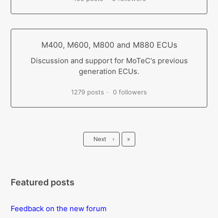
M400, M600, M800 and M880 ECUs
Discussion and support for MoTeC's previous
generation ECUs.
1279 posts
0 followers
Last
Next
›
»
Featured posts
Feedback on the new forum