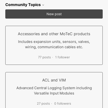
Community Topics
New post
Accessories and other MoTeC products
Includes expansion units, sensors, valves,
wiring, communication cables etc.
77 posts
1 follower
ACL and VIM
Advanced Central Logging System including
Versatile Input Modules
27 posts
0 followers