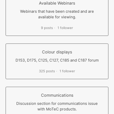
Available Webinars
Webinars that have been created and are
available for viewing.
9 posts
1 follower
Colour displays
D153, D175, C125, C127, C185 and C187 forum
325 posts
1 follower
Communications
Discussion section for communications issue
with MoTeC products.