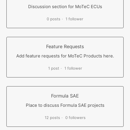
Discussion section for MoTeC ECUs
0 posts
1 follower
Feature Requests
Add feature requests for MoTeC Products here.
1 post
1 follower
Formula SAE
Place to discuss Formula SAE projects
12 posts
0 followers