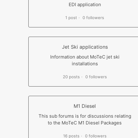
EDI application
1 post
0 followers
Jet Ski applications
Information about MoTeC jet ski
installations
20 posts
0 followers
M1 Diesel
This sub forums is for discussions relating
to the MoTeC M1 Diesel Packages
16 posts
0 followers