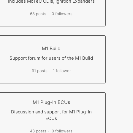
Includes MoTeC CDIs, Ignition Expanders
68 posts
0 followers
M1 Build
Support forum for users of the M1 Build
91 posts
1 follower
M1 Plug-In ECUs
Discussion and support for M1 Plug-In
ECUs
43 posts
0 followers