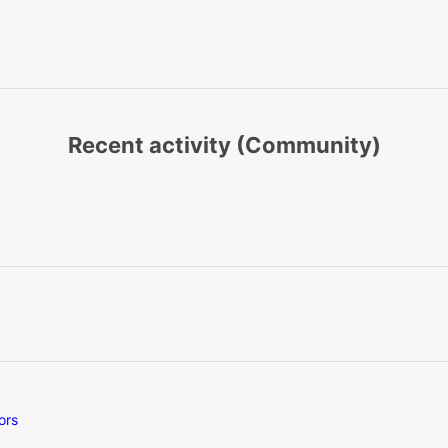
Recent activity (Community)
ors