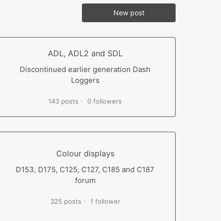
New post
ADL, ADL2 and SDL
Discontinued earlier generation Dash
Loggers
143 posts
0 followers
Colour displays
D153, D175, C125, C127, C185 and C187
forum
325 posts
1 follower