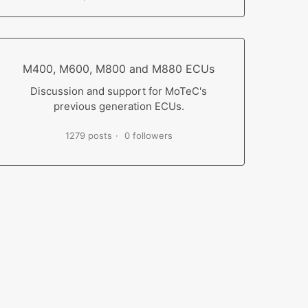
M400, M600, M800 and M880 ECUs
Discussion and support for MoTeC's
previous generation ECUs.
1279 posts
0 followers