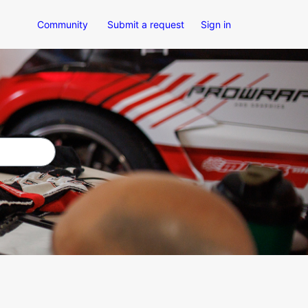
Community
Submit a request
Sign in