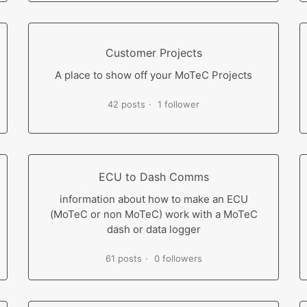
Customer Projects
A place to show off your MoTeC Projects
42 posts
1 follower
ECU to Dash Comms
information about how to make an ECU
(MoTeC or non MoTeC) work with a MoTeC
dash or data logger
61 posts
0 followers