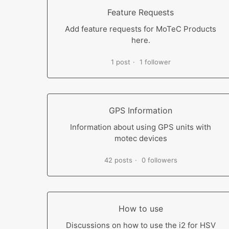
Feature Requests
Add feature requests for MoTeC Products
here.
1 post
1 follower
GPS Information
Information about using GPS units with
motec devices
42 posts
0 followers
How to use
Discussions on how to use the i2 for HSV