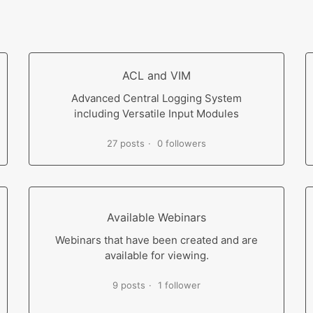
ACL and VIM
Advanced Central Logging System
including Versatile Input Modules
27 posts
0 followers
Available Webinars
Webinars that have been created and are
available for viewing.
9 posts
1 follower