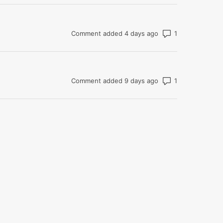
Number of com
Comment added 4 days ago
Number of com
Comment added 9 days ago