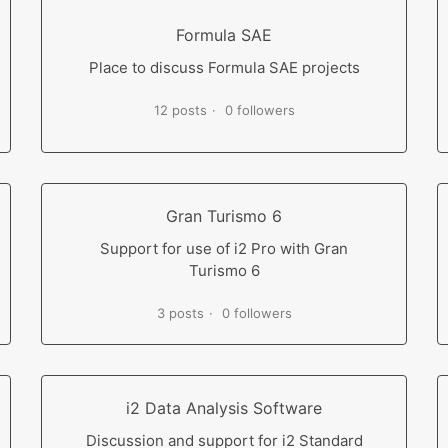
Formula SAE
Place to discuss Formula SAE projects
12 posts
0 followers
Gran Turismo 6
Support for use of i2 Pro with Gran
Turismo 6
3 posts
0 followers
i2 Data Analysis Software
Discussion and support for i2 Standard