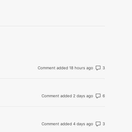
Number of co
Comment added 18 hours ago
Number of co
Comment added 2 days ago
Number of co
Comment added 4 days ago