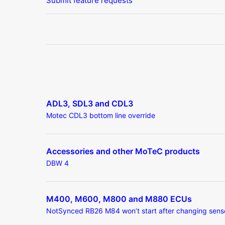
Submit feature requests
ADL3, SDL3 and CDL3
Motec CDL3 bottom line override
Accessories and other MoTeC products
DBW 4
M400, M600, M800 and M880 ECUs
NotSynced RB26 M84 won’t start after changing sens