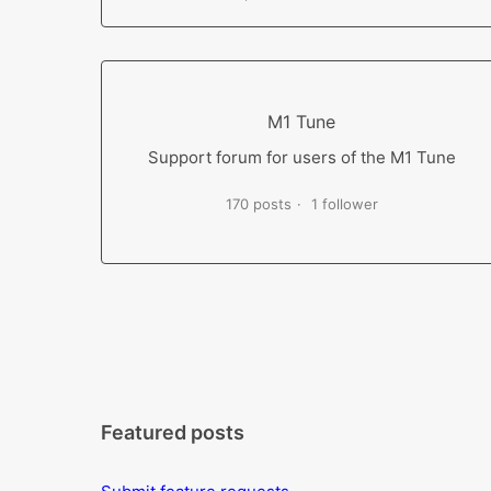
M1 Tune
Support forum for users of the M1 Tune
170 posts
1 follower
Featured posts