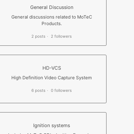
General Discussion
General discussions related to MoTeC
Products.
2 posts
2 followers
HD-VCS
High Definition Video Capture System
6 posts
0 followers
Ignition systems