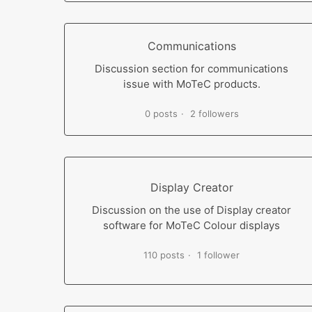
Communications
Discussion section for communications
issue with MoTeC products.
0 posts
2 followers
Display Creator
Discussion on the use of Display creator
software for MoTeC Colour displays
110 posts
1 follower