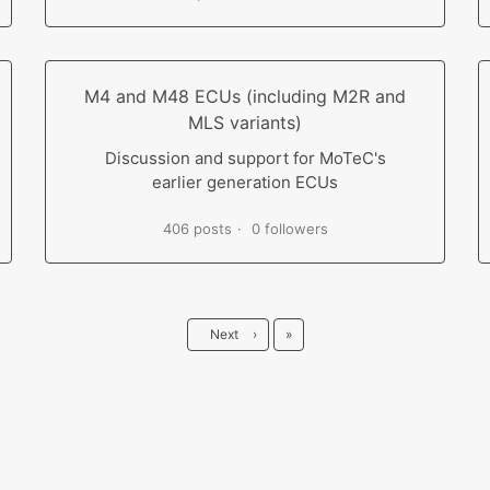
M4 and M48 ECUs (including M2R and
MLS variants)
Discussion and support for MoTeC's
earlier generation ECUs
406 posts
0 followers
Last
Next
›
»