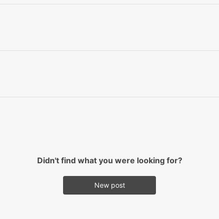
Didn't find what you were looking for?
New post