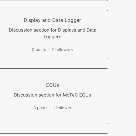
Display and Data Logger
Discussion section for Displays and Data
Loggers
0 posts
2 followers
ECUs
Discussion section for MoTeC ECUs
0 posts
1 follower