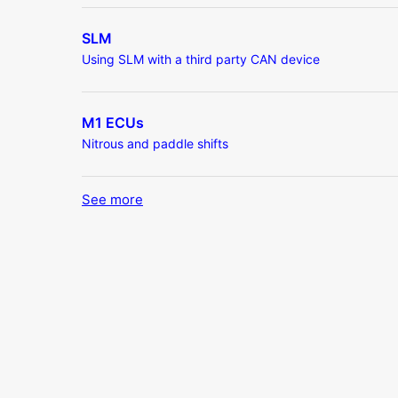
SLM
Using SLM with a third party CAN device
M1 ECUs
Nitrous and paddle shifts
See more
items from recent activity