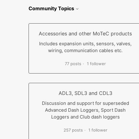
Community Topics
Accessories and other MoTeC products
Includes expansion units, sensors, valves,
wiring, communication cables etc.
77 posts
1 follower
ADL3, SDL3 and CDL3
Discussion and support for superseded
Advanced Dash Loggers, Sport Dash
Loggers and Club dash loggers
257 posts
1 follower