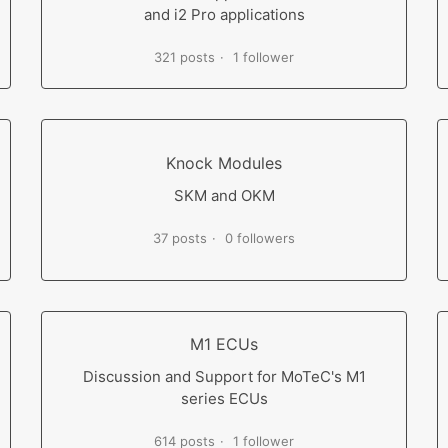
and i2 Pro applications
321 posts
1 follower
Knock Modules
SKM and OKM
37 posts
0 followers
M1 ECUs
Discussion and Support for MoTeC's M1
series ECUs
614 posts
1 follower