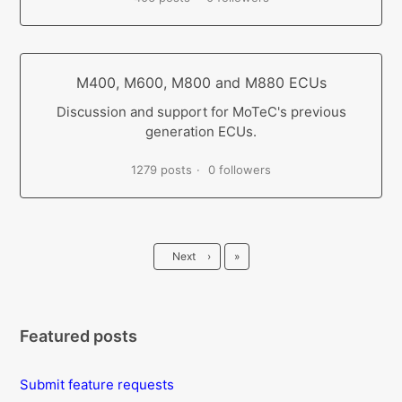
M400, M600, M800 and M880 ECUs
Discussion and support for MoTeC's previous
generation ECUs.
1279 posts
0 followers
Last
Next
›
»
Featured posts
Submit feature requests