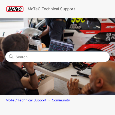
MoTeC Technical Support
Search
Community
MoTeC Technical Support
Community