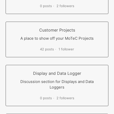
0 posts
2 followers
Customer Projects
A place to show off your MoTeC Projects
42 posts
1 follower
Display and Data Logger
Discussion section for Displays and Data
Loggers
0 posts
2 followers