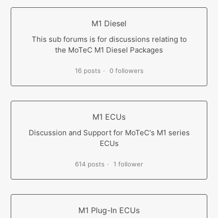
M1 Diesel
This sub forums is for discussions relating to
the MoTeC M1 Diesel Packages
16 posts
0 followers
M1 ECUs
Discussion and Support for MoTeC's M1 series
ECUs
614 posts
1 follower
M1 Plug-In ECUs