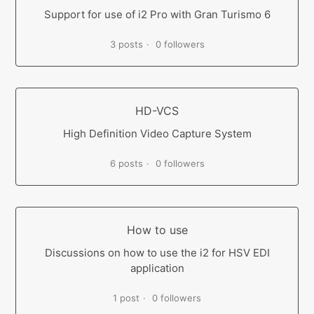
Support for use of i2 Pro with Gran Turismo 6
3 posts
0 followers
HD-VCS
High Definition Video Capture System
6 posts
0 followers
How to use
Discussions on how to use the i2 for HSV EDI
application
1 post
0 followers