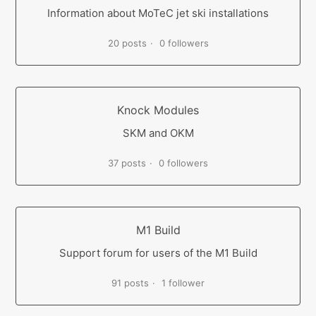
Information about MoTeC jet ski installations
20 posts
0 followers
Knock Modules
SKM and OKM
37 posts
0 followers
M1 Build
Support forum for users of the M1 Build
91 posts
1 follower