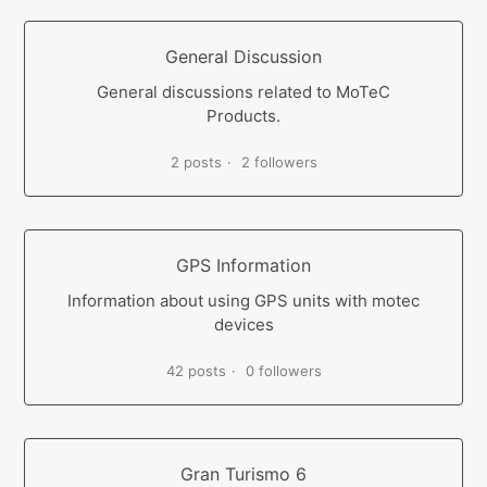
General Discussion
General discussions related to MoTeC
Products.
2 posts
2 followers
GPS Information
Information about using GPS units with motec
devices
42 posts
0 followers
Gran Turismo 6