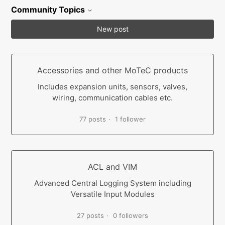
Community Topics
New post
Accessories and other MoTeC products
Includes expansion units, sensors, valves,
wiring, communication cables etc.
77 posts
1 follower
ACL and VIM
Advanced Central Logging System including
Versatile Input Modules
27 posts
0 followers