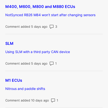
M400, M600, M800 and M880 ECUs
NotSynced RB26 M84 won’t start after changing sensors
Number of comments: 3
Comment added 5 days ago
SLM
Using SLM with a third party CAN device
Number of comments: 1
Comment added 5 days ago
M1 ECUs
Nitrous and paddle shifts
Number of comments: 1
Comment added 10 days ago