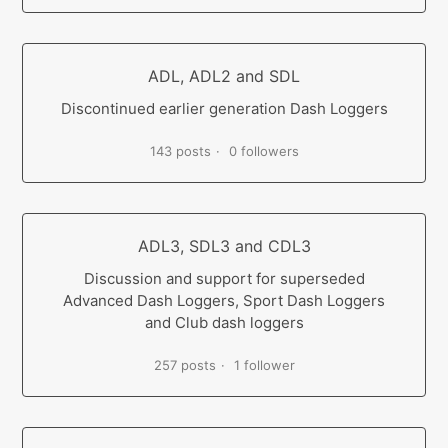
ADL, ADL2 and SDL
Discontinued earlier generation Dash Loggers
143 posts
0 followers
ADL3, SDL3 and CDL3
Discussion and support for superseded
Advanced Dash Loggers, Sport Dash Loggers
and Club dash loggers
257 posts
1 follower