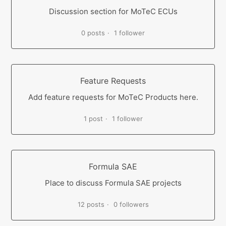
Discussion section for MoTeC ECUs
0 posts
1 follower
Feature Requests
Add feature requests for MoTeC Products here.
1 post
1 follower
Formula SAE
Place to discuss Formula SAE projects
12 posts
0 followers