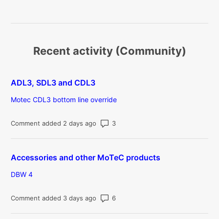
Recent activity (Community)
ADL3, SDL3 and CDL3
Motec CDL3 bottom line override
Number of comments: 3
Comment added 2 days ago
Accessories and other MoTeC products
DBW 4
Number of comments: 6
Comment added 3 days ago