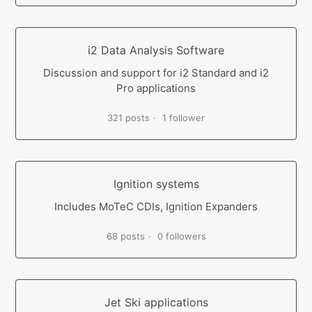
i2 Data Analysis Software
Discussion and support for i2 Standard and i2
Pro applications
321 posts
1 follower
Ignition systems
Includes MoTeC CDIs, Ignition Expanders
68 posts
0 followers
Jet Ski applications