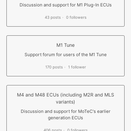
Discussion and support for M1 Plug-In ECUs
43 posts
0 followers
M1 Tune
Support forum for users of the M1 Tune
170 posts
1 follower
M4 and M48 ECUs (including M2R and MLS
variants)
Discussion and support for MoTeC's earlier
generation ECUs
406 posts
0 followers