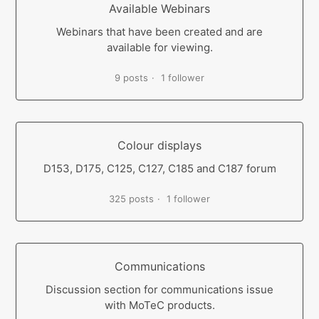
Available Webinars
Webinars that have been created and are
available for viewing.
9 posts
1 follower
Colour displays
D153, D175, C125, C127, C185 and C187 forum
325 posts
1 follower
Communications
Discussion section for communications issue
with MoTeC products.