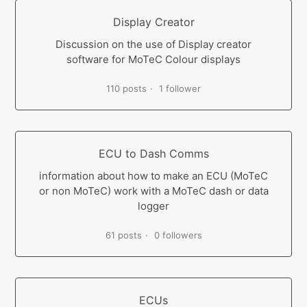
Display Creator
Discussion on the use of Display creator
software for MoTeC Colour displays
110 posts
1 follower
ECU to Dash Comms
information about how to make an ECU (MoTeC
or non MoTeC) work with a MoTeC dash or data
logger
61 posts
0 followers
ECUs