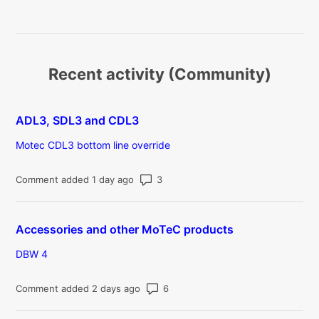
Recent activity (Community)
ADL3, SDL3 and CDL3
Motec CDL3 bottom line override
Number of comments: 3
Comment added 1 day ago
Accessories and other MoTeC products
DBW 4
Number of comments: 6
Comment added 2 days ago