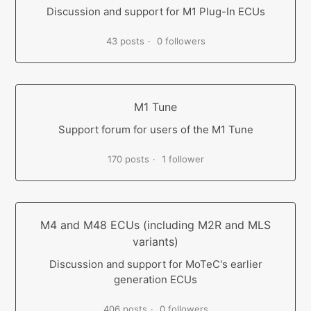
Discussion and support for M1 Plug-In ECUs
43 posts
0 followers
M1 Tune
Support forum for users of the M1 Tune
170 posts
1 follower
M4 and M48 ECUs (including M2R and MLS
variants)
Discussion and support for MoTeC's earlier
generation ECUs
406 posts
0 followers