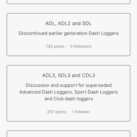
ADL, ADL2 and SDL
Discontinued earlier generation Dash Loggers
143 posts
0 followers
ADL3, SDL3 and CDL3
Discussion and support for superseded
Advanced Dash Loggers, Sport Dash Loggers
and Club dash loggers
257 posts
1 follower