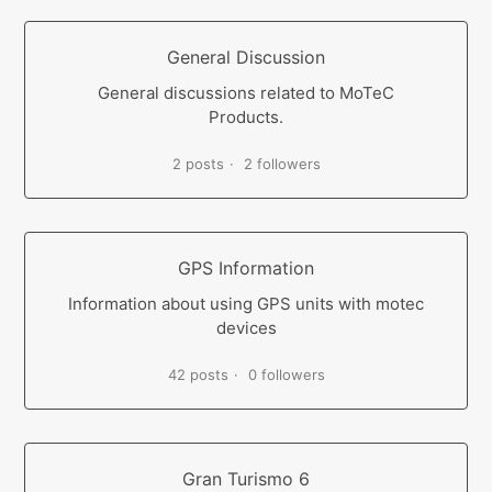
General Discussion
General discussions related to MoTeC
Products.
2 posts
2 followers
GPS Information
Information about using GPS units with motec
devices
42 posts
0 followers
Gran Turismo 6