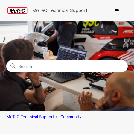
MoTeC Technical Support
Search
Community
MoTeC Technical Support
Community