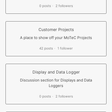
0 posts
2 followers
Customer Projects
A place to show off your MoTeC Projects
42 posts
1 follower
Display and Data Logger
Discussion section for Displays and Data
Loggers
0 posts
2 followers