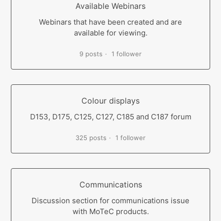
Available Webinars
Webinars that have been created and are
available for viewing.
9 posts
1 follower
Colour displays
D153, D175, C125, C127, C185 and C187 forum
325 posts
1 follower
Communications
Discussion section for communications issue
with MoTeC products.