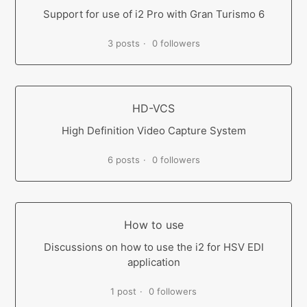
Support for use of i2 Pro with Gran Turismo 6
3 posts
0 followers
HD-VCS
High Definition Video Capture System
6 posts
0 followers
How to use
Discussions on how to use the i2 for HSV EDI
application
1 post
0 followers