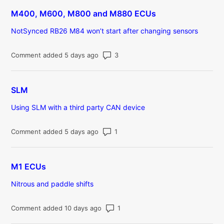
M400, M600, M800 and M880 ECUs
NotSynced RB26 M84 won’t start after changing sensors
Number of comments: 3
Comment added 5 days ago
SLM
Using SLM with a third party CAN device
Number of comments: 1
Comment added 5 days ago
M1 ECUs
Nitrous and paddle shifts
Number of comments: 1
Comment added 10 days ago