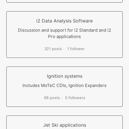
i2 Data Analysis Software
Discussion and support for i2 Standard and i2
Pro applications
321 posts
1 follower
Ignition systems
Includes MoTeC CDIs, Ignition Expanders
68 posts
0 followers
Jet Ski applications