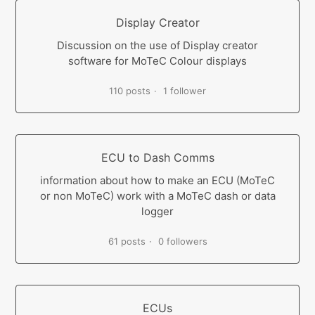
Display Creator
Discussion on the use of Display creator
software for MoTeC Colour displays
110 posts
1 follower
ECU to Dash Comms
information about how to make an ECU (MoTeC
or non MoTeC) work with a MoTeC dash or data
logger
61 posts
0 followers
ECUs