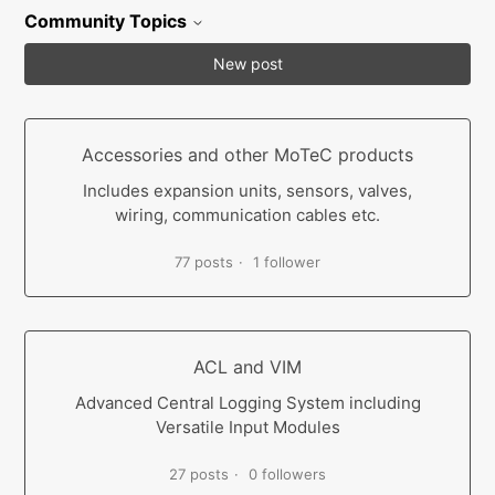
Community Topics
New post
Accessories and other MoTeC products
Includes expansion units, sensors, valves,
wiring, communication cables etc.
77 posts
1 follower
ACL and VIM
Advanced Central Logging System including
Versatile Input Modules
27 posts
0 followers