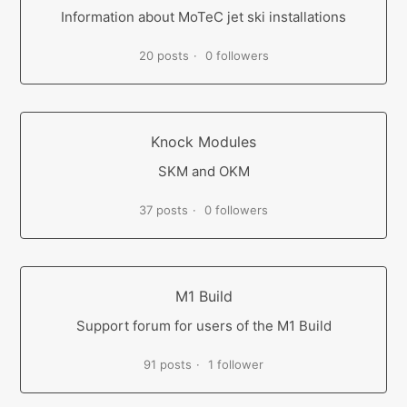
Information about MoTeC jet ski installations
20 posts
0 followers
Knock Modules
SKM and OKM
37 posts
0 followers
M1 Build
Support forum for users of the M1 Build
91 posts
1 follower