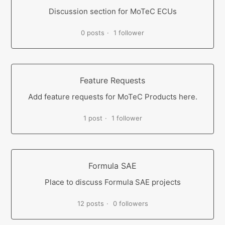
Discussion section for MoTeC ECUs
0 posts
1 follower
Feature Requests
Add feature requests for MoTeC Products here.
1 post
1 follower
Formula SAE
Place to discuss Formula SAE projects
12 posts
0 followers