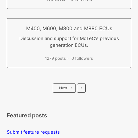
M400, M600, M800 and M880 ECUs
Discussion and support for MoTeC's previous
generation ECUs.
1279 posts
0 followers
Last
Next
›
»
Featured posts
Submit feature requests