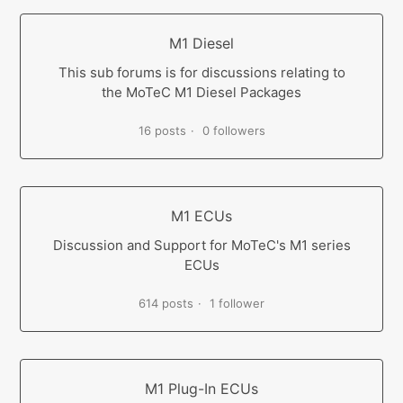
M1 Diesel
This sub forums is for discussions relating to
the MoTeC M1 Diesel Packages
16 posts
0 followers
M1 ECUs
Discussion and Support for MoTeC's M1 series
ECUs
614 posts
1 follower
M1 Plug-In ECUs