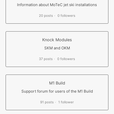
Information about MoTeC jet ski installations
20 posts
0 followers
Knock Modules
SKM and OKM
37 posts
0 followers
M1 Build
Support forum for users of the M1 Build
91 posts
1 follower