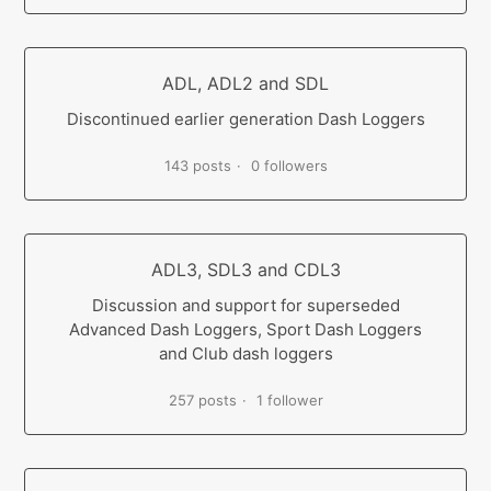
ADL, ADL2 and SDL
Discontinued earlier generation Dash Loggers
143 posts
0 followers
ADL3, SDL3 and CDL3
Discussion and support for superseded
Advanced Dash Loggers, Sport Dash Loggers
and Club dash loggers
257 posts
1 follower