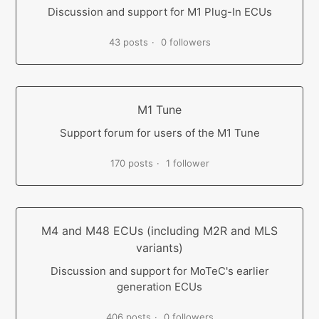
Discussion and support for M1 Plug-In ECUs
43 posts
0 followers
M1 Tune
Support forum for users of the M1 Tune
170 posts
1 follower
M4 and M48 ECUs (including M2R and MLS
variants)
Discussion and support for MoTeC's earlier
generation ECUs
406 posts
0 followers