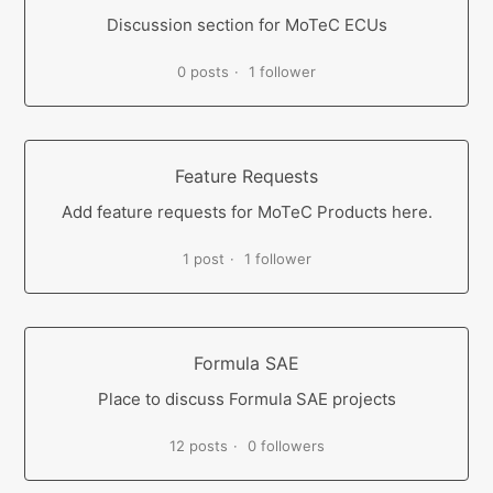
Discussion section for MoTeC ECUs
0 posts
1 follower
Feature Requests
Add feature requests for MoTeC Products here.
1 post
1 follower
Formula SAE
Place to discuss Formula SAE projects
12 posts
0 followers