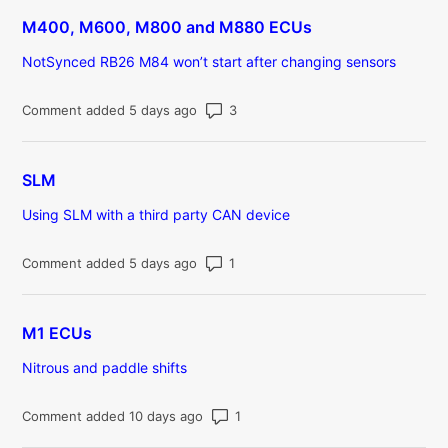
M400, M600, M800 and M880 ECUs
NotSynced RB26 M84 won’t start after changing sensors
Number of comments: 3
Comment added 5 days ago
SLM
Using SLM with a third party CAN device
Number of comments: 1
Comment added 5 days ago
M1 ECUs
Nitrous and paddle shifts
Number of comments: 1
Comment added 10 days ago