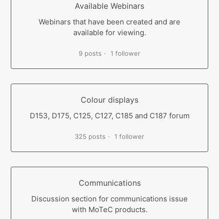
Available Webinars
Webinars that have been created and are
available for viewing.
9 posts
1 follower
Colour displays
D153, D175, C125, C127, C185 and C187 forum
325 posts
1 follower
Communications
Discussion section for communications issue
with MoTeC products.