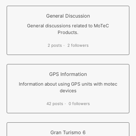
General Discussion
General discussions related to MoTeC
Products.
2 posts
2 followers
GPS Information
Information about using GPS units with motec
devices
42 posts
0 followers
Gran Turismo 6