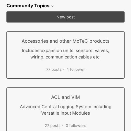
Community Topics
New post
Accessories and other MoTeC products
Includes expansion units, sensors, valves,
wiring, communication cables etc.
77 posts
1 follower
ACL and VIM
Advanced Central Logging System including
Versatile Input Modules
27 posts
0 followers