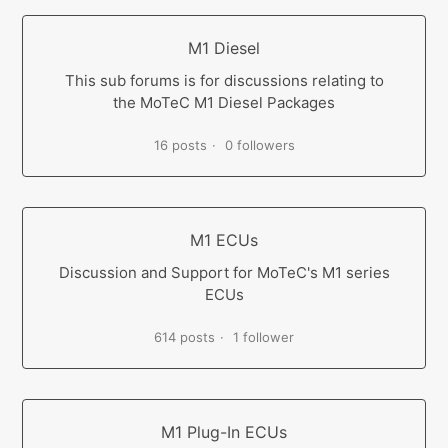
M1 Diesel
This sub forums is for discussions relating to
the MoTeC M1 Diesel Packages
16 posts
0 followers
M1 ECUs
Discussion and Support for MoTeC's M1 series
ECUs
614 posts
1 follower
M1 Plug-In ECUs