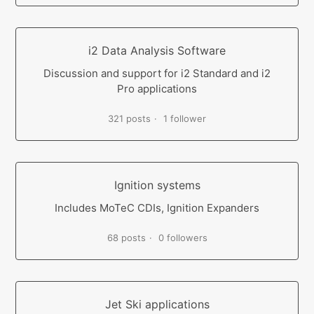
i2 Data Analysis Software
Discussion and support for i2 Standard and i2
Pro applications
321 posts
1 follower
Ignition systems
Includes MoTeC CDIs, Ignition Expanders
68 posts
0 followers
Jet Ski applications