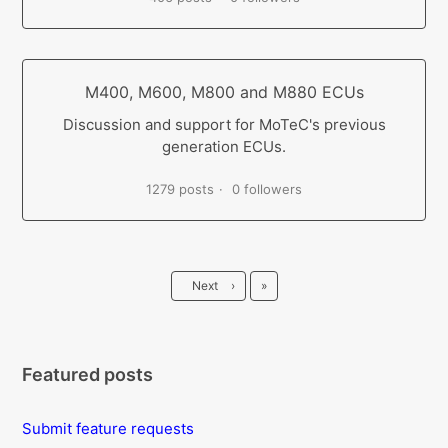
M400, M600, M800 and M880 ECUs
Discussion and support for MoTeC's previous
generation ECUs.
1279 posts
0 followers
Last
Next
›
»
Featured posts
Submit feature requests