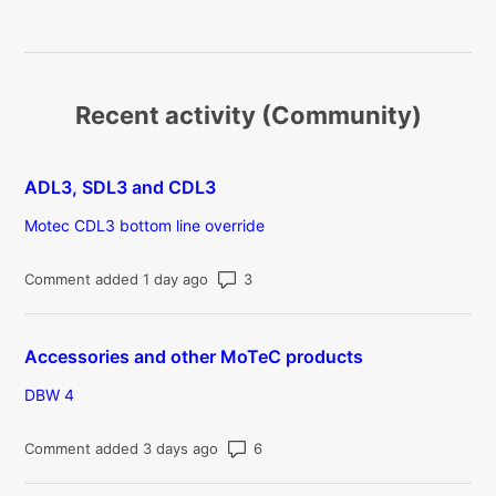
Recent activity (Community)
ADL3, SDL3 and CDL3
Motec CDL3 bottom line override
Number of comments: 3
Comment added 1 day ago
Accessories and other MoTeC products
DBW 4
Number of comments: 6
Comment added 3 days ago