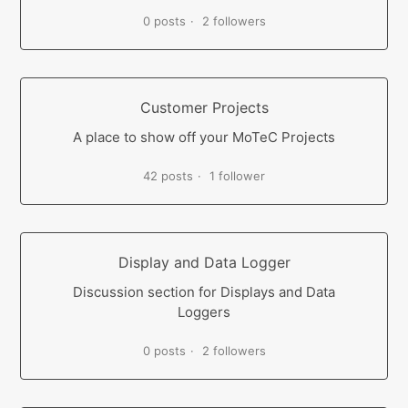
0 posts
2 followers
Customer Projects
A place to show off your MoTeC Projects
42 posts
1 follower
Display and Data Logger
Discussion section for Displays and Data
Loggers
0 posts
2 followers