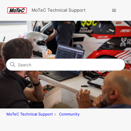
MoTeC Technical Support
Search
Community
MoTeC Technical Support
Community