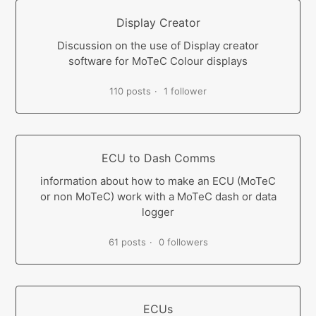
Display Creator
Discussion on the use of Display creator
software for MoTeC Colour displays
110 posts
1 follower
ECU to Dash Comms
information about how to make an ECU (MoTeC
or non MoTeC) work with a MoTeC dash or data
logger
61 posts
0 followers
ECUs