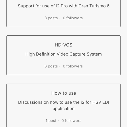
Support for use of i2 Pro with Gran Turismo 6
3 posts
0 followers
HD-VCS
High Definition Video Capture System
6 posts
0 followers
How to use
Discussions on how to use the i2 for HSV EDI
application
1 post
0 followers